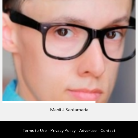
Manii J Santamaria
Terms to Use
Privacy Policy
Advertise
Contact