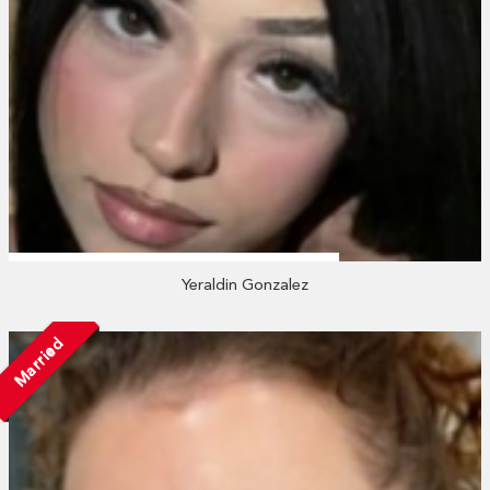
Yeraldin Gonzalez
Married