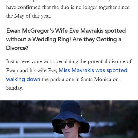
have confirmed that the duo is no longer together since
the May of this year.
Ewan McGregor's Wife Eve Mavrakis spotted
without a Wedding Ring! Are they Getting a
Divorce?
Just as everyone was speculating the potential divorce of
Miss Mavrakis was spotted
Ewan and his wife Eve,
walking down
the park alone in Santa Monica on
Sunday.