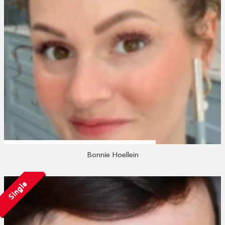
Bonnie Hoellein
Single