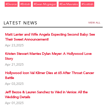
#divorce
#british
#ewan Mcgregor
#eve Mavrakis
#scottish
LATEST NEWS
VIEW ALL
Matt Lanter and Wife Angela Expecting Second Baby: See
Their Sweet Announcement!
Apr 23,2025
Kristen Stewart Marries Dylan Meyer: A Hollywood Love
Story
Apr 21,2025
Hollywood Icon Val Kilmer Dies at 65 After Throat Cancer
Battle
Apr 03,2025
Jeff Bezos & Lauren Sanchez to Wed in Venice: All the
Wedding Details
Apr 01,2025