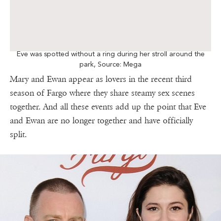
Eve was spotted without a ring during her stroll around the
park, Source: Mega
Mary and Ewan appear as lovers in the recent third
season of Fargo where they share steamy sex scenes
together. And all these events add up the point that Eve
and Ewan are no longer together and have officially
split.