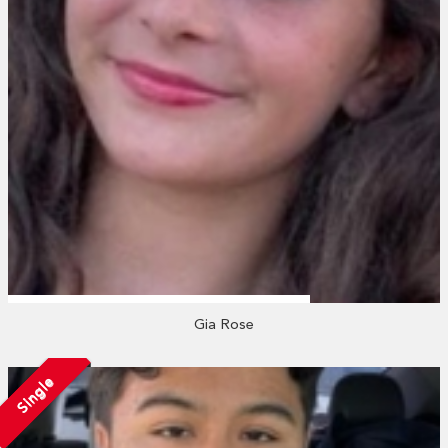
Gia Rose
Single