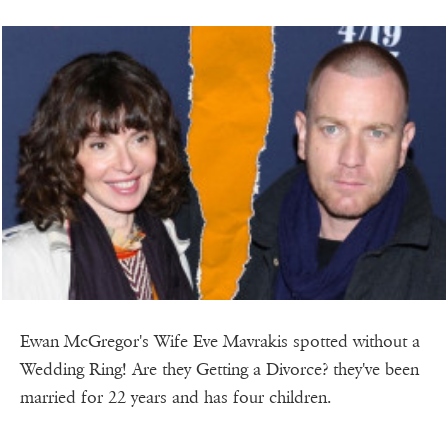
Ewan McGregor's Wife Eve Mavrakis spotted without a
Wedding Ring! Are they Getting a Divorce? they've been
married for 22 years and has four children.