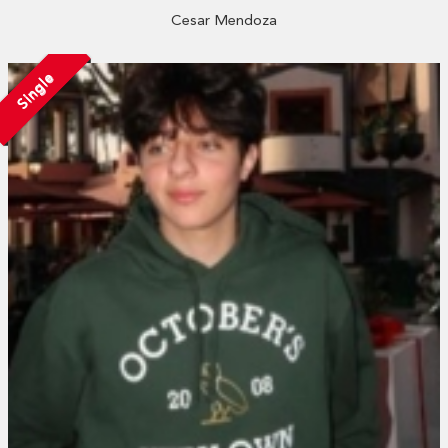
Cesar Mendoza
Single