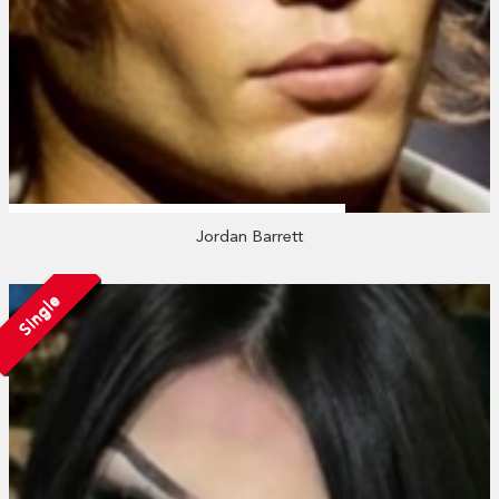
Jordan Barrett
Single