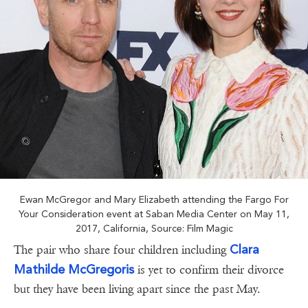
Ewan McGregor and Mary Elizabeth attending the Fargo For
Your Consideration event at Saban Media Center on May 11,
2017, California, Source: Film Magic
Clara
The pair who share four children including
Mathilde McGregoris
is yet to confirm their divorce
but they have been living apart since the past May.