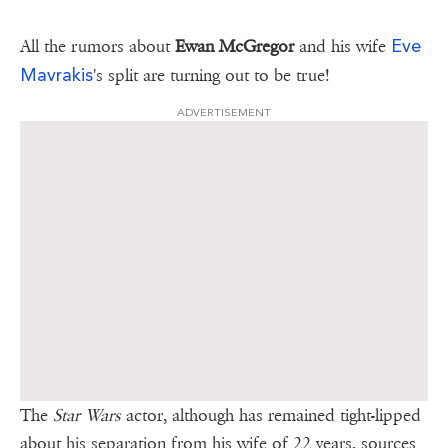
Eve
All the rumors about
Ewan McGregor
and his wife
Mavrakis
's split are turning out to be true!
ADVERTISEMENT
The
Star Wars
actor, although has remained tight-lipped
about his separation from his wife of 22 years, sources