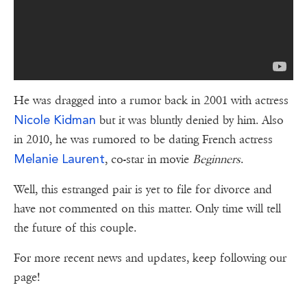
He was dragged into a rumor back in 2001 with actress
Nicole Kidman
but it was bluntly denied by him. Also
in 2010, he was rumored to be dating French actress
Melanie Laurent
, co-star in movie
Beginners
.
Well, this estranged pair is yet to file for divorce and
have not commented on this matter. Only time will tell
the future of this couple.
For more recent news and updates, keep following our
page!