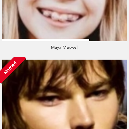
Maya Maxwell
Married