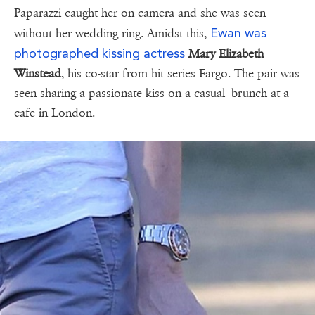
Paparazzi caught her on camera and she was seen
Ewan was
without her wedding ring. Amidst this,
photographed kissing actress
Mary Elizabeth
Winstead
, his co-star from hit series Fargo. The pair was
seen sharing a passionate kiss on a casual brunch at a
cafe in London.