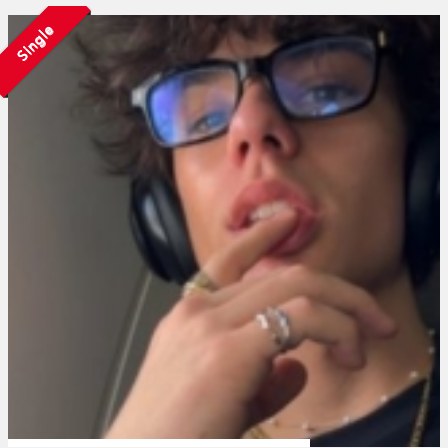
Single