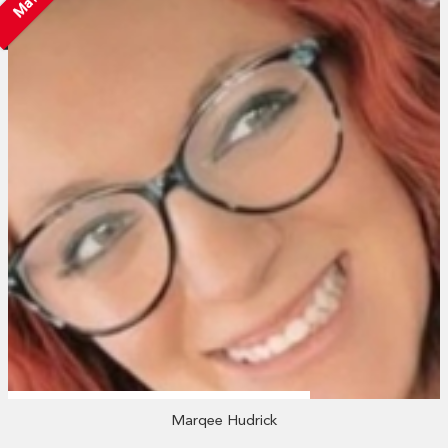
Marqee Hudrick