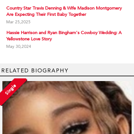
Country Star Travis Denning & Wife Madison Montgomery
Are Expecting Their First Baby Together
Mar 25,2025
Hassie Harrison and Ryan Bingham's Cowboy Wedding: A
Yellowstone Love Story
May 30,2024
RELATED BIOGRAPHY
Single