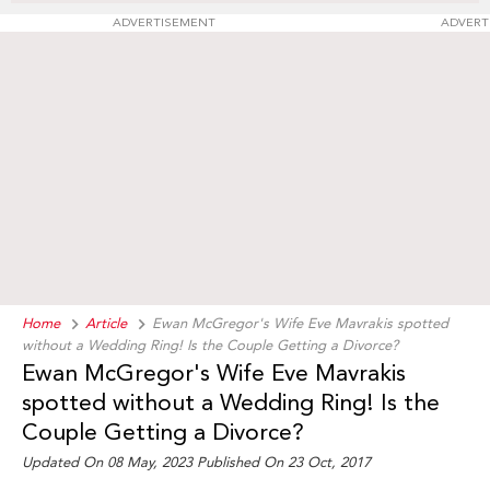
ADVERTISEMENT
ADVERT
Home
Article
Ewan McGregor's Wife Eve Mavrakis spotted
without a Wedding Ring! Is the Couple Getting a Divorce?
Ewan McGregor's Wife Eve Mavrakis
spotted without a Wedding Ring! Is the
Couple Getting a Divorce?
Updated On 08 May, 2023 Published On 23 Oct, 2017