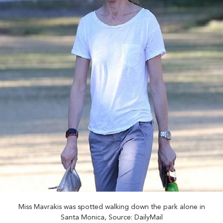
Miss Mavrakis was spotted walking down the park alone in
Santa Monica, Source: DailyMail