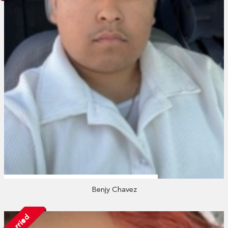
Benjy Chavez
Married