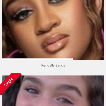
Kendalle Sands
Single