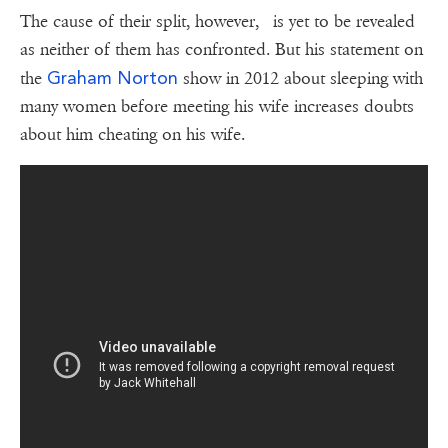
The cause of their split, however, is yet to be revealed
as neither of them has confronted. But his statement on
Graham Norton
the
show in 2012 about sleeping with
many women before meeting his wife increases doubts
about him cheating on his wife.