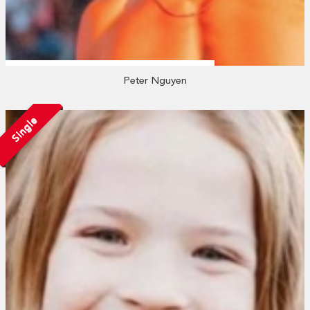
Peter Nguyen
Single