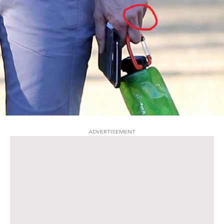
ADVERTISEMENT