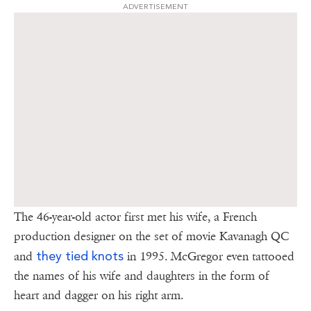
ADVERTISEMENT
The 46-year-old actor first met his wife, a French
production designer on the set of movie Kavanagh QC
they tied knots
and
in 1995. McGregor even tattooed
the names of his wife and daughters in the form of
heart and dagger on his right arm.