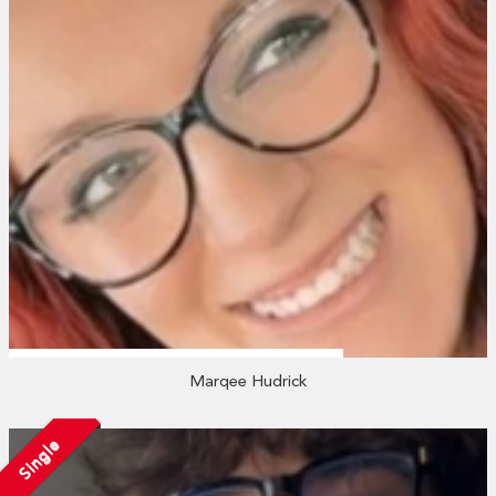
Marqee Hudrick
Single