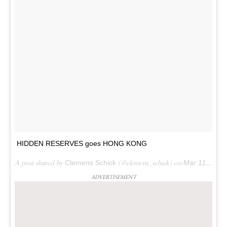
HIDDEN RESERVES goes HONG KONG
A post shared by
Clemens Schick
(@clemens_schick) on
Mar 11, 2018 at 6:45pm PDT
ADVERTISEMENT