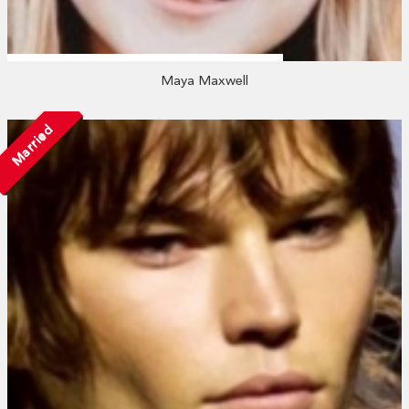
Maya Maxwell
Married