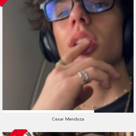
Cesar Mendoza