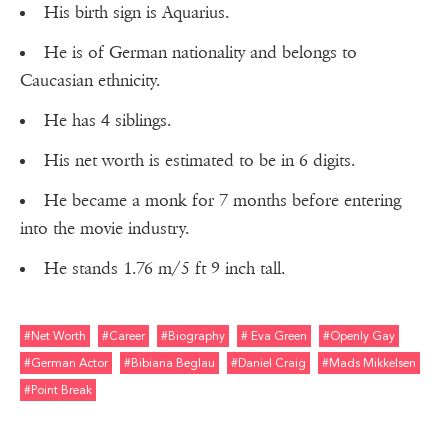
His birth sign is Aquarius.
He is of German nationality and belongs to
Caucasian ethnicity.
He has 4 siblings.
His net worth is estimated to be in 6 digits.
He became a monk for 7 months before entering
into the movie industry.
He stands 1.76 m/5 ft 9 inch tall.
#net Worth
#career
#biography
# Eva Green
#openly Gay
#german Actor
#bibiana Beglau
#daniel Craig
#mads Mikkelsen
#point Break