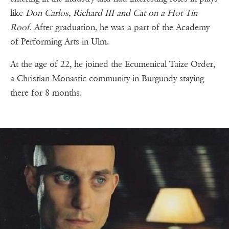
like
Don Carlos, Richard III and Cat on a Hot Tin
Roof
. After graduation, he was a part of the Academy
of Performing Arts in Ulm.
At the age of 22, he joined the Ecumenical Taize Order,
a Christian Monastic community in Burgundy staying
there for 8 months.