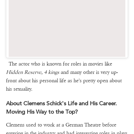
The actor who is known for roles in movies like
Hidden Reserve, 4 kings
and many other is very up-
front about his personal life as he's pretty open about
his sexuality.
About Clemens Schick's Life and His Career.
Moving His Way to the Top?
Clemens used to work at a German Theatre before
entering in the industry and had interesting roles in plays