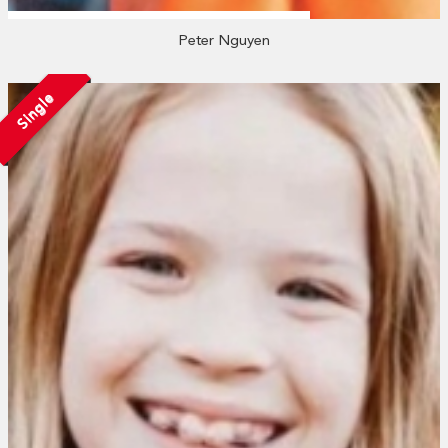
Peter Nguyen
Single