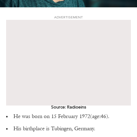
ADVERTISEMENT
Source: Radioeins
He was born on 15 February 1972(age:46).
His birthplace is Tubingen, Germany.