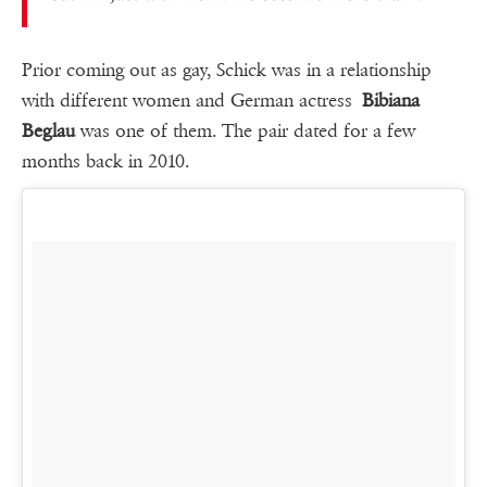
Prior coming out as gay, Schick was in a relationship
with different women and German actress
Bibiana
Beglau
was one of them. The pair dated for a few
months back in 2010.