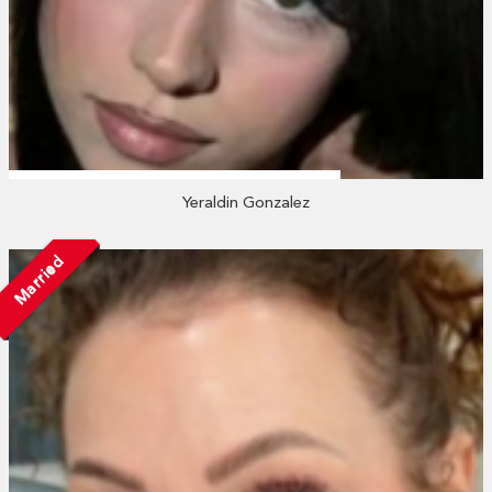
Yeraldin Gonzalez
Married