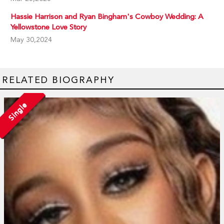
Hassie Harrison and Ryan Bingham's Cowboy Wedding: A
Yellowstone Love Story
May 30,2024
RELATED BIOGRAPHY
Single