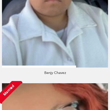
Benjy Chavez
Married