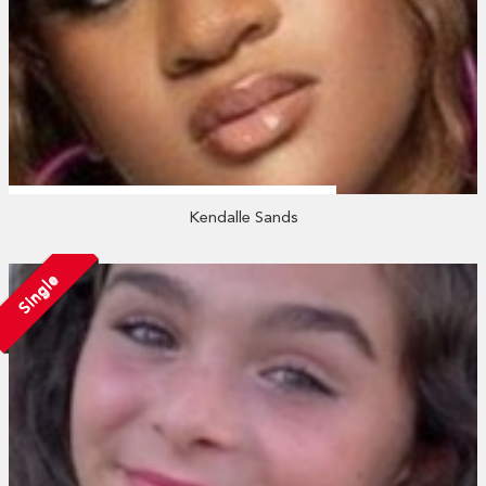
Kendalle Sands
Single