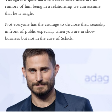
rumors of him being in a relationship we can assume
that he is single.
Not everyone has the courage to disclose their sexuality
in front of public especially when you are in show
business but not in the case of Schick.