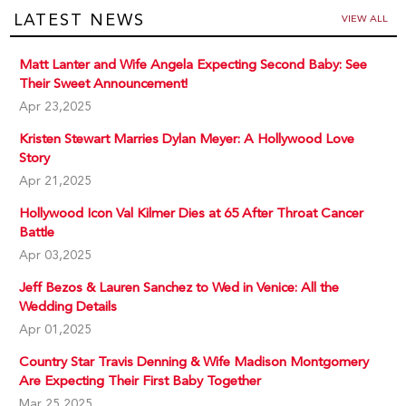
LATEST NEWS
VIEW ALL
Matt Lanter and Wife Angela Expecting Second Baby: See
Their Sweet Announcement!
Apr 23,2025
Kristen Stewart Marries Dylan Meyer: A Hollywood Love
Story
Apr 21,2025
Hollywood Icon Val Kilmer Dies at 65 After Throat Cancer
Battle
Apr 03,2025
Jeff Bezos & Lauren Sanchez to Wed in Venice: All the
Wedding Details
Apr 01,2025
Country Star Travis Denning & Wife Madison Montgomery
Are Expecting Their First Baby Together
Mar 25,2025