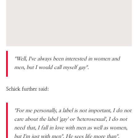
"Well, I've always been interested in women and
men, but I would call myself gay".
Schick further said:
"For me personally, a label is not important, I do not
care about the label 'gay' or 'heterosexual', I do not
need that, I fall in love with men as well as women,
but I'm just with men". He sees life more than".