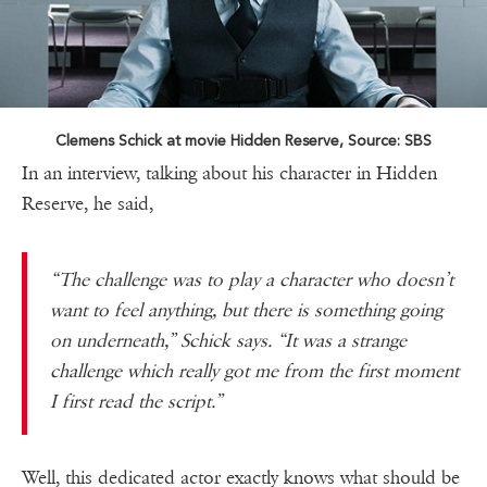
Clemens Schick at movie Hidden Reserve, Source: SBS
In an interview, talking about his character in Hidden
Reserve, he said,
“The challenge was to play a character who doesn’t
want to feel anything, but there is something going
on underneath,” Schick says. “It was a strange
challenge which really got me from the first moment
I first read the script.”
Well, this dedicated actor exactly knows what should be