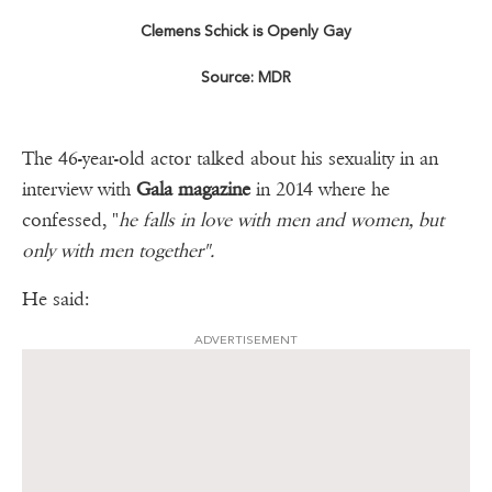
Clemens Schick is Openly Gay
Source: MDR
The 46-year-old actor talked about his sexuality in an
interview with
Gala magazine
in 2014 where he
confessed, "
he falls in love with men and women, but
only with men together".
He said:
ADVERTISEMENT