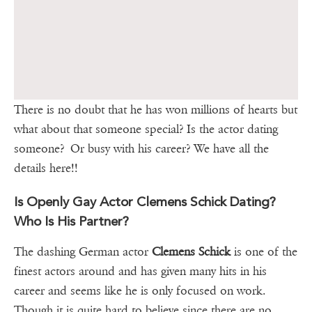
There is no doubt that he has won millions of hearts but
what about that someone special? Is the actor dating
someone? Or busy with his career? We have all the
details here!!
Is Openly Gay Actor Clemens Schick Dating?
Who Is His Partner?
The dashing German actor
Clemens Schick
is one of the
finest actors around and has given many hits in his
career and seems like he is only focused on work.
Though it is quite hard to believe since there are no