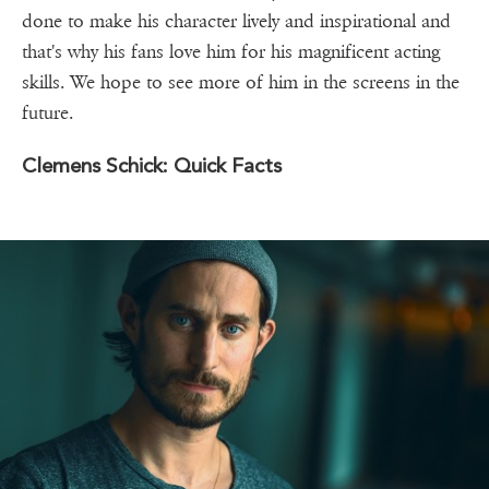
done to make his character lively and inspirational and
that's why his fans love him for his magnificent acting
skills. We hope to see more of him in the screens in the
future.
Clemens Schick: Quick Facts