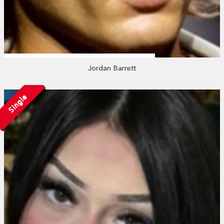
Jordan Barrett
Single