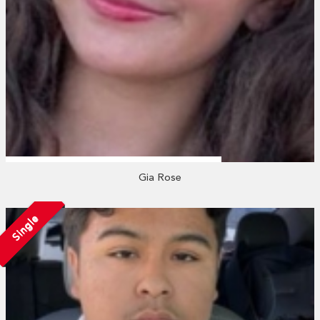
Gia Rose
Single