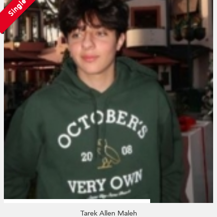
Single
Tarek Allen Maleh