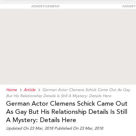
ADVERTISEMENT
ADVERT
Home
Article
German Actor Clemens Schick Came Out As Gay
But His Relationship Details Is Still A Mystery: Details Here
German Actor Clemens Schick Came Out
As Gay But His Relationship Details Is Still
A Mystery: Details Here
Updated On 23 Mar, 2018 Published On 23 Mar, 2018