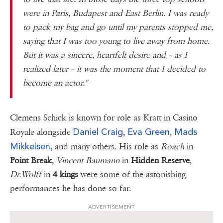
were in Paris, Budapest and East Berlin. I was ready
to pack my bag and go until my parents stopped me,
saying that I was too young to live away from home.
But it was a sincere, heartfelt desire and – as I
realized
later – it was the moment that I decided to
become an actor."
Clemens Schick is known for role as Kratt in Casino
Daniel Craig
Eva Green
Mads
Royale alongside
,
,
Mikkelsen
, and many others. His role as
Roach
in
Point Break
,
Vincent Baumann
in
Hidden Reserve
,
Dr.Wolff
in
4 kings
were some of the astonishing
performances he has done so far.
ADVERTISEMENT