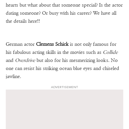
hearts but what about that someone special? Is the actor
dating someone? Or busy with his career? We have all
the details here!!
German actor
Clemens Schick
is not only famous for
his fabulous acting skills in the movies such as
Collide
and
Overdrive
but also for his mesmerizing looks. No
one can resist his striking ocean blue eyes and chiseled
jawline.
ADVERTISEMENT