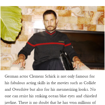
German actor Clemens Schick is not only famous for
his fabulous acting skills in the movies such as Collide
and Overdrive but also for his mesmerizing looks. No
one can resist his striking ocean blue eyes and chiseled
jawline. There is no doubt that he has won millions of