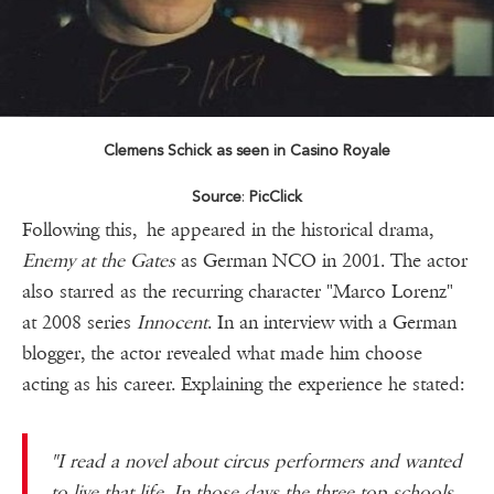
Clemens Schick as seen in Casino Royale
Source
:
PicClick
Following this, he appeared in the historical drama,
Enemy at the Gates
as German NCO in 2001. The actor
also starred as the recurring character "Marco Lorenz"
at 2008 series
Innocent
. In an interview with a German
blogger, the actor revealed what made him choose
acting as his career. Explaining the experience he stated:
"I read a novel about circus performers and wanted
to live that life. In those days the three top schools