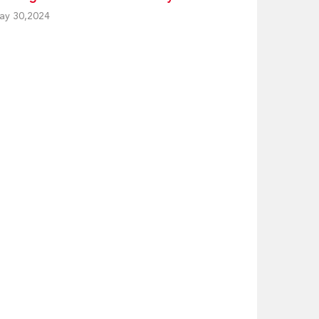
ay 30,2024