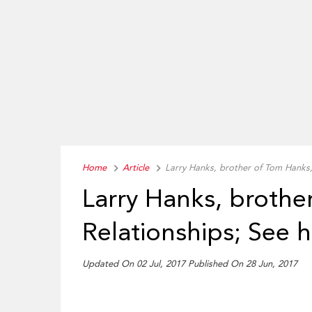
Home
Article
Larry Hanks, brother of Tom Hanks, 
Larry Hanks, brothe
Relationships; See hi
Updated On 02 Jul, 2017 Published On 28 Jun, 2017