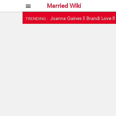
Married Wiki
menu
Joanna Gaines
||
Brandi Love
|
TRENDING :