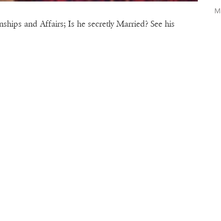
M
hips and Affairs; Is he secretly Married? See his