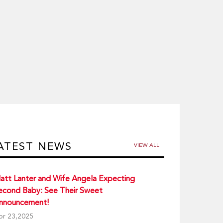
ATEST NEWS
VIEW ALL
att Lanter and Wife Angela Expecting
econd Baby: See Their Sweet
nnouncement!
pr 23,2025