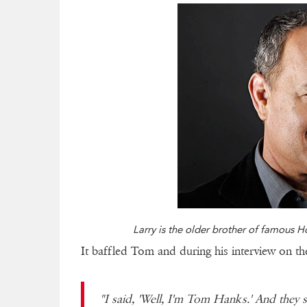
Larry is the older brother of famous 
It baffled Tom and during his interview on t
"I said, 'Well, I'm Tom Hanks.' And they s