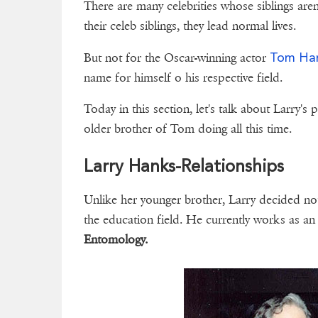
There are many celebrities whose siblings aren'
their celeb siblings, they lead normal lives.
Tom Ha
But not for the Oscar-winning actor
name for himself o his respective field.
Today in this section, let's talk about Larry's 
older brother of Tom doing all this time.
Larry Hanks-Relationships
Unlike her younger brother, Larry decided no
the education field. He currently works as a
Entomology.