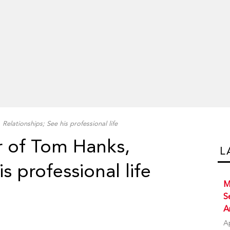
Relationships; See his professional life
r of Tom Hanks,
L
s professional life
M
S
A
A