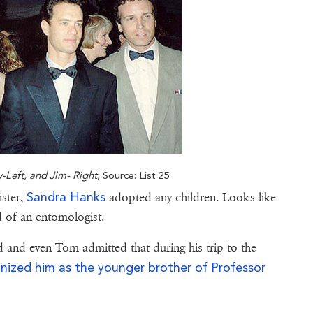
y-Left, and Jim- Right
, Source: List 25
Sandra Hanks
ister,
adopted any children. Looks like
ld of an entomologist.
d and even Tom admitted that during his trip to the
nized him as the younger brother of Professor