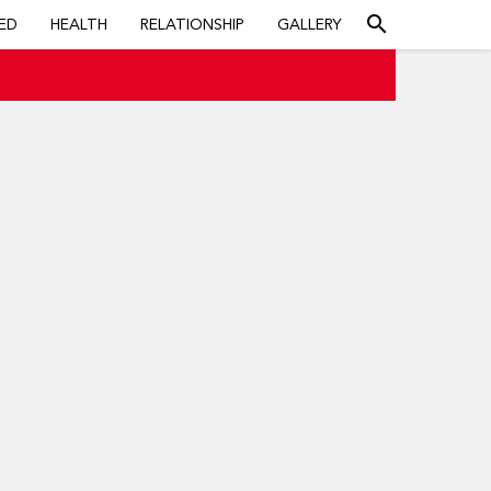
search
ED
HEALTH
RELATIONSHIP
GALLERY