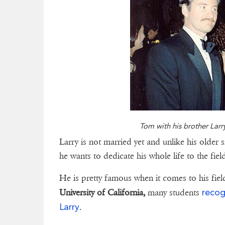
Tom with his brother Larr
Larry is not married yet and unlike his older s
he wants to dedicate his whole life to the fie
He is pretty famous when it comes to his fiel
recog
University of California,
many students
Larry
.