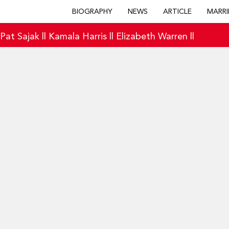
BIOGRAPHY
NEWS
ARTICLE
MARRI
|
Pat Sajak
||
Kamala Harris
||
Elizabeth Warren
||