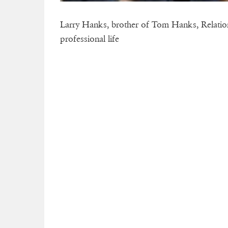
Larry Hanks, brother of Tom Hanks, Relations
professional life