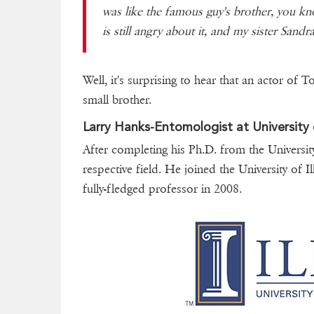
was like the famous guy's brother, you kn
is still angry about it, and my sister Sandra s
Well, it's surprising to hear that an actor of T
small brother.
Larry Hanks-Entomologist at University of
After completing his Ph.D. from the Universit
respective field. He joined the University of 
fully-fledged professor in 2008.