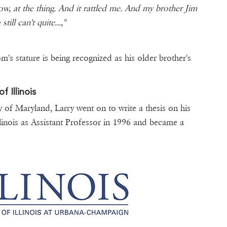
ow, at the thing. And it rattled me. And my brother Jim
till can't quite...,"
om's stature is being recognized as his older brother's
 Illinois
y of Maryland, Larry went on to write a thesis on his
Illinois as Assistant Professor in 1996 and became a