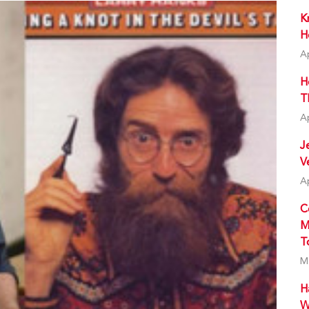
K
H
A
H
T
A
J
V
A
C
M
T
M
H
W