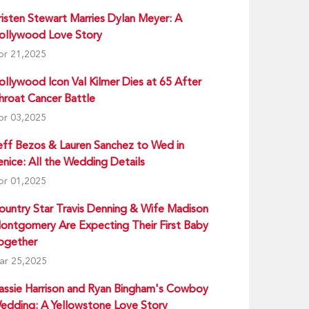
risten Stewart Marries Dylan Meyer: A
ollywood Love Story
pr 21,2025
ollywood Icon Val Kilmer Dies at 65 After
hroat Cancer Battle
pr 03,2025
eff Bezos & Lauren Sanchez to Wed in
enice: All the Wedding Details
pr 01,2025
ountry Star Travis Denning & Wife Madison
ontgomery Are Expecting Their First Baby
ogether
ar 25,2025
assie Harrison and Ryan Bingham's Cowboy
edding: A Yellowstone Love Story