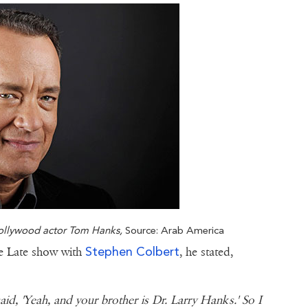
Hollywood actor Tom Hanks,
Source: Arab America
Stephen Colbert
he Late show with
, he stated,
aid, 'Yeah, and your brother is Dr. Larry Hanks.' So I