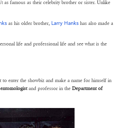
t as famous as their celebrity brother or sister. Unlike
nks
Larry Hanks
as his older brother,
has also made a
personal life and professional life and see what is the
t to enter the showbiz and make a name for himself in
n
entomologist
and professor in the
Department of