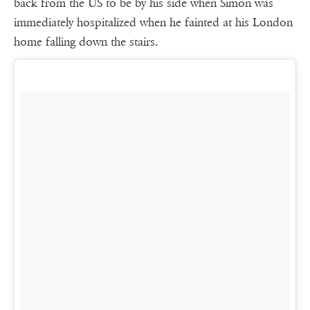
back from the US to be by his side when Simon was
immediately hospitalized when he fainted at his London
home falling down the stairs.