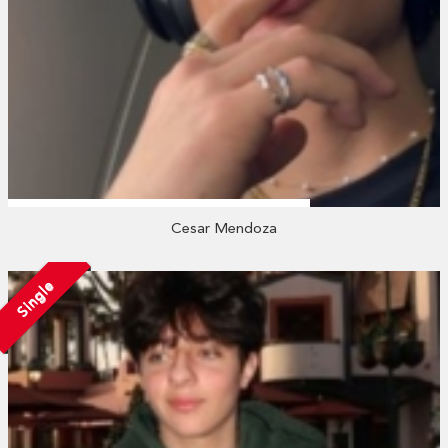
Cesar Mendoza
Single