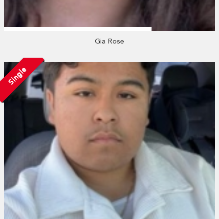
Gia Rose
Single