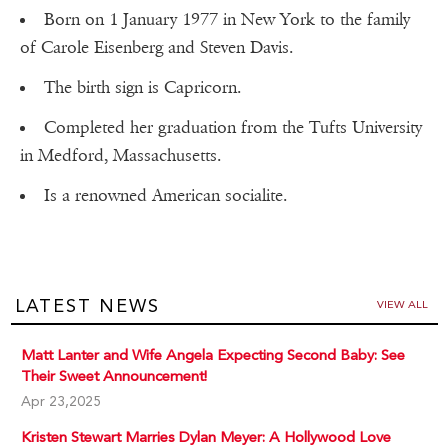
Born on 1 January 1977 in New York to the family
of Carole Eisenberg and Steven Davis.
The birth sign is Capricorn.
Completed her graduation from the Tufts University
in Medford, Massachusetts.
Is a renowned American socialite.
LATEST NEWS
VIEW ALL
Matt Lanter and Wife Angela Expecting Second Baby: See
Their Sweet Announcement!
Apr 23,2025
Kristen Stewart Marries Dylan Meyer: A Hollywood Love