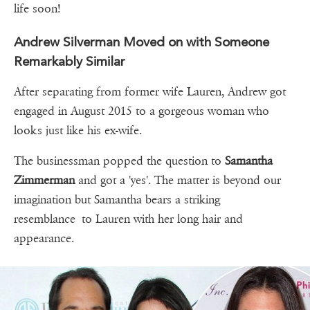
life soon!
Andrew Silverman Moved on with Someone
Remarkably Similar
After separating from former wife Lauren, Andrew got
engaged in August 2015 to a gorgeous woman who
looks just like his ex-wife.
The businessman popped the question to
Samantha
Zimmerman
and got a 'yes'. The matter is beyond our
imagination but Samantha bears a striking
resemblance to Lauren with her long hair and
appearance.