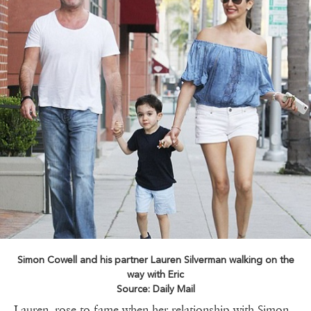
Simon Cowell and his partner Lauren Silverman walking on the
way with Eric
Source: Daily Mail
Lauren rose to fame when her relationship with Simon