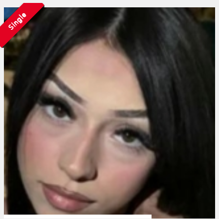
Single