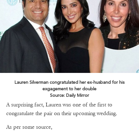
Lauren Silverman congratulated her ex-husband for his
exgagement to her double
Source: Daily Mirror
A surprising fact, Lauren was one of the first to
congratulate the pair on their upcoming wedding.
As per some source,