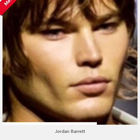
Jordan Barrett