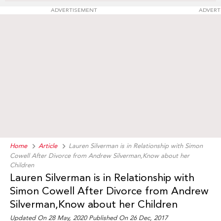
ADVERTISEMENT
ADVERT
Home
Article
Lauren Silverman is in Relationship with Simon
Cowell After Divorce from Andrew Silverman,Know about her
Children
Lauren Silverman is in Relationship with
Simon Cowell After Divorce from Andrew
Silverman,Know about her Children
Updated On 28 May, 2020 Published On 26 Dec, 2017