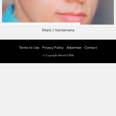
Manii J Santamaria
Terms to Use
Privacy Policy
Advertise
Contact
© Copyright Married Wiki