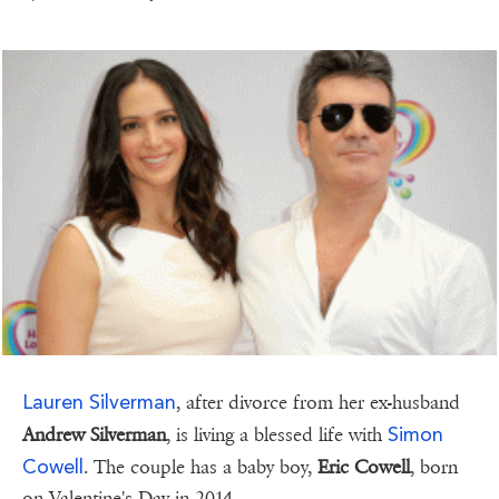
Lauren Silverman
, after divorce from her ex-husband
Simon
Andrew Silverman
, is living a blessed life with
Cowell
. The couple has a baby boy,
Eric Cowell
, born
on Valentine's Day in 2014.