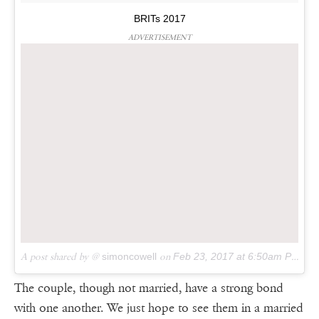
BRITs 2017
ADVERTISEMENT
A post shared by @
simoncowell
on
Feb 23, 2017 at 6:50am PST
The couple, though not married, have a strong bond
with one another. We just hope to see them in a married