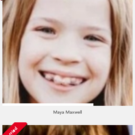
Maya Maxwell
Married