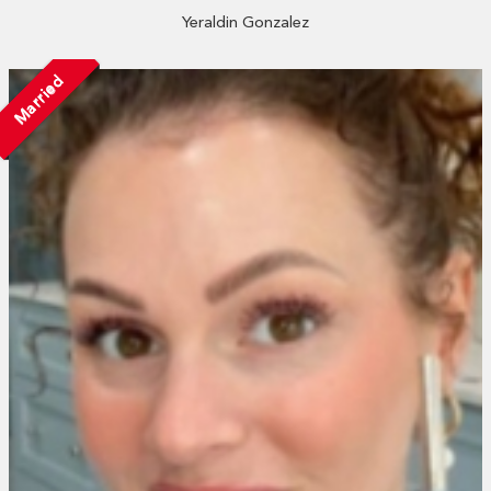
Yeraldin Gonzalez
Married