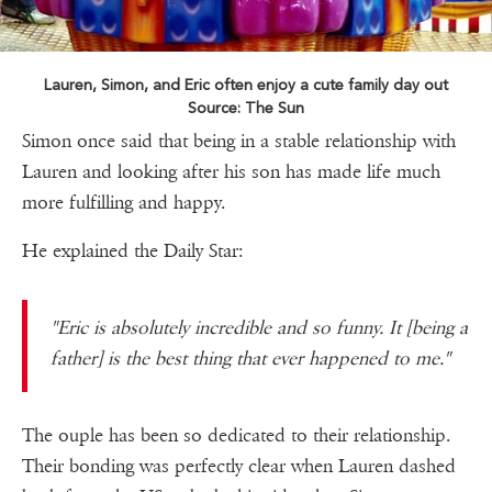
Lauren, Simon, and Eric often enjoy a cute family day out
Source: The Sun
Simon once said that being in a stable relationship with
Lauren and looking after his son has made life much
more fulfilling and happy.
He explained the Daily Star:
"Eric is absolutely incredible and so funny. It [being a
father] is the best thing that ever happened to me."
The ouple has been so dedicated to their relationship.
Their bonding was perfectly clear when Lauren dashed