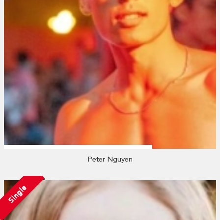
Peter Nguyen
Single