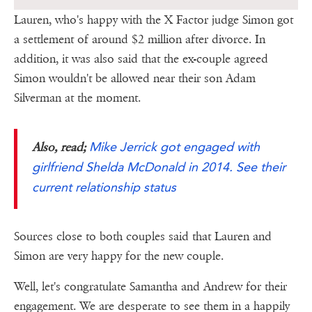
Lauren, who's happy with the X Factor judge Simon got
a settlement of around $2 million after divorce. In
addition, it was also said that the ex-couple agreed
Simon wouldn't be allowed near their son Adam
Silverman at the moment.
Mike Jerrick got engaged with
Also, read;
girlfriend Shelda McDonald in 2014. See their
current relationship status
Sources close to both couples said that Lauren and
Simon are very happy for the new couple.
Well, let's congratulate Samantha and Andrew for their
engagement. We are desperate to see them in a happily