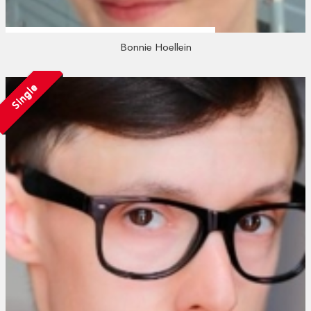
Bonnie Hoellein
Single