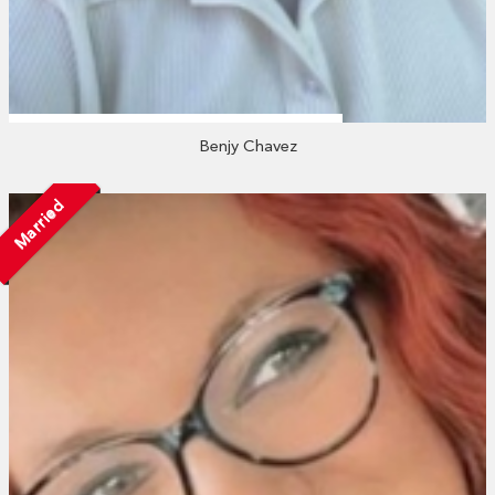
Benjy Chavez
Married