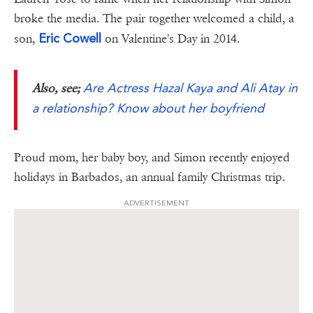
broke the media. The pair together welcomed a child, a
Eric Cowell
son,
on Valentine's Day in 2014.
Are Actress Hazal Kaya and Ali Atay in
Also, see;
a relationship? Know about her boyfriend
Proud mom, her baby boy, and Simon recently enjoyed
holidays in Barbados, an annual family Christmas trip.
ADVERTISEMENT