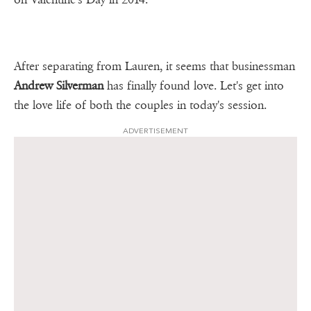
After separating from Lauren, it seems that businessman
Andrew Silverman
has finally found love. Let's get into
the love life of both the couples in today's session.
ADVERTISEMENT