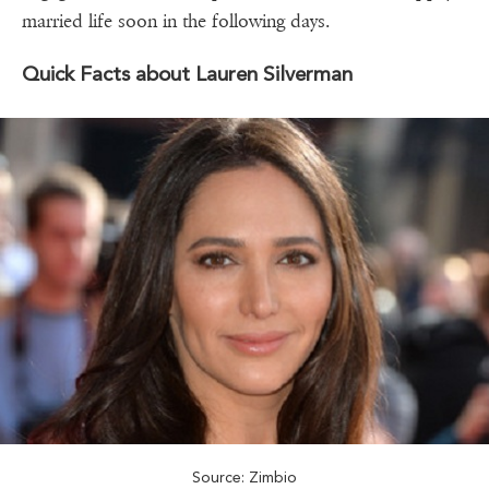
married life soon in the following days.
Quick Facts about Lauren Silverman
Source: Zimbio