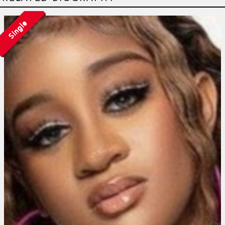
Single