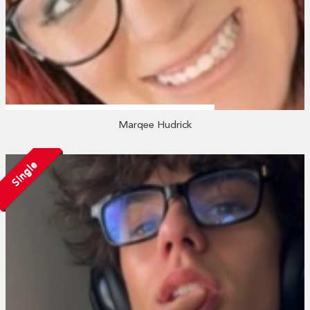
Marqee Hudrick
Single