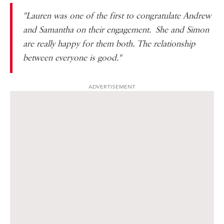
"Lauren was one of the first to congratulate Andrew
and Samantha on their engagement. She and Simon
are really happy for them both. The relationship
between everyone is good."
ADVERTISEMENT