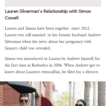
Lauren Silverman's Relationship with Simon
Cowell
Lauren and Simon have been together since 2013.
Lauren was still married to her former husband Andrew
Silverman when the news about her pregnancy with
Simon's child was revealed.
Simon was introduced to Lauren by Andrew himself for
the first time in Barbados in 2006. When Andrew got to
know about Lauren's extra-affair, he filed for a divorce.