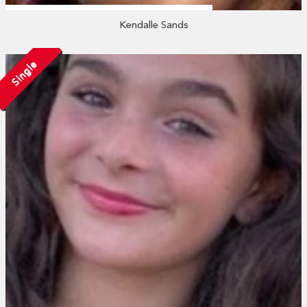
Kendalle Sands
Single