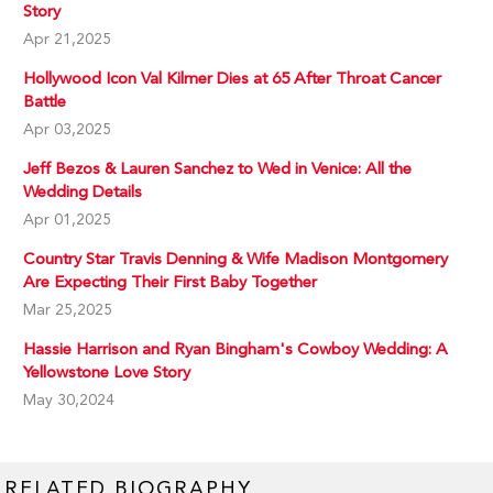
Story
Apr 21,2025
Hollywood Icon Val Kilmer Dies at 65 After Throat Cancer
Battle
Apr 03,2025
Jeff Bezos & Lauren Sanchez to Wed in Venice: All the
Wedding Details
Apr 01,2025
Country Star Travis Denning & Wife Madison Montgomery
Are Expecting Their First Baby Together
Mar 25,2025
Hassie Harrison and Ryan Bingham's Cowboy Wedding: A
Yellowstone Love Story
May 30,2024
RELATED BIOGRAPHY