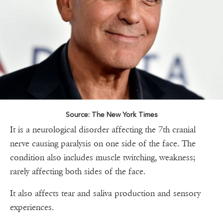
Source: The New York Times
It is a neurological disorder affecting the 7th cranial
nerve causing paralysis on one side of the face. The
condition also includes muscle twitching, weakness;
rarely affecting both sides of the face.
It also affects tear and saliva production and sensory
experiences.