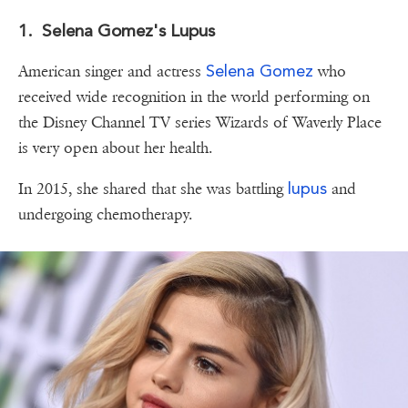
1. Selena Gomez's Lupus
Selena Gomez
American singer and actress
who
received wide recognition in the world performing on
the Disney Channel TV series Wizards of Waverly Place
is very open about her health.
lupus
In 2015, she shared that she was battling
and
undergoing chemotherapy.