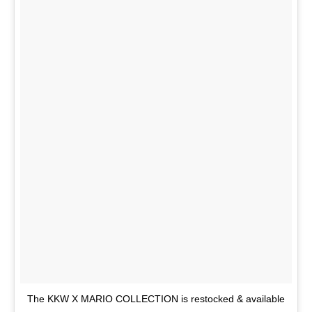
The KKW X MARIO COLLECTION is restocked & available