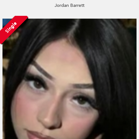
Jordan Barrett
Single