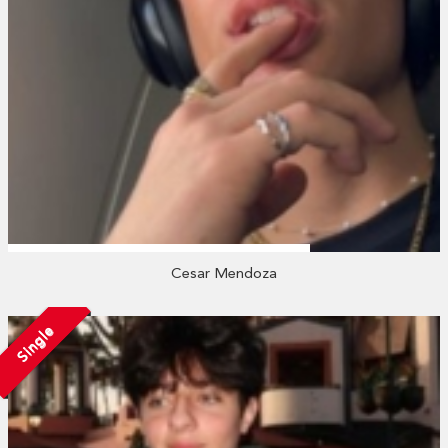
Cesar Mendoza
Single