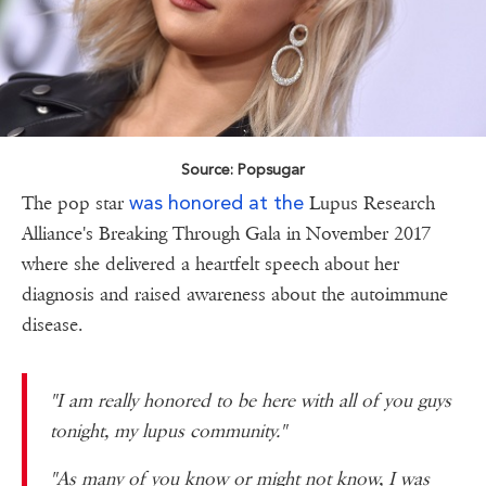
Source: Popsugar
was honored at the
The pop star
Lupus Research
Alliance's Breaking Through Gala in November 2017
where she delivered a heartfelt speech about her
diagnosis and raised awareness about the autoimmune
disease.
"I am really honored to be here with all of you guys
tonight, my lupus community."
"As many of you know or might not know, I was