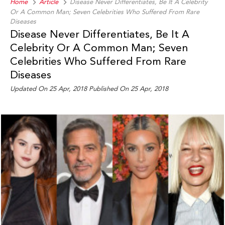
Home
Article
Disease Never Differentiates, Be It A Celebrity
Or A Common Man; Seven Celebrities Who Suffered From Rare
Diseases
Disease Never Differentiates, Be It A
Celebrity Or A Common Man; Seven
Celebrities Who Suffered From Rare
Diseases
Updated On 25 Apr, 2018 Published On 25 Apr, 2018