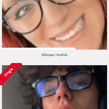
Marqee Hudrick
Single