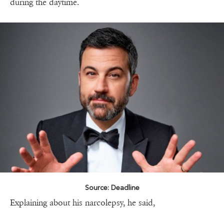
during the daytime.
Source: Deadline
Explaining about his narcolepsy, he said,