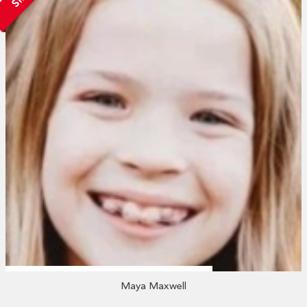
Maya Maxwell