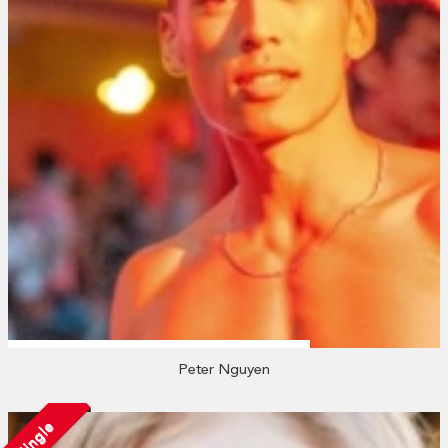
Peter Nguyen
Single