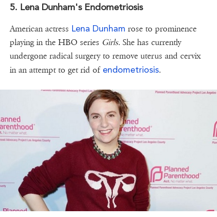
5. Lena Dunham's Endometriosis
Lena Dunham
American actress
rose to prominence
playing in the HBO series
Girls
. She has currently
undergone radical surgery to remove uterus and cervix
endometriosis
in an attempt to get rid of
.