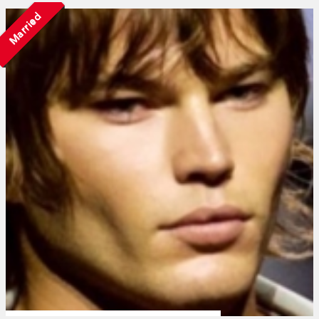
Married