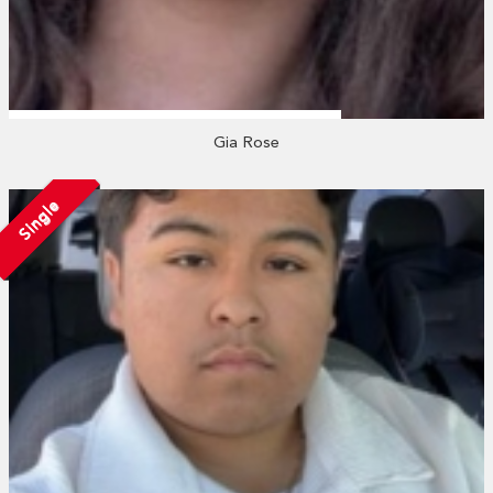
Gia Rose
Single