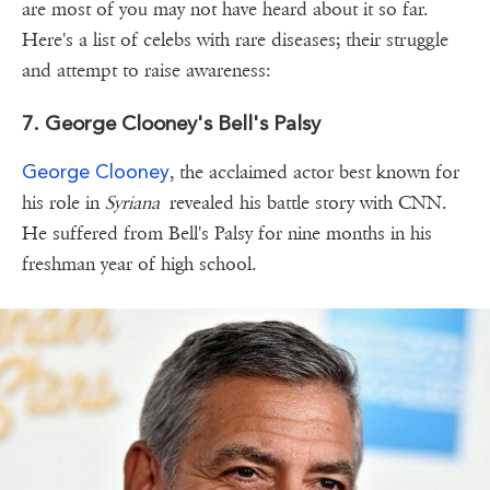
are most of you may not have heard about it so far.
Here's a list of celebs with rare diseases; their struggle
and attempt to raise awareness:
7. George Clooney's Bell's Palsy
George Clooney
, the acclaimed actor best known for
his role in
Syriana
revealed his battle story with CNN.
He suffered from Bell's Palsy for nine months in his
freshman year of high school.