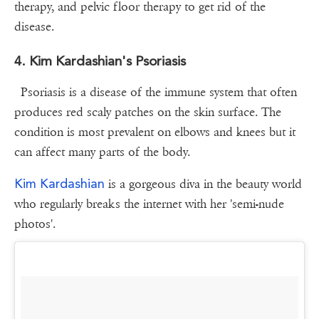
therapy, and pelvic floor therapy to get rid of the
disease.
4. Kim Kardashian's Psoriasis
Psoriasis is a disease of the immune system that often
produces red scaly patches on the skin surface. The
condition is most prevalent on elbows and knees but it
can affect many parts of the body.
Kim Kardashian
is a gorgeous diva in the beauty world
who regularly breaks the internet with her 'semi-nude
photos'.