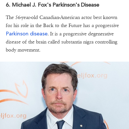
6. Michael J. Fox's Parkinson's Disease
The 56-year-old Canadian-American actor best known
for his role in the Back to the Future has a progressive
Parkinson disease
. It is a progressive degenerative
disease of the brain called substantia nigra controlling
body movement.