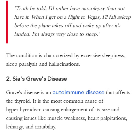
"Truth be told, I'd rather have narcolepsy than not
have it. When I get on a flight to Vegas, I'll fall asleep
before the plane takes off and wake up after it's
landed. I'm always very close to sleep."
The condition is characterized by excessive sleepiness,
sleep paralysis and hallucinations.
2. Sia's Grave's Disease
autoimmune disease
Grave's disease is an
that affects
the thyroid. It is the most common cause of
hyperthyroidism causing enlargement of its size and
causing issues like muscle weakness, heart palpitations,
lethargy, and irritability.