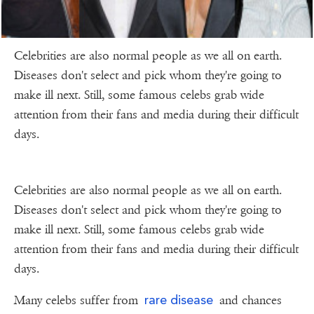
Celebrities are also normal people as we all on earth.
Diseases don't select and pick whom they're going to
make ill next. Still, some famous celebs grab wide
attention from their fans and media during their difficult
days.
Celebrities are also normal people as we all on earth.
Diseases don't select and pick whom they're going to
make ill next. Still, some famous celebs grab wide
attention from their fans and media during their difficult
days.
rare disease
Many celebs suffer from
and chances