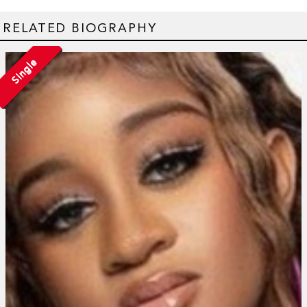
RELATED BIOGRAPHY
Single