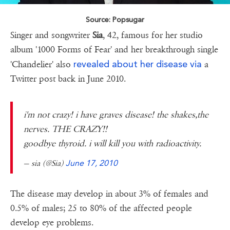
Source: Popsugar
Singer and songwriter
Sia
, 42, famous for her studio
album '1000 Forms of Fear' and her breakthrough single
revealed about her disease via
'Chandelier' also
a
Twitter post back in June 2010.
i'm not crazy! i have graves disease! the shakes,the
nerves. THE CRAZY!!
goodbye thyroid. i will kill you with radioactivity.
— sia (@Sia)
June 17, 2010
The disease may develop in about 3% of females and
0.5% of males; 25 to 80% of the affected people
develop eye problems.