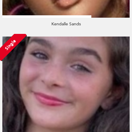
Kendalle Sands
Single