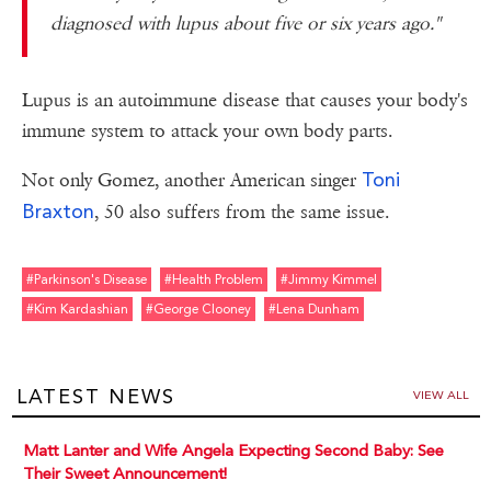
diagnosed with lupus about five or six years ago."
Lupus is an autoimmune disease that causes your body's
immune system to attack your own body parts.
Toni
Not only Gomez, another American singer
Braxton
, 50 also suffers from the same issue.
#parkinson's Disease
#health Problem
#jimmy Kimmel
#kim Kardashian
#george Clooney
#lena Dunham
LATEST NEWS
VIEW ALL
Matt Lanter and Wife Angela Expecting Second Baby: See
Their Sweet Announcement!