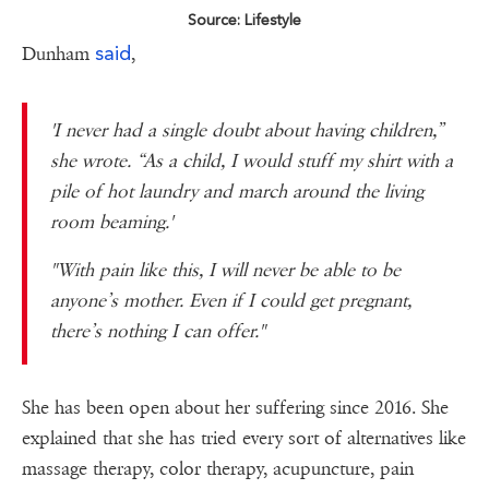
Source: Lifestyle
said
Dunham
,
'I never had a single doubt about having children,”
she wrote. “As a child, I would stuff my shirt with a
pile of hot laundry and march around the living
room beaming.'
"With pain like this, I will never be able to be
anyone’s mother. Even if I could get pregnant,
there’s nothing I can offer."
She has been open about her suffering since 2016. She
explained that she has tried every sort of alternatives like
massage therapy, color therapy, acupuncture, pain