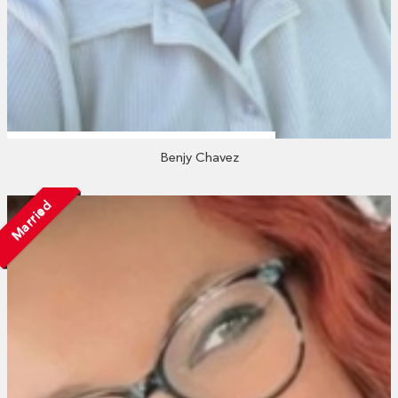
Benjy Chavez
Married