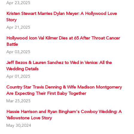
Apr 23,2025
Kristen Stewart Marries Dylan Meyer: A Hollywood Love
Story
Apr 21,2025
Hollywood Icon Val Kilmer Dies at 65 After Throat Cancer
Battle
Apr 03,2025
Jeff Bezos & Lauren Sanchez to Wed in Venice: All the
Wedding Details
Apr 01,2025
Country Star Travis Denning & Wife Madison Montgomery
Are Expecting Their First Baby Together
Mar 25,2025
Hassie Harrison and Ryan Bingham's Cowboy Wedding: A
Yellowstone Love Story
May 30,2024