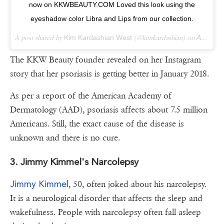
now on KKWBEAUTY.COM Loved this look using the
eyeshadow color Libra and Lips from our collection.
A post shared by
Kim Kardashian West
(@kimkardashian) on
Apr 20, 2018 at 12:05pm PDT
The KKW Beauty founder revealed on her Instagram
story that her psoriasis is getting better in January 2018.
As per a report of the American Academy of
Dermatology (AAD), psoriasis affects about 7.5 million
Americans. Still, the exact cause of the disease is
unknown and there is no cure.
3. Jimmy Kimmel's Narcolepsy
Jimmy Kimmel
, 50, often joked about his narcolepsy.
It is a neurological disorder that affects the sleep and
wakefulness. People with narcolepsy often fall asleep