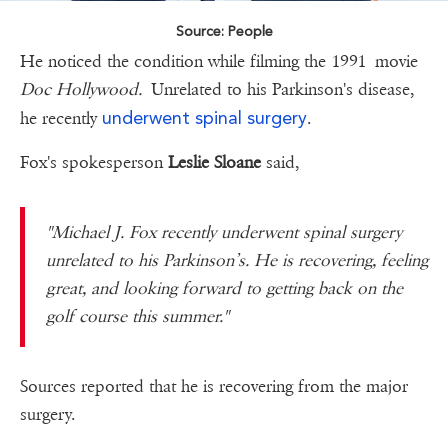
Source: People
He noticed the condition while filming the 1991 movie
Doc Hollywood.
Unrelated to his Parkinson's disease,
underwent spinal surgery
he recently
.
Fox's spokesperson
Leslie Sloane
said,
"Michael J. Fox recently underwent spinal surgery
unrelated to his Parkinson’s. He is recovering, feeling
great, and looking forward to getting back on the
golf course this summer."
Sources reported that he is recovering from the major
surgery.