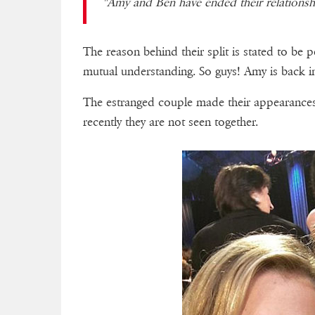
"Amy and Ben have ended their relationshi
The reason behind their split is stated to be 
mutual understanding. So guys! Amy is back i
The estranged couple made their appearances
recently they are not seen together.