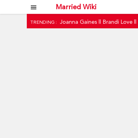
Married Wiki
menu
Joanna Gaines
||
Brandi Love
|
TRENDING :