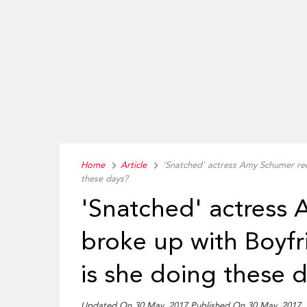
Home
Article
'Snatched' actress Amy Schumer rec
these days?
'Snatched' actress
broke up with Boyf
is she doing these 
Updated On 30 May, 2017 Published On 30 May, 2017