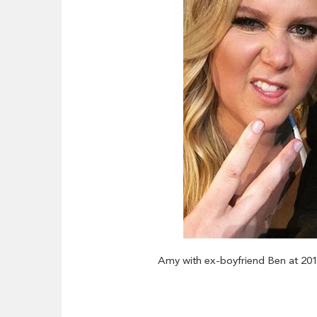
Amy with ex-boyfriend Ben at 20