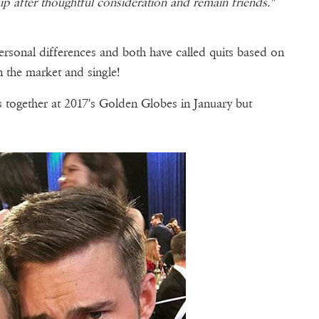
p after thoughtful consideration and remain friends."
personal differences and both have called quits based on
n the market and single!
 together at 2017's Golden Globes in January but