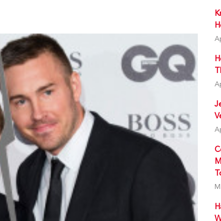
K
H
A
H
T
A
J
V
A
C
M
T
M
H
W