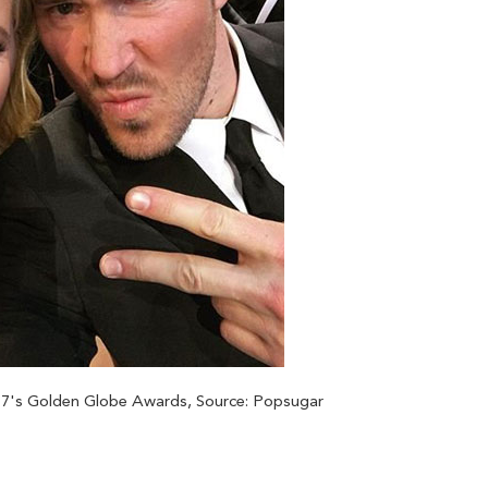
17's Golden Globe Awards, Source: Popsugar