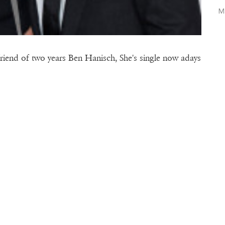
M
riend of two years Ben Hanisch, She's single now adays