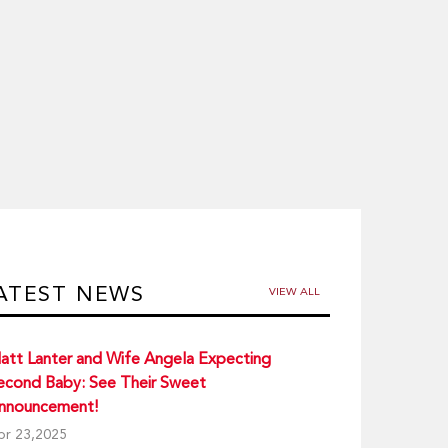
ATEST NEWS
VIEW ALL
att Lanter and Wife Angela Expecting
econd Baby: See Their Sweet
nnouncement!
pr 23,2025