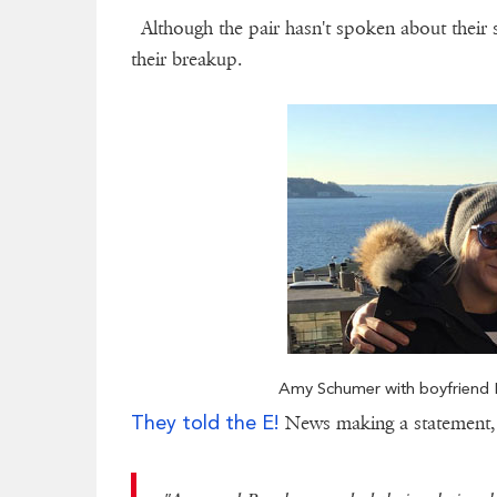
Although the pair hasn't spoken about their s
their breakup.
Amy Schumer with boyfriend B
They told the E!
News making a statement,