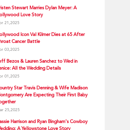
risten Stewart Marries Dylan Meyer: A
ollywood Love Story
pr 21,2025
ollywood Icon Val Kilmer Dies at 65 After
hroat Cancer Battle
pr 03,2025
eff Bezos & Lauren Sanchez to Wed in
enice: All the Wedding Details
pr 01,2025
ountry Star Travis Denning & Wife Madison
ontgomery Are Expecting Their First Baby
ogether
ar 25,2025
assie Harrison and Ryan Bingham's Cowboy
edding: A Yellowstone Love Story