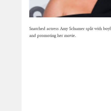
Snatched actress Amy Schumer split with boyf
and promoting her movie.