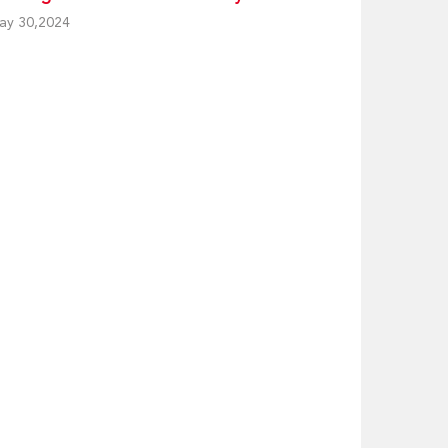
ay 30,2024