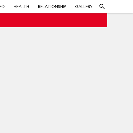
search
ED
HEALTH
RELATIONSHIP
GALLERY