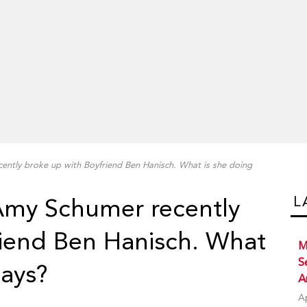
ently broke up with Boyfriend Ben Hanisch. What is she doing
L
 Amy Schumer recently
riend Ben Hanisch. What
M
S
days?
A
A