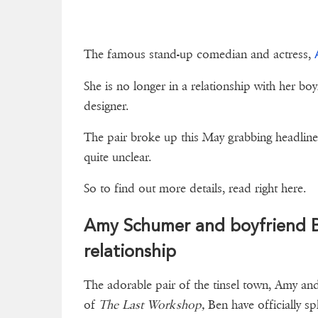
The famous stand-up comedian and actress,
She is no longer in a relationship with her bo
designer.
The pair broke up this May grabbing headlines 
quite unclear.
So to find out more details, re
Amy Schumer and boyfriend Be
relationship
The adorable pair of the tinsel town, Amy a
of
The Last Workshop,
Ben have officially spl