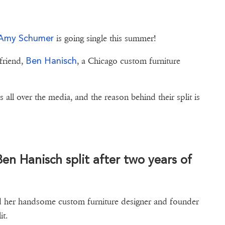
Amy Schumer
is going single this summer!
Ben Hanisch
yfriend,
, a Chicago custom furniture
all over the media, and the reason behind their split is
ad right here.
n Hanisch split after two years of
nd her handsome custom furniture designer and founder
it.