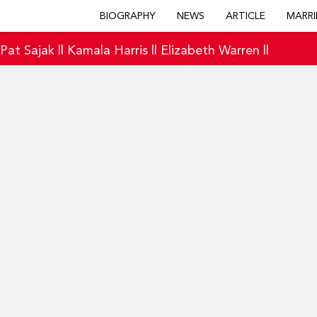
BIOGRAPHY
NEWS
ARTICLE
MARRI
|
Pat Sajak
||
Kamala Harris
||
Elizabeth Warren
||