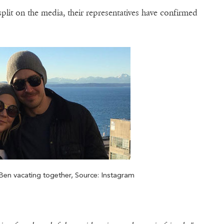
plit on the media, their representatives have confirmed
en vacating together, Source: Instagram