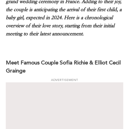
grand wedding ceremony in France. Adding to their joy,
the couple is anticipating the arrival of their first child, a
baby girl, expected in 2024. Here is a chronological
overview of their love story, starting from their initial
meeting to their latest announcement.
Meet Famous Couple Sofia Richie & Elliot Cecil
Grainge
ADVERTISEMENT