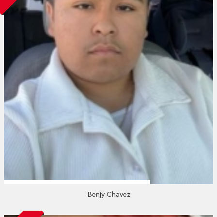
Benjy Chavez