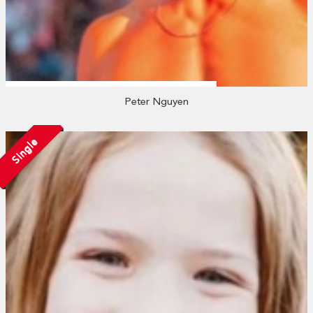
Peter Nguyen
Single