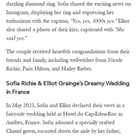
dazzling diamond ring. Sofia shared the exciting news on
Instagram, displaying her ring and expressing her
enthusiasm with the caption,
"Yes, yes, 1000x yes."
Elliot
also shared a photo of their kiss, captioned with
"She
said yes."
The couple received heartfelt congratulations from their
friends and family, including well-wishes from Nicole
Richie, Paris Hilton, and Hailey Bieber.
Sofia Richie & Elliot Grainge’s Dreamy Wedding
in France
In May 2023, Sofia and Elliot declared their vows in a
fairy-tale wedding held at Hotel du Cap-Eden-Roc in
Antibes, France. Sofia adorned a specially crafted
Chanel gown, escorted down the aisle by her father,