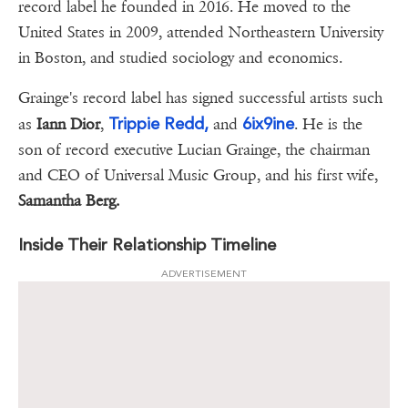
record label he founded in 2016. He moved to the
United States in 2009, attended Northeastern University
in Boston, and studied sociology and economics.
Grainge's record label has signed successful artists such
Trippie Redd,
6ix9ine
as
Iann Dior
,
and
. He is the
son of record executive Lucian Grainge, the chairman
and CEO of Universal Music Group, and his first wife,
Samantha Berg.
Inside Their Relationship Timeline
ADVERTISEMENT