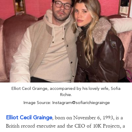
Elliot Cecil Grainge, accompanied by his lovely wife, Sofia
Richie.
Image Source: Instagram@sofiarichiegrainge
Elliot Cecil Grainge
, born on November 6, 1993, is a
British record executive and the CEO of 10K Projects, a