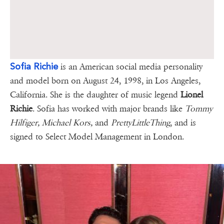
Sofia Richie
is an American social media personality
and model born on August 24, 1998, in Los Angeles,
California. She is the daughter of music legend
Lionel
Richie
. Sofia has worked with major brands like
Tommy
Hilfiger, Michael Kors,
and
PrettyLittleThing
, and is
signed to Select Model Management in London.