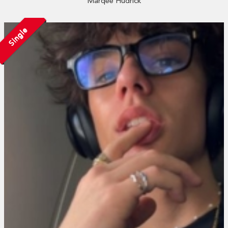
Marqee Hudrick
Single