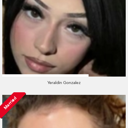
Yeraldin Gonzalez
Married