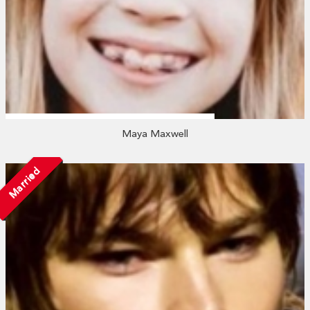
Maya Maxwell
Married