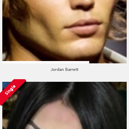
Jordan Barrett
Single