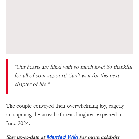
"Our hearts are filled with so much love! So thankful
for all of your support! Can’t wait for this next
chapter of life "
The couple conveyed their overwhelming joy, eagerly
anticipating the arrival of their daughter, expected in
June 2024.
Married Wiki
Stay up-to-date at
for more celebrity