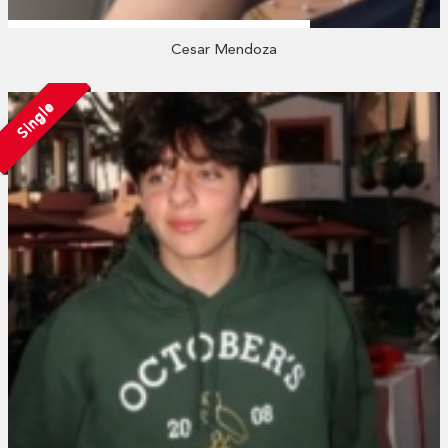
Cesar Mendoza
Single