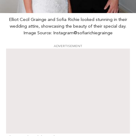
Elliot Cecil Grainge and Sofia Richie looked stunning in their
wedding attire, showcasing the beauty of their special day.
Image Source: Instagram@sofiarichiegrainge
ADVERTISEMENT