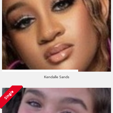
Kendalle Sands
Single