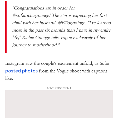
"Congratulations are in order for
@sofiarichiegrainge! The star is expecting her first
child with her husband, @Elliotgrainge. “I’ve learned
more in the past six months than I have in my entire
life,” Richie Grainge tells Vogue exclusively of her
journey to motherhood."
Instagram saw the couple's excitement unfold, as Sofia
posted photos
from the Vogue shoot with captions
like:
ADVERTISEMENT