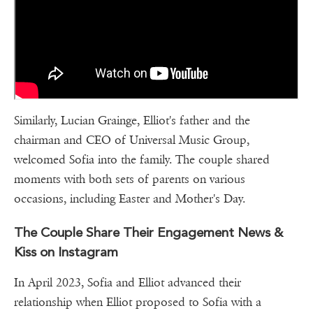
Similarly, Lucian Grainge, Elliot's father and the
chairman and CEO of Universal Music Group,
welcomed Sofia into the family. The couple shared
moments with both sets of parents on various
occasions, including Easter and Mother's Day.
The Couple Share Their Engagement News &
Kiss on Instagram
In April 2023, Sofia and Elliot advanced their
relationship when Elliot proposed to Sofia with a