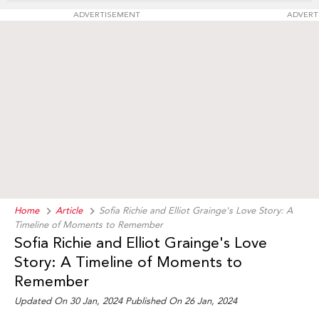
ADVERTISEMENT
ADVERT
Home
Article
Sofia Richie and Elliot Grainge's Love Story: A
Timeline of Moments to Remember
Sofia Richie and Elliot Grainge's Love
Story: A Timeline of Moments to
Remember
Updated On 30 Jan, 2024 Published On 26 Jan, 2024