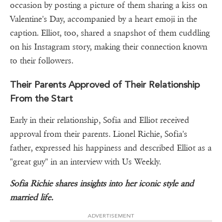
occasion by posting a picture of them sharing a kiss on
Valentine's Day, accompanied by a heart emoji in the
caption. Elliot, too, shared a snapshot of them cuddling
on his Instagram story, making their connection known
to their followers.
Their Parents Approved of Their Relationship
From the Start
Early in their relationship, Sofia and Elliot received
approval from their parents. Lionel Richie, Sofia's
father, expressed his happiness and described Elliot as a
"great guy" in an interview with Us Weekly.
Sofia Richie shares insights into her iconic style and
married life.
ADVERTISEMENT