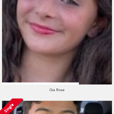
Gia Rose
Single