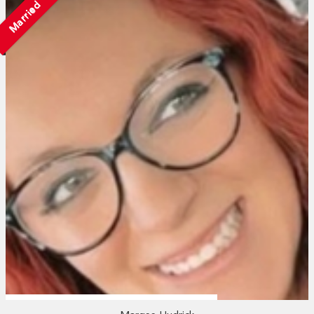
Married