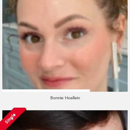
Bonnie Hoellein
Single