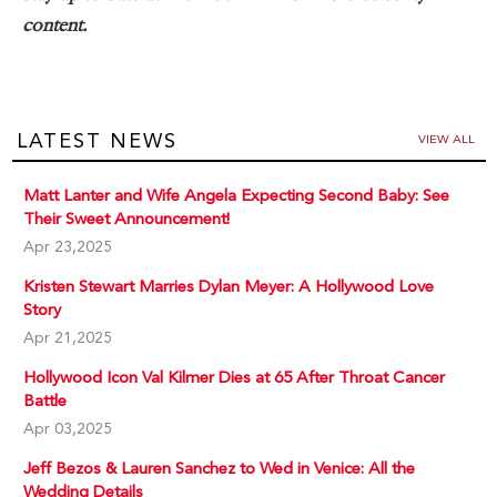
content.
LATEST NEWS
VIEW ALL
Matt Lanter and Wife Angela Expecting Second Baby: See
Their Sweet Announcement!
Apr 23,2025
Kristen Stewart Marries Dylan Meyer: A Hollywood Love
Story
Apr 21,2025
Hollywood Icon Val Kilmer Dies at 65 After Throat Cancer
Battle
Apr 03,2025
Jeff Bezos & Lauren Sanchez to Wed in Venice: All the
Wedding Details