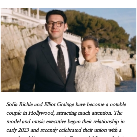
Sofia Richie and Elliot Grainge have become a notable
couple in Hollywood, attracting much attention. The
model and music executive began their relationship in
early 2023 and recently celebrated their union with a