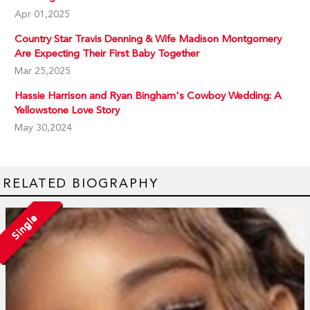
Apr 01,2025
Country Star Travis Denning & Wife Madison Montgomery
Are Expecting Their First Baby Together
Mar 25,2025
Hassie Harrison and Ryan Bingham's Cowboy Wedding: A
Yellowstone Love Story
May 30,2024
RELATED BIOGRAPHY
Single