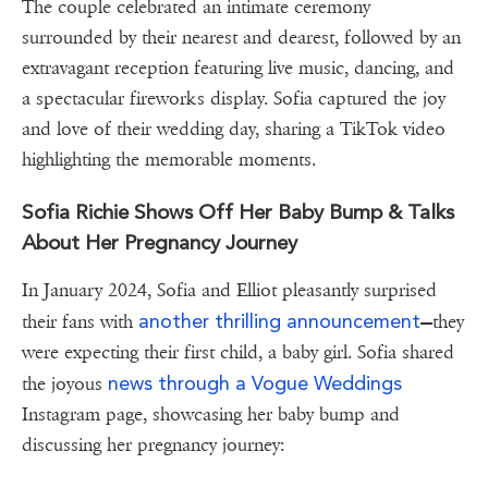
The couple celebrated an intimate ceremony
surrounded by their nearest and dearest, followed by an
extravagant reception featuring live music, dancing, and
a spectacular fireworks display. Sofia captured the joy
and love of their wedding day, sharing a TikTok video
highlighting the memorable moments.
Sofia Richie Shows Off Her Baby Bump & Talks
About Her Pregnancy Journey
In January 2024, Sofia and Elliot pleasantly surprised
another thrilling announcement
their fans with
—they
were expecting their first child, a baby girl. Sofia shared
news through a Vogue Weddings
the joyous
Instagram page, showcasing her baby bump and
discussing her pregnancy journey: