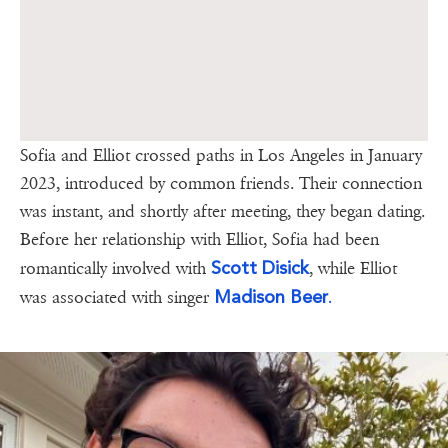
Sofia and Elliot crossed paths in Los Angeles in January
2023, introduced by common friends. Their connection
was instant, and shortly after meeting, they began dating.
Before her relationship with Elliot, Sofia had been
Scott Disick
romantically involved with
, while Elliot
Madison Beer
.
was associated with singer