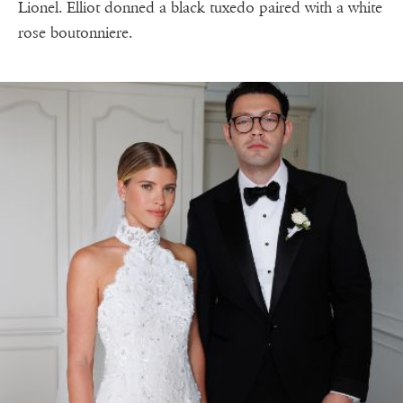
Lionel. Elliot donned a black tuxedo paired with a white
rose boutonniere.