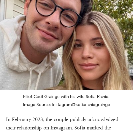
Elliot Cecil Grainge with his wife Sofia Richie.
Image Source: Instagram@sofiarichiegrainge
In February 2023, the couple publicly acknowledged
their relationship on Instagram. Sofia marked the