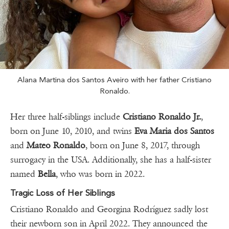
Alana Martina dos Santos Aveiro with her father Cristiano
Ronaldo.
Her three half-siblings include
Cristiano Ronaldo Jr.
,
born on June 10, 2010, and twins
Eva Maria dos Santos
and
Mateo Ronaldo
, born on June 8, 2017, through
surrogacy in the USA. Additionally, she has a half-sister
named
Bella
, who was born in 2022.
Tragic Loss of Her Siblings
Cristiano Ronaldo and Georgina Rodríguez sadly lost
their newborn son in April 2022. They announced the