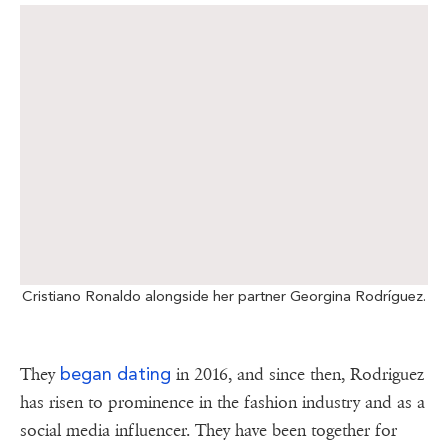
Cristiano Ronaldo alongside her partner Georgina Rodríguez.
began dating
They
in 2016, and since then, Rodriguez
has risen to prominence in the fashion industry and as a
social media influencer. They have been together for