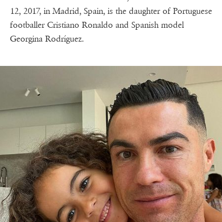
12, 2017, in Madrid, Spain, is the daughter of Portuguese
footballer Cristiano Ronaldo and Spanish model
Georgina Rodríguez.