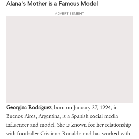
Alana's Mother is a Famous Model
ADVERTISEMENT
Georgina Rodríguez
, born on January 27, 1994, in
Buenos Aires, Argentina, is a Spanish social media
influencer and model. She is known for her relationship
with footballer Cristiano Ronaldo and has worked with