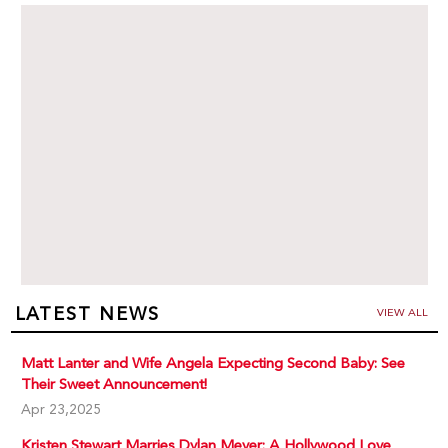
LATEST NEWS
VIEW ALL
Matt Lanter and Wife Angela Expecting Second Baby: See
Their Sweet Announcement!
Apr 23,2025
Kristen Stewart Marries Dylan Meyer: A Hollywood Love