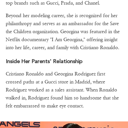
top brands such as Gucci, Prada, and Chanel.
Beyond her modeling career, she is recognized for her
philanthropy and serves as an ambassador for the Save
the Children organization. Georgina was featured in the
Netflix documentary "I Am Georgina," offering insight
into her life, career, and family with Cristiano Ronaldo.
Inside Her Parents' Relationship
Cristiano Ronaldo and Georgina Rodriguez first
crossed paths at a Gucci store in Madrid, where
Rodriguez worked as a sales assistant. When Ronaldo
walked in, Rodriguez found him so handsome that she
felt embarrassed to make eye contact.