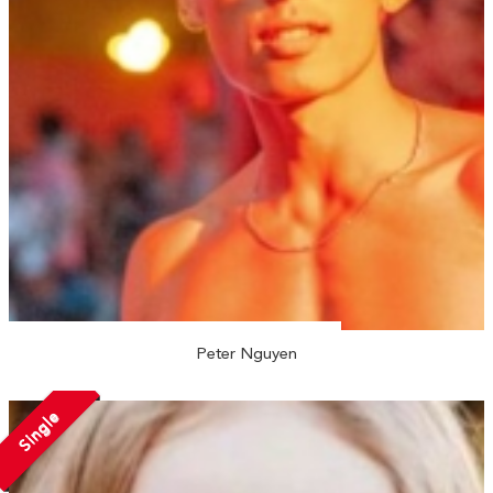
Peter Nguyen
Single