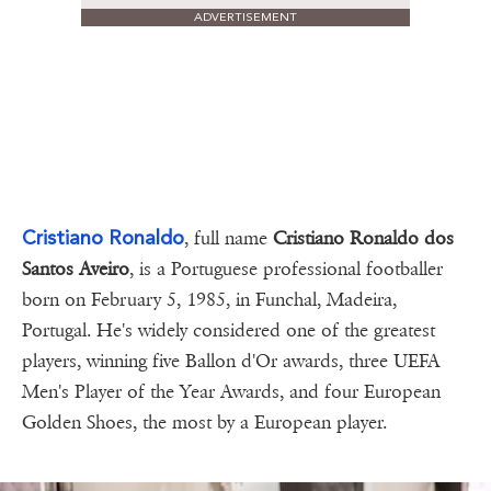
ADVERTISEMENT
Cristiano Ronaldo
, full name
Cristiano Ronaldo dos
Santos Aveiro
, is a Portuguese professional footballer
born on February 5, 1985, in Funchal, Madeira,
Portugal. He's widely considered one of the greatest
players, winning five Ballon d'Or awards, three UEFA
Men's Player of the Year Awards, and four European
Golden Shoes, the most by a European player.