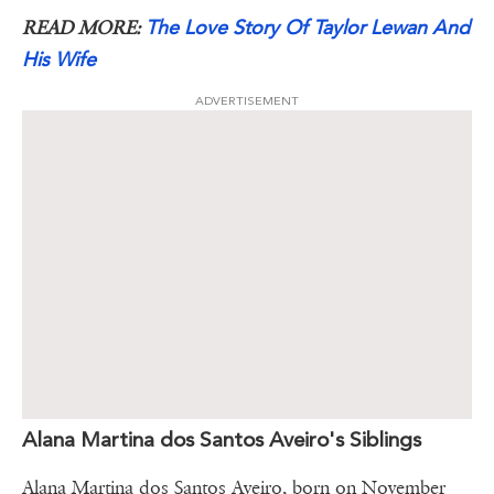
The Love Story Of Taylor Lewan And
READ MORE:
His Wife
ADVERTISEMENT
Alana Martina dos Santos Aveiro's Siblings
Alana Martina dos Santos Aveiro, born on November