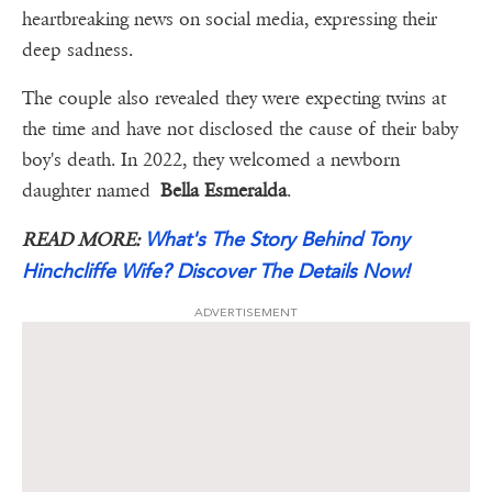
heartbreaking news on social media, expressing their
deep sadness.
The couple also revealed they were expecting twins at
the time and have not disclosed the cause of their baby
boy's death. In 2022, they welcomed a newborn
daughter named
Bella Esmeralda
.
What's The Story Behind Tony
READ MORE:
Hinchcliffe Wife? Discover The Details Now!
ADVERTISEMENT