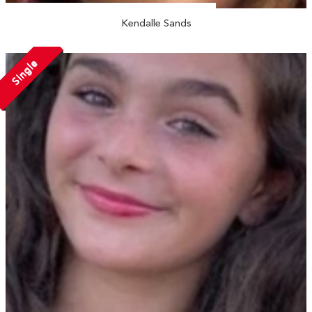
Kendalle Sands
Single