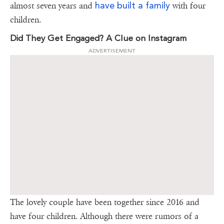
have built a family
almost seven years and
with four
children.
Did They Get Engaged? A Clue on Instagram
ADVERTISEMENT
The lovely couple have been together since 2016 and
have four children. Although there were rumors of a