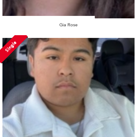
Gia Rose
Single