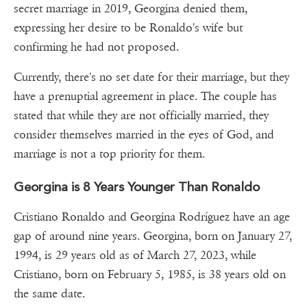
secret marriage in 2019, Georgina denied them,
expressing her desire to be Ronaldo's wife but
confirming he had not proposed.
Currently, there's no set date for their marriage, but they
have a prenuptial agreement in place. The couple has
stated that while they are not officially married, they
consider themselves married in the eyes of God, and
marriage is not a top priority for them.
Georgina is 8 Years Younger Than Ronaldo
Cristiano Ronaldo and Georgina Rodríguez have an age
gap of around nine years. Georgina, born on January 27,
1994, is 29 years old as of March 27, 2023, while
Cristiano, born on February 5, 1985, is 38 years old on
the same date.