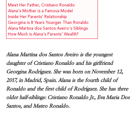
Meet Her Father, Cristiano Ronaldo
Alana's Mother is a Famous Model
Inside Her Parents' Relationship
Georgina is 8 Years Younger Than Ronaldo
Alana Martina dos Santos Aveiro's Siblings
How Much is Alana's Parents' Wealth?
Alana Martina dos Santos Aveiro is the youngest
daughter of Cristiano Ronaldo and his girlfriend
Georgina Rodríguez. She was born on November 12,
2017, in Madrid, Spain. Alana is the fourth child of
Ronaldo and the first child of Rodríguez. She has three
older half-siblings: Cristiano Ronaldo Jr., Eva Maria Dos
Santos, and Mateo Ronaldo.