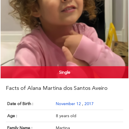
Single
Facts of Alana Martina dos Santos Aveiro
Date of Birth :
November 12
,
2017
Age :
8 years old
Family Name :
Martina