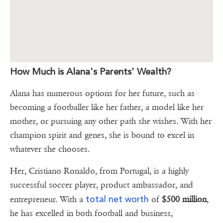
How Much is Alana's Parents' Wealth?
Alana has numerous options for her future, such as
becoming a footballer like her father, a model like her
mother, or pursuing any other path she wishes. With her
champion spirit and genes, she is bound to excel in
whatever she chooses.
Her, Cristiano Ronaldo, from Portugal, is a highly
successful soccer player, product ambassador, and
total net worth
entrepreneur. With a
of
$500 million
,
he has excelled in both football and business,