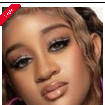
Single