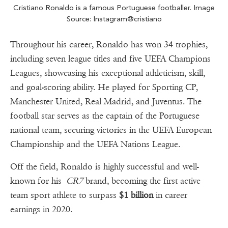
Cristiano Ronaldo is a famous Portuguese footballer. Image
Source: Instagram@cristiano
Throughout his career, Ronaldo has won 34 trophies,
including seven league titles and five UEFA Champions
Leagues, showcasing his exceptional athleticism, skill,
and goal-scoring ability. He played for Sporting CP,
Manchester United, Real Madrid, and Juventus. The
football star serves as the captain of the Portuguese
national team, securing victories in the UEFA European
Championship and the UEFA Nations League.
Off the field, Ronaldo is highly successful and well-
known for his
CR7
brand, becoming the first active
team sport athlete to surpass
$1 billion
in career
earnings in 2020.