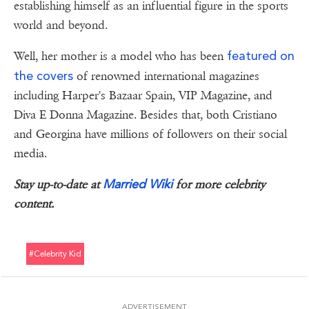
establishing himself as an influential figure in the sports
world and beyond.
featured on
Well, her mother is a model who has been
the covers
of renowned international magazines
including Harper's Bazaar Spain, VIP Magazine, and
Diva E Donna Magazine. Besides that, both Cristiano
and Georgina have millions of followers on their social
media.
Married Wiki
Stay up-to-date at
for more celebrity
content.
#celebrity Kid
ADVERTISEMENT