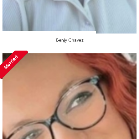
Benjy Chavez
Married