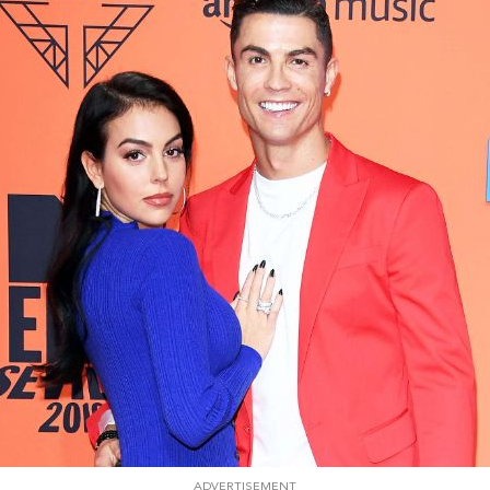
ADVERTISEMENT