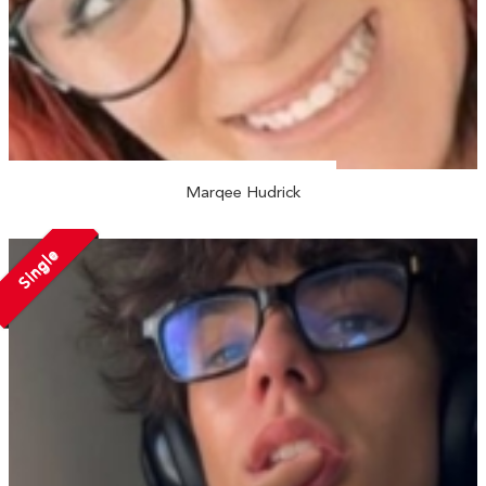
Marqee Hudrick
Single