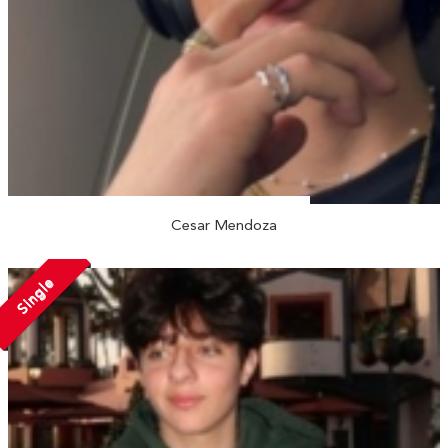
Cesar Mendoza
Single