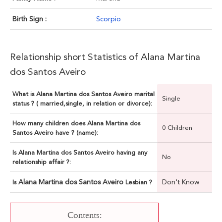
Birth Sign :
Scorpio
Relationship short Statistics of Alana Martina
dos Santos Aveiro
What is Alana Martina dos Santos Aveiro marital
Single
status ? ( married,single, in relation or divorce):
How many children does Alana Martina dos
0 Children
Santos Aveiro have ? (name):
Is Alana Martina dos Santos Aveiro having any
No
relationship affair ?:
Alana Martina dos Santos Aveiro
Don't Know
Is
Lesbian ?
Contents: