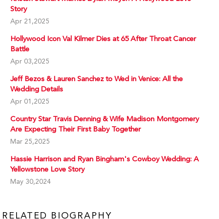
Story
Apr 21,2025
Hollywood Icon Val Kilmer Dies at 65 After Throat Cancer
Battle
Apr 03,2025
Jeff Bezos & Lauren Sanchez to Wed in Venice: All the
Wedding Details
Apr 01,2025
Country Star Travis Denning & Wife Madison Montgomery
Are Expecting Their First Baby Together
Mar 25,2025
Hassie Harrison and Ryan Bingham's Cowboy Wedding: A
Yellowstone Love Story
May 30,2024
RELATED BIOGRAPHY