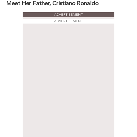
Meet Her Father, Cristiano Ronaldo
ADVERTISEMENT
ADVERTISEMENT