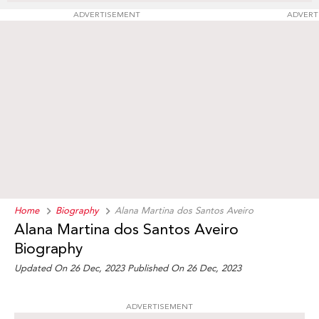
ADVERTISEMENT
ADVERT
Home
Biography
Alana Martina dos Santos Aveiro
Alana Martina dos Santos Aveiro
Biography
Updated On 26 Dec, 2023
Published On 26 Dec, 2023
ADVERTISEMENT