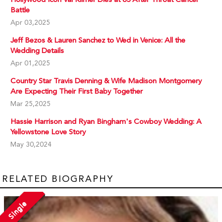
Battle
Apr 03,2025
Jeff Bezos & Lauren Sanchez to Wed in Venice: All the
Wedding Details
Apr 01,2025
Country Star Travis Denning & Wife Madison Montgomery
Are Expecting Their First Baby Together
Mar 25,2025
Hassie Harrison and Ryan Bingham's Cowboy Wedding: A
Yellowstone Love Story
May 30,2024
RELATED BIOGRAPHY
Single