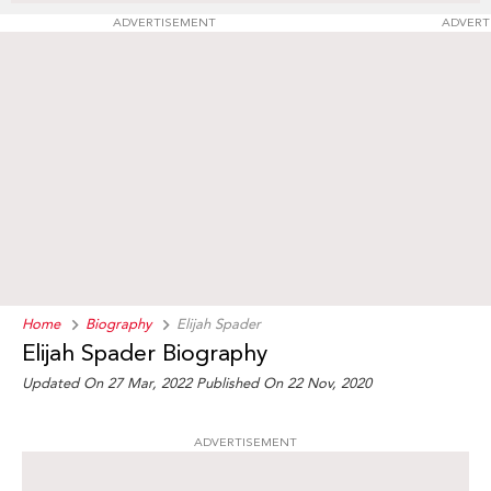
ADVERTISEMENT
ADVERT
Home
Biography
Elijah Spader
Elijah Spader Biography
Updated On 27 Mar, 2022
Published On 22 Nov, 2020
ADVERTISEMENT