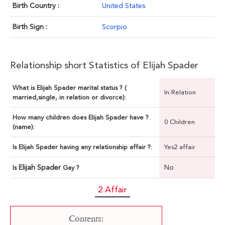
Birth Country :
United States
Birth Sign :
Scorpio
Relationship short Statistics of Elijah Spader
What is Elijah Spader marital status ? (
In Relation
married,single, in relation or divorce):
How many children does Elijah Spader have ?
0 Children
(name):
Is Elijah Spader having any relationship affair ?:
Yes2 affair
Elijah Spader
No
Is
Gay ?
2 Affair
Contents: