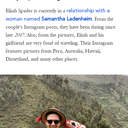
relationship with a
Elijah Spader is currently in a
woman named
Samantha Ladenheim
. From the
couple's Instagram posts, they have been dating since
late
2017
. Also, from the pictures, Elijah and his
girlfriend are very fond of traveling. Their Instagram
features pictures from Peru, Australia, Hawaii,
Disneyland, and many other places.