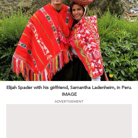
Elijah Spader with his girlfriend, Samantha Ladenheim, in Peru.
IMAGE
ADVERTISEMENT