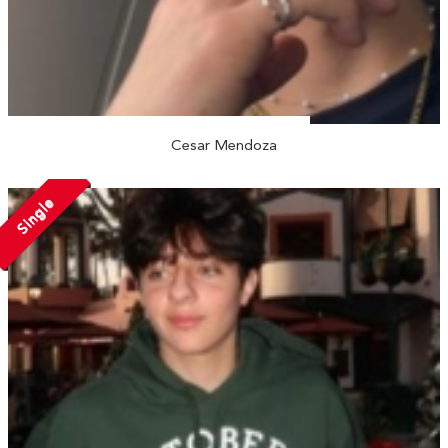
Cesar Mendoza
Single