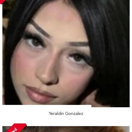
Yeraldin Gonzalez