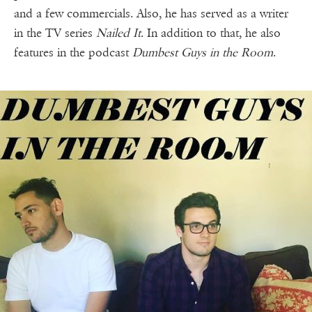
and a few commercials. Also, he has served as a writer
in the TV series
Nailed It
. In addition to that, he also
features in the podcast
Dumbest Guys in the Room
.