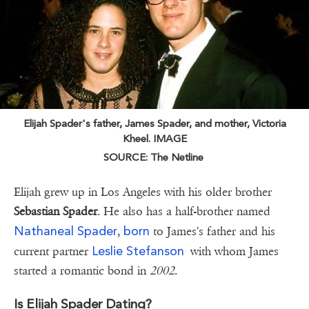
Elijah Spader's father, James Spader, and mother, Victoria
Kheel. IMAGE
SOURCE: The Netline
Elijah grew up in Los Angeles with his older brother
Sebastian Spader
. He also has a half-brother named
Nathaneal Spader
born
,
to James's father and his
Leslie Stefanson
current partner
with whom James
started a romantic bond in
2002
.
Is Elijah Spader Dating?