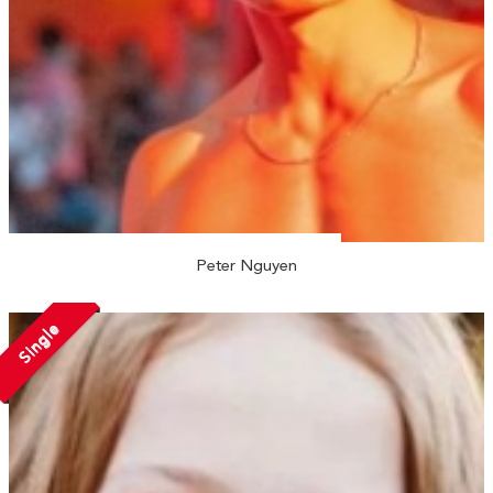
Peter Nguyen
Single