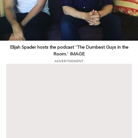
Elijah Spader hosts the podcast 'The Dumbest Guys in the
Room.' IMAGE
ADVERTISEMENT