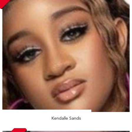
Kendalle Sands