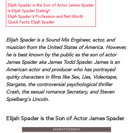
Elijah Spader is the Son of Actor James Spader
Is Elijah Spader Dating?
Elijah Spader's Profession and Net Worth
Quick Facts: Elijah Spader
Elijah Spader is a Sound Mix Engineer, actor, and
musician from the United States of America. However,
he is best known by the public as the son of actor
James Spader aka James Todd Spader. James is an
American actor and producer who has portrayed
quirky characters in films like Sex, Lies, Videotape,
Stargate, the controversial psychological thriller
Crash, the sexual romance Secretary, and Steven
Spielberg's Lincoln.
Elijah Spader is the Son of Actor James Spader
ADVERTISEMENT