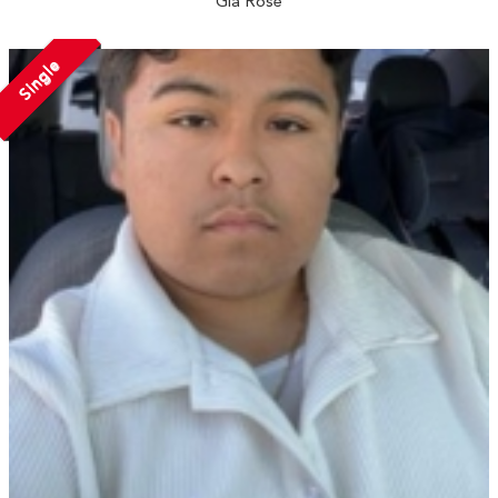
Gia Rose
Single