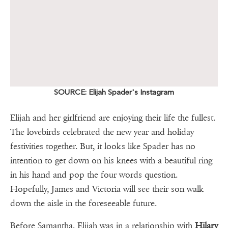
SOURCE: Elijah Spader's Instagram
Elijah and her girlfriend are enjoying their life the fullest.
The lovebirds celebrated the new year and holiday
festivities together. But, it looks like Spader has no
intention to get down on his knees with a beautiful ring
in his hand and pop the four words question.
Hopefully, James and Victoria will see their son walk
down the aisle in the foreseeable future.
Before Samantha, Elijah was in a relationship with
Hilary