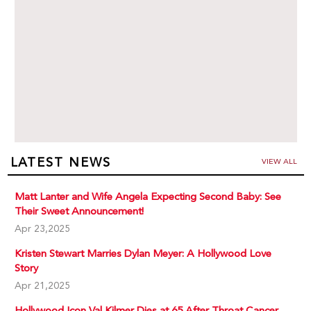
LATEST NEWS
VIEW ALL
Matt Lanter and Wife Angela Expecting Second Baby: See
Their Sweet Announcement!
Apr 23,2025
Kristen Stewart Marries Dylan Meyer: A Hollywood Love
Story
Apr 21,2025
Hollywood Icon Val Kilmer Dies at 65 After Throat Cancer