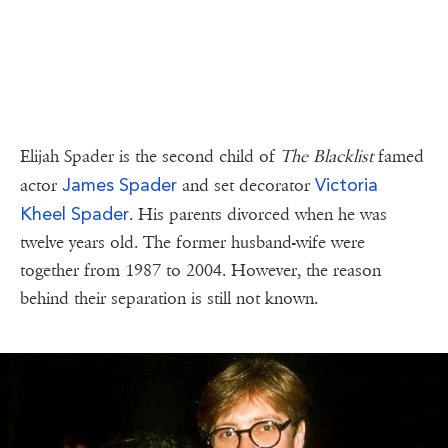
Elijah Spader is the second child of
The Blacklist
famed
James Spader
Victoria
actor
and set decorator
Kheel Spader
. His parents divorced when he was
twelve years old. The former husband-wife were
together from 1987 to 2004. However, the reason
behind their separation is still not known.