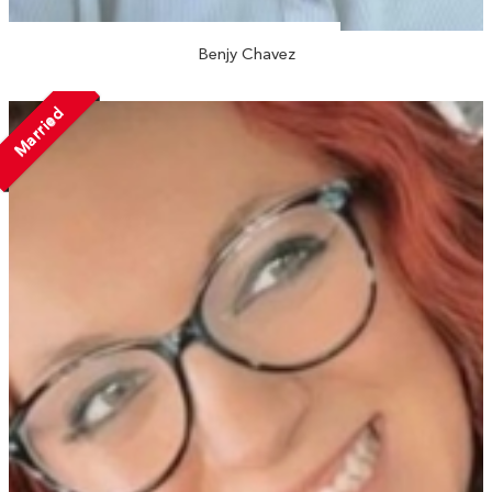
Benjy Chavez
Married