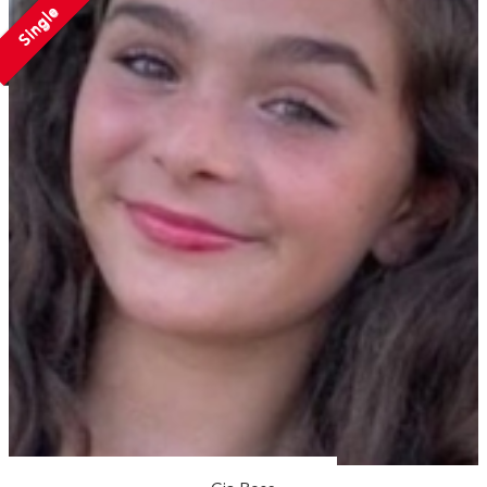
Single