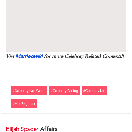
Marriedwiki
Vist
for more Celebrity Related Content!!!
#celebrity Net Worth
#celebrity Dating
#celebrity Kid
#mix Engineer
Elijah Spader
Affairs