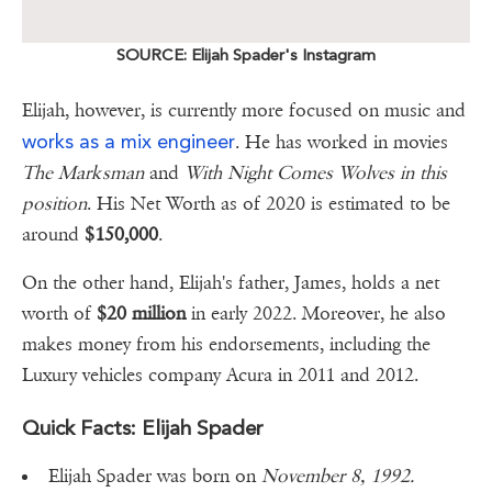
SOURCE: Elijah Spader's Instagram
Elijah, however, is currently more focused on music and
works as a mix engineer
. He has worked in movies
The Marksman
and
With Night Comes Wolves in this
position
. His Net Worth as of 2020 is estimated to be
around
$150,000
.
On the other hand, Elijah's father, James, holds a net
worth of
$20 million
in early 2022. Moreover, he also
makes money from his endorsements, including the
Luxury vehicles company Acura in 2011 and 2012.
Quick Facts: Elijah Spader
Elijah Spader was born on
November 8, 1992.