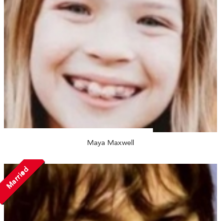
Maya Maxwell
Married