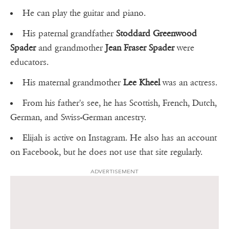
He can play the guitar and piano.
His paternal grandfather
Stoddard Greenwood
Spader
and grandmother
Jean Fraser Spader
were
educators.
His maternal grandmother
Lee Kheel
was an actress.
From his father's see, he has Scottish, French, Dutch,
German, and Swiss-German ancestry.
Elijah is active on Instagram. He also has an account
on Facebook, but he does not use that site regularly.
ADVERTISEMENT