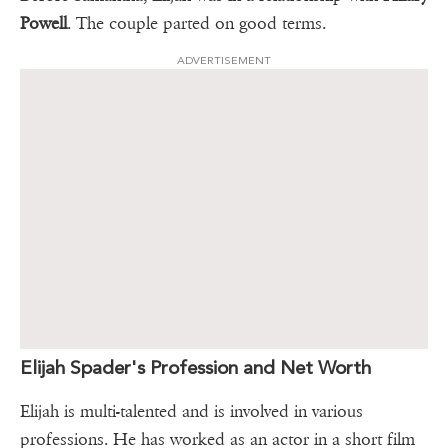
Powell
. The couple parted on good terms.
ADVERTISEMENT
Elijah Spader's Profession and Net Worth
Elijah is multi-talented and is involved in various
professions. He has worked as an actor in a short film