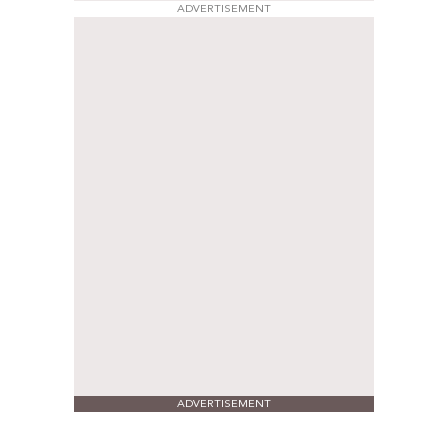
ADVERTISEMENT
ADVERTISEMENT