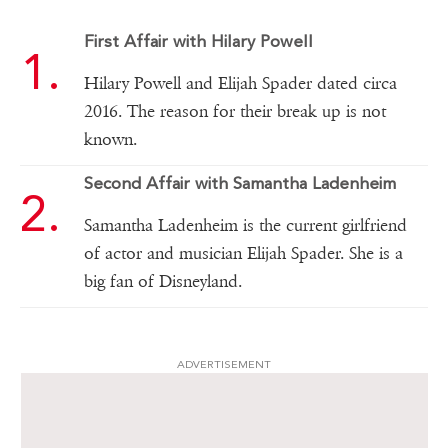
First Affair with Hilary Powell
Hilary Powell and Elijah Spader dated circa
2016. The reason for their break up is not
known.
Second Affair with Samantha Ladenheim
Samantha Ladenheim is the current girlfriend
of actor and musician Elijah Spader. She is a
big fan of Disneyland.
ADVERTISEMENT