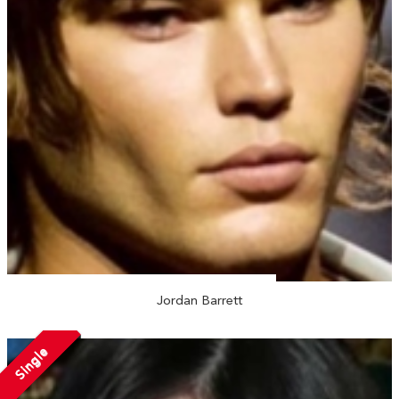
Jordan Barrett
Single