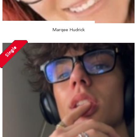
Marqee Hudrick
Single