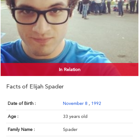
In Relation
Facts of Elijah Spader
Date of Birth :
November 8
,
1992
Age :
33 years old
Family Name :
Spader