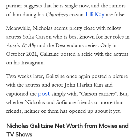
partner suggests that he is single now, and the rumors
Lilli Kay
of him dating his
Chambers
co-star
are false.
Meanwhile, Nicholas seems pretty close with fellow
actress Sofia Carson who is best known for her roles in
Austin & Ally
and the Descendants series. Only in
October 2021, Galitzine posted a selfie with the actress
on his Instagram.
Two weeks later, Galitzine once again posted a picture
with the actress and actor John Harlan Kim and
post
captioned the
simply with, "Carson carriers". But,
whether Nickolas and Sofia are friends or more than
friends, neither of them has opened up about it yet.
Nicholas Galitzine Net Worth from Movies and
TV Shows