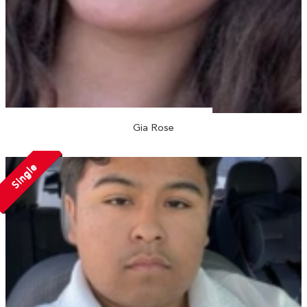
Gia Rose
Single