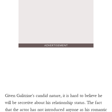
ADVERTISEMENT
Given Galitzine's candid nature, it is hard to believe he
will be secretive about his relationship status. The fact
that the actor has not introduced anyone as his romantic