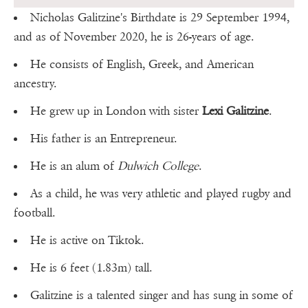
Nicholas Galitzine's Birthdate is 29 September 1994,
and as of November 2020, he is 26-years of age.
He consists of English, Greek, and American
ancestry.
He grew up in London with sister
Lexi Galitzine
.
His father is an Entrepreneur.
He is an alum of
Dulwich College
.
As a child, he was very athletic and played rugby and
football.
He is active on Tiktok.
He is 6 feet (1.83m) tall.
Galitzine is a talented singer and has sung in some of