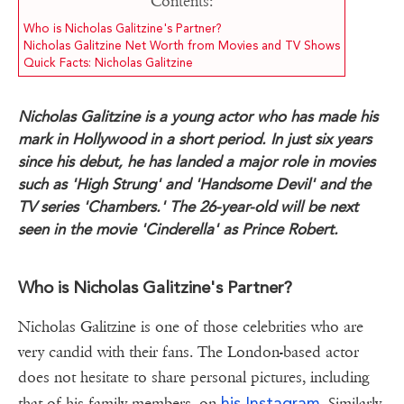
Contents:
Who is Nicholas Galitzine's Partner?
Nicholas Galitzine Net Worth from Movies and TV Shows
Quick Facts: Nicholas Galitzine
Nicholas Galitzine is a young actor who has made his
mark in Hollywood in a short period. In just six years
since his debut, he has landed a major role in movies
such as 'High Strung' and 'Handsome Devil' and the
TV series 'Chambers.' The 26-year-old will be next
seen in the movie 'Cinderella' as Prince Robert.
Who is Nicholas Galitzine's Partner?
Nicholas Galitzine is one of those celebrities who are
very candid with their fans. The London-based actor
does not hesitate to share personal pictures, including
his Instagram
that of his family members, on
. Similarly,