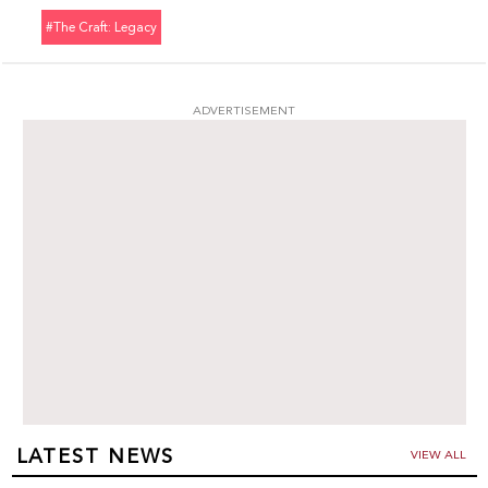
#the Craft: Legacy
ADVERTISEMENT
LATEST NEWS
VIEW ALL