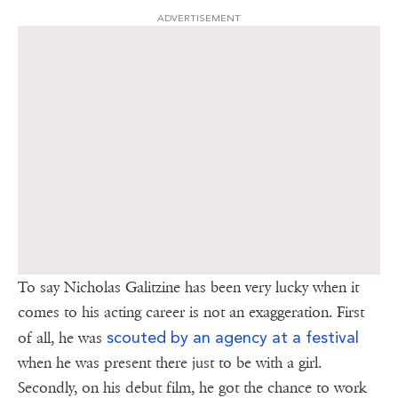
ADVERTISEMENT
To say Nicholas Galitzine has been very lucky when it
comes to his acting career is not an exaggeration. First
scouted by an agency at a festival
of all, he was
when he was present there just to be with a girl.
Secondly, on his debut film, he got the chance to work