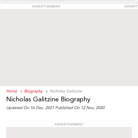
ADVERTISEMENT
ADVERT
Home
Biography
Nicholas Galitzine
Nicholas Galitzine Biography
Updated On 16 Dec, 2021
Published On 12 Nov, 2020
ADVERTISEMENT