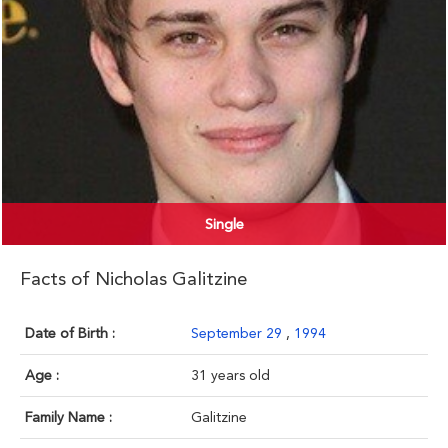
Single
Facts of Nicholas Galitzine
Date of Birth :
September 29
,
1994
Age :
31 years old
Family Name :
Galitzine