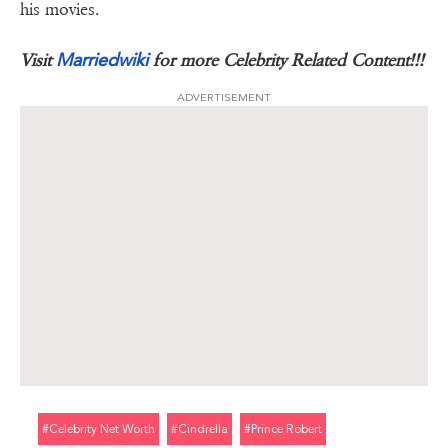
his movies.
Marriedwiki
Visit
for more Celebrity Related Content!!!
ADVERTISEMENT
#celebrity Net Worth
#cindrella
#prince Robert