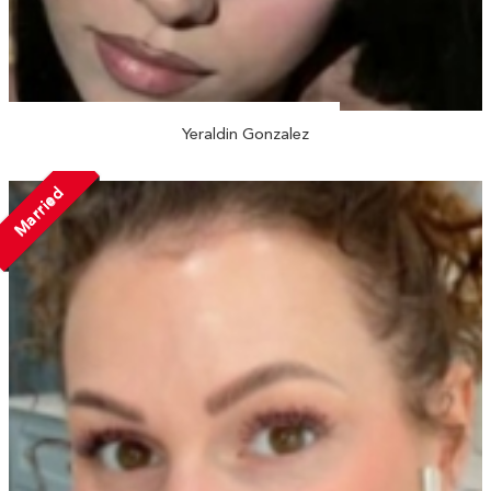
Yeraldin Gonzalez
Married