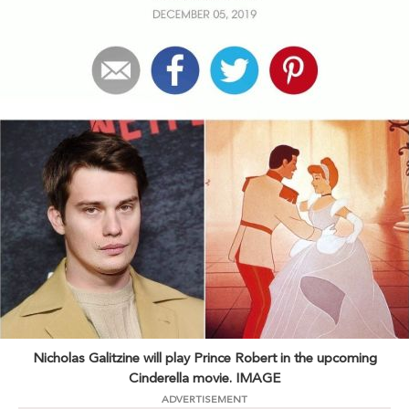
Nicholas Galitzine will play Prince Robert in the upcoming
Cinderella movie. IMAGE
ADVERTISEMENT