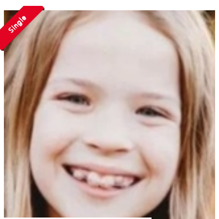
Single