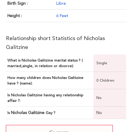
Birth Sign :
Libra
Height :
6 Feet
Relationship short Statistics of Nicholas
Galitzine
What is Nicholas Galitzine marital status ? (
Single
married,single, in relation or divorce):
How many children does Nicholas Galitzine
0 Children
have ? (name):
Is Nicholas Galitzine having any relationship
No
affair ?:
Nicholas Galitzine
No
Is
Gay ?