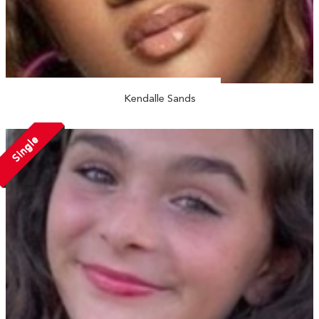
Kendalle Sands
Single