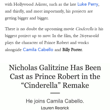
Luke Perry
with Hollywood A-lister, such as the late
,
and thirdly, and most importantly, his projects are
getting bigger and bigger.
There is no doubt the upcoming movie
Cinderella
is his
biggest project up to now. In the film, the 26-year-old
plays the character of Prince Robert and works
Camila Cabello
alongside
and
Billy Porter
.