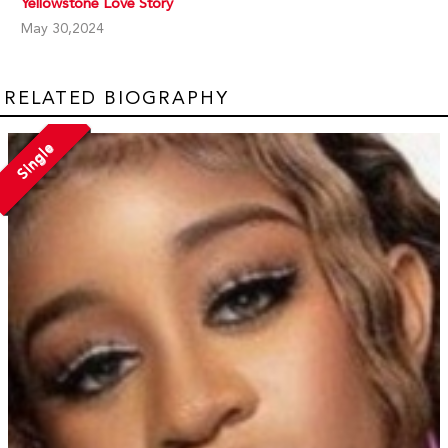
Yellowstone Love Story
May 30,2024
RELATED BIOGRAPHY
Single