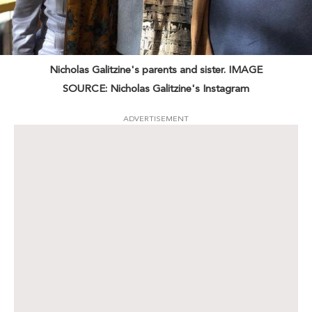
Nicholas Galitzine's parents and sister. IMAGE
SOURCE: Nicholas Galitzine's Instagram
ADVERTISEMENT