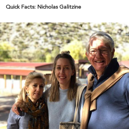
Quick Facts: Nicholas Galitzine