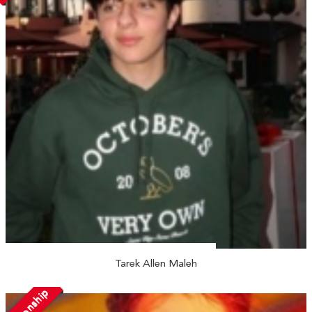
Tarek Allen Maleh