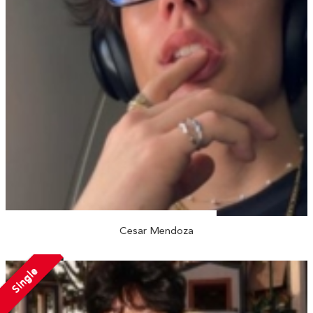
Cesar Mendoza
Single