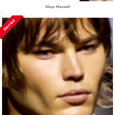
Maya Maxwell
Married