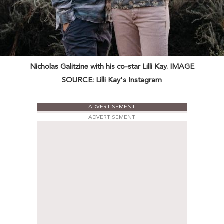
Nicholas Galitzine with his co-star Lilli Kay. IMAGE
SOURCE: Lilli Kay's Instagram
ADVERTISEMENT
ADVERTISEMENT