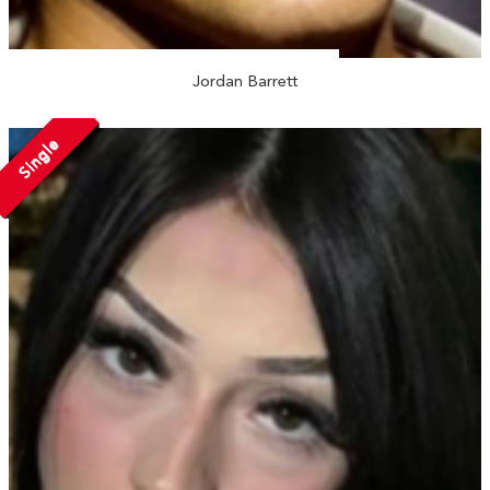
Jordan Barrett
Single