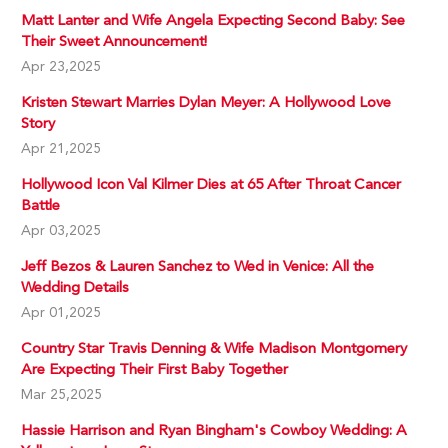
Matt Lanter and Wife Angela Expecting Second Baby: See
Their Sweet Announcement!
Apr 23,2025
Kristen Stewart Marries Dylan Meyer: A Hollywood Love
Story
Apr 21,2025
Hollywood Icon Val Kilmer Dies at 65 After Throat Cancer
Battle
Apr 03,2025
Jeff Bezos & Lauren Sanchez to Wed in Venice: All the
Wedding Details
Apr 01,2025
Country Star Travis Denning & Wife Madison Montgomery
Are Expecting Their First Baby Together
Mar 25,2025
Hassie Harrison and Ryan Bingham's Cowboy Wedding: A