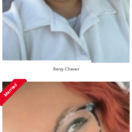
Benjy Chavez
Married