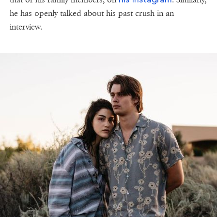
he has openly talked about his past crush in an
interview.