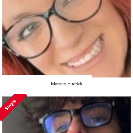
Marqee Hudrick
Single