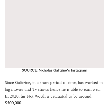
SOURCE: Nicholas Galitzine's Instagram
Since Galitzine, in a short period of time, has worked in
big movies and Tv shows hence he is able to earn well.
In 2020, his Net Worth is estimated to be around
$500,000
.