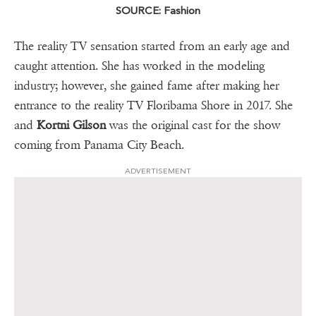
SOURCE: Fashion
The reality TV sensation started from an early age and
caught attention. She has worked in the modeling
industry; however, she gained fame after making her
entrance to the reality TV Floribama Shore in 2017. She
and
Kortni Gilson
was the original cast for the show
coming from Panama City Beach.
ADVERTISEMENT