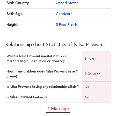
Birth Country :
United States
Birth Sign :
Capricorn
Height :
5 Feet 3 Inch
Relationship short Statistics of Nilsa Prowant
What is Nilsa Prowant marital status ? (
Single
married,single, in relation or divorce):
How many children does Nilsa Prowant have ?
0 Children
(name):
Is Nilsa Prowant having any relationship affair ?:
No
Nilsa Prowant
No
Is
Lesbian ?
1 Marriage