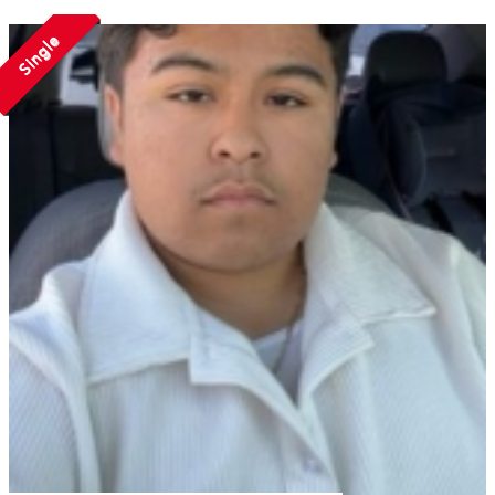
Single