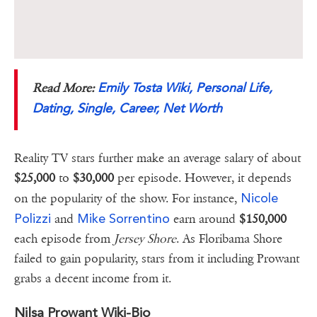
Emily Tosta Wiki, Personal Life,
Read More:
Dating, Single, Career, Net Worth
Reality TV stars further make an average salary of about
$25,000
to
$30,000
per episode. However, it depends
Nicole
on the popularity of the show. For instance,
Polizzi
Mike Sorrentino
and
earn around
$150,000
each episode from
Jersey Shore
. As Floribama Shore
failed to gain popularity, stars from it including Prowant
grabs a decent income from it.
Nilsa Prowant Wiki-Bio