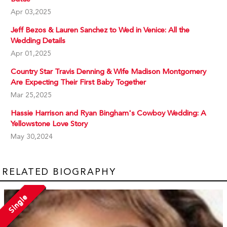
Apr 03,2025
Jeff Bezos & Lauren Sanchez to Wed in Venice: All the
Wedding Details
Apr 01,2025
Country Star Travis Denning & Wife Madison Montgomery
Are Expecting Their First Baby Together
Mar 25,2025
Hassie Harrison and Ryan Bingham's Cowboy Wedding: A
Yellowstone Love Story
May 30,2024
RELATED BIOGRAPHY
Single