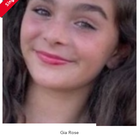
Single
Gia Rose