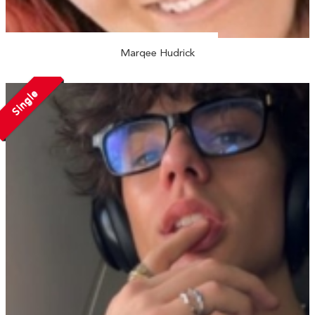
Marqee Hudrick
Single