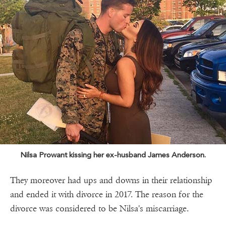
Nilsa Prowant kissing her ex-husband James Anderson.
They moreover had ups and downs in their relationship
and ended it with divorce in 2017. The reason for the
divorce was considered to be Nilsa's miscarriage.