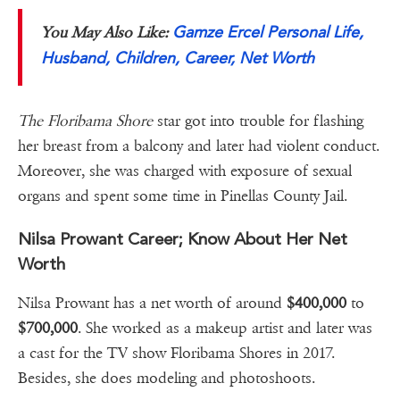
Gamze Ercel Personal Life,
You May Also Like:
Husband, Children, Career, Net Worth
The Floribama Shore
star got into trouble for flashing
her breast from a balcony and later had violent conduct.
Moreover, she was charged with exposure of sexual
organs and spent some time in Pinellas County Jail.
Nilsa Prowant Career; Know About Her Net
Worth
Nilsa Prowant has a net worth of around
$400,000
to
$700,000
. She worked as a makeup artist and later was
a cast for the TV show Floribama Shores in 2017.
Besides, she does modeling and photoshoots.