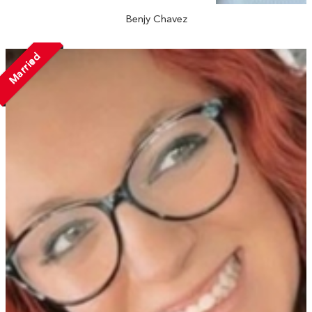
Benjy Chavez
Married