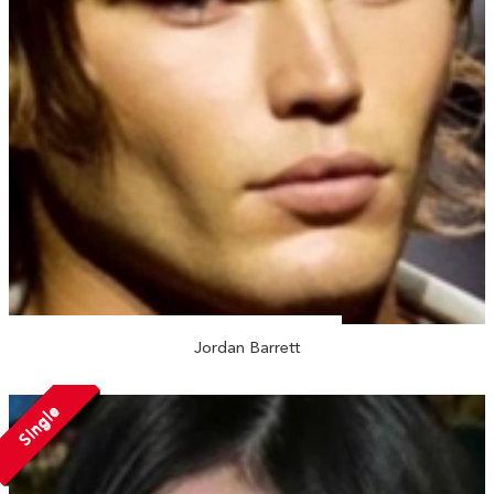
Jordan Barrett
Single