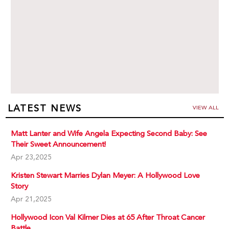
LATEST NEWS
VIEW ALL
Matt Lanter and Wife Angela Expecting Second Baby: See
Their Sweet Announcement!
Apr 23,2025
Kristen Stewart Marries Dylan Meyer: A Hollywood Love
Story
Apr 21,2025
Hollywood Icon Val Kilmer Dies at 65 After Throat Cancer
Battle