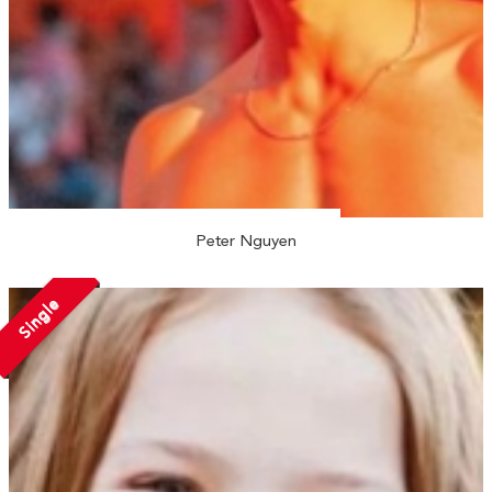
Peter Nguyen
Single