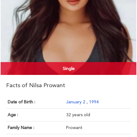
Single
Facts of Nilsa Prowant
Date of Birth :
January 2
,
1994
Age :
32 years old
Family Name :
Prowant