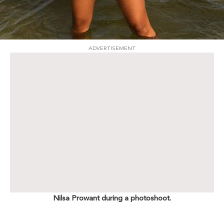
ADVERTISEMENT
Nilsa Prowant during a photoshoot.