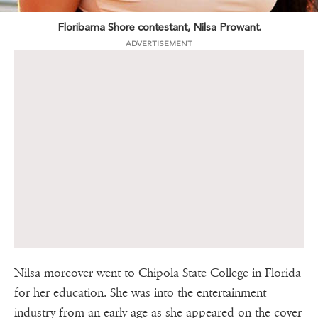
Floribama Shore contestant, Nilsa Prowant.
ADVERTISEMENT
Nilsa moreover went to Chipola State College in Florida
for her education. She was into the entertainment
industry from an early age as she appeared on the cover