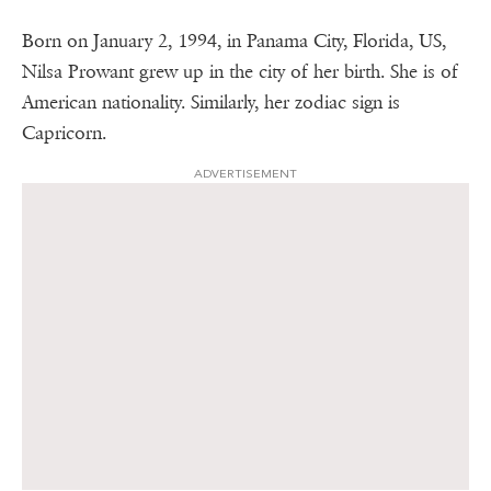
Born on January 2, 1994, in Panama City, Florida, US,
Nilsa Prowant grew up in the city of her birth. She is of
American nationality. Similarly, her zodiac sign is
Capricorn.
ADVERTISEMENT