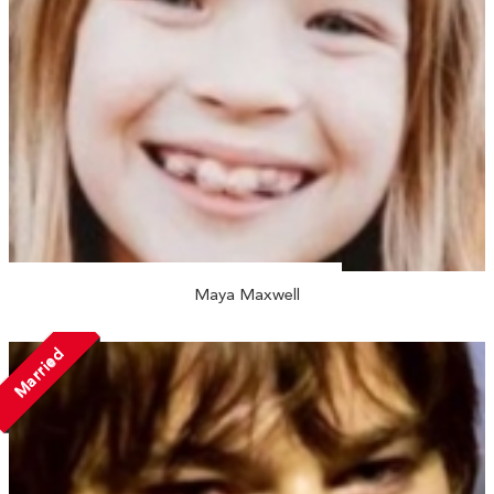
Maya Maxwell
Married