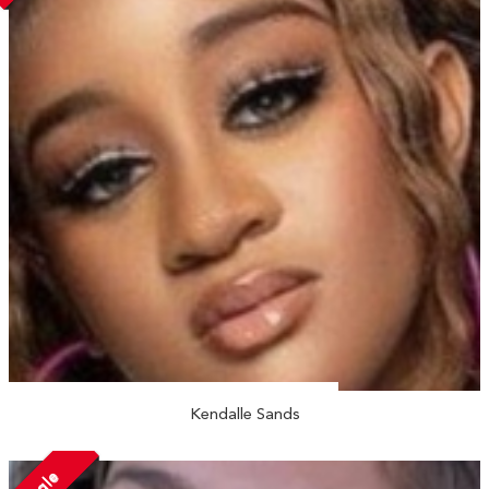
Kendalle Sands