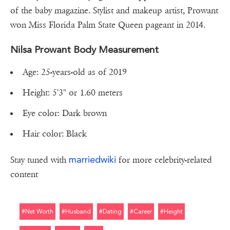
of the baby magazine. Stylist and makeup artist, Prowant
won Miss Florida Palm State Queen pageant in 2014.
Nilsa Prowant Body Measurement
Age: 25-years-old as of 2019
Height: 5'3" or 1.60 meters
Eye color: Dark brown
Hair color: Black
marriedwiki
Stay tuned with
for more celebrity-related
content
#net Worth
#husband
#dating
#career
#height