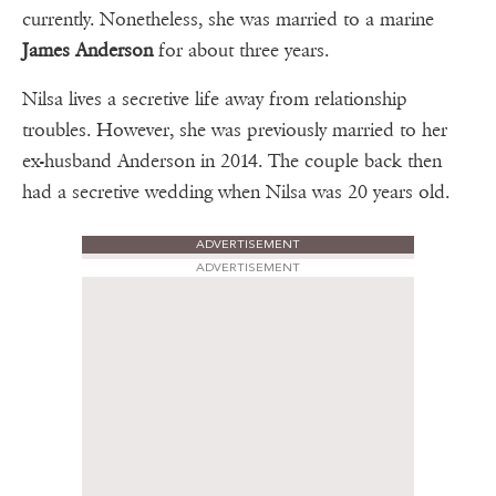
currently. Nonetheless, she was married to a marine
James Anderson
for about three years.
Nilsa lives a secretive life away from relationship
troubles. However, she was previously married to her
ex-husband Anderson in 2014. The couple back then
had a secretive wedding when Nilsa was 20 years old.
ADVERTISEMENT
ADVERTISEMENT