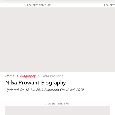
ADVERTISEMENT
ADVERT
Home
Biography
Nilsa Prowant
Nilsa Prowant Biography
Updated On 12 Jul, 2019
Published On 12 Jul, 2019
ADVERTISEMENT