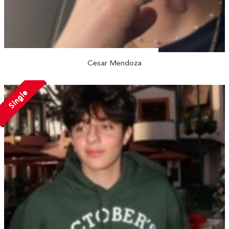
Cesar Mendoza
Single