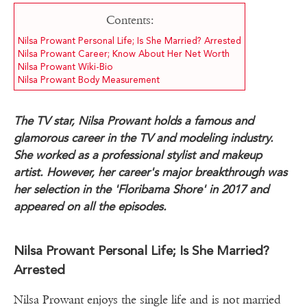
Contents:
Nilsa Prowant Personal Life; Is She Married? Arrested
Nilsa Prowant Career; Know About Her Net Worth
Nilsa Prowant Wiki-Bio
Nilsa Prowant Body Measurement
The TV star, Nilsa Prowant holds a famous and
glamorous career in the TV and modeling industry.
She worked as a professional stylist and makeup
artist. However, her career's major breakthrough was
her selection in the 'Floribama Shore' in 2017 and
appeared on all the episodes.
Nilsa Prowant Personal Life; Is She Married?
Arrested
Nilsa Prowant enjoys the single life and is not married