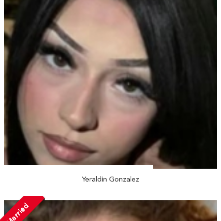
Yeraldin Gonzalez
Married