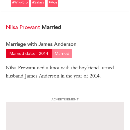
#wiki-Bio
#salary
#age
Nilsa Prowant
Married
Marriage with James Anderson
Married date:
2014
Married
Nilsa Prowant tied a knot with the boyfriend turned
husband James Anderson in the year of 2014.
ADVERTISEMENT