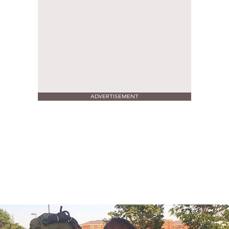
ADVERTISEMENT