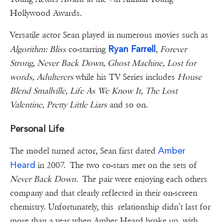
Hollywood Awards.
Versatile actor Sean played in numerous movies such as
Ryan Farrell
Algorithm: Bliss
co-starring
,
Forever
Strong, Never Back Down, Ghost Machine, Lost for
words, Adulterers
while his TV Series includes
House
Blend Smallville, Life As We Know It, The Lost
Valentine, Pretty Little Liars
and so on.
Personal Life
Amber
The model turned actor, Sean first dated
Heard
in 2007. The two co-stars met on the sets of
Never Back Down.
The pair were enjoying each others
company and that clearly reflected in their on-screen
chemistry. Unfortunately, this relationship didn’t last for
more than a year when Amber Heard broke up with