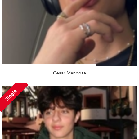
Cesar Mendoza
Single