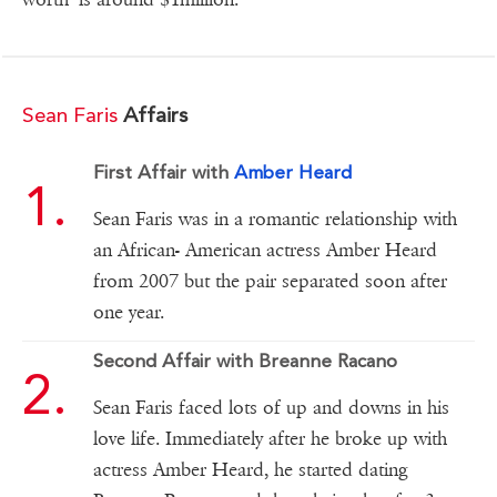
Sean Faris
Affairs
First Affair with
Amber Heard
Sean Faris was in a romantic relationship with
an African- American actress Amber Heard
from 2007 but the pair separated soon after
one year.
Second Affair with Breanne Racano
Sean Faris faced lots of up and downs in his
love life. Immediately after he broke up with
actress Amber Heard, he started dating