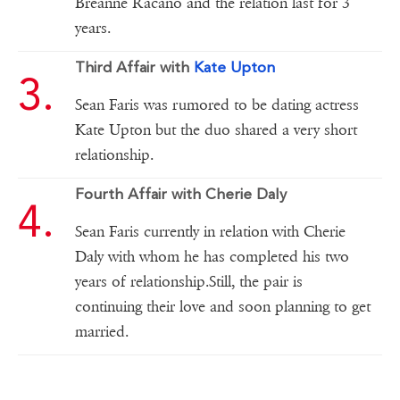
Breanne Racano and the relation last for 3
years.
Third Affair with
Kate Upton
Sean Faris was rumored to be dating actress
Kate Upton but the duo shared a very short
relationship.
Fourth Affair with Cherie Daly
Sean Faris currently in relation with Cherie
Daly with whom he has completed his two
years of relationship.Still, the pair is
continuing their love and soon planning to get
married.