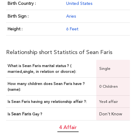
Birth Country :
United States
Birth Sign :
Aries
Height :
6 Feet
Relationship short Statistics of Sean Faris
What is Sean Faris marital status ? (
Single
married,single, in relation or divorce):
How many children does Sean Faris have ?
0 Children
(name):
Is Sean Faris having any relationship affair ?:
Yes4 affair
Sean Faris
Don't Know
Is
Gay ?
4 Affair