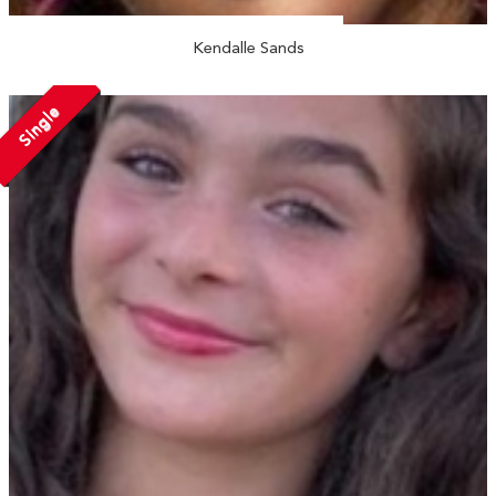
Kendalle Sands
Single