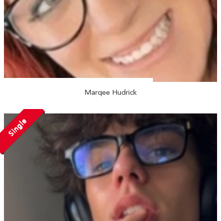
Marqee Hudrick
Single