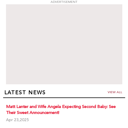
ADVERTISEMENT
LATEST NEWS
VIEW ALL
Matt Lanter and Wife Angela Expecting Second Baby: See
Their Sweet Announcement!
Apr 23,2025