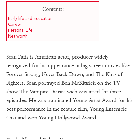
Contents:
Early life and Education
Career
Personal Life
Net worth
Sean Faris is American actor, producer widely
recognized for his appearance in big screen movies like
Forever Strong, Never Back Down, and The King of
Fighters. Sean portrayed Ben McKittrick on the TV
show The Vampire Diaries wich was aired for three
episodes. He was nominated Young Artist Award for his
best performance in the feature film, Young Ensemble
Cast and won Young Hollywood Award.