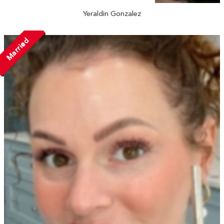
Yeraldin Gonzalez
Married