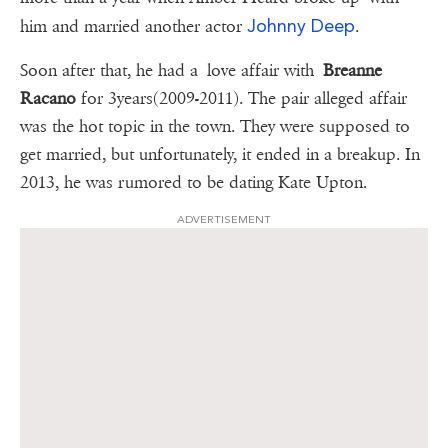
Johnny Deep
him and married another actor
.
Soon after that, he had a love affair with
Breanne
Racano
for 3years(2009-2011). The pair alleged affair
was the hot topic in the town. They were supposed to
get married, but unfortunately, it ended in a breakup. In
2013, he was rumored to be dating Kate Upton.
ADVERTISEMENT