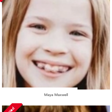
Maya Maxwell