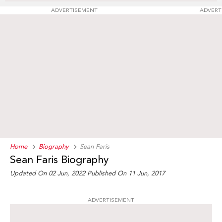
ADVERTISEMENT
ADVERT
Home
Biography
Sean Faris
Sean Faris Biography
Updated On 02 Jun, 2022
Published On 11 Jun, 2017
ADVERTISEMENT