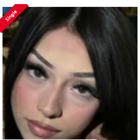
Single