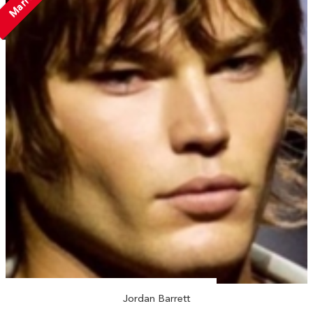
Married
Jordan Barrett