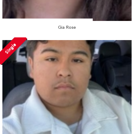
Gia Rose
Single