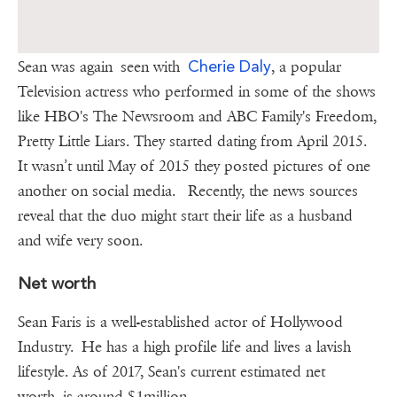
Cherie Daly
Sean was again seen with
, a popular
Television actress who performed in some of the shows
like HBO's The Newsroom and ABC Family's Freedom,
Pretty Little Liars. They started dating from April 2015.
It wasn’t until May of 2015 they posted pictures of one
another on social media. Recently, the news sources
reveal that the duo might start their life as a husband
and wife very soon.
Net worth
Sean Faris is a well-established actor of Hollywood
Industry. He has a high profile life and lives a lavish
lifestyle. As of 2017, Sean's current estimated net
worth is around $1million.