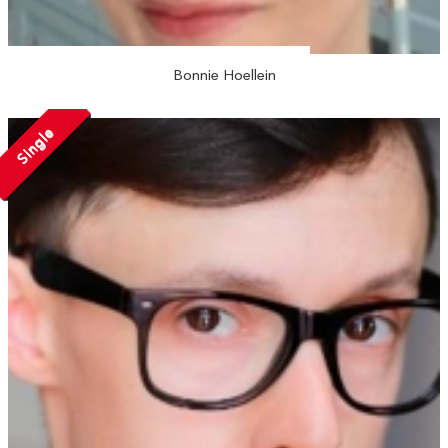
Bonnie Hoellein
Single