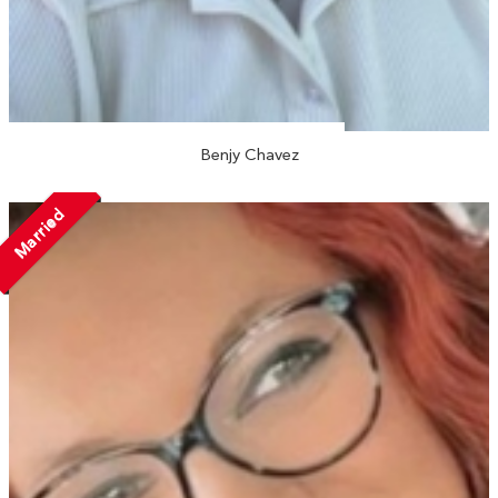
Benjy Chavez
Married