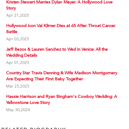
Kristen Stewart Marries Dylan Meyer: A Hollywood Love
Story
Apr 21,2025
Hollywood Icon Val Kilmer Dies at 65 After Throat Cancer
Battle
Apr 03,2025
Jeff Bezos & Lauren Sanchez to Wed in Venice: All the
Wedding Details
Apr 01,2025
Country Star Travis Denning & Wife Madison Montgomery
Are Expecting Their First Baby Together
Mar 25,2025
Hassie Harrison and Ryan Bingham's Cowboy Wedding: A
Yellowstone Love Story
May 30,2024