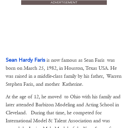
ADVERTISEMENT
Sean Hardy Faris
is now famous as Sean Faris was
born on March 25, 1982, in Houston, Texas USA. He
was raised in a middle-class family by his father, Warren
Stephen Faris, and mother Katherine.
At the age of 12, he moved to Ohio with his family and
later attended Barbizon Modeling and Acting School in
Cleveland. During that time, he competed for
International Model & Talent Association and was