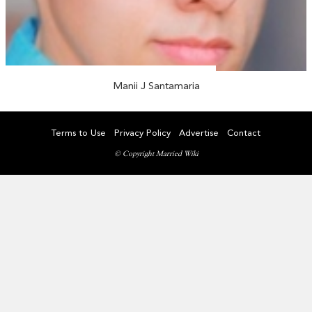
Manii J Santamaria
Terms to Use
Privacy Policy
Advertise
Contact
© Copyright Married Wiki