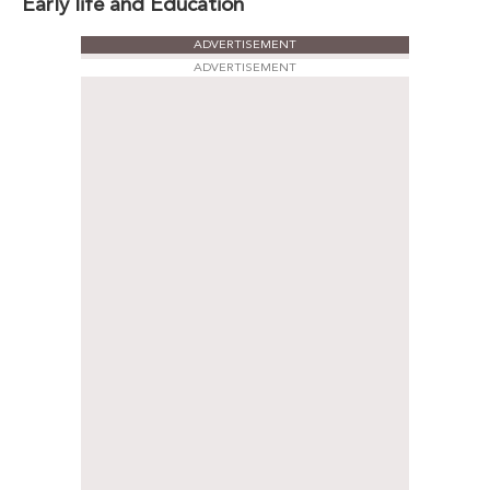
Early life and Education
ADVERTISEMENT
ADVERTISEMENT