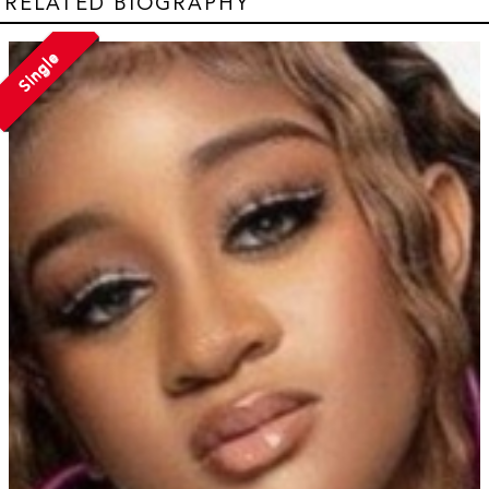
RELATED BIOGRAPHY
Single