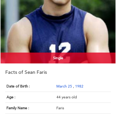
Single
Facts of Sean Faris
Date of Birth :
March 25
,
1982
Age :
44 years old
Family Name :
Faris