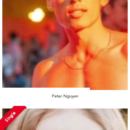
Peter Nguyen
Single