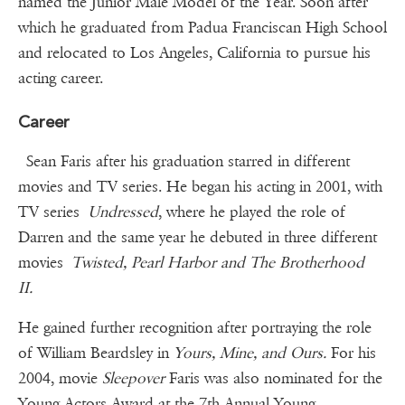
named the Junior Male Model of the Year. Soon after
which he graduated from Padua Franciscan High School
and relocated to Los Angeles, California to pursue his
acting career.
Career
Sean Faris after his graduation starred in different
movies and TV series. He began his acting in 2001, with
TV series
Undressed
, where he played the role of
Darren and the same year he debuted in three different
movies
Twisted, Pearl Harbor and The Brotherhood
II.
He gained further recognition after portraying the role
of William Beardsley in
Yours, Mine, and Ours.
For his
2004, movie
Sleepover
Faris was also nominated for the
Young Actors Award at the 7th Annual Young