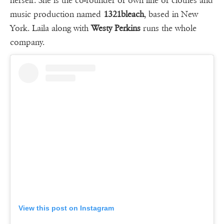
herself. She is the co-founder of own line of clothes and
music production named
1321bleach
, based in New
York. Laila along with
Westy Perkins
runs the whole
company.
View this post on Instagram