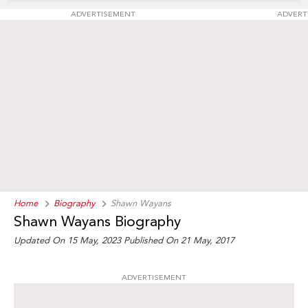
ADVERTISEMENT
ADVERT
Home
Biography
Shawn Wayans
Shawn Wayans Biography
Updated On 15 May, 2023
Published On 21 May, 2017
ADVERTISEMENT