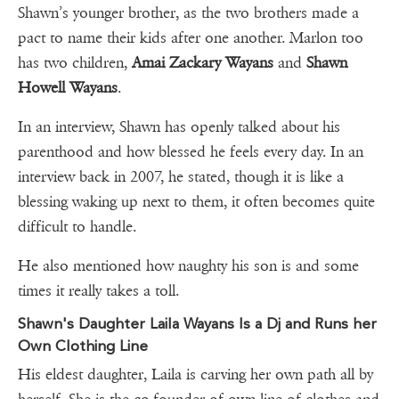
Shawn’s younger brother, as the two brothers made a
pact to name their kids after one another. Marlon too
has two children,
Amai Zackary Wayans
and
Shawn
Howell Wayans
.
In an interview, Shawn has openly talked about his
parenthood and how blessed he feels every day. In an
interview back in 2007, he stated, though it is like a
blessing waking up next to them, it often becomes quite
difficult to handle.
He also mentioned how naughty his son is and some
times it really takes a toll.
Shawn's Daughter Laila Wayans Is a Dj and Runs her
Own Clothing Line
His eldest daughter, Laila is carving her own path all by