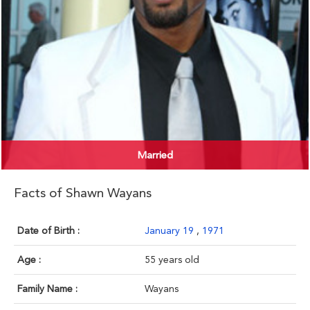
Married
Facts of Shawn Wayans
Date of Birth :
January 19
,
1971
Age :
55 years old
Family Name :
Wayans