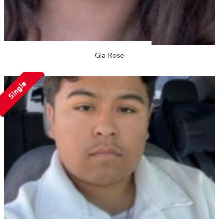
Gia Rose
Single