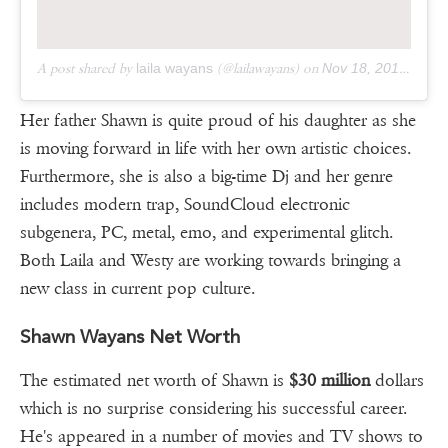
A post shared by
laila wayans
(@lailawayans) on
Nov 18, 2019 at 10:24am PST
Her father Shawn is quite proud of his daughter as she
is moving forward in life with her own artistic choices.
Furthermore, she is also a big-time Dj and her genre
includes modern trap, SoundCloud electronic
subgenera, PC, metal, emo, and experimental glitch.
Both Laila and Westy are working towards bringing a
new class in current pop culture.
Shawn Wayans Net Worth
The estimated net worth of Shawn is
$30 million
dollars
which is no surprise considering his successful career.
He's appeared in a number of movies and TV shows to