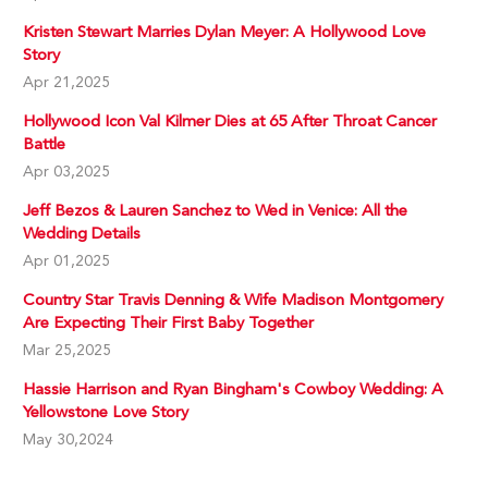
Kristen Stewart Marries Dylan Meyer: A Hollywood Love
Story
Apr 21,2025
Hollywood Icon Val Kilmer Dies at 65 After Throat Cancer
Battle
Apr 03,2025
Jeff Bezos & Lauren Sanchez to Wed in Venice: All the
Wedding Details
Apr 01,2025
Country Star Travis Denning & Wife Madison Montgomery
Are Expecting Their First Baby Together
Mar 25,2025
Hassie Harrison and Ryan Bingham's Cowboy Wedding: A
Yellowstone Love Story
May 30,2024