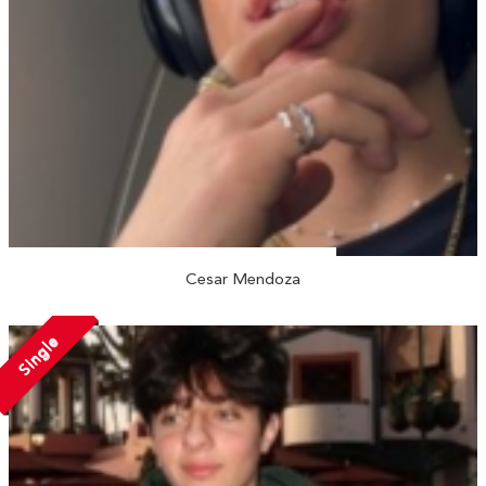
Cesar Mendoza
Single