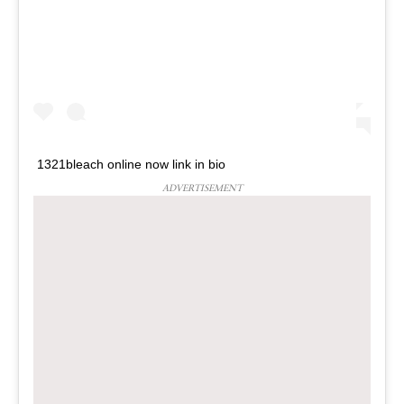
1321bleach online now link in bio
ADVERTISEMENT