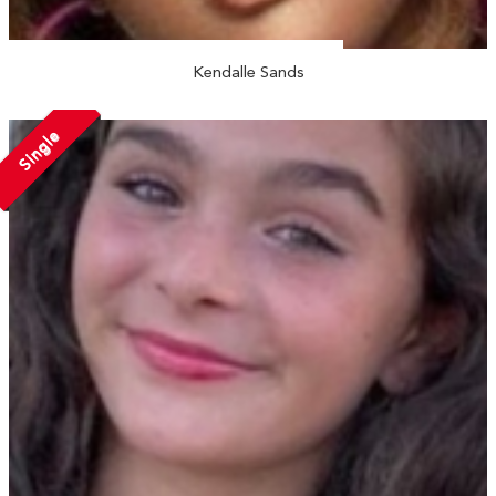
Kendalle Sands
Single