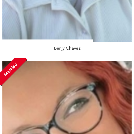
Benjy Chavez
Married