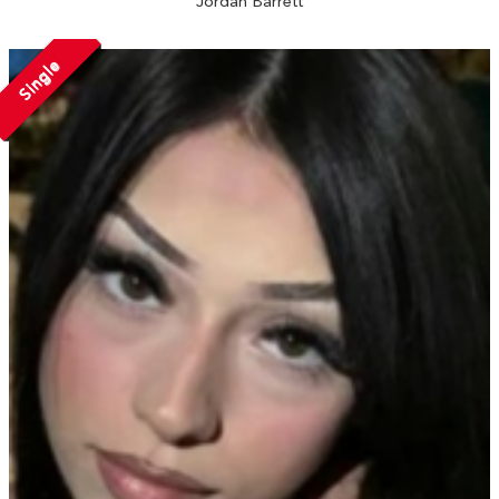
Jordan Barrett
Single