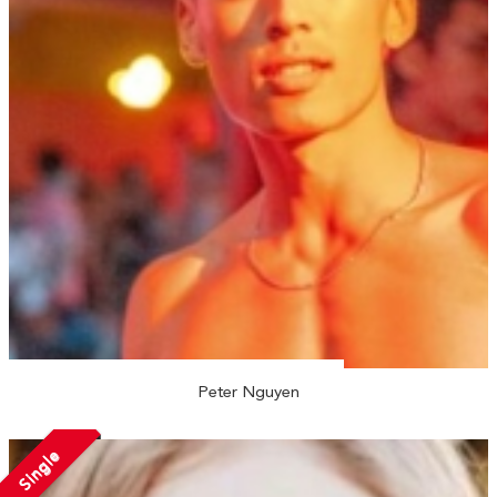
Peter Nguyen
Single