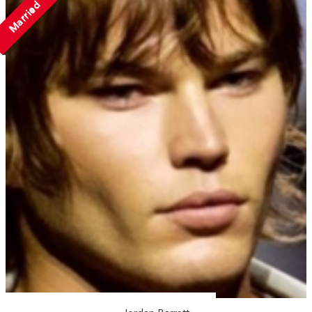
Married