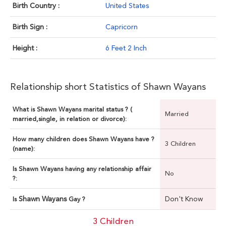
Birth Country :
United States
Birth Sign :
Capricorn
Height :
6 Feet 2 Inch
Relationship short Statistics of Shawn Wayans
What is Shawn Wayans marital status ? (
Married
married,single, in relation or divorce):
How many children does Shawn Wayans have ?
3 Children
(name):
Is Shawn Wayans having any relationship affair
No
?:
Shawn Wayans
Don't Know
Is
Gay ?
3 Children