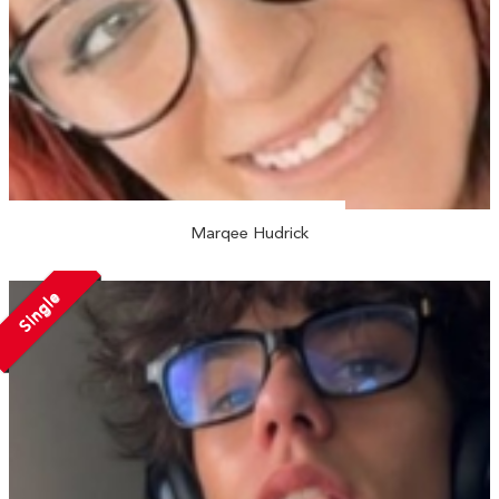
Marqee Hudrick
Single