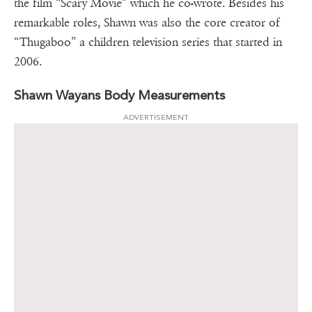
the film “Scary Movie” which he co-wrote. Besides his
remarkable roles, Shawn was also the core creator of
“Thugaboo” a children television series that started in
2006.
Shawn Wayans Body Measurements
ADVERTISEMENT