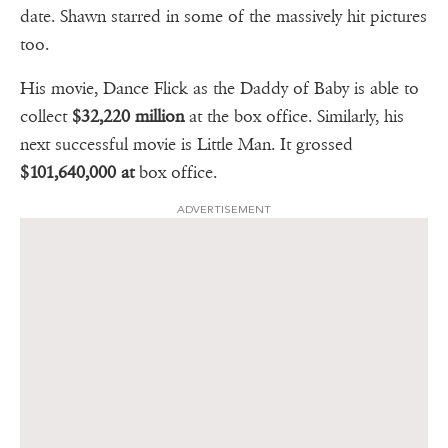
date. Shawn starred in some of the massively hit pictures
too.
His movie, Dance Flick as the Daddy of Baby is able to
collect
$32,220 million
at the box office. Similarly, his
next successful movie is Little Man. It grossed
$101,640,000 at
box office.
ADVERTISEMENT