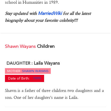
school in Humanities in 1989.
MarriedWiki
Stay updated with
for all the latest
biography about your favorite celebrity!!!
Shawn Wayans
Children
Laila Wayans
DAUGHTER :
MOTHER:
SHAWN WAYANS
Date of Birth:
1999
Shawn is a father of three children two daughters and a
son. One of her daughter's name is Laila.