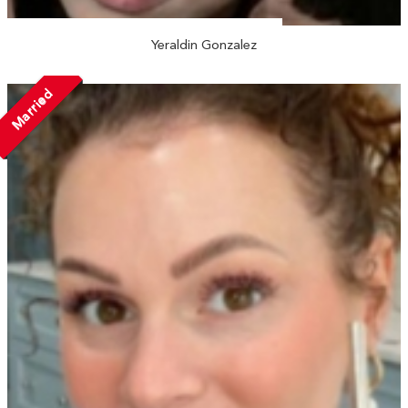
Yeraldin Gonzalez
Married