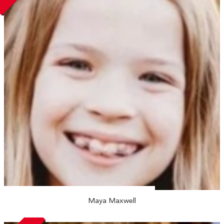
Maya Maxwell