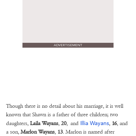
ADVERTISEMENT
Though there is no detail about his marriage, it is well
known that Shawn is a father of three children; two
Illia Wayans
daughters,
Laila
Wayans
,
20
, and
,
16
, and
a son,
Marlon Wayans
,
13
. Marlon is named after