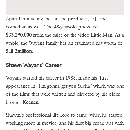
Apart from acting, he's a fine producer, D.J. and
comedian as well. The 48-year-old pocketed
$33,290,000
from the sales of the video Little Man. As a
whole, the Wayans family has an estimated net worth of
$18 3million.
Shawn Wayans' Career
Wayans started his career in 1988, made his first
appearance in “I’m gonna get you Sucka” which was one
of the films that were written and directed by his older
brother
Keenen
.
Shawm’s professional life rose to fame when he started
working more in movies, and his first big break was with