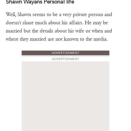
Shawn Wayans Personal life
Well, Shawn seems to be a very private person and
doesn't share much about his affairs. He may be
married but the details about his wife or when and
where they married are not known to the media.
ADVERTISEMENT
ADVERTISEMENT