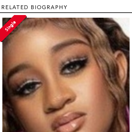
RELATED BIOGRAPHY
Single