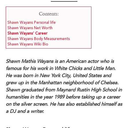
Contents:
Shawn Wayans Personal life
Shawn Wayans Net Worth
Shawn Wayans' Career
Shawn Wayans Body Measurements
Shawn Wayans Wiki Bio
Shawn Mathis Wayans is an American actor who is
famous for his work in White Chicks and Little Man.
He was born in New York City, United States and
grew up in the Manhattan neighborhood of Chelsea.
Shawn graduated from Maynard Rustin High School in
humanities in the year 1989 before taking up a career
on the silver screen. He has also established himself as
a DJ and a writer.