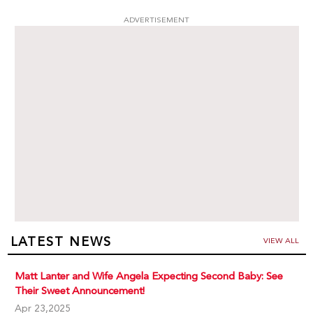
ADVERTISEMENT
LATEST NEWS
VIEW ALL
Matt Lanter and Wife Angela Expecting Second Baby: See
Their Sweet Announcement!
Apr 23,2025