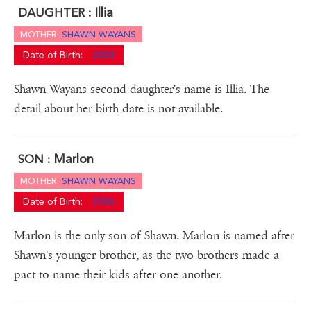
Illia
DAUGHTER :
MOTHER:
SHAWN WAYANS
Date of Birth:
2003
Shawn Wayans second daughter's name is Illia. The
detail about her birth date is not available.
Marlon
SON :
MOTHER:
SHAWN WAYANS
Date of Birth:
2006
Marlon is the only son of Shawn. Marlon is named after
Shawn's younger brother, as the two brothers made a
pact to name their kids after one another.