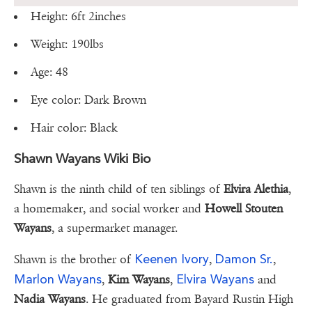
Height: 6ft 2inches
Weight: 190lbs
Age: 48
Eye color: Dark Brown
Hair color: Black
Shawn Wayans Wiki Bio
Shawn is the ninth child of ten siblings of
Elvira Alethia
,
a homemaker, and social worker and
Howell Stouten
Wayans
, a supermarket manager.
Keenen Ivory
Damon Sr.
Shawn is the brother of
,
,
Marlon Wayans
Elvira Wayans
,
Kim Wayans
,
and
Nadia Wayans
. He graduated from Bayard Rustin High