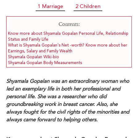
1 Marriage
2 Children
Contents:
Know more about Shyamala Gopalan Personal Life, Relationship
Status and Family Life
What is Shyamala Gopalan's Net -worth? Know more about her
Earnings, Salary and Family Wealth
Shyamala Gopalan Wiki-bio
Shyamala Gopalan Body Measurements
Shyamala Gopalan was an extraordinary woman who
led an exemplary life in both her professional and
personal life. She was a researcher who did
groundbreaking work in breast cancer. Also, she
always fought for the civil rights of the minorities and
always came forward to helping others.