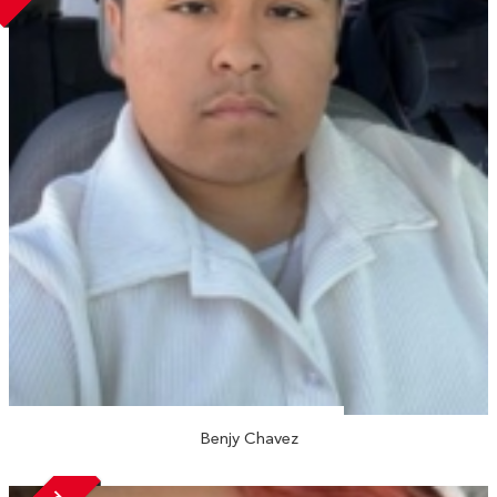
Benjy Chavez