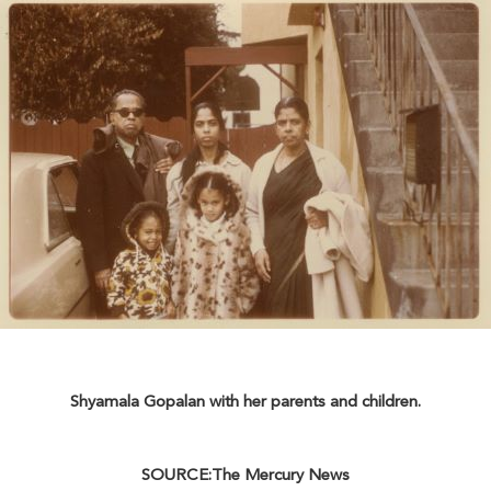
Shyamala Gopalan with her parents and children.
SOURCE:The Mercury News