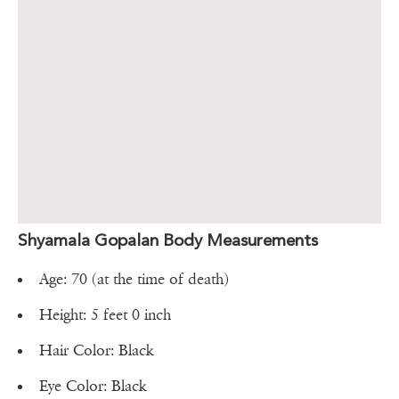
Shyamala Gopalan Body Measurements
Age: 70 (at the time of death)
Height: 5 feet 0 inch
Hair Color: Black
Eye Color: Black