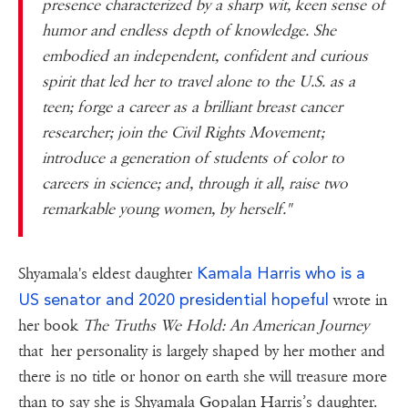
presence characterized by a sharp wit, keen sense of
humor and endless depth of knowledge. She
embodied an independent, confident and curious
spirit that led her to travel alone to the U.S. as a
teen; forge a career as a brilliant breast cancer
researcher; join the Civil Rights Movement;
introduce a generation of students of color to
careers in science; and, through it all, raise two
remarkable young women, by herself."
Kamala Harris who is a
Shyamala's eldest daughter
US senator and 2020 presidential hopeful
wrote in
her book
The Truths We Hold: An American Journey
that her personality is largely shaped by her mother and
there is no title or honor on earth she will treasure more
than to say she is Shyamala Gopalan Harris’s daughter.