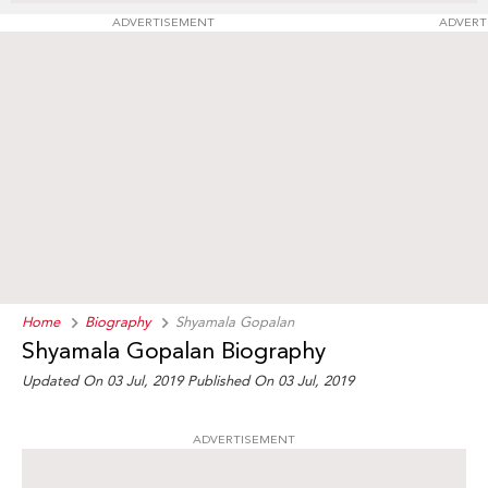
ADVERTISEMENT
ADVERT
Home
Biography
Shyamala Gopalan
Shyamala Gopalan Biography
Updated On 03 Jul, 2019
Published On 03 Jul, 2019
ADVERTISEMENT