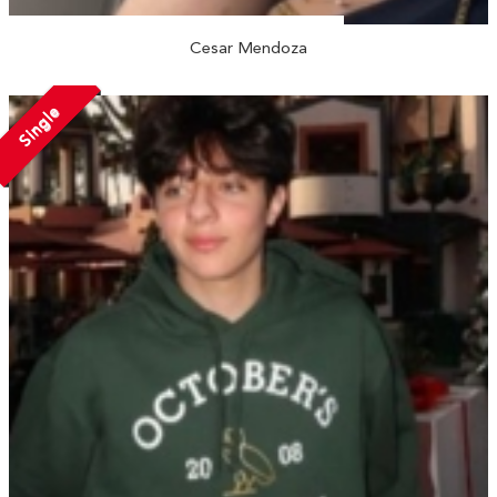
Cesar Mendoza
Single