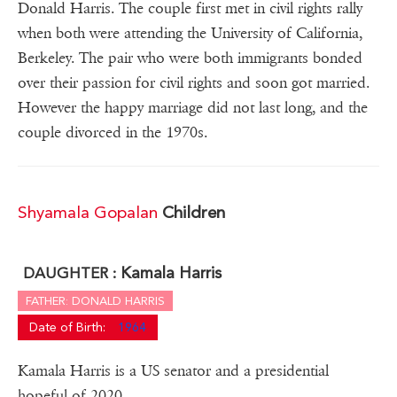
Donald Harris. The couple first met in civil rights rally
when both were attending the University of California,
Berkeley. The pair who were both immigrants bonded
over their passion for civil rights and soon got married.
However the happy marriage did not last long, and the
couple divorced in the 1970s.
Shyamala Gopalan
Children
Kamala Harris
DAUGHTER :
FATHER: DONALD HARRIS
Date of Birth:
1964
Kamala Harris is a US senator and a presidential
hopeful of 2020.