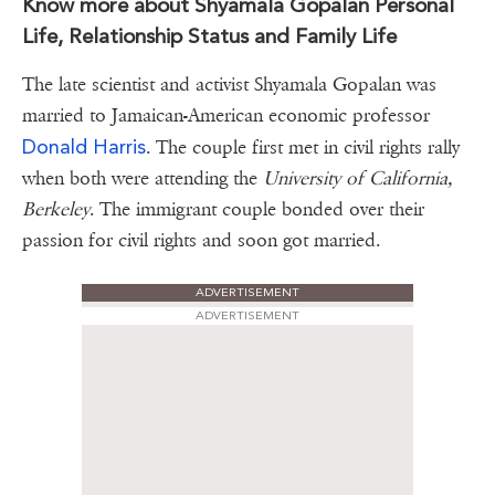
Know more about Shyamala Gopalan Personal
Life, Relationship Status and Family Life
The late scientist and activist Shyamala Gopalan was
married to Jamaican-American economic professor
Donald Harris
. The couple first met in civil rights rally
when both were attending the
University of California,
Berkeley
. The immigrant couple bonded over their
passion for civil rights and soon got married.
ADVERTISEMENT
ADVERTISEMENT