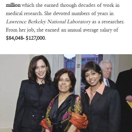
million
which she earned through decades of work in
medical research. She devoted numbers of years in
Lawrence Berkeley National Laboratory
as a researcher.
From her job, she earned an annual average salary of
$84,048- $127,000
.