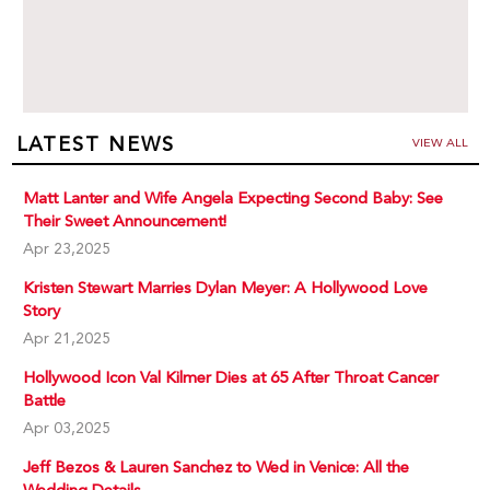
LATEST NEWS
VIEW ALL
Matt Lanter and Wife Angela Expecting Second Baby: See
Their Sweet Announcement!
Apr 23,2025
Kristen Stewart Marries Dylan Meyer: A Hollywood Love
Story
Apr 21,2025
Hollywood Icon Val Kilmer Dies at 65 After Throat Cancer
Battle
Apr 03,2025
Jeff Bezos & Lauren Sanchez to Wed in Venice: All the