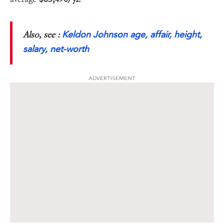
Keldon Johnson age, affair, height,
Also, see :
salary, net-worth
ADVERTISEMENT