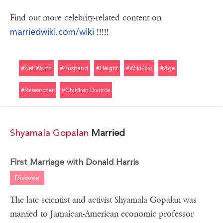
Find out more celebrity-related content on
marriedwiki.com/wiki
!!!!!
#net Worth
#husband
#height
#wiki-Bio
#age
#researcher
#children Divorce
Shyamala Gopalan
Married
First Marriage with Donald Harris
Divorce
The late scientist and activist Shyamala Gopalan was
married to Jamaican-American economic professor