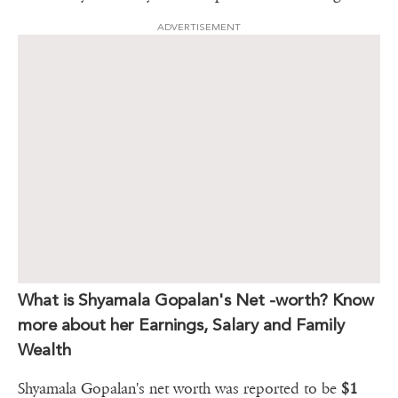
ADVERTISEMENT
What is Shyamala Gopalan's Net -worth? Know
more about her Earnings, Salary and Family
Wealth
Shyamala Gopalan's net worth was reported to be
$1