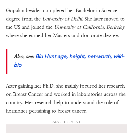
Gopalan besides completed her Bachelor in Science
degree from the
University of Delhi
. She later moved to
the US and joined the
University of California, Berkeley
where she earned her Masters and doctorate degree.
Blu Hunt age, height, net-worth, wiki-
Also, see:
bio
After gaining her Ph.D. she mainly focused her research
on Breast Cancer and worked in laboratories across the
country. Her research help to understand the role of
hormones pertaining to breast cancer.
ADVERTISEMENT