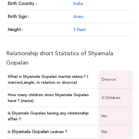
Birth Country :
India
Birth Sign :
Aries
Height :
5 Feet
Relationship short Statistics of Shyamala
Gopalan
What is Shyamala Gopalan marital status ? (
Divorce
married,single, in relation or divorce):
How many children does Shyamala Gopalan
2 Children
have ? (name):
Is Shyamala Gopalan having any relationship
No
affair ?:
Shyamala Gopalan
No
Is
Lesbian ?