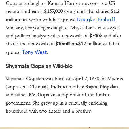
Gopalan's daughter Kamala Harris moreover is a US
senator and earns
$157,000
yearly and also shares
$1.2
Douglas Emhoff
million
net worth with her spouse
.
Similarly, her younger daughter Maya Harris is a lawyer
and political analyst with a net worth of
$500k
and also
shares the net worth of
$10million-$12 million
with her
Tony West
spouse
.
Shyamala Gopalan Wiki-bio
Shyamala Gopalan was born on April 7, 1938, in Madras
(at present Chennai), India to mother
Rajam Gopalan
and father
P.V. Gopalan
, a diplomat of the Indian
government. She grew up in a culturally enriching
household with two sisters and a brother.