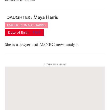
Maya Harris
DAUGHTER :
FATHER: DONALD HARRIS
Date of Birth:
1967
She is a lawyer and MSNBC news analyst.
ADVERTISEMENT