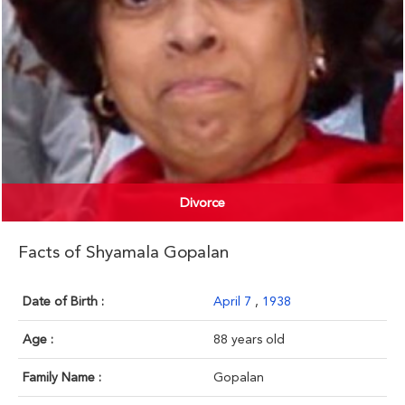
Divorce
Facts of Shyamala Gopalan
Date of Birth :
April 7
,
1938
Age :
88 years old
Family Name :
Gopalan