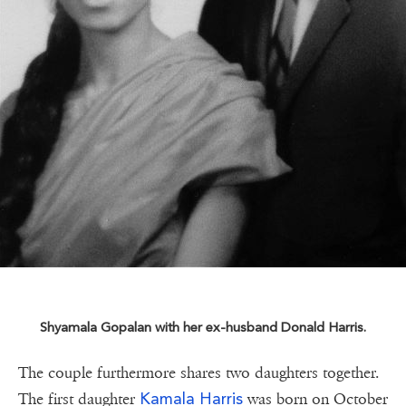
Shyamala Gopalan with her ex-husband Donald Harris.
The couple furthermore shares two daughters together.
Kamala Harris
The first daughter
was born on October