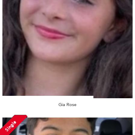
Gia Rose
Single