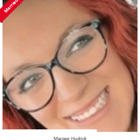
Married
Marqee Hudrick