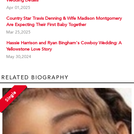
Wedding Details
Apr 01,2025
Country Star Travis Denning & Wife Madison Montgomery
Are Expecting Their First Baby Together
Mar 25,2025
Hassie Harrison and Ryan Bingham's Cowboy Wedding: A
Yellowstone Love Story
May 30,2024
RELATED BIOGRAPHY
Single