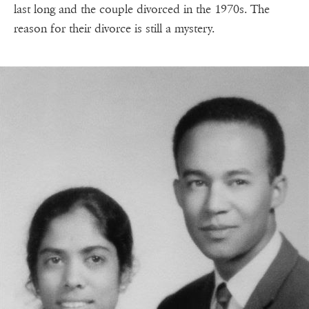
last long and the couple divorced in the 1970s. The
reason for their divorce is still a mystery.