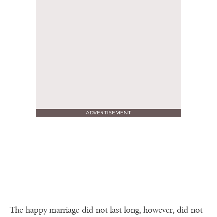
ADVERTISEMENT
The happy marriage did not last long, however, did not