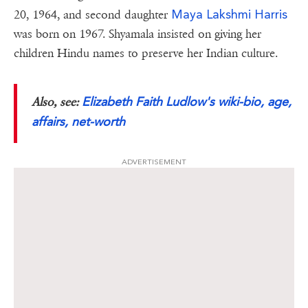
Maya Lakshmi Harris
20, 1964, and second daughter
was born on 1967. Shyamala insisted on giving her
children Hindu names to preserve her Indian culture.
Elizabeth Faith Ludlow's wiki-bio, age,
Also, see:
affairs, net-worth
ADVERTISEMENT