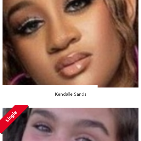
Kendalle Sands
Single