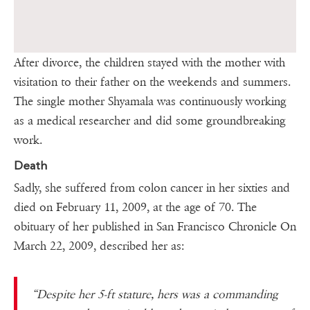
After divorce, the children stayed with the mother with
visitation to their father on the weekends and summers.
The single mother Shyamala was continuously working
as a medical researcher and did some groundbreaking
work.
Death
Sadly, she suffered from colon cancer in her sixties and
died on February 11, 2009, at the age of 70. The
obituary of her published in San Francisco Chronicle On
March 22, 2009, described her as:
“Despite her 5-ft stature, hers was a commanding