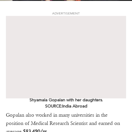
ADVERTISEMENT
Shyamala Gopalan with her daughters.
SOURCE:India Abroad
Gopalan also worked in many universities in the
position of Medical Research Scientist and earned on
average
$83,490/yr.