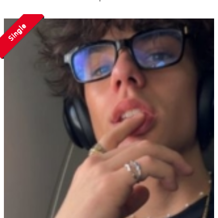
Single