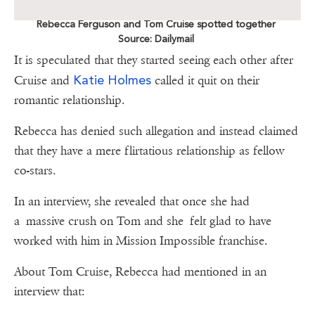
Rebecca Ferguson and Tom Cruise spotted together
Source: Dailymail
It is speculated that they started seeing each other after
Katie Holmes
Cruise and
called it quit on their
romantic relationship.
Rebecca has denied such allegation and instead claimed
that they have a mere flirtatious relationship as fellow
co-stars.
In an interview, she revealed that once she had
a massive crush on Tom and she felt glad to have
worked with him in Mission Impossible franchise.
About Tom Cruise, Rebecca had mentioned in an
interview that: