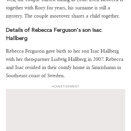
together with Rory for years, his surname is still a
mystery. The couple moreover shares a child together.
Details of Rebecca Ferguson's son Isac
Hallberg
Rebecca Ferguson gave birth to her son Isac Hallberg
with her then-partner Ludwig Hallberg in 2007. Rebecca
and Isac resided in their comfy home in Simrishamn in
South-east coast of Sweden.
ADVERTISEMENT