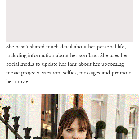
She hasn't shared much detail about her personal life,
including information about her son Isac. She uses her
social media to update her fans about her upcoming
movie projects, vacation, selfies, messages and promote
her movie.