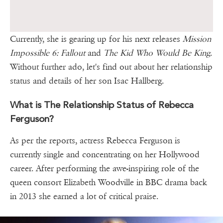
Currently, she is gearing up for his next releases
Mission
Impossible 6: Fallout
and
The Kid Who Would Be King
.
Without further ado, let's find out about her relationship
status and details of her son Isac Hallberg.
What is The Relationship Status of Rebecca
Ferguson?
As per the reports, actress Rebecca Ferguson is
currently single and concentrating on her Hollywood
career. After performing the awe-inspiring role of the
queen consort Elizabeth Woodville in BBC drama back
in 2013 she earned a lot of critical praise.