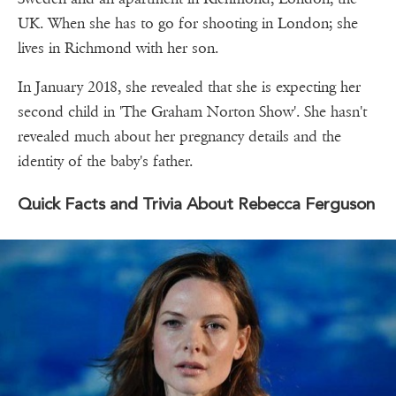
UK. When she has to go for shooting in London; she
lives in Richmond with her son.
In January 2018, she revealed that she is expecting her
second child in 'The Graham Norton Show'. She hasn't
revealed much about her pregnancy details and the
identity of the baby's father.
Quick Facts and Trivia About Rebecca Ferguson