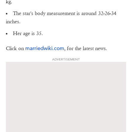
kg.
The star's body measurement is around 32-26-34
inches.
Her age is 35.
marriedwiki.com
Click on
, for the latest news.
ADVERTISEMENT