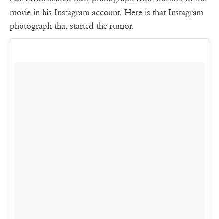
movie in his Instagram account. Here is that Instagram
photograph that started the rumor.