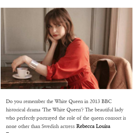
Do you remember the White Queen in 2013 BBC
historical drama 'The White Queen'? The beautiful lady
who perfectly portrayed the role of the queen consort is
none other than Swedish actress
Rebecca Louisa