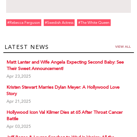
#rebecca Ferguson
#swedish Actress
#the White Queen
LATEST NEWS
VIEW ALL
Matt Lanter and Wife Angela Expecting Second Baby: See
Their Sweet Announcement!
Apr 23,2025
Kristen Stewart Marries Dylan Meyer: A Hollywood Love
Story
Apr 21,2025
Hollywood Icon Val Kilmer Dies at 65 After Throat Cancer
Battle
Apr 03,2025