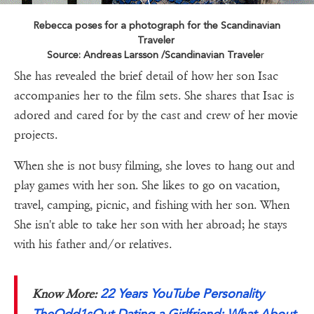
Rebecca poses for a photograph for the Scandinavian
Traveler
Source: Andreas Larsson /Scandinavian Travele
r
She has revealed the brief detail of how her son Isac
accompanies her to the film sets. She shares that Isac is
adored and cared for by the cast and crew of her movie
projects.
When she is not busy filming, she loves to hang out and
play games with her son. She likes to go on vacation,
travel, camping, picnic, and fishing with her son. When
She isn't able to take her son with her abroad; he stays
with his father and/or relatives.
22 Years YouTube Personality
Know More:
TheOdd1sOut Dating a Girlfriend: What About