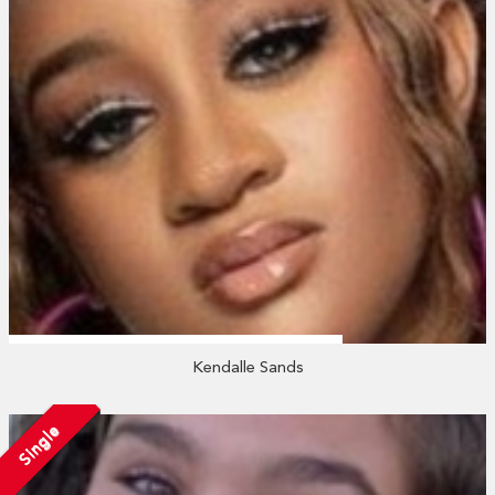
Kendalle Sands
Single