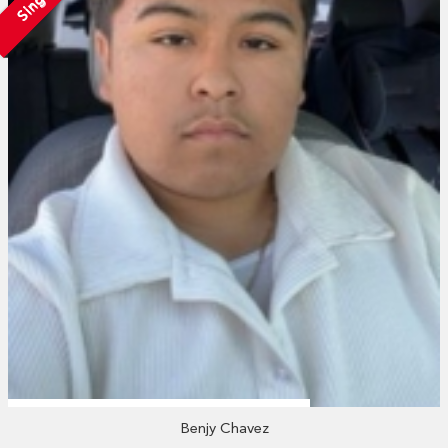
Single
Benjy Chavez