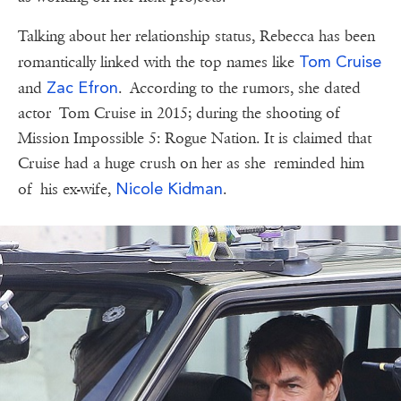
Talking about her relationship status, Rebecca has been
Tom Cruise
romantically linked with the top names like
Zac Efron
and
. According to the rumors, she dated
actor Tom Cruise in 2015; during the shooting of
Mission Impossible 5: Rogue Nation. It is claimed that
Cruise had a huge crush on her as she reminded him
Nicole Kidman
of his ex-wife,
.