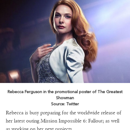
Rebecca Ferguson in the promotional poster of The Greatest
Showman
Source: Twitter
Rebecca is busy preparing for the worldwide release of
her latest outing Mission Impossible 6: Fallout; as well
as working on her next projects.