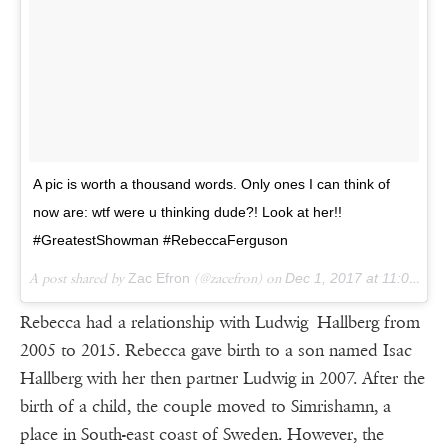
A pic is worth a thousand words. Only ones I can think of
now are: wtf were u thinking dude?! Look at her!!
#GreatestShowman #RebeccaFerguson
A post shared by
Zac Efron
(@zacefron) on
Dec 1, 2017 at 11:05am PST
Rebecca had a relationship with Ludwig Hallberg from
2005 to 2015. Rebecca gave birth to a son named Isac
Hallberg with her then partner Ludwig in 2007. After the
birth of a child, the couple moved to Simrishamn, a
place in South-east coast of Sweden. However, the