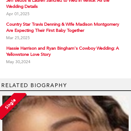
Jeff Bezos & Lauren Sanchez to Wed in Venice: All the
Wedding Details
Apr 01,2025
Country Star Travis Denning & Wife Madison Montgomery
Are Expecting Their First Baby Together
Mar 25,2025
Hassie Harrison and Ryan Bingham's Cowboy Wedding: A
Yellowstone Love Story
May 30,2024
RELATED BIOGRAPHY
Single