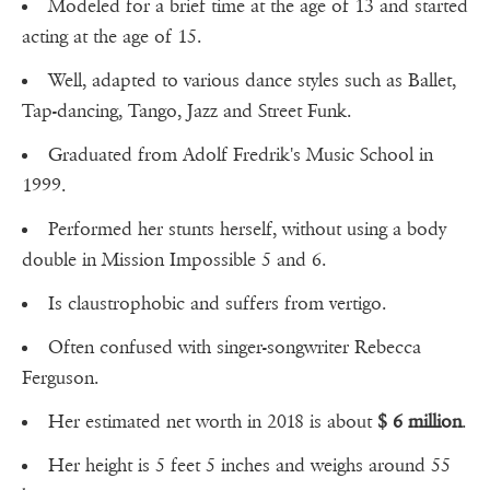
Modeled for a brief time at the age of 13 and started
acting at the age of 15.
Well, adapted to various dance styles such as Ballet,
Tap-dancing, Tango, Jazz and Street Funk.
Graduated from Adolf Fredrik's Music School in
1999.
Performed her stunts herself, without using a body
double in Mission Impossible 5 and 6.
Is claustrophobic and suffers from vertigo.
Often confused with singer-songwriter Rebecca
Ferguson.
Her estimated net worth in 2018 is about
$ 6 million
.
Her height is 5 feet 5 inches and weighs around 55