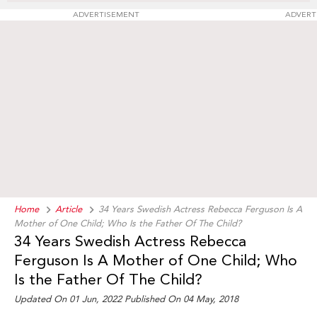
ADVERTISEMENT
ADVERT
Home
Article
34 Years Swedish Actress Rebecca Ferguson Is A
Mother of One Child; Who Is the Father Of The Child?
34 Years Swedish Actress Rebecca
Ferguson Is A Mother of One Child; Who
Is the Father Of The Child?
Updated On 01 Jun, 2022 Published On 04 May, 2018