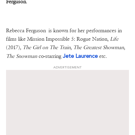
Ferguson
.
Rebecca Ferguson is known for her performances in
films like Mission Impossible 5: Rogue Nation,
Life
(2017),
The Girl on The Train
,
The Greatest Showman
,
Jete Laurence
The Snowman
co-starring
etc.
ADVERTISEMENT