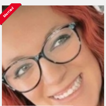
Married