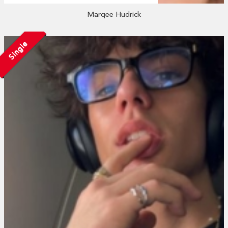
Marqee Hudrick
Single