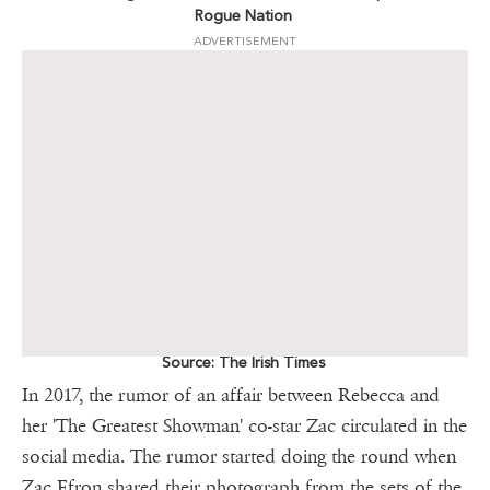
Rogue Nation
ADVERTISEMENT
Source: The Irish Times
In 2017, the rumor of an affair between Rebecca and
her 'The Greatest Showman' co-star Zac circulated in the
social media. The rumor started doing the round when
Zac Efron shared their photograph from the sets of the