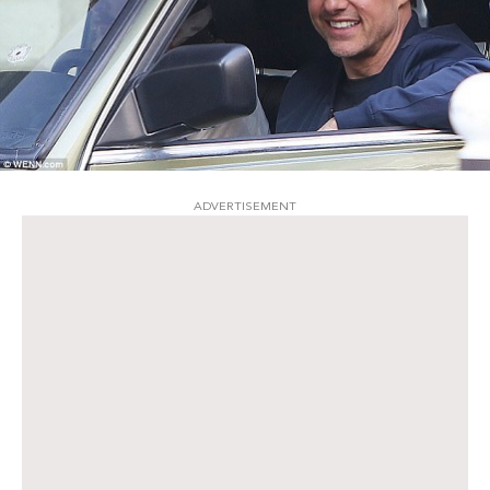
ADVERTISEMENT