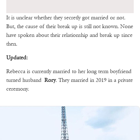
It is unclear whether they secretly got married or not.
But, the cause of their break up is still not known. None
have spoken about their relationship and break up since
then.
Updated:
Rebecca is currently married to her long term boyfriend
turned husband
Rory
. They married in 2019 in a private
ceremony.