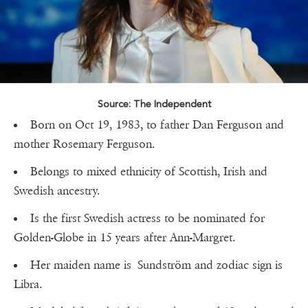
Source: The Independent
Born on Oct 19, 1983, to father Dan Ferguson and
mother Rosemary Ferguson.
Belongs to mixed ethnicity of Scottish, Irish and
Swedish ancestry.
Is the first Swedish actress to be nominated for
Golden-Globe in 15 years after Ann-Margret.
Her maiden name is Sundström and zodiac sign is
Libra.