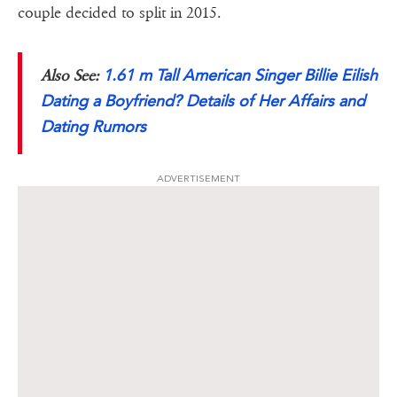
couple decided to split in 2015.
1.61 m Tall American Singer Billie Eilish
Also See:
Dating a Boyfriend? Details of Her Affairs and
Dating Rumors
ADVERTISEMENT