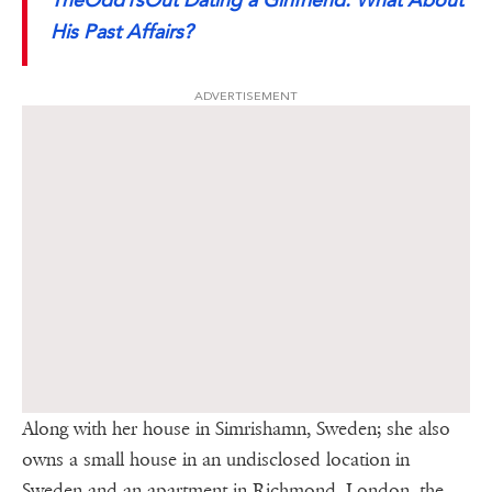
His Past Affairs?
ADVERTISEMENT
Along with her house in Simrishamn, Sweden; she also
owns a small house in an undisclosed location in
Sweden and an apartment in Richmond, London, the