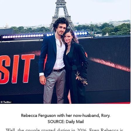
Rebecca Ferguson with her now-husband, Rory.
SOURCE: Daily Mail
Well, the couple started dating in 2016. Even Rebecca is