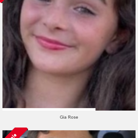
Gia Rose