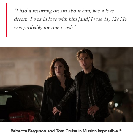
“I had a recurring dream about him, like a love
dream. I was in love with him [and] I was 11, 12? He
was probably my one crush.”
Rebecca Ferguson and Tom Cruise in Mission Impossible 5: