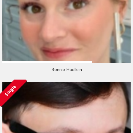
Bonnie Hoellein
Single