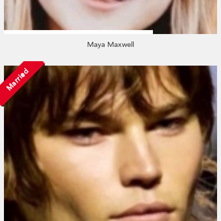
Maya Maxwell
Married