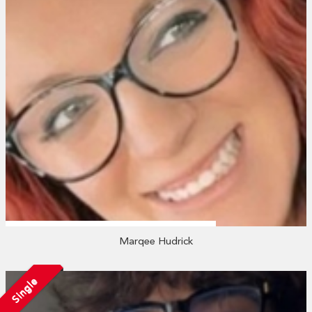
Marqee Hudrick
Single