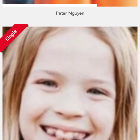
Peter Nguyen
Single