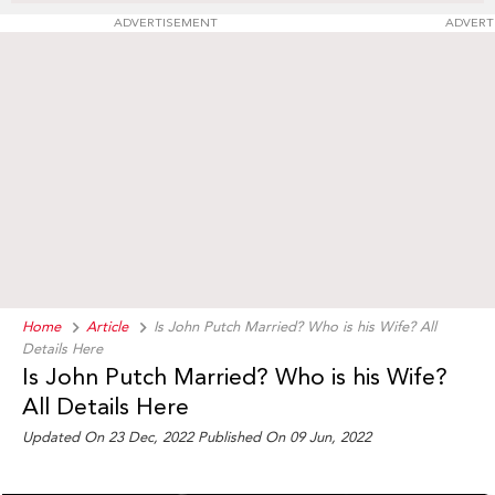
ADVERTISEMENT
ADVERT
Home
Article
Is John Putch Married? Who is his Wife? All
Details Here
Is John Putch Married? Who is his Wife?
All Details Here
Updated On 23 Dec, 2022 Published On 09 Jun, 2022