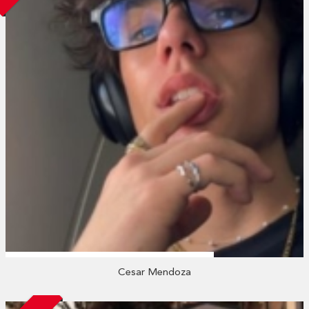
Cesar Mendoza