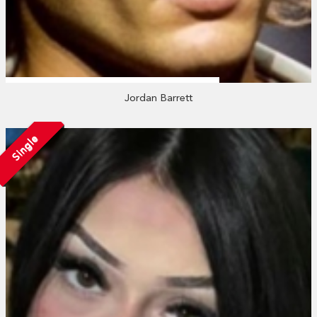
Jordan Barrett
Single