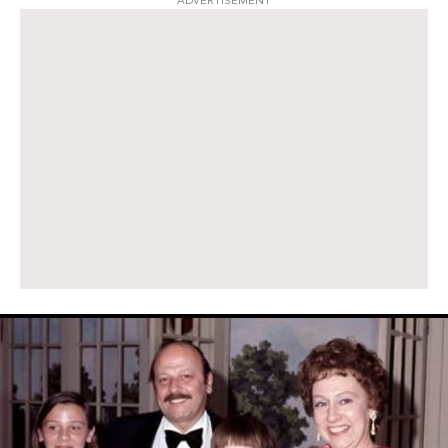
ADVERTISEMENT