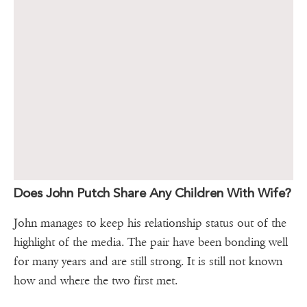
Does John Putch Share Any Children With Wife?
John manages to keep his relationship status out of the
highlight of the media. The pair have been bonding well
for many years and are still strong. It is still not known
how and where the two first met.