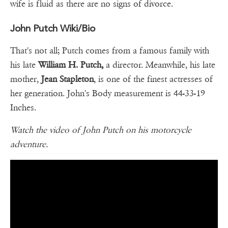
wife is fluid as there are no signs of divorce.
John Putch Wiki/Bio
That's not all; Putch comes from a famous family with
his late
William H. Putch,
a director. Meanwhile, his late
mother,
Jean Stapleton
, is one of the finest actresses of
her generation. John's Body measurement is 44-33-19
Inches.
Watch the video of John Putch on his motorcycle
adventure.