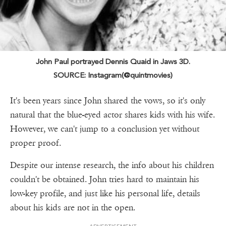
John Paul portrayed Dennis Quaid in Jaws 3D.
SOURCE: Instagram(@quintmovies)
It's been years since John shared the vows, so it's only
natural that the blue-eyed actor shares kids with his wife.
However, we can't jump to a conclusion yet without
proper proof.
Despite our intense research, the info about his children
couldn't be obtained. John tries hard to maintain his
low-key profile, and just like his personal life, details
about his kids are not in the open.