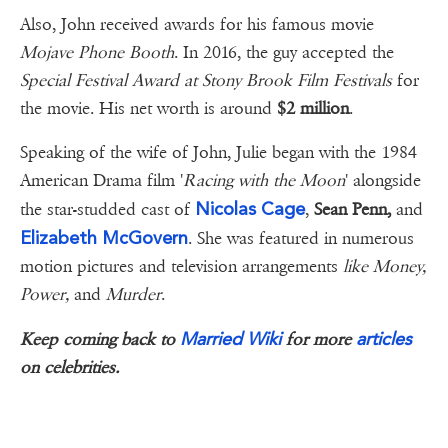
Also, John received awards for his famous movie
Mojave Phone Booth
. In 2016, the guy accepted the
Special Festival Award at Stony Brook Film Festivals
for
the movie. His net worth is around
$2 million
.
Speaking of the wife of John, Julie began with the 1984
American Drama film '
Racing with the Moon
' alongside
Nicolas Cage
the star-studded cast of
,
Sean Penn,
and
Elizabeth McGovern
. She was featured in numerous
motion pictures and television arrangements
like Money,
Power,
and
Murder
.
Married Wiki
articles
Keep coming back to
for more
on celebrities.