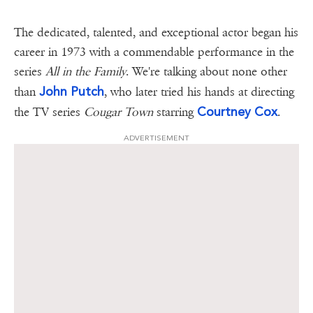
The dedicated, talented, and exceptional actor began his
career in 1973 with a commendable performance in the
series
All in the Family
. We're talking about none other
John Putch
than
, who later tried his hands at directing
Courtney Cox
the TV series
Cougar Town
starring
.
ADVERTISEMENT