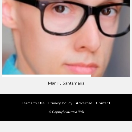
Manii J Santamaria
Terms to Use
Privacy Policy
Advertise
Contact
© Copyright Married Wiki