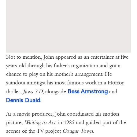
Not to mention, John appeared as an entertainer at five
years old through his father's organization and got a
chance to play on his mother's arrangement. He
standout amongst his most famous work in a Horror
Bess Armstrong
thriller,
Jaws 3-D
, alongside
and
Dennis Quaid
.
As a movie producer, John coordinated his motion
picture,
Waiting to Act
in 1985 and guided part of the
scenes of the TV project
Cougar Town
.