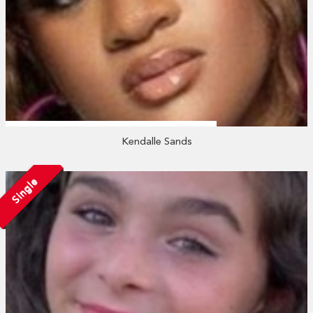
Kendalle Sands
Single