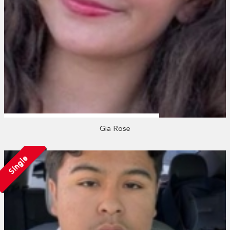
Gia Rose
Single