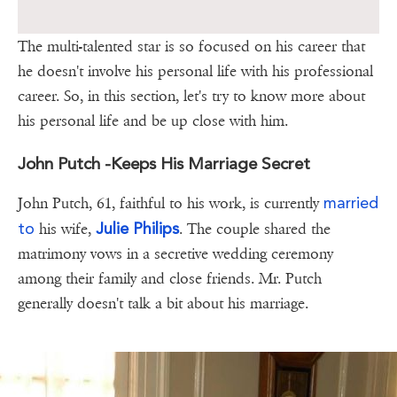
The multi-talented star is so focused on his career that
he doesn't involve his personal life with his professional
career. So, in this section, let's try to know more about
his personal life and be up close with him.
John Putch -Keeps His Marriage Secret
married
John Putch, 61, faithful to his work, is currently
to
Julie Philips
his wife,
. The couple shared the
matrimony vows in a secretive wedding ceremony
among their family and close friends. Mr. Putch
generally doesn't talk a bit about his marriage.