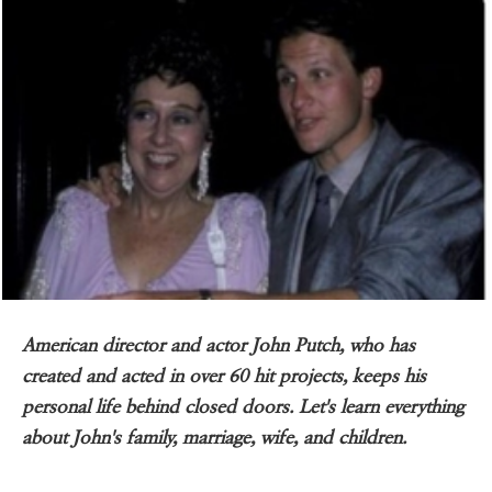
American director and actor John Putch, who has
created and acted in over 60 hit projects, keeps his
personal life behind closed doors. Let's learn everything
about John's family, marriage, wife, and children.