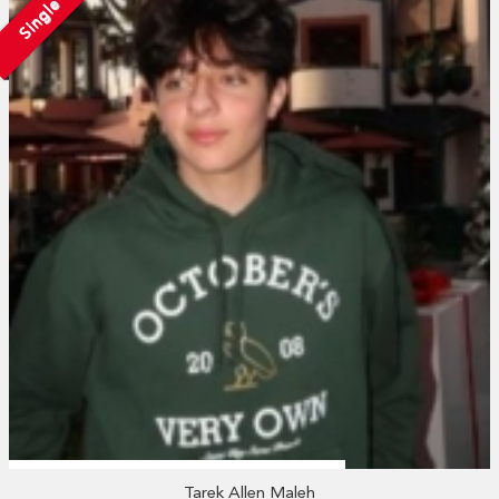
Single
Tarek Allen Maleh