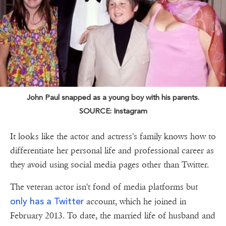
John Paul snapped as a young boy with his parents.
SOURCE: Instagram
It looks like the actor and actress's family knows how to
differentiate her personal life and professional career as
they avoid using social media pages other than Twitter.
The veteran actor isn't fond of media platforms but
only has a Twitter
account, which he joined in
February 2013. To date, the married life of husband and