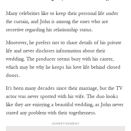
Many celebrities like to keep their personal life under
the curtain, and John is among the ones who are
secretive regarding his relationship status.
Moreover, he prefers not to share details of his private
life and never discloses information about their
wedding. The producer seems busy with his career,
which may be why he keeps his love life behind closed
doors.
It's been many decades since their marriage, but the TV
actor was never spotted with his wife. The duo looks
like they are enjoying a beautiful wedding, as John never
stated any problem with their togetherness.
ADVERTISEMENT