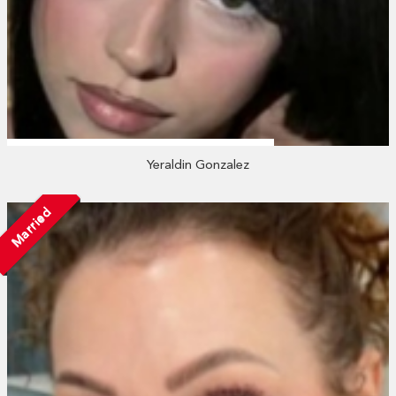
Yeraldin Gonzalez
Married