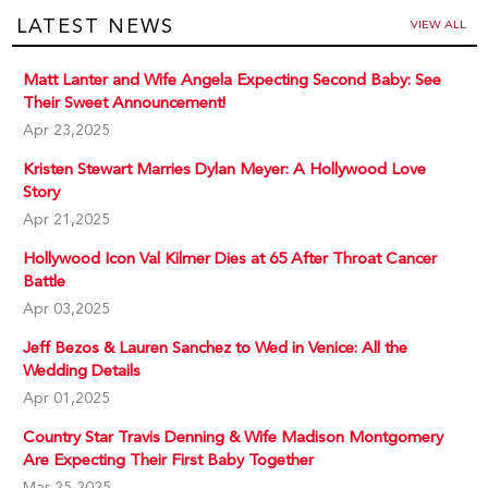
LATEST NEWS
VIEW ALL
Matt Lanter and Wife Angela Expecting Second Baby: See
Their Sweet Announcement!
Apr 23,2025
Kristen Stewart Marries Dylan Meyer: A Hollywood Love
Story
Apr 21,2025
Hollywood Icon Val Kilmer Dies at 65 After Throat Cancer
Battle
Apr 03,2025
Jeff Bezos & Lauren Sanchez to Wed in Venice: All the
Wedding Details
Apr 01,2025
Country Star Travis Denning & Wife Madison Montgomery
Are Expecting Their First Baby Together
Mar 25,2025