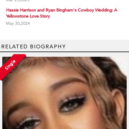
Hassie Harrison and Ryan Bingham's Cowboy Wedding: A
Yellowstone Love Story
May 30,2024
RELATED BIOGRAPHY
Single