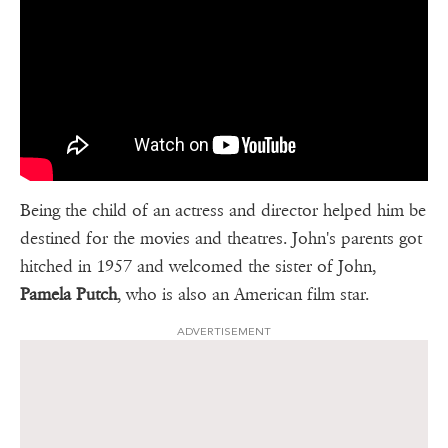
Being the child of an actress and director helped him be
destined for the movies and theatres. John's parents got
hitched in 1957 and welcomed the sister of John,
Pamela Putch
, who is also an American film star.
ADVERTISEMENT