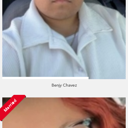
Benjy Chavez
Married