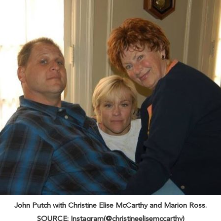
John Putch with Christine Elise McCarthy and Marion Ross.
SOURCE: Instagram(@christineelisemccarthy)