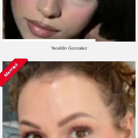
Yeraldin Gonzalez
Married