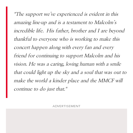
"The support we’ve experienced is evident in this
amazing line-up and is a testament to Malcolm’s
incredible life. His father, brother and I are beyond
thankful to everyone who is working to make this
concert happen along with every fan and every
friend for continuing to support Malcolm and his
vision. He was a caring, loving human with a smile
that could light up the sky and a soul that was out to
make the world a kinder place and the MMCF will
continue to do just that."
ADVERTISEMENT