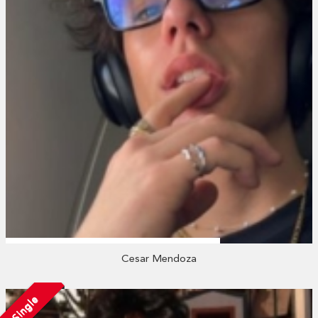
Cesar Mendoza
Single