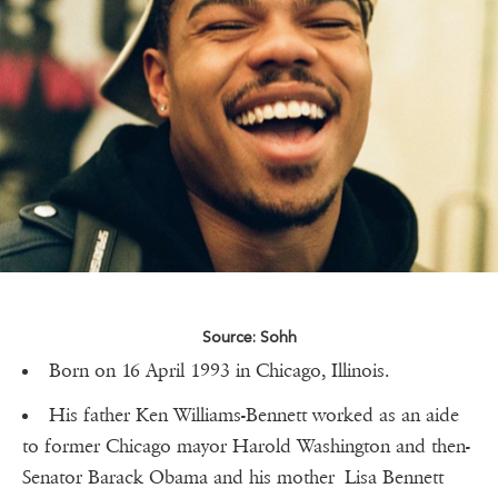
Source: Sohh
Born on 16 April 1993 in Chicago, Illinois.
His father Ken Williams-Bennett worked as an aide
to former Chicago mayor Harold Washington and then-
Senator Barack Obama and his mother Lisa Bennett