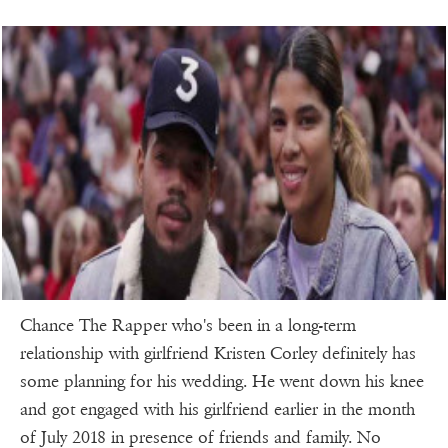
Chance The Rapper who's been in a long-term
relationship with girlfriend Kristen Corley definitely has
some planning for his wedding. He went down his knee
and got engaged with his girlfriend earlier in the month
of July 2018 in presence of friends and family. No