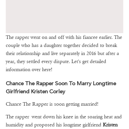
The rapper went on and off with his fiancee earlier. The
couple who has a daughter together decided to break
their relationship and live separately in 2016 but after a
year, they settled every dispute. Let's get detailed
information over here!
Chance The Rapper Soon To Marry Longtime
Girlfriend Kristen Corley
Chance The Rapper is soon getting married!
The rapper went down his knee in the soaring heat and
humidity and proposed his longtime girlfriend
Kristen