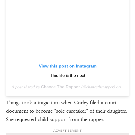
View this post on Instagram
This life & the next
A post shared by
Chance The Rapper
(@chancetherapper) on
Aug 18
Things took a tragic turn when Corley filed a court
document to become "sole caretaker" of their daughter.
She requested child support from the rapper.
ADVERTISEMENT