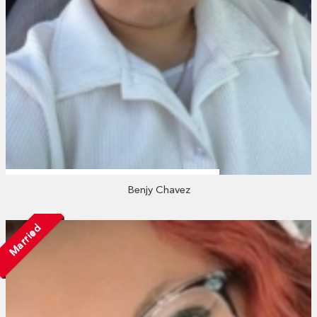
Benjy Chavez
Married