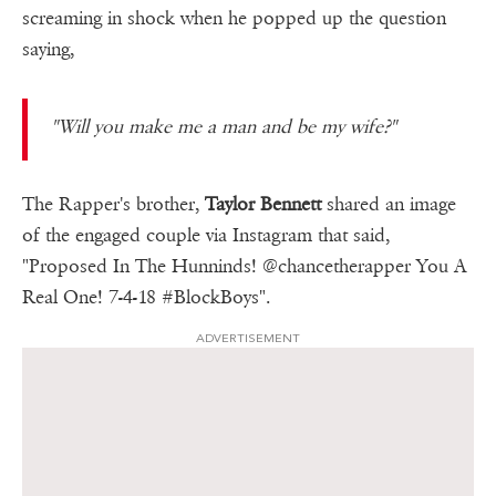
screaming in shock when he popped up the question
saying,
"Will you make me a man and be my wife?"
The Rapper's brother,
Taylor Bennett
shared an image
of the engaged couple via Instagram that said,
"Proposed In The Hunninds! @chancetherapper You A
Real One! 7-4-18 #BlockBoys".
ADVERTISEMENT