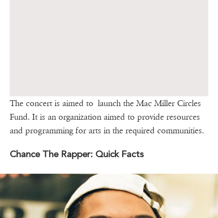
The concert is aimed to launch the Mac Miller Circles
Fund. It is an organization aimed to provide resources
and programming for arts in the required communities.
Chance The Rapper: Quick Facts