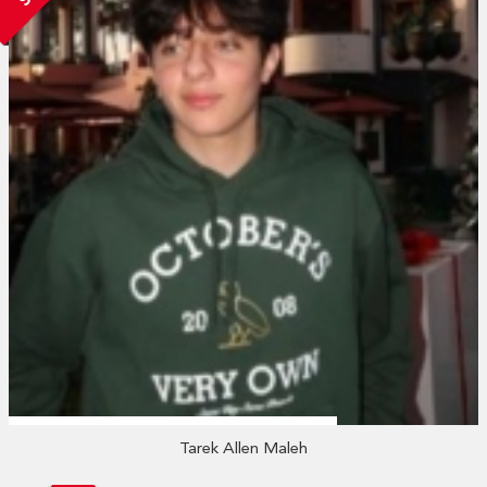
Tarek Allen Maleh