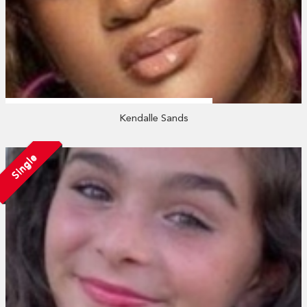
Kendalle Sands
Single