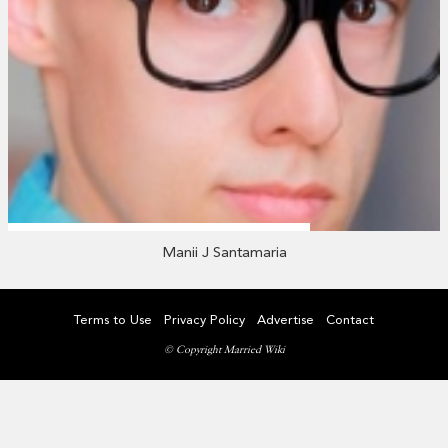
Manii J Santamaria
Terms to Use
Privacy Policy
Advertise
Contact
© Copyright Married Wiki