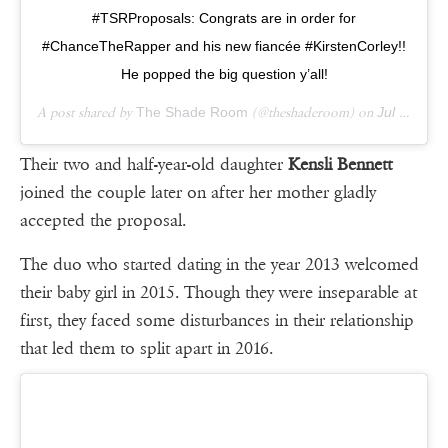
#TSRProposals: Congrats are in order for
#ChanceTheRapper and his new fiancée #KirstenCorley!!
He popped the big question y’all!
A post shared by
The Shade Room
(@theshaderoom) on
Jul 4, 2018 at 3:14pm PDT
Their two and half-year-old daughter
Kensli Bennett
joined the couple later on after her mother gladly
accepted the proposal.
The duo who started dating in the year 2013 welcomed
their baby girl in 2015. Though they were inseparable at
first, they faced some disturbances in their relationship
that led them to split apart in 2016.