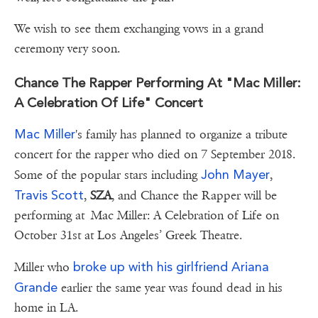
We wish to see them exchanging vows in a grand
ceremony very soon.
Chance The Rapper Performing At "Mac Miller:
A Celebration Of Life" Concert
Mac Miller
's family has planned to organize a tribute
concert for the rapper who died on 7 September 2018.
John Mayer
Some of the popular stars including
,
Travis Scott
,
SZA
, and Chance the Rapper will be
performing at Mac Miller: A Celebration of Life on
October 31st at Los Angeles’ Greek Theatre.
broke up with his girlfriend Ariana
Miller who
Grande
earlier the same year was found dead in his
home in LA.