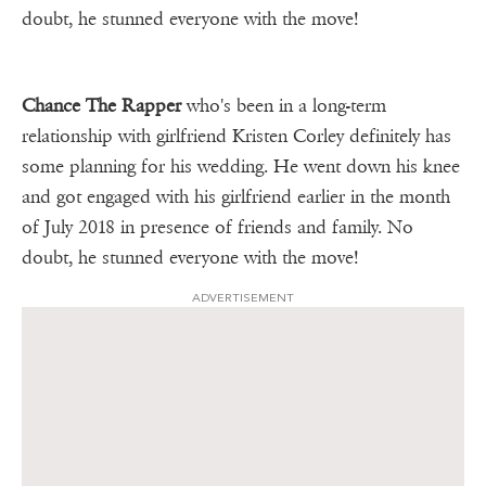
doubt, he stunned everyone with the move!
Chance The Rapper
who's been in a long-term
relationship with girlfriend Kristen Corley definitely has
some planning for his wedding. He went down his knee
and got engaged with his girlfriend earlier in the month
of July 2018 in presence of friends and family. No
doubt, he stunned everyone with the move!
ADVERTISEMENT