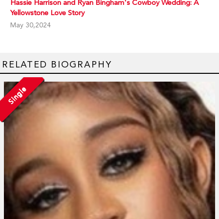
Hassie Harrison and Ryan Bingham's Cowboy Wedding: A
Yellowstone Love Story
May 30,2024
RELATED BIOGRAPHY
Single