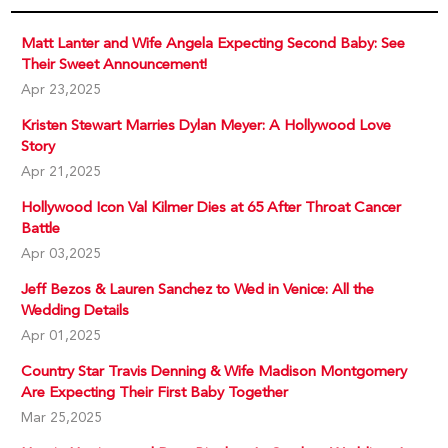
Matt Lanter and Wife Angela Expecting Second Baby: See
Their Sweet Announcement!
Apr 23,2025
Kristen Stewart Marries Dylan Meyer: A Hollywood Love
Story
Apr 21,2025
Hollywood Icon Val Kilmer Dies at 65 After Throat Cancer
Battle
Apr 03,2025
Jeff Bezos & Lauren Sanchez to Wed in Venice: All the
Wedding Details
Apr 01,2025
Country Star Travis Denning & Wife Madison Montgomery
Are Expecting Their First Baby Together
Mar 25,2025