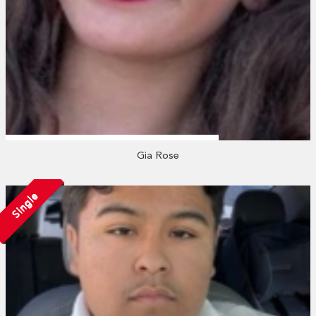
Gia Rose
Single