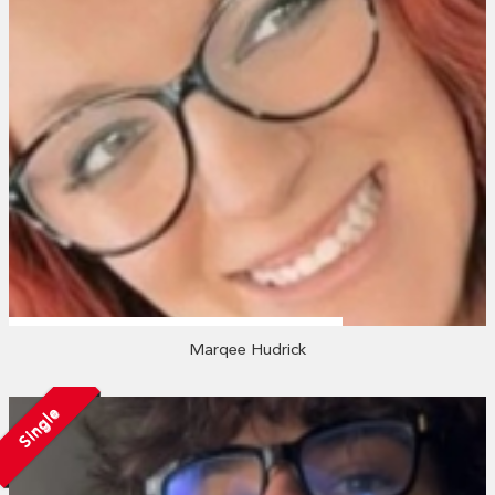
Marqee Hudrick
Single