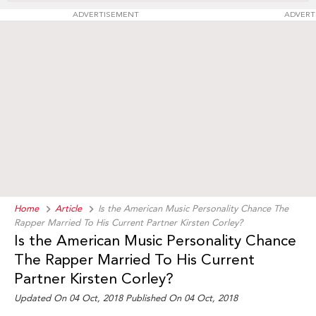
ADVERTISEMENT
ADVERT
Home
Article
Is the American Music Personality Chance The
Rapper Married To His Current Partner Kirsten Corley?
Is the American Music Personality Chance
The Rapper Married To His Current
Partner Kirsten Corley?
Updated On 04 Oct, 2018 Published On 04 Oct, 2018