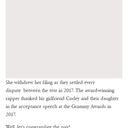
She withdrew her filing as they settled every
dispute between the two in 2017. The award-winning
rapper thanked his girlfriend Corley and their daughter
in the acceptance speech at the Grammy Awards in
2017.
Well, let's congratulate the pair!