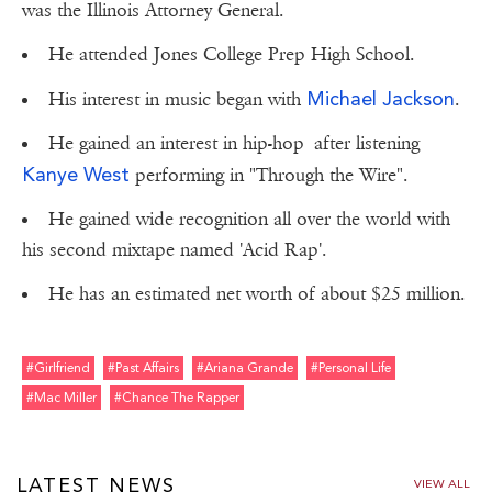
was the Illinois Attorney General.
He attended Jones College Prep High School.
Michael Jackson
His interest in music began with
.
He gained an interest in hip-hop after listening
Kanye West
performing in "Through the Wire".
He gained wide recognition all over the world with
his second mixtape named 'Acid Rap'.
He has an estimated net worth of about $25 million.
#girlfriend
#past Affairs
#ariana Grande
#personal Life
#mac Miller
#chance The Rapper
LATEST NEWS
VIEW ALL