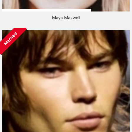
Maya Maxwell
Married