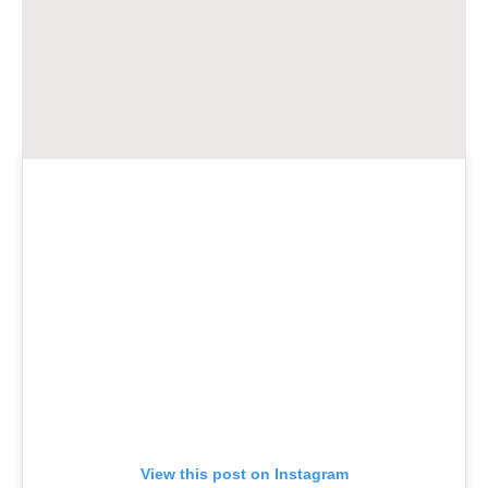
View this post on Instagram