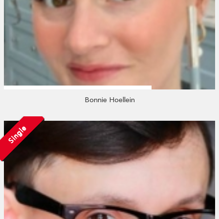
Bonnie Hoellein
Single