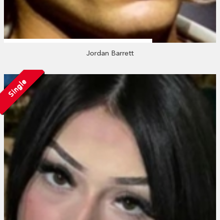
Jordan Barrett
Single