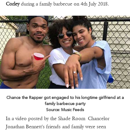
Corley
during a family barbecue on 4th July 2018.
Chance the Rapper got engaged to his longtime girlfriend at a
family barbecue party
Source: Music Feeds
In a video posted by the Shade Room Chancelor
Jonathan Bennett's friends and family were seen