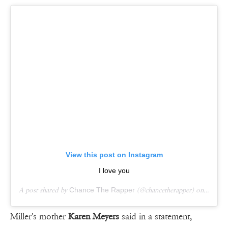
View this post on Instagram
I love you
A post shared by
Chance The Rapper
(@chancetherapper) on
Sep 7,
Miller's mother
Karen Meyers
said in a statement,