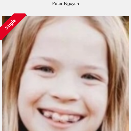
Peter Nguyen
Single