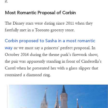
it.
Most Romantic Proposal of Corbin
The Disney stars were dating since 2011 when they
fatefully met in a Toronto grocery store.
Corbin proposed to Sasha in a most romantic
way
or we must say a princess' perfect proposal. In
October 2014 during the theme park’s firework show,
the pair was apparently standing in front of Cinderella’s
Castel when he presented her with a glass slipper that
contained a diamond ring.