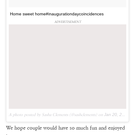
Home sweet home#inaugurationdaycoincidences
ADVERTISEMENT
A photo posted by Sasha Clements (@sashclements) on
Jan 20, 2017 at 7:53pm PST
We hope couple would have so much fun and enjoyed