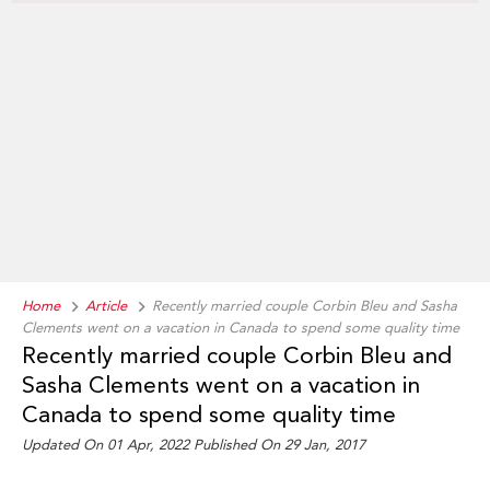
Home
Article
Recently married couple Corbin Bleu and Sasha
Clements went on a vacation in Canada to spend some quality time
Recently married couple Corbin Bleu and
Sasha Clements went on a vacation in
Canada to spend some quality time
Updated On 01 Apr, 2022 Published On 29 Jan, 2017