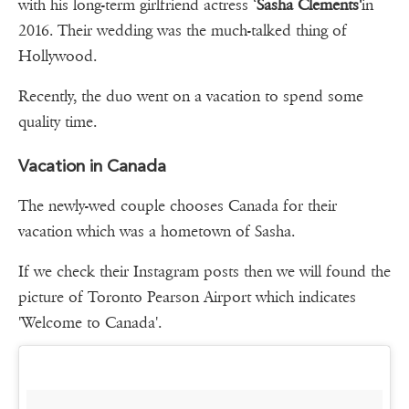
with his long-term girlfriend actress ‘
Sasha Clements'
in
2016. Their wedding was the much-talked thing of
Hollywood.
Recently, the duo went on a vacation to spend some
quality time.
Vacation in Canada
The newly-wed couple chooses Canada for their
vacation which was a hometown of Sasha.
If we check their Instagram posts then we will found the
picture of Toronto Pearson Airport which indicates
'Welcome to Canada'.