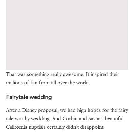
That was something really awesome. It inspired their
millions of fan from all over the world.
Fairytale wedding
After a Disney proposal, we had high hopes for the fairy
tale worthy wedding. And Corbin and Sasha's beautiful
California nuptials certainly didn’t disappoint.