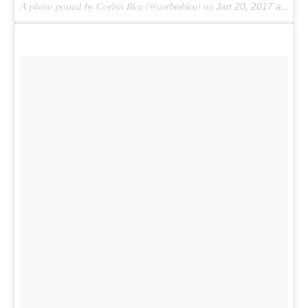
A photo posted by Corbin Bleu (@corbinbleu) on
Jan 20, 2017 at 2:55pm PST