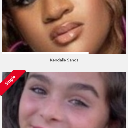
Kendalle Sands
Single