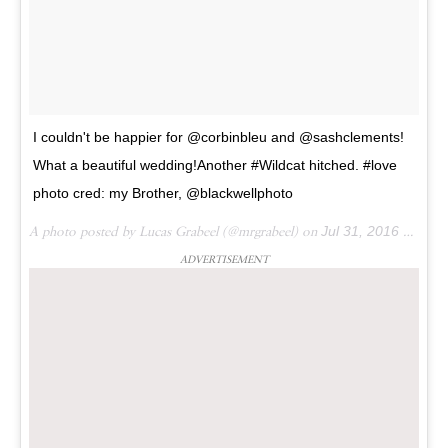
I couldn't be happier for @corbinbleu and @sashclements!
What a beautiful wedding!Another #Wildcat hitched. #love
photo cred: my Brother, @blackwellphoto
A photo posted by Lucas Grabeel (@mrgrabeel) on
Jul 31, 2016 at 1:56pm PDT
ADVERTISEMENT