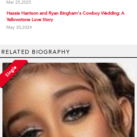
Mar 25,2025
Hassie Harrison and Ryan Bingham's Cowboy Wedding: A
Yellowstone Love Story
May 30,2024
RELATED BIOGRAPHY
Single