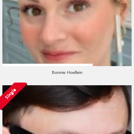
Bonnie Hoellein
Single