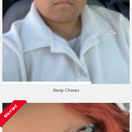
Benjy Chavez
Married