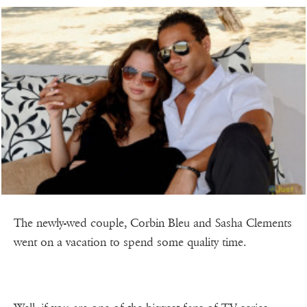
The newly-wed couple, Corbin Bleu and Sasha Clements
went on a vacation to spend some quality time.