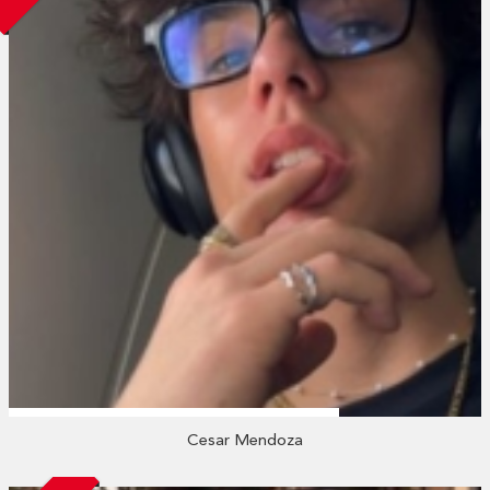
Cesar Mendoza