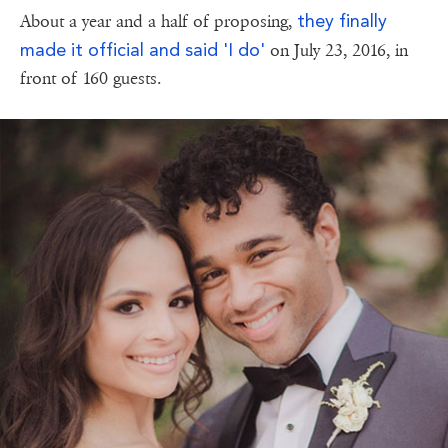
they finally
About a year and a half of proposing,
made it official and said 'I do'
on July 23, 2016, in
front of 160 guests.