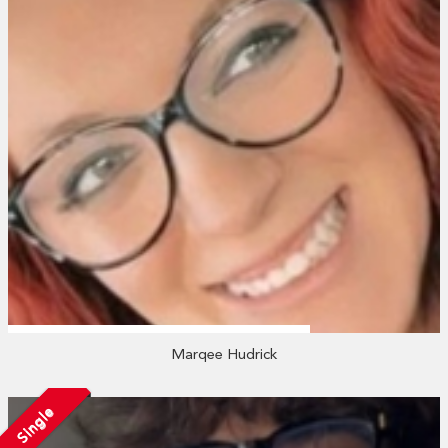
Marqee Hudrick
Single