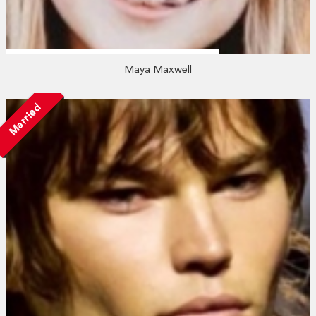
Maya Maxwell
Married