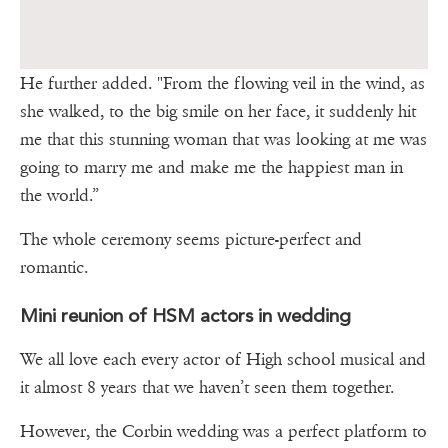
He further added. "From the flowing veil in the wind, as
she walked, to the big smile on her face, it suddenly hit
me that this stunning woman that was looking at me was
going to marry me and make me the happiest man in
the world.”
The whole ceremony seems picture-perfect and
romantic.
Mini reunion of HSM actors in wedding
We all love each every actor of High school musical and
it almost 8 years that we haven’t seen them together.
However, the Corbin wedding was a perfect platform to