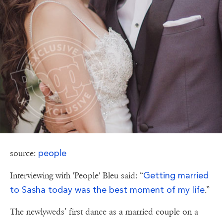
people
source:
Getting married
Interviewing with 'People' Bleu said: “
to Sasha today was the best moment of my life
.”
The newlyweds’ first dance as a married couple on a