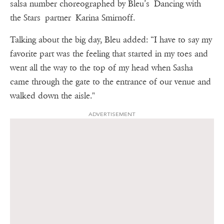
salsa number choreographed by Bleu’s Dancing with
the Stars partner Karina Smirnoff.
Talking about the big day, Bleu added: “I have to say my
favorite part was the feeling that started in my toes and
went all the way to the top of my head when Sasha
came through the gate to the entrance of our venue and
walked down the aisle."
ADVERTISEMENT