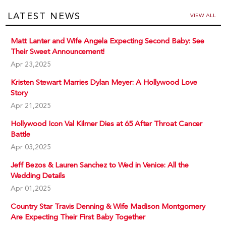
LATEST NEWS
VIEW ALL
Matt Lanter and Wife Angela Expecting Second Baby: See
Their Sweet Announcement!
Apr 23,2025
Kristen Stewart Marries Dylan Meyer: A Hollywood Love
Story
Apr 21,2025
Hollywood Icon Val Kilmer Dies at 65 After Throat Cancer
Battle
Apr 03,2025
Jeff Bezos & Lauren Sanchez to Wed in Venice: All the
Wedding Details
Apr 01,2025
Country Star Travis Denning & Wife Madison Montgomery
Are Expecting Their First Baby Together