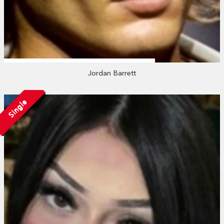
Jordan Barrett
Single