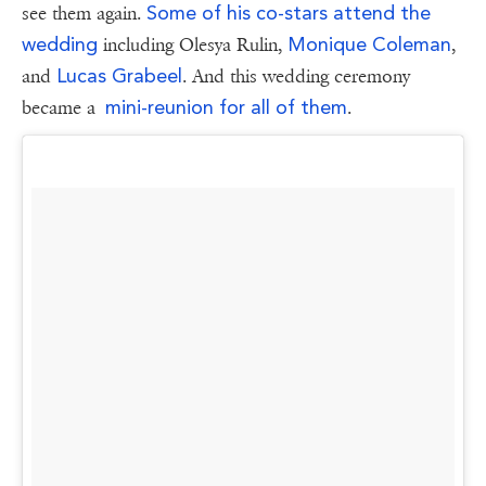
Some of his co-stars attend the
see them again.
wedding
Monique Coleman
including Olesya Rulin,
,
Lucas Grabeel
and
. And this wedding ceremony
mini-reunion for all of them
became a
.