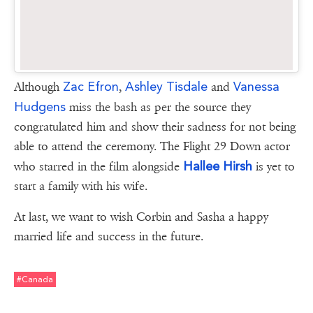
Zac Efron
Ashley Tisdale
Vanessa
Although
,
and
Hudgens
miss the bash as per the source they
congratulated him and show their sadness for not being
able to attend the ceremony. The Flight 29 Down actor
Hallee Hirsh
who starred in the film alongside
is yet to
start a family with his wife.
At last, we want to wish Corbin and Sasha a happy
married life and success in the future.
#canada