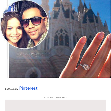
Pinterest
source:
ADVERTISEMENT