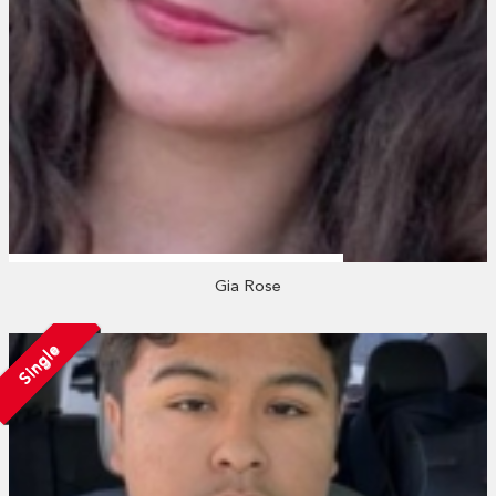
Gia Rose
Single