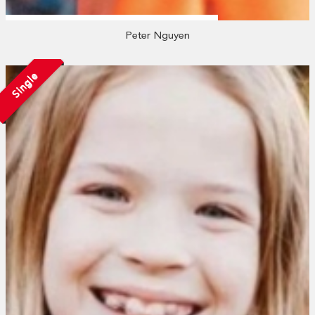
Peter Nguyen
Single