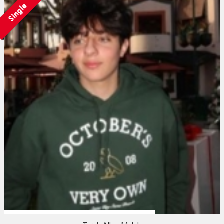
Single