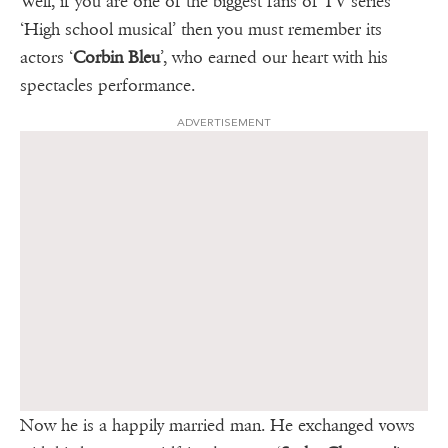
Well, if you are one of the biggest fans of TV series
‘High school musical’ then you must remember its
actors ‘
Corbin Bleu
’, who earned our heart with his
spectacles performance.
ADVERTISEMENT
Now he is a happily married man. He exchanged vows