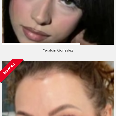
Yeraldin Gonzalez
Married