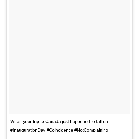
When your trip to Canada just happened to fall on
#InaugurationDay #Coincidence #NotComplaining