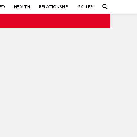
search
ED
HEALTH
RELATIONSHIP
GALLERY