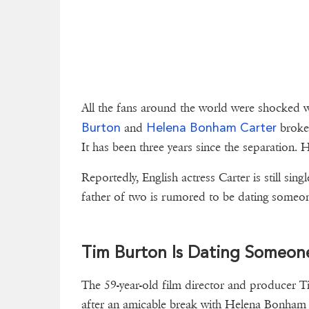
All the fans around the world were shocked
Burton
Helena Bonham Carter
and
broke 
It has been three years since the separation.
Reportedly, English actress Carter is still s
father of two is rumored to be dating someone
Tim Burton Is Dating Someone
The 59-year-old film director and producer T
after an amicable break with Helena Bonham 