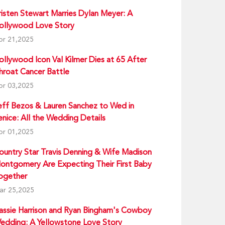
risten Stewart Marries Dylan Meyer: A
ollywood Love Story
pr 21,2025
ollywood Icon Val Kilmer Dies at 65 After
hroat Cancer Battle
pr 03,2025
eff Bezos & Lauren Sanchez to Wed in
enice: All the Wedding Details
pr 01,2025
ountry Star Travis Denning & Wife Madison
ontgomery Are Expecting Their First Baby
ogether
ar 25,2025
assie Harrison and Ryan Bingham's Cowboy
edding: A Yellowstone Love Story