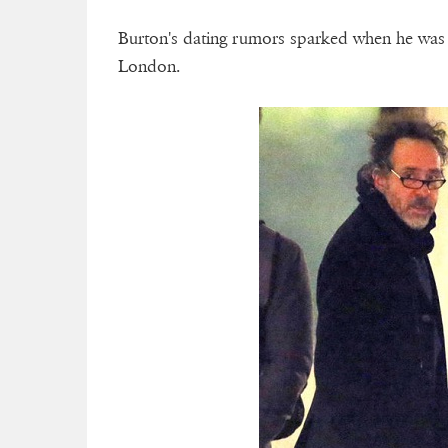
Burton's dating rumors sparked when he was
London.