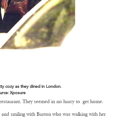
ty cozy as they dined in London.
urce: Xposure
restaurant. They seemed in no hurry to get home.
 and smiling with Burton who was walking with her