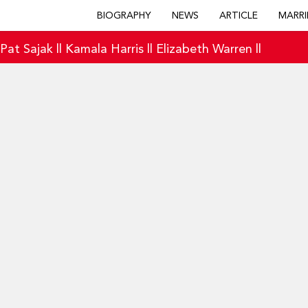
BIOGRAPHY
NEWS
ARTICLE
MARRI
|
Pat Sajak
||
Kamala Harris
||
Elizabeth Warren
||