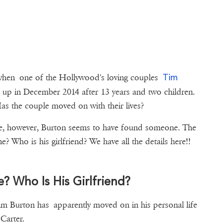
Tim
 when one of the Hollywood's loving couples
up in December 2014 after 13 years and two children.
 Has the couple moved on with their lives?
ingle, however, Burton seems to have found someone. The
? Who is his girlfriend? We have all the details here!!
? Who Is His Girlfriend?
im Burton has apparently moved on in his personal life
Carter.