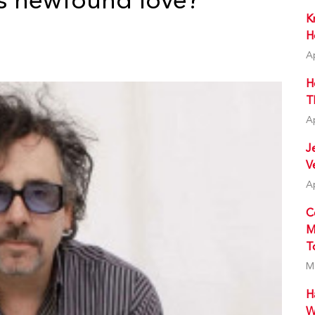
s newfound love?
K
H
A
H
T
A
J
V
A
C
M
T
M
H
W