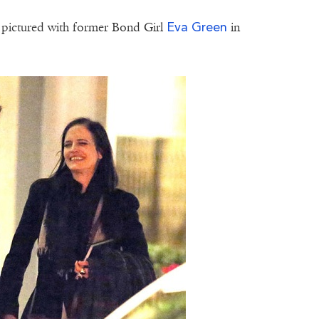
Eva Green
 pictured with former Bond Girl
in