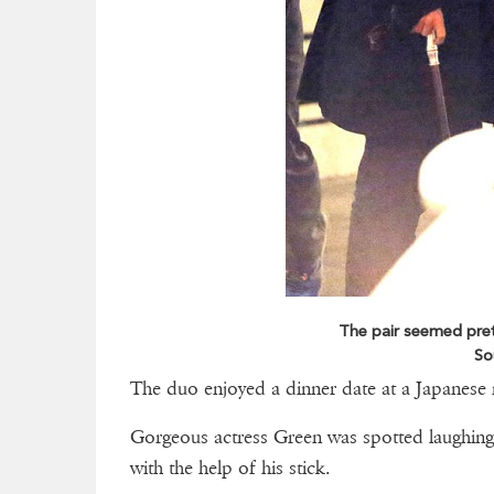
The pair seemed pret
So
The duo enjoyed a dinner date at a Japanese 
Gorgeous actress Green was spotted laughing
with the help of his stick.