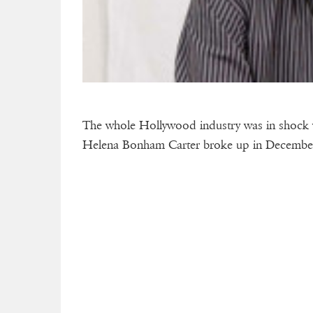
The whole Hollywood industry was in shock 
Helena Bonham Carter broke up in December 2