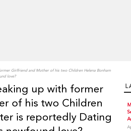
former Girlfriend and Mother of his two Children Helena Bonham
und love?
L
eaking up with former
er of his two Children
M
S
er is reportedly Dating
A
A