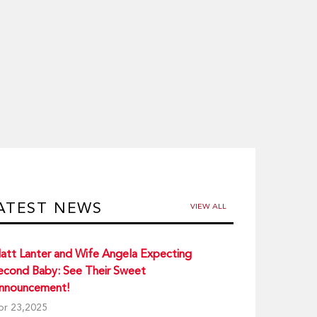
ATEST NEWS
VIEW ALL
att Lanter and Wife Angela Expecting
econd Baby: See Their Sweet
nnouncement!
pr 23,2025