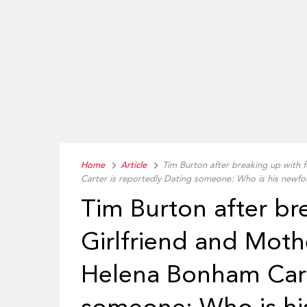
Home
Article
Tim Burton after breaking up with 
Carter is reportedly Dating someone: Who is his newfo
Tim Burton after br
Girlfriend and Moth
Helena Bonham Cart