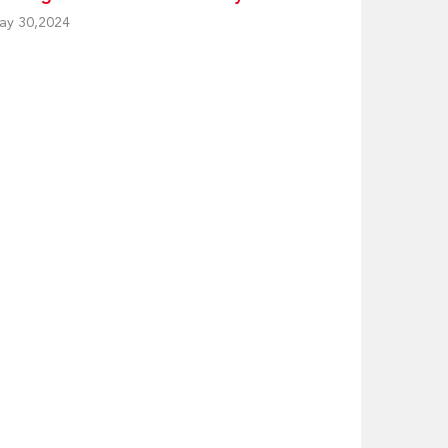
ay 30,2024