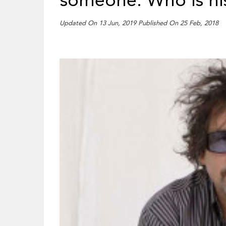
someone: Who is hi
Updated On 13 Jun, 2019 Published On 25 Feb, 2018