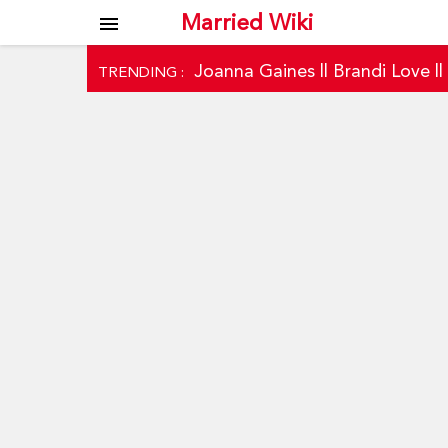
Married Wiki
menu
Joanna Gaines
||
Brandi Love
|
TRENDING :