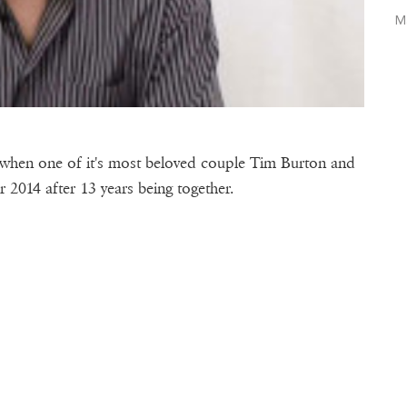
M
when one of it's most beloved couple Tim Burton and
014 after 13 years being together.