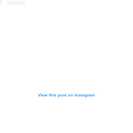
View this post on Instagram