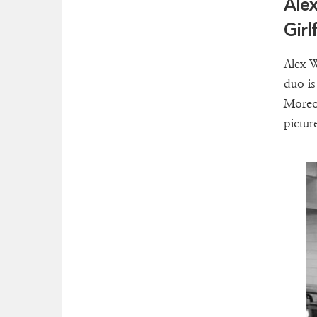
Alex
Girl
Alex W
duo is
Moreov
pictur