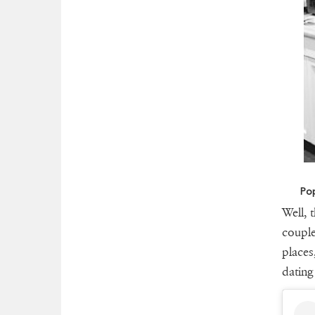
Pop
Well, 
couple
places
dating