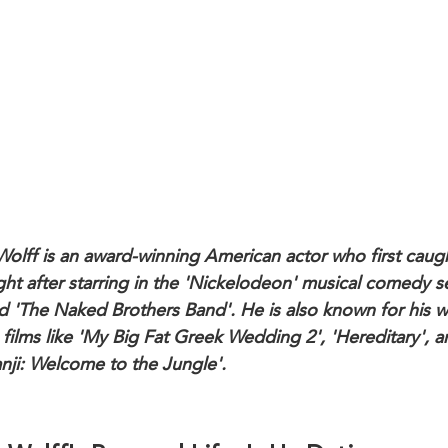
Wolff is an award-winning American actor who first caug
ight after starring in the 'Nickelodeon' musical comedy s
 'The Naked Brothers Band'. He is also known for his 
 films like 'My Big Fat Greek Wedding 2', 'Hereditary', 
nji: Welcome to the Jungle'.