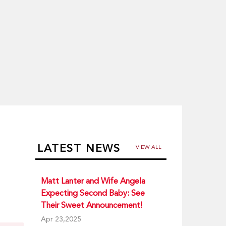
LATEST NEWS
VIEW ALL
Matt Lanter and Wife Angela
Expecting Second Baby: See
Their Sweet Announcement!
Apr 23,2025