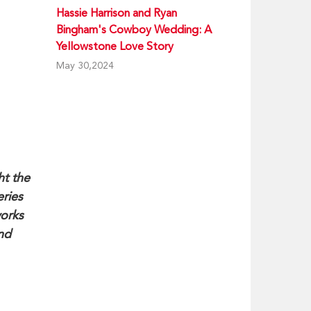
Hassie Harrison and Ryan
Bingham's Cowboy Wedding: A
Yellowstone Love Story
May 30,2024
ht the
eries
works
and