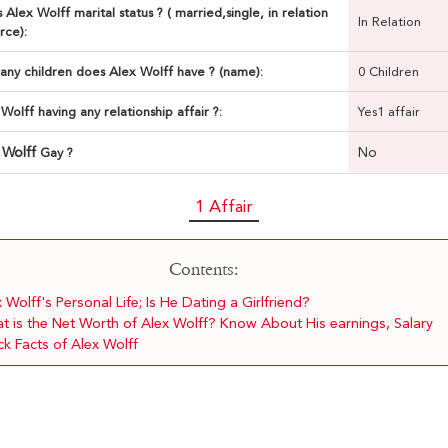
 Alex Wolff marital status ? ( married,single, in relation
In Relation
rce):
ny children does Alex Wolff have ? (name):
0 Children
 Wolff having any relationship affair ?:
Yes1 affair
 Wolff
No
Gay ?
1 Affair
Contents:
 Wolff's Personal Life; Is He Dating a Girlfriend?
t is the Net Worth of Alex Wolff? Know About His earnings, Salary
k Facts of Alex Wolff