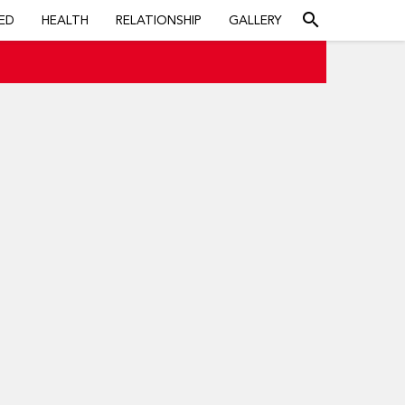
search
ED
HEALTH
RELATIONSHIP
GALLERY