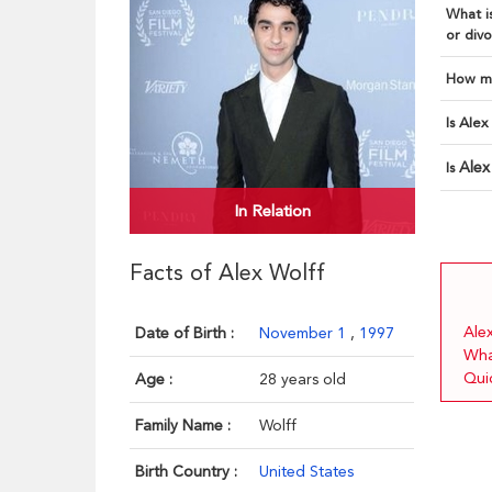
What is
or divo
How ma
Is Alex
Alex
Is
In Relation
Facts of Alex Wolff
Alex
Date of Birth :
November 1
,
1997
Wha
Quic
Age :
28 years old
Family Name :
Wolff
Birth Country :
United States