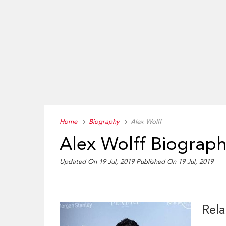
Home
Biography
Alex Wolff
Alex Wolff Biograp
Updated On 19 Jul, 2019
Published On 19 Jul, 2019
Rela