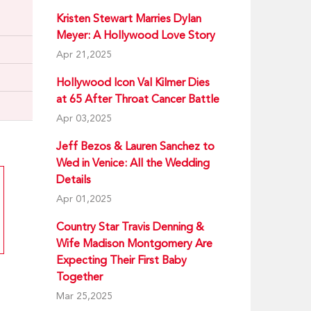
Kristen Stewart Marries Dylan
Meyer: A Hollywood Love Story
Apr 21,2025
Hollywood Icon Val Kilmer Dies
at 65 After Throat Cancer Battle
Apr 03,2025
Jeff Bezos & Lauren Sanchez to
Wed in Venice: All the Wedding
Details
Apr 01,2025
Country Star Travis Denning &
Wife Madison Montgomery Are
Expecting Their First Baby
Together
Mar 25,2025