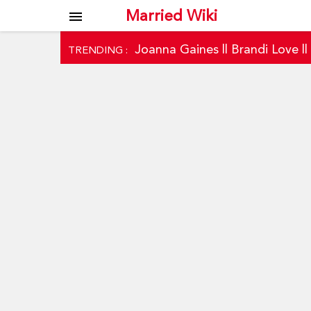
Married Wiki
menu
Joanna Gaines
||
Brandi Love
|
TRENDING :