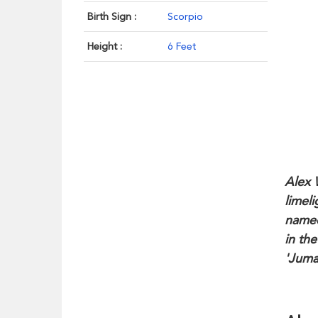
Birth Sign :
Scorpio
Height :
6 Feet
Alex 
limel
named
in the
'Juma