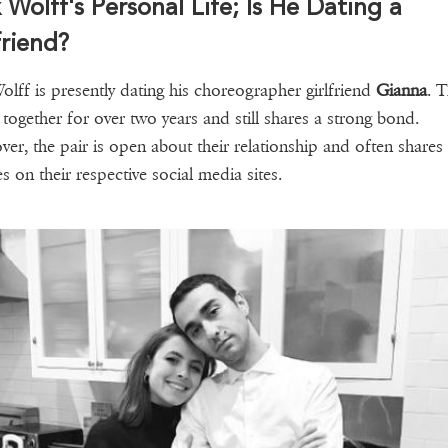
 Wolff's Personal Life; Is He Dating a
friend?
olff is presently dating his choreographer girlfriend
Gianna
. 
 together for over two years and still shares a strong bond.
er, the pair is open about their relationship and often shares
es on their respective social media sites.