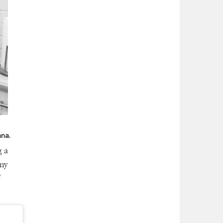
nna.
g a
any
f