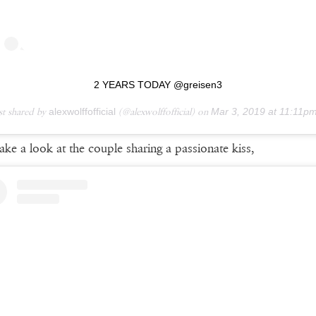
2 YEARS TODAY @greisen3
st shared by
alexwolffofficial
(@alexwolffofficial) on
Mar 3, 2019 at 11:11pm 
take a look at the couple sharing a passionate kiss,