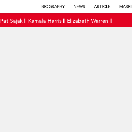
BIOGRAPHY
NEWS
ARTICLE
MARRI
|
Pat Sajak
||
Kamala Harris
||
Elizabeth Warren
||