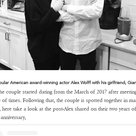
ular American award-winning actor Alex Wolff with his girlfriend, Gia
the couple started dating from the March of 2017 after meetin
 of times. Following that, the couple is spotted together in m
, here take a look at the post-Alex shared on their two years o
 anniversary,