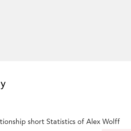
hy
tionship short Statistics of Alex Wolff