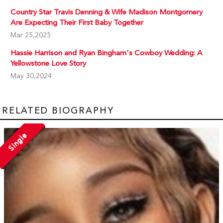
Country Star Travis Denning & Wife Madison Montgomery
Are Expecting Their First Baby Together
Mar 25,2025
Hassie Harrison and Ryan Bingham's Cowboy Wedding: A
Yellowstone Love Story
May 30,2024
RELATED BIOGRAPHY
Single