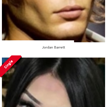
Jordan Barrett
Single