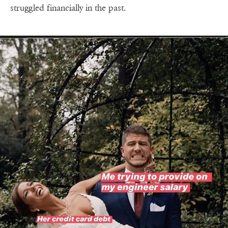
struggled financially in the past.