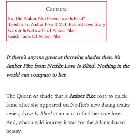
Contents:
So, Did Amber Pike Prove Love Is Blind?
Trouble To Amber Pike & Matt Barnett Love Story
Career & Networth of Amber Pike
Quick Facts Of Amber Pike
If there's anyone great at throwing shades then, it's
Amber Pike from Netflix Love Is Blind. Nothing in the
world can compare to her.
The Queen of shade that is
Amber Pike
rose to quick
fame after she appeared on Netflix's new dating reality
series,
Love Is Blind
in an aim to find her true love.
And, what a wild journey it was for the Atlanta-based
beauty.