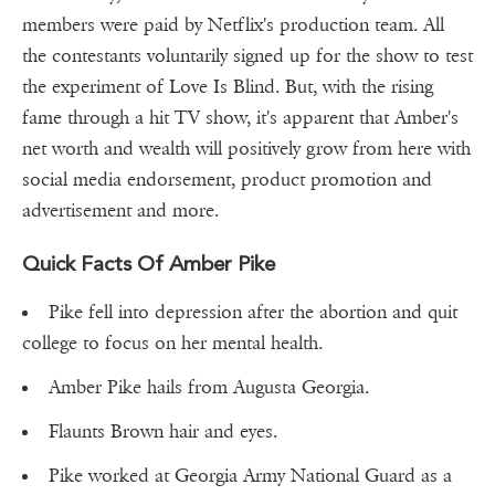
members were paid by Netflix's production team. All
the contestants voluntarily signed up for the show to test
the experiment of Love Is Blind. But, with the rising
fame through a hit TV show, it's apparent that Amber's
net worth and wealth will positively grow from here with
social media endorsement, product promotion and
advertisement and more.
Quick Facts Of Amber Pike
Pike fell into depression after the abortion and quit
college to focus on her mental health.
Amber Pike hails from Augusta Georgia.
Flaunts Brown hair and eyes.
Pike worked at Georgia Army National Guard as a