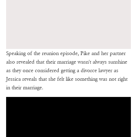
Speaking of the reunion episode, Pike and her partner
also revealed that their marriage wasn't always sunshine
as they once considered getting a divorce lawyer as
Jessica reveals that she felt like something was not right
in their marriage.