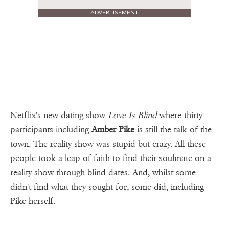
ADVERTISEMENT
Netflix's new dating show
Love Is Blind
where thirty
participants including
Amber Pike
is still the talk of the
town. The reality show was stupid but crazy. All these
people took a leap of faith to find their soulmate on a
reality show through blind dates. And, whilst some
didn't find what they sought for, some did, including
Pike herself.