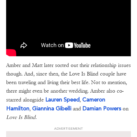
Amber and Matt later sorted out their relationship issues
though. And, since then, the Love Is Blind couple have
been traveling and living their best life. Not to mention,
there might even be another wedding. Amber also co-
Lauren Speed
Cameron
starred alongside
,
Hamilton
Giannina Gibelli
Damian Powers
,
and
on
Love Is Blind
.
ADVERTISEMENT