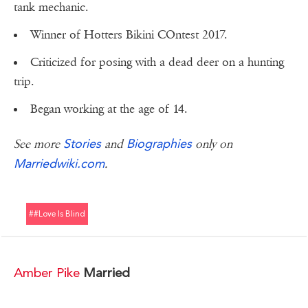
tank mechanic.
Winner of Hotters Bikini COntest 2017.
Criticized for posing with a dead deer on a hunting
trip.
Began working at the age of 14.
Stories
Biographies
See more
and
only on
Marriedwiki.com
.
##love Is Blind
Amber Pike
Married