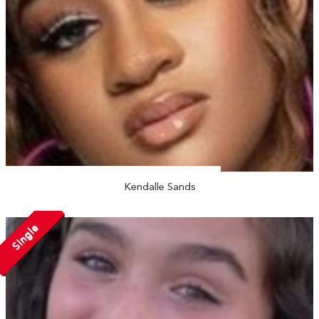
Kendalle Sands
Single