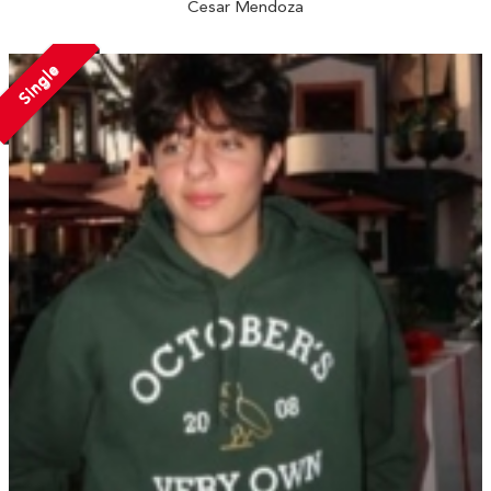
Cesar Mendoza
Single