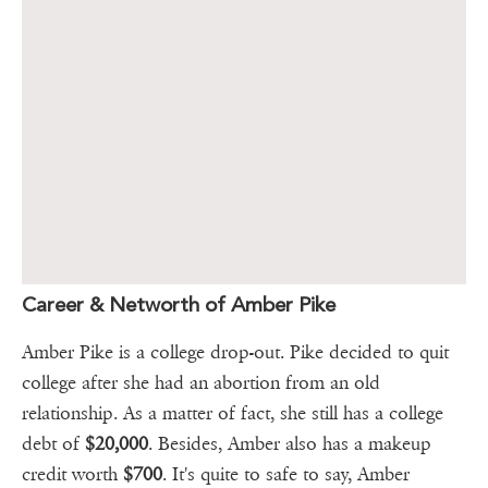
Career & Networth of Amber Pike
Amber Pike is a college drop-out. Pike decided to quit
college after she had an abortion from an old
relationship. As a matter of fact, she still has a college
debt of
$20,000
. Besides, Amber also has a makeup
credit worth
$700
. It's quite to safe to say, Amber