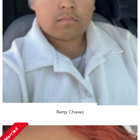
Benjy Chavez
Married