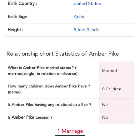
Birth Country :
United States
Birth Sign :
Aries
Height :
5 feet 5 inch
Relationship short Statistics of Amber Pike
What is Amber Pike marital status ? (
Married
married,single, in relation or divorce):
How many children does Amber Pike have ?
0 Children
(name):
Is Amber Pike having any relationship affair ?:
No
Amber Pike
No
Is
Lesbian ?
1 Marriage