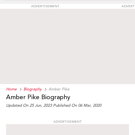
ADVERTISEMENT
ADVERT
Home
Biography
Amber Pike
Amber Pike Biography
Updated On 25 Jun, 2023
Published On 06 Mar, 2020
ADVERTISEMENT