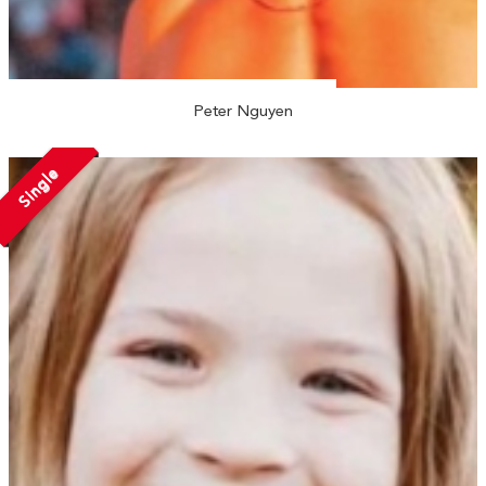
Peter Nguyen
Single