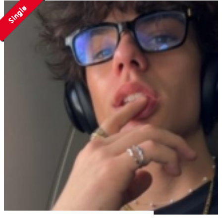
Single