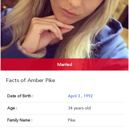
Married
Facts of Amber Pike
Date of Birth :
April 3
,
1992
Age :
34 years old
Family Name :
Pike