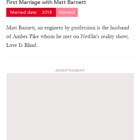
First Marriage with Matt Barnett
Married date:
2018
Married
Matt Barnett, an engineer by profession is the husband
of Amber Pike whom he met on Netflix's reality show,
Love Is Blind.
ADVERTISEMENT