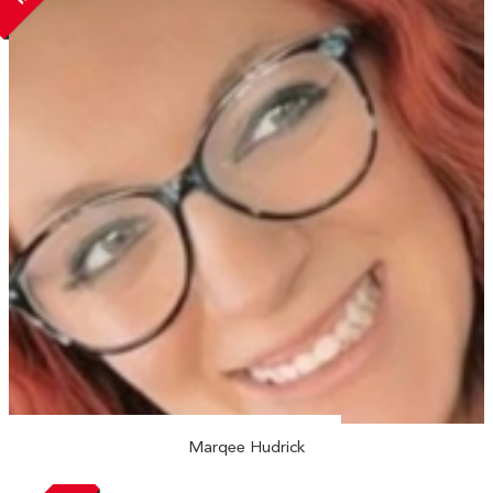
Marqee Hudrick