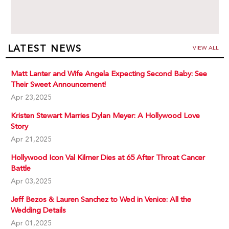
LATEST NEWS
VIEW ALL
Matt Lanter and Wife Angela Expecting Second Baby: See
Their Sweet Announcement!
Apr 23,2025
Kristen Stewart Marries Dylan Meyer: A Hollywood Love
Story
Apr 21,2025
Hollywood Icon Val Kilmer Dies at 65 After Throat Cancer
Battle
Apr 03,2025
Jeff Bezos & Lauren Sanchez to Wed in Venice: All the
Wedding Details
Apr 01,2025