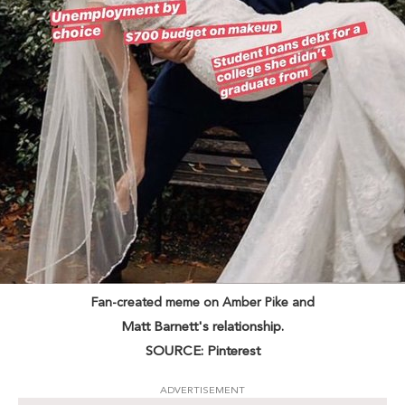
Fan-created meme on Amber Pike and
Matt Barnett's relationship.
SOURCE: Pinterest
ADVERTISEMENT