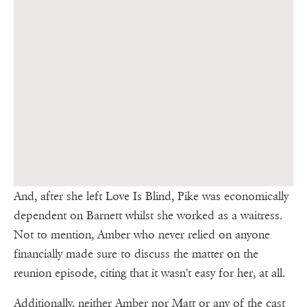
And, after she left Love Is Blind, Pike was economically
dependent on Barnett whilst she worked as a waitress.
Not to mention, Amber who never relied on anyone
financially made sure to discuss the matter on the
reunion episode, citing that it wasn't easy for her, at all.
Additionally, neither Amber nor Matt or any of the cast