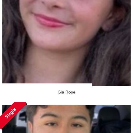
Gia Rose
Single