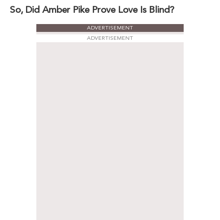
So, Did Amber Pike Prove Love Is Blind?
ADVERTISEMENT
ADVERTISEMENT