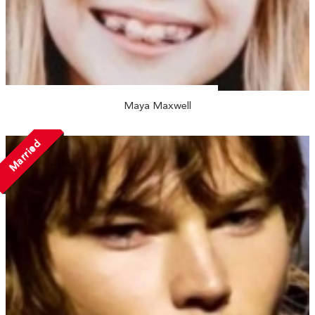
Maya Maxwell
Married