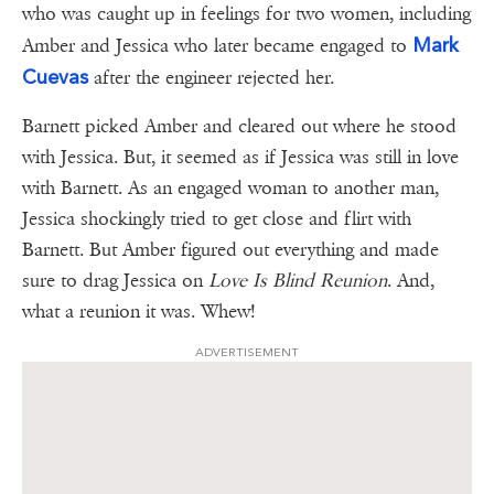
who was caught up in feelings for two women, including
Mark
Amber and Jessica who later became engaged to
Cuevas
after the engineer rejected her.
Barnett picked Amber and cleared out where he stood
with Jessica. But, it seemed as if Jessica was still in love
with Barnett. As an engaged woman to another man,
Jessica shockingly tried to get close and flirt with
Barnett. But Amber figured out everything and made
sure to drag Jessica on
Love Is Blind Reunion
. And,
what a reunion it was. Whew!
ADVERTISEMENT