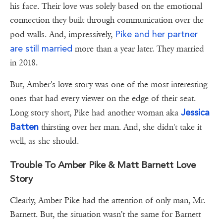
his face. Their love was solely based on the emotional
connection they built through communication over the
Pike and her partner
pod walls. And, impressively,
are still married
more than a year later. They married
in 2018.
But, Amber's love story was one of the most interesting
ones that had every viewer on the edge of their seat.
Jessica
Long story short, Pike had another woman aka
Batten
thirsting over her man. And, she didn't take it
well, as she should.
Trouble To Amber Pike & Matt Barnett Love
Story
Clearly, Amber Pike had the attention of only man, Mr.
Barnett. But, the situation wasn't the same for Barnett