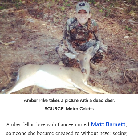
Amber Pike takes a picture with a dead deer.
SOURCE: Metro Celebs
Matt Barnett
Amber fell in love with fiancee turned
,
someone she became engaged to without never seeing