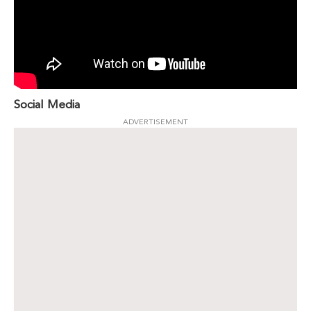
Social Media
ADVERTISEMENT