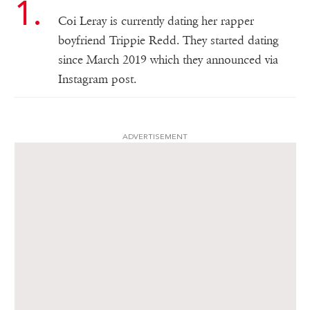
Coi Leray is currently dating her rapper
boyfriend Trippie Redd. They started dating
since March 2019 which they announced via
Instagram post.
ADVERTISEMENT