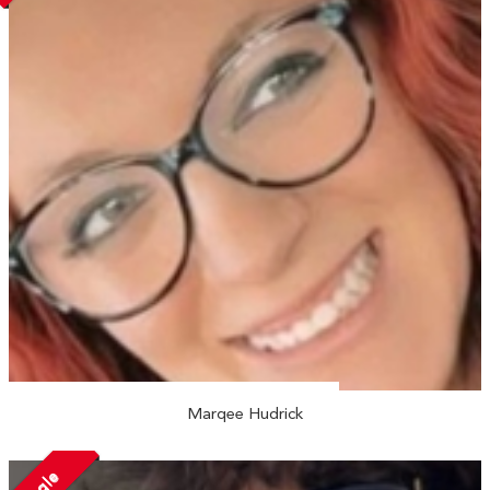
Marqee Hudrick
Single