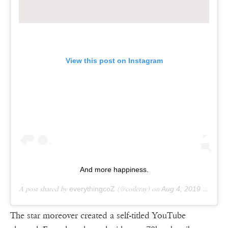
View this post on Instagram
And more happiness.
A post shared by
everythingcoZ
(@coileray) on
Aug 4, 2019 at 8:44pm PDT
The star moreover created a self-titled YouTube