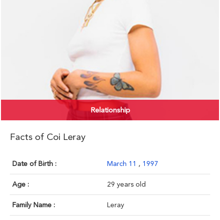
Relationship
Facts of Coi Leray
Date of Birth :
March 11
,
1997
Age :
29 years old
Family Name :
Leray