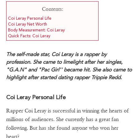
Contents:
Coi Leray Personal Life
Coi Leray Net Worth
Body Measurement: Coi Leray
Quick Facts: Coi Leray
The self-made star, Coi Leray is a rapper by
profession. She came to limelight after her singles,
"G.A.N" and "Pac Girl'' became hit. She also came to
highlight after started dating rapper Trippie Redd.
Coi Leray Personal Life
Rapper Coi Leray is successful in winning the hearts of
millions of audiences. She currently has a great fan
following. But has she found anyone who won her
heart?