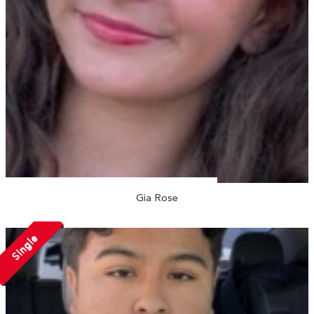
Gia Rose
Single