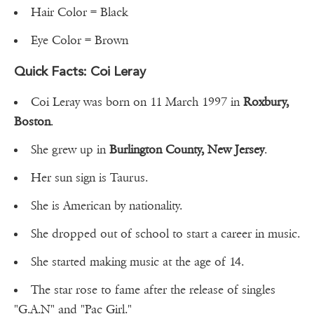
Hair Color = Black
Eye Color = Brown
Quick Facts: Coi Leray
Coi Leray was born on 11 March 1997 in
Roxbury,
Boston
.
She grew up in
Burlington County, New Jersey
.
Her sun sign is Taurus.
She is American by nationality.
She dropped out of school to start a career in music.
She started making music at the age of 14.
The star rose to fame after the release of singles
"G.A.N" and "Pac Girl."