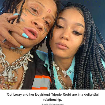
Coi Leray and her boyfriend Trippie Redd are in a delightful
relationship.