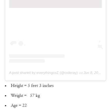
A post shared by everythingcoZ (@coileray)
on
Jun 8, 2019 at 11:59am PDT
Height = 5 feet 3 inches
Weight = ‎57 kg
Age = 22