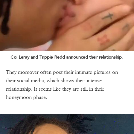
Coi Leray and Trippie Redd announced their relationship.
They moreover often post their intimate pictures on
their social media, which shows their intense
relationship. It seems like they are still in their
honeymoon phase.