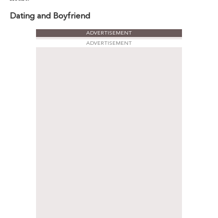
Dating and Boyfriend
ADVERTISEMENT
ADVERTISEMENT