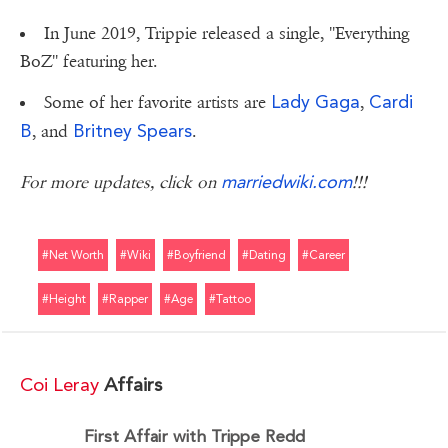
In June 2019, Trippie released a single, ''Everything
BoZ'' featuring her.
Lady Gaga
Cardi
Some of her favorite artists are
,
B
Britney Spears
, and
.
marriedwiki.com
For more updates, click on
!!!
#net Worth
#wiki
#boyfriend
#dating
#career
#height
#rapper
#age
#tattoo
Coi Leray
Affairs
First Affair with Trippe Redd