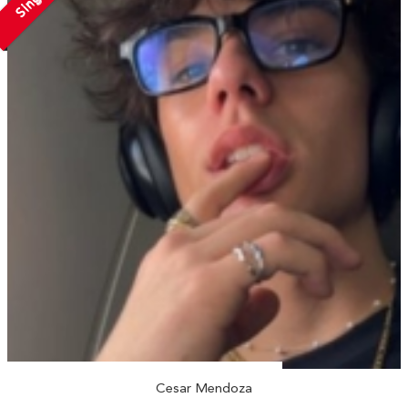
Cesar Mendoza