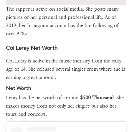
The rapper is active on social media. She posts many
pictures of her personal and professional life. As of
2019, her Instagram account has the fan following of
over 978k.
Coi Leray Net Worth
Coi Leray is active in the music industry from the early
age of 14. She released several singles from where she is
earning a great amount.
Net Worth
Leray has the net worth of around
$500 Thousand
. She
makes money from not only her singles but also her
tours and concerts.