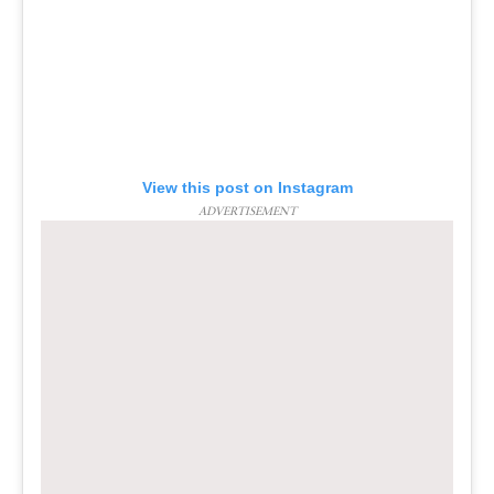
View this post on Instagram
ADVERTISEMENT