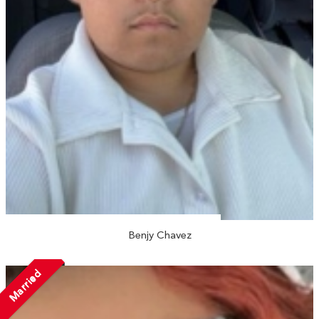
Benjy Chavez
Married