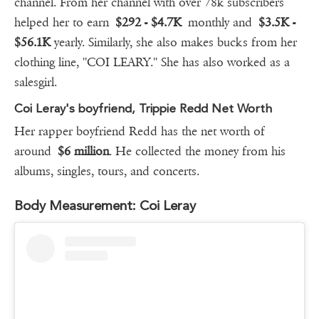
channel. From her channel with over 78k subscribers
helped her to earn
$292 - $4.7K
monthly and
$3.5K -
$56.1K
yearly. Similarly, she also makes bucks from her
clothing line, ''COI LEARY.'' She has also worked as a
salesgirl.
Coi Leray's boyfriend, Trippie Redd Net Worth
Her rapper boyfriend Redd has the net worth of
around
$6 million
. He collected the money from his
albums, singles, tours, and concerts.
Body Measurement: Coi Leray