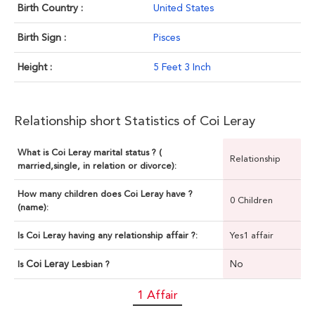
Birth Country :
United States
Birth Sign :
Pisces
Height :
5 Feet 3 Inch
Relationship short Statistics of Coi Leray
What is Coi Leray marital status ? (
Relationship
married,single, in relation or divorce):
How many children does Coi Leray have ?
0 Children
(name):
Is Coi Leray having any relationship affair ?:
Yes1 affair
Coi Leray
No
Is
Lesbian ?
1 Affair