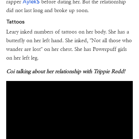
Aylek$
rapper
before dating her. But the relationship
did not last long and broke up soon.
Tattoos
Leary inked numbers of tattoos on her body. She has a
butterfly on her left hand. She inked, ''Not all those who
wander are lost'' on her chest. She has Powerpuff girls
on her left leg.
Coi talking about her relationship with Trippie Redd!