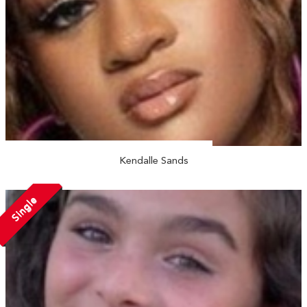
Kendalle Sands
Single