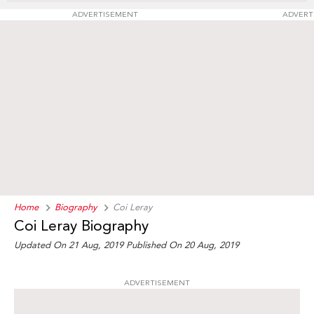
ADVERTISEMENT
ADVERT
Home
Biography
Coi Leray
Coi Leray Biography
Updated On 21 Aug, 2019
Published On 20 Aug, 2019
ADVERTISEMENT