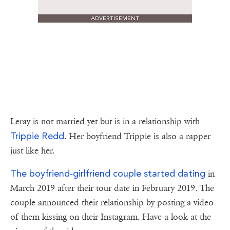
ADVERTISEMENT
Leray is not married yet but is in a relationship with
Trippie Redd
. Her boyfriend Trippie is also a rapper
just like her.
The boyfriend-girlfriend couple started dating
in
March 2019 after their tour date in February 2019. The
couple announced their relationship by posting a video
of them kissing on their Instagram. Have a look at the