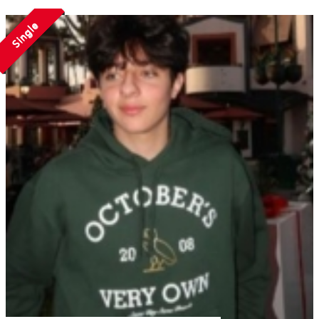
Single