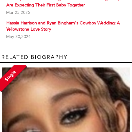
Are Expecting Their First Baby Together
Mar 25,2025
Hassie Harrison and Ryan Bingham's Cowboy Wedding: A
Yellowstone Love Story
May 30,2024
RELATED BIOGRAPHY
Single