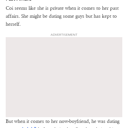
Coi seems like she is private when it comes to her past
affairs. She might be dating some guys but has kept to
herself.
ADVERTISEMENT
But when it comes to her now-boyfriend, he was dating