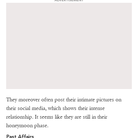
ADVERTISEMENT
They moreover often post their intimate pictures on
their social media, which shows their intense
relationship. It seems like they are still in their
honeymoon phase.
Past Affairs