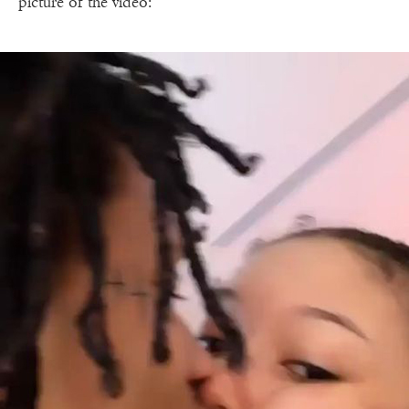
picture of the video: