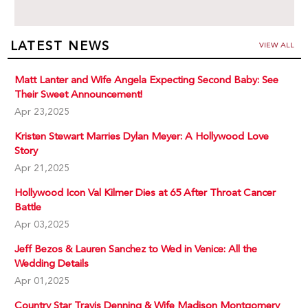
LATEST NEWS
VIEW ALL
Matt Lanter and Wife Angela Expecting Second Baby: See
Their Sweet Announcement!
Apr 23,2025
Kristen Stewart Marries Dylan Meyer: A Hollywood Love
Story
Apr 21,2025
Hollywood Icon Val Kilmer Dies at 65 After Throat Cancer
Battle
Apr 03,2025
Jeff Bezos & Lauren Sanchez to Wed in Venice: All the
Wedding Details
Apr 01,2025
Country Star Travis Denning & Wife Madison Montgomery