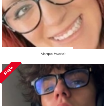
Marqee Hudrick
Single