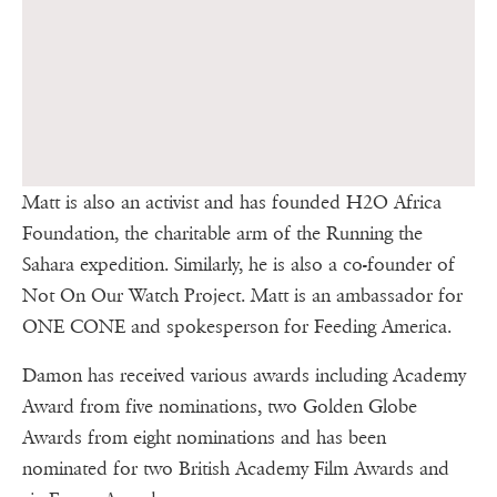
Matt is also an activist and has founded H2O Africa
Foundation, the charitable arm of the Running the
Sahara expedition. Similarly, he is also a co-founder of
Not On Our Watch Project. Matt is an ambassador for
ONE CONE and spokesperson for Feeding America.
Damon has received various awards including Academy
Award from five nominations, two Golden Globe
Awards from eight nominations and has been
nominated for two British Academy Film Awards and