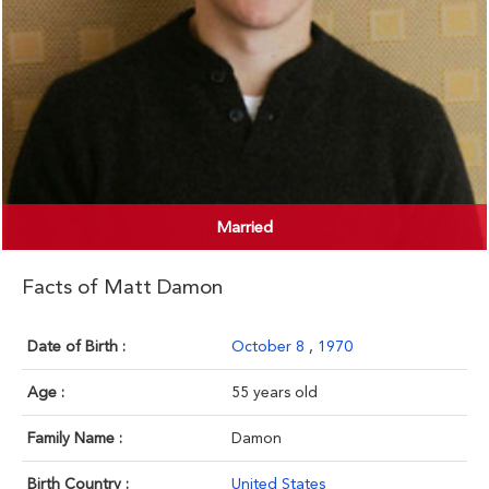
Married
Facts of Matt Damon
Date of Birth :
October 8
,
1970
Age :
55 years old
Family Name :
Damon
Birth Country :
United States