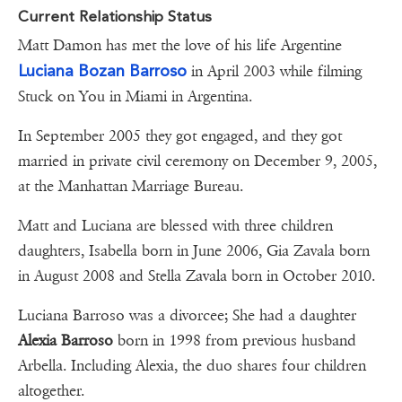
Current Relationship Status
Matt Damon has met the love of his life Argentine
Luciana Bozan Barroso
in April 2003 while filming
Stuck on You in Miami in Argentina.
In September 2005 they got engaged, and they got
married in private civil ceremony on December 9, 2005,
at the Manhattan Marriage Bureau.
Matt and Luciana are blessed with three children
daughters, Isabella born in June 2006, Gia Zavala born
in August 2008 and Stella Zavala born in October 2010.
Luciana Barroso was a divorcee; She had a daughter
Alexia Barroso
born in 1998 from previous husband
Arbella. Including Alexia, the duo shares four children
altogether.