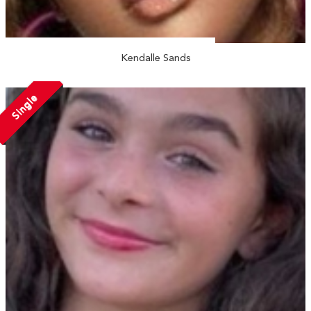
Kendalle Sands
Single