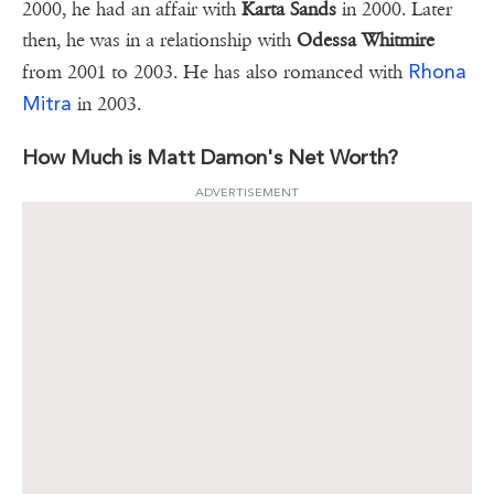
2000, he had an affair with
Karta Sands
in 2000. Later
then, he was in a relationship with
Odessa Whitmire
Rhona
from 2001 to 2003. He has also romanced with
Mitra
in 2003.
How Much is Matt Damon's Net Worth?
ADVERTISEMENT