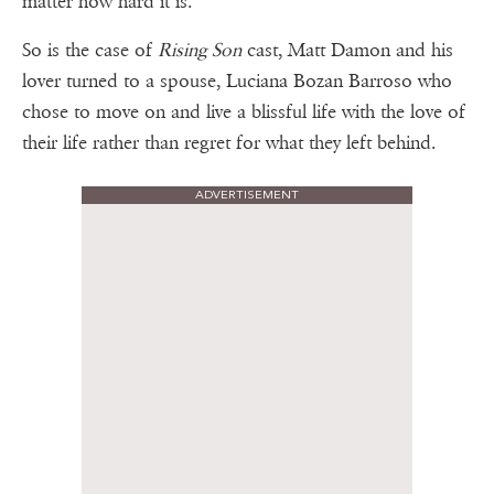
matter how hard it is.
So is the case of
Rising Son
cast, Matt Damon and his
lover turned to a spouse, Luciana Bozan Barroso who
chose to move on and live a blissful life with the love of
their life rather than regret for what they left behind.
ADVERTISEMENT