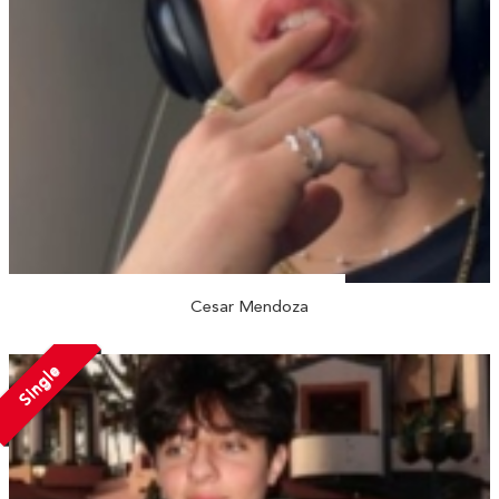
Cesar Mendoza
Single