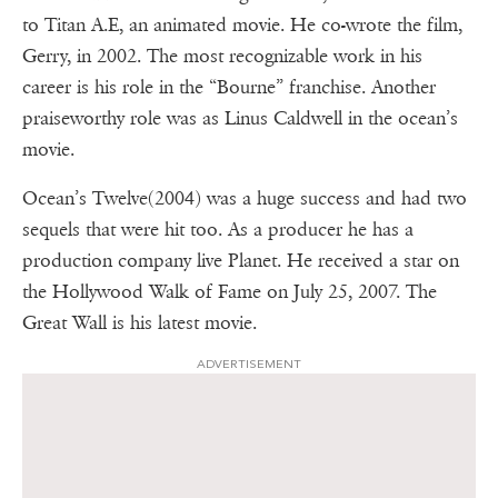
to Titan A.E, an animated movie. He co-wrote the film,
Gerry, in 2002. The most recognizable work in his
career is his role in the “Bourne” franchise. Another
praiseworthy role was as Linus Caldwell in the ocean’s
movie.
Ocean’s Twelve(2004) was a huge success and had two
sequels that were hit too. As a producer he has a
production company live Planet. He received a star on
the Hollywood Walk of Fame on July 25, 2007. The
Great Wall is his latest movie.
ADVERTISEMENT