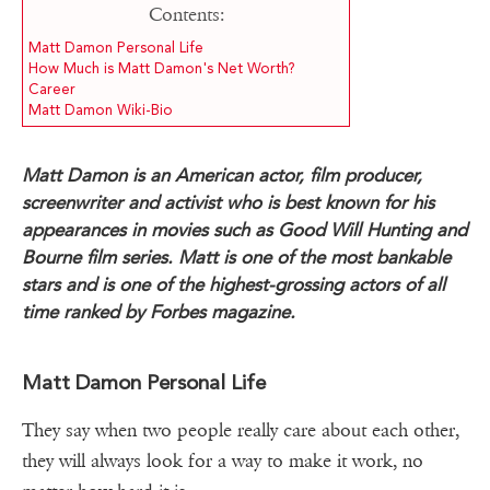
Contents:
Matt Damon Personal Life
How Much is Matt Damon's Net Worth?
Career
Matt Damon Wiki-Bio
Matt Damon is an American actor, film producer,
screenwriter and activist who is best known for his
appearances in movies such as Good Will Hunting and
Bourne film series. Matt is one of the most bankable
stars and is one of the highest-grossing actors of all
time ranked by Forbes magazine.
Matt Damon Personal Life
They say when two people really care about each other,
they will always look for a way to make it work, no