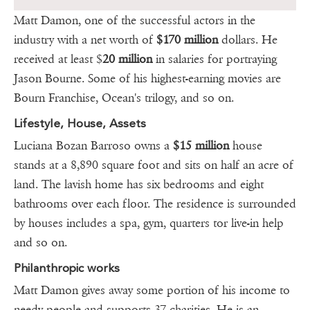
Matt Damon, one of the successful actors in the
industry with a net worth of
$170 million
dollars. He
received at least $
20 million
in salaries for portraying
Jason Bourne. Some of his highest-earning movies are
Bourn Franchise, Ocean's trilogy, and so on.
Lifestyle, House, Assets
Luciana Bozan Barroso owns a
$15 million
house
stands at a 8,890 square foot and sits on half an acre of
land. The lavish home has six bedrooms and eight
bathrooms over each floor. The residence is surrounded
by houses includes a spa, gym, quarters tor live-in help
and so on.
Philanthropic works
Matt Damon gives away some portion of his income to
needy people and supports 37 charities. He is an