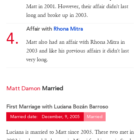
Matt in 2001. However, their affair didn't last
long and broke up in 2003.
Affair with
Rhona Mitra
Matt also had an affair with Rhona Mitra in
2003 and like his previous affairs it didn't last
very long.
Matt Damon
Married
First Marriage with Luciana Bozán Barroso
Married date:
December, 9, 2005
Married
Luciana is married to Matt since 2005. These two met in