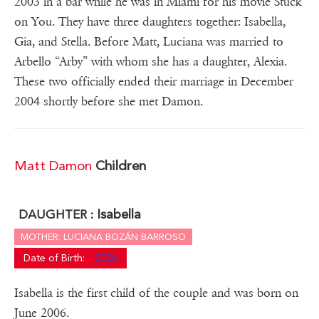
2003 in a bar while he was in Miami for his movie Stuck
on You. They have three daughters together: Isabella,
Gia, and Stella. Before Matt, Luciana was married to
Arbello “Arby” with whom she has a daughter, Alexia.
These two officially ended their marriage in December
2004 shortly before she met Damon.
Matt Damon
Children
Isabella
DAUGHTER :
MOTHER: LUCIANA BOZÁN BARROSO
Date of Birth:
2006
Isabella is the first child of the couple and was born on
June 2006.