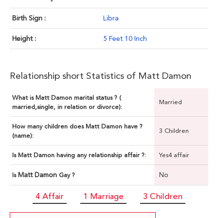
Birth Sign :
Libra
Height :
5 Feet 10 Inch
Relationship short Statistics of Matt Damon
What is Matt Damon marital status ? (
Married
married,single, in relation or divorce):
How many children does Matt Damon have ?
3 Children
(name):
Is Matt Damon having any relationship affair ?:
Yes4 affair
Matt Damon
No
Is
Gay ?
4 Affair
1 Marriage
3 Children