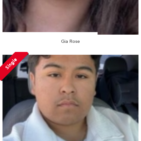
Gia Rose
Single