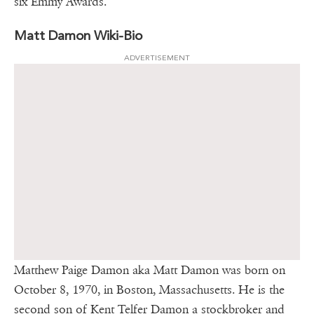
six Emmy Awards.
Matt Damon Wiki-Bio
ADVERTISEMENT
Matthew Paige Damon aka Matt Damon was born on
October 8, 1970, in Boston, Massachusetts. He is the
second son of Kent Telfer Damon a stockbroker and