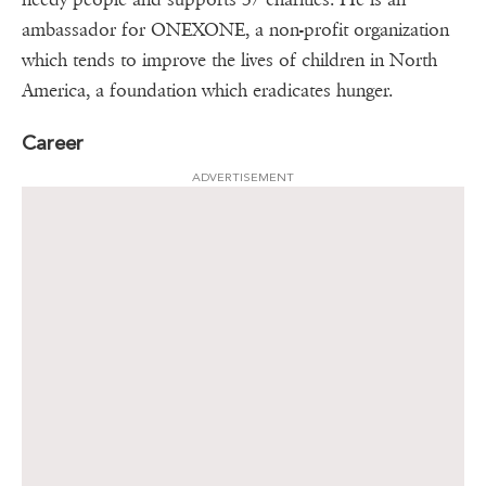
ambassador for ONEXONE, a non-profit organization
which tends to improve the lives of children in North
America, a foundation which eradicates hunger.
Career
ADVERTISEMENT