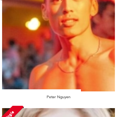
Peter Nguyen
Single