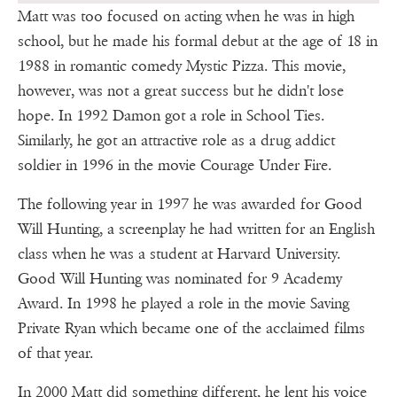
Matt was too focused on acting when he was in high
school, but he made his formal debut at the age of 18 in
1988 in romantic comedy Mystic Pizza. This movie,
however, was not a great success but he didn't lose
hope. In 1992 Damon got a role in School Ties.
Similarly, he got an attractive role as a drug addict
soldier in 1996 in the movie Courage Under Fire.
The following year in 1997 he was awarded for Good
Will Hunting, a screenplay he had written for an English
class when he was a student at Harvard University.
Good Will Hunting was nominated for 9 Academy
Award. In 1998 he played a role in the movie Saving
Private Ryan which became one of the acclaimed films
of that year.
In 2000 Matt did something different, he lent his voice