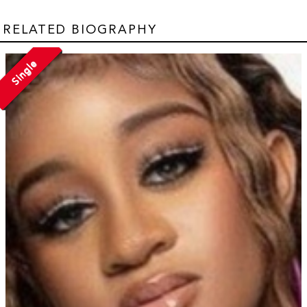
RELATED BIOGRAPHY
Single