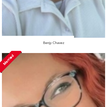
Benjy Chavez
Married