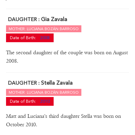
Gia Zavala
DAUGHTER :
MOTHER: LUCIANA BOZÁN BARROSO
Date of Birth:
2008
The second daughter of the couple was born on August
2008.
Stella Zavala
DAUGHTER :
MOTHER: LUCIANA BOZÁN BARROSO
Date of Birth:
2010
Matt and Luciana's third daughter Stella was born on
October 2010.