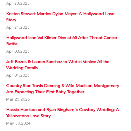
Apr 23,2025
Kristen Stewart Marries Dylan Meyer: A Hollywood Love
Story
Apr 21,2025
Hollywood Icon Val Kilmer Dies at 65 After Throat Cancer
Battle
Apr 03,2025
Jeff Bezos & Lauren Sanchez to Wed in Venice: All the
Wedding Details
Apr 01,2025
Country Star Travis Denning & Wife Madison Montgomery
Are Expecting Their First Baby Together
Mar 25,2025
Hassie Harrison and Ryan Bingham's Cowboy Wedding: A
Yellowstone Love Story
May 30,2024