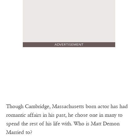
ADVERTISEMENT
Though Cambridge, Massachusetts born actor has had
romantic affairs in his past, he chose one in many to
spend the rest of his life with. Who is Matt Demon
Married to?