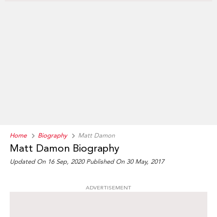
Home
Biography
Matt Damon
Matt Damon Biography
Updated On 16 Sep, 2020
Published On 30 May, 2017
ADVERTISEMENT