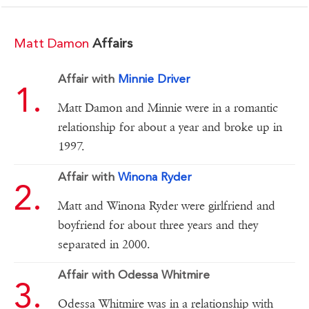
Matt Damon
Affairs
Affair with
Minnie Driver
Matt Damon and Minnie were in a romantic
relationship for about a year and broke up in
1997.
Affair with
Winona Ryder
Matt and Winona Ryder were girlfriend and
boyfriend for about three years and they
separated in 2000.
Affair with Odessa Whitmire
Odessa Whitmire was in a relationship with