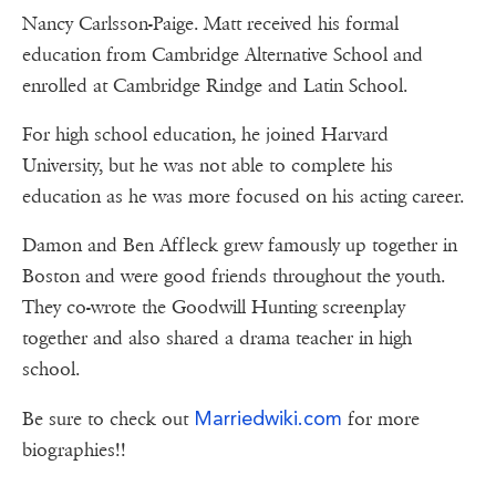
Nancy Carlsson-Paige. Matt received his formal
education from Cambridge Alternative School and
enrolled at Cambridge Rindge and Latin School.
For high school education, he joined Harvard
University, but he was not able to complete his
education as he was more focused on his acting career.
Damon and Ben Affleck grew famously up together in
Boston and were good friends throughout the youth.
They co-wrote the Goodwill Hunting screenplay
together and also shared a drama teacher in high
school.
Marriedwiki.com
Be sure to check out
for more
biographies!!