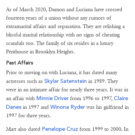
As of March 2020, Damon and Luciana have crossed
fourteen years of a union without any rumors of
extramarital affairs and separation. They are relishing a
blissful marital relationship with no signs of cheating
scandals too. The family of six resides in a luxury
Penthouse in Brooklyn Heights.
Past Affairs
Prior to moving on with Luciana, it has dated many
Skylar Satenstein
actresses such as
in 1989. They
were in an intimate affair for nearly three years. It was in
Minnie Driver
Claire
an affair with
from 1996 to 1997,
Danes
Winona Ryder
in 1997 and
was his girlfriend in
1997 for three years.
Penelope Cruz
Matt also dated
from 1999 to 2000
.
In