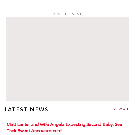
ADVERTISEMENT
LATEST NEWS
VIEW ALL
Matt Lanter and Wife Angela Expecting Second Baby: See
Their Sweet Announcement!