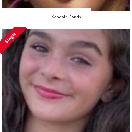
Kendalle Sands
Single