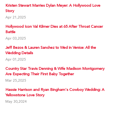
Kristen Stewart Marries Dylan Meyer: A Hollywood Love
Story
Apr 21,2025
Hollywood Icon Val Kilmer Dies at 65 After Throat Cancer
Battle
Apr 03,2025
Jeff Bezos & Lauren Sanchez to Wed in Venice: All the
Wedding Details
Apr 01,2025
Country Star Travis Denning & Wife Madison Montgomery
Are Expecting Their First Baby Together
Mar 25,2025
Hassie Harrison and Ryan Bingham's Cowboy Wedding: A
Yellowstone Love Story
May 30,2024