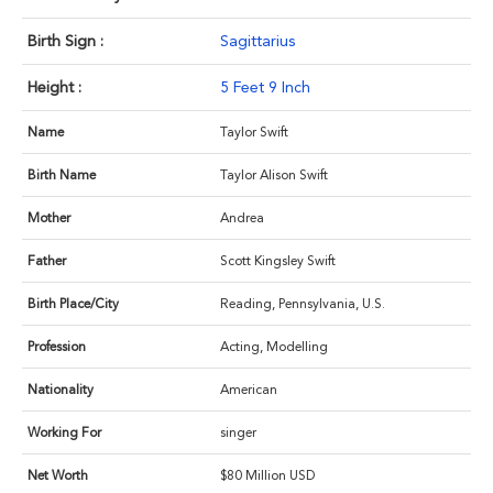
Birth Sign :
Sagittarius
Height :
5 Feet 9 Inch
Name
Taylor Swift
Birth Name
Taylor Alison Swift
Mother
Andrea
Father
Scott Kingsley Swift
Birth Place/City
Reading, Pennsylvania, U.S.
Profession
Acting, Modelling
Nationality
American
Working For
singer
Net Worth
$80 Million USD