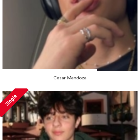
Cesar Mendoza
Single