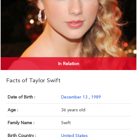
In Relation
Facts of Taylor Swift
Date of Birth :
December 13
,
1989
Age :
36 years old
Family Name :
Swift
Birth Country :
United States