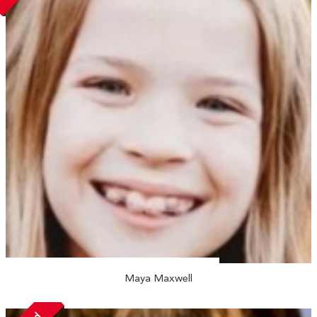
Maya Maxwell