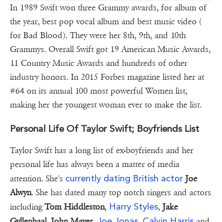
In 1989 Swift won three Grammy awards, for album of
the year, best pop vocal album and best music video (
for Bad Blood). They were her 8th, 9th, and 10th
Grammys. Overall Swift got 19 American Music Awards,
11 Country Music Awards and hundreds of other
industry honors. In 2015 Forbes magazine listed her at
#64 on its annual 100 most powerful Women list,
making her the youngest woman ever to make the list.
Personal Life Of Taylor Swift; Boyfriends List
Taylor Swift has a long list of ex-boyfriends and her
personal life has always been a matter of media
currently dating British actor
attention. She's
Joe
Alwyn
. She has dated many top notch singers and actors
Harry Styles
including
Tom Hiddleston
,
,
Jake
Joe Jonas
Calvin Harris
Gyllenhaal, John Mayer,
,
and