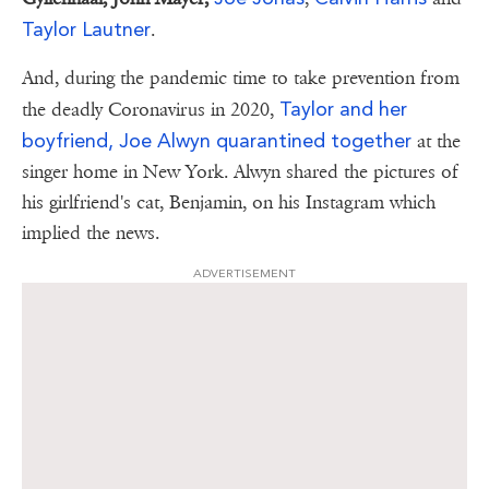
Taylor Lautner
.
And, during the pandemic time to take prevention from
Taylor and her
the deadly Coronavirus in 2020,
boyfriend, Joe Alwyn quarantined together
at the
singer home in New York. Alwyn shared the pictures of
his girlfriend's cat, Benjamin, on his Instagram which
implied the news.
ADVERTISEMENT