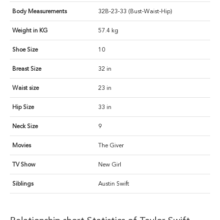
Body Measurements
32B-23-33 (Bust-Waist-Hip)
Weight in KG
57.4 kg
Shoe Size
10
Breast Size
32 in
Waist size
23 in
Hip Size
33 in
Neck Size
9
Movies
The Giver
TV Show
New Girl
Siblings
Austin Swift