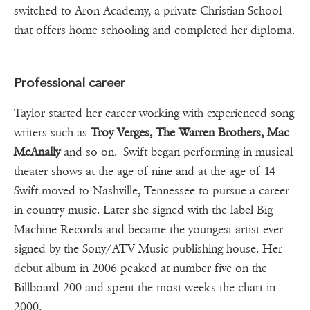
switched to Aron Academy, a private Christian School
that offers home schooling and completed her diploma.
Professional career
Taylor started her career working with experienced song
writers such as
Troy Verges, The Warren Brothers, Mac
McAnally
and so on. Swift began performing in musical
theater shows at the age of nine and at the age of 14
Swift moved to Nashville, Tennessee to pursue a career
in country music. Later she signed with the label Big
Machine Records and became the youngest artist ever
signed by the Sony/ATV Music publishing house. Her
debut album in 2006 peaked at number five on the
Billboard 200 and spent the most weeks the chart in
2000.