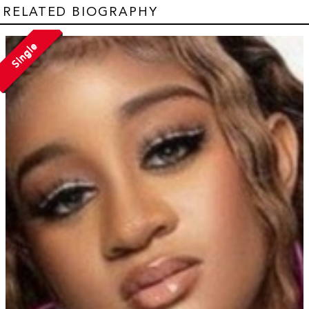
RELATED BIOGRAPHY
Single