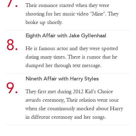
Their romance started when they were
shooting for her music video "Mine". They
broke up shortly.
Eighth Affair with Jake Gyllenhaal
He is famous actor and they were spotted
dating many times. There is rumor that he
dumped her through text message.
Nineth Affair with Harry Styles
They first met during 2012 Kid's Choice
awards ceremony, Their relation went sour
when she countinously mocked about Harry
in different ceremony and her songs.