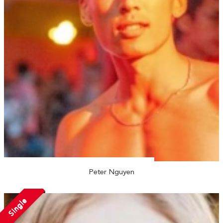
Peter Nguyen
Single