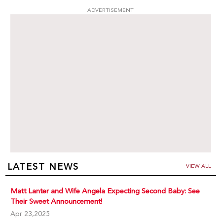
ADVERTISEMENT
LATEST NEWS
VIEW ALL
Matt Lanter and Wife Angela Expecting Second Baby: See
Their Sweet Announcement!
Apr 23,2025