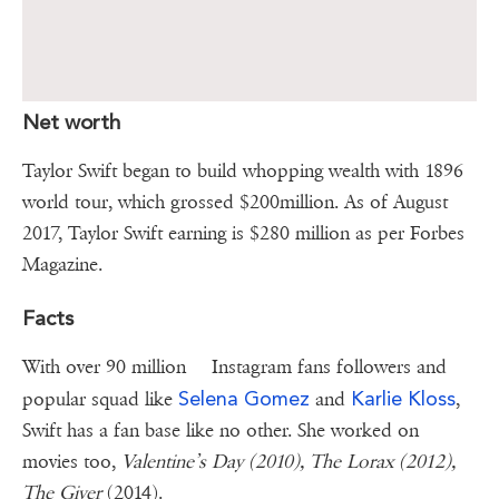
Net worth
Taylor Swift began to build whopping wealth with 1896
world tour, which grossed $200million. As of August
2017, Taylor Swift earning is $280 million as per Forbes
Magazine.
Facts
With over 90 million Instagram fans followers and
Selena Gomez
Karlie Kloss
popular squad like
and
,
Swift has a fan base like no other. She worked on
movies too,
Valentine’s Day (2010), The Lorax (2012),
The Giver
(2014).