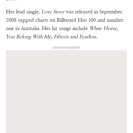
Her lead single,
Love Story
was released in September
2008 topped charts on Billboard Hot 100 and number
one in Australia. Her hit songs include
White Horse,
You Belong With Me, Fifteen and Fearless.
ADVERTISEMENT