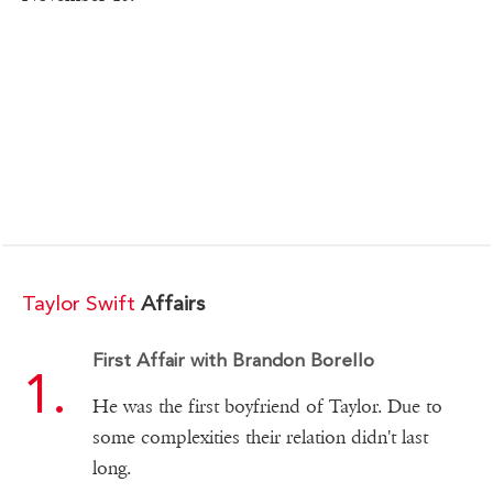
Taylor Swift
Affairs
First Affair with Brandon Borello
He was the first boyfriend of Taylor. Due to
some complexities their relation didn't last
long.