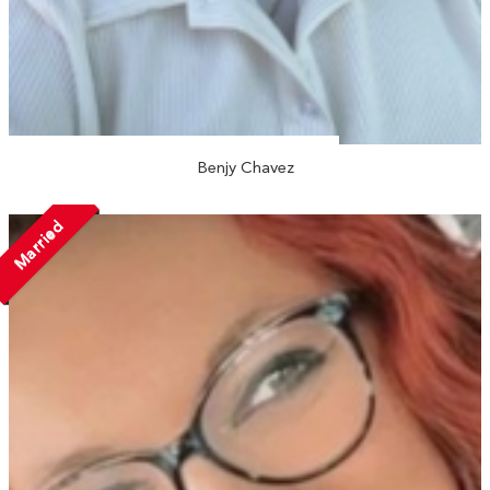
Benjy Chavez
Married