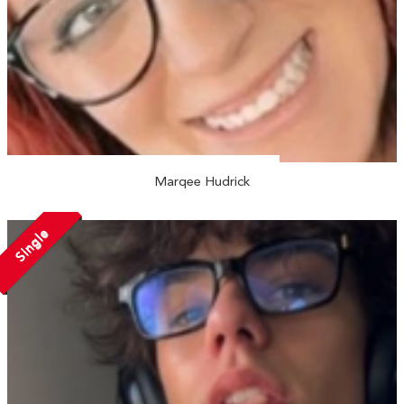
Marqee Hudrick
Single