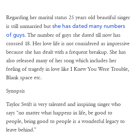
Regarding her marital status 25 years old beautiful singer
she has dated many numbers
is still unmarried but
of guys
. The number of guys she dated till now has
crossed 18. Her love life is not considered as impressive
because she has dealt with a frequent breakup. She has
also released many of her song which includes her
feeling of tragedy in love like I Knew You Were Trouble,
Blank space etc.
Synopsis
Taylor Swift is very talented and inspiring singer who
says “no matter what happens in life, be good to
people, being good to people is a wonderful legacy to
leave behind.”