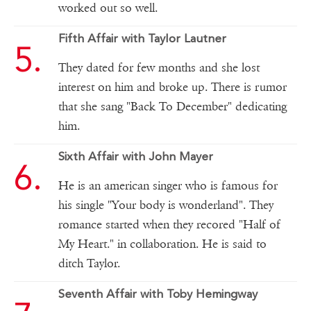
worked out so well.
Fifth Affair with Taylor Lautner
They dated for few months and she lost
interest on him and broke up. There is rumor
that she sang "Back To December" dedicating
him.
Sixth Affair with John Mayer
He is an american singer who is famous for
his single "Your body is wonderland". They
romance started when they recored "Half of
My Heart." in collaboration. He is said to
ditch Taylor.
Seventh Affair with Toby Hemingway