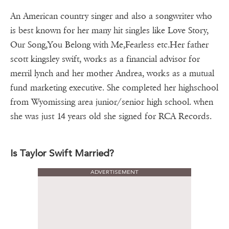
An American country singer and also a songwriter who
is best known for her many hit singles like Love Story,
Our Song,You Belong with Me,Fearless etc.Her father
scott kingsley swift, works as a financial advisor for
merril lynch and her mother Andrea, works as a mutual
fund marketing executive. She completed her highschool
from Wyomissing area junior/senior high school. when
she was just 14 years old she signed for RCA Records.
Is Taylor Swift Married?
ADVERTISEMENT