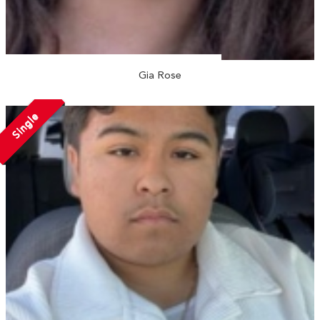
Gia Rose
Single