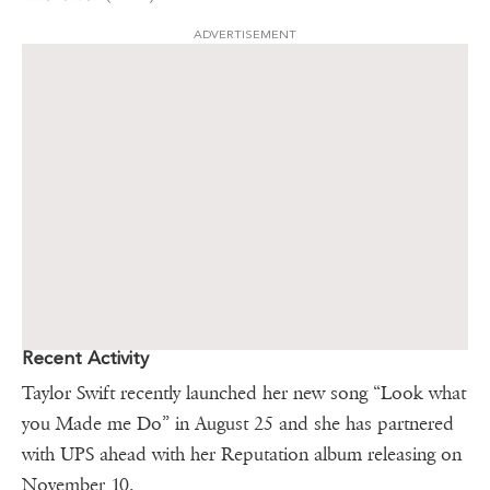
ADVERTISEMENT
Recent Activity
Taylor Swift recently launched her new song “Look what
you Made me Do” in August 25 and she has partnered
with UPS ahead with her Reputation album releasing on
November 10.