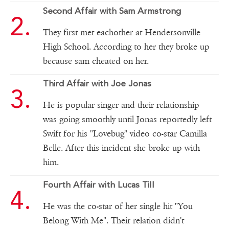
Second Affair with Sam Armstrong
They first met eachother at Hendersonville
High School. According to her they broke up
because sam cheated on her.
Third Affair with Joe Jonas
He is popular singer and their relationship
was going smoothly until Jonas reportedly left
Swift for his "Lovebug" video co-star Camilla
Belle. After this incident she broke up with
him.
Fourth Affair with Lucas Till
He was the co-star of her single hit "You
Belong With Me". Their relation didn't