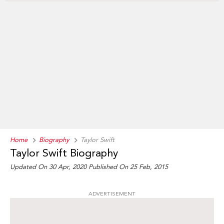
Home
Biography
Taylor Swift
Taylor Swift Biography
Updated On 30 Apr, 2020
Published On 25 Feb, 2015
ADVERTISEMENT