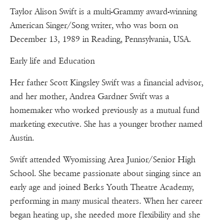
Taylor Alison Swift is a multi-Grammy award-winning
American Singer/Song writer, who was born on
December 13, 1989 in Reading, Pennsylvania, USA.
Early life and Education
Her father Scott Kingsley Swift was a financial advisor,
and her mother, Andrea Gardner Swift was a
homemaker who worked previously as a mutual fund
marketing executive. She has a younger brother named
Austin.
Swift attended Wyomissing Area Junior/Senior High
School. She became passionate about singing since an
early age and joined Berks Youth Theatre Academy,
performing in many musical theaters. When her career
began heating up, she needed more flexibility and she