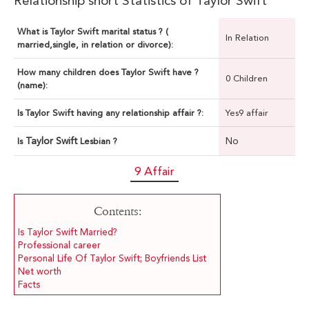
Relationship short Statistics of Taylor Swift
What is Taylor Swift marital status ? (
In Relation
married,single, in relation or divorce):
How many children does Taylor Swift have ?
0 Children
(name):
Is Taylor Swift having any relationship affair ?:
Yes9 affair
Taylor Swift
No
Is
Lesbian ?
9 Affair
Contents:
Is Taylor Swift Married?
Professional career
Personal Life Of Taylor Swift; Boyfriends List
Net worth
Facts