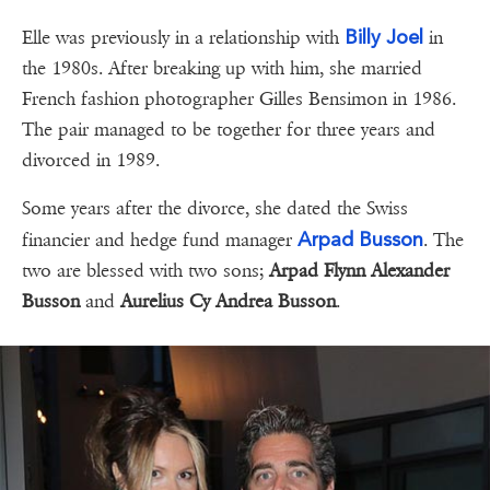
Billy Joel
Elle was previously in a relationship with
in
the 1980s. After breaking up with him, she married
French fashion photographer Gilles Bensimon in 1986.
The pair managed to be together for three years and
divorced in 1989.
Some years after the divorce, she dated the Swiss
Arpad Busson
financier and hedge fund manager
. The
two are blessed with two sons;
Arpad Flynn Alexander
Busson
and
Aurelius Cy Andrea Busson
.