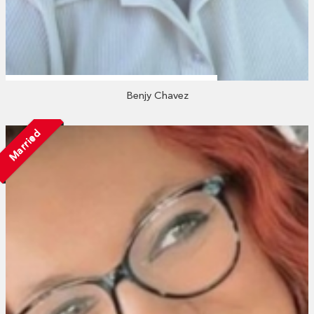
Benjy Chavez
Married