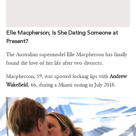
Elle Macpherson; Is She Dating Someone at
Present?
The Australian supermodel Elle Macpherson has finally
found the love of her life after two divorces.
Macpherson, 59, was spotted locking lips with
Andrew
Wakefield
, 66, during a Miami outing in July 2018.