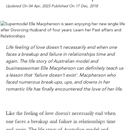
Updated On 04 Apr, 2023 Published On 17 Dec, 2018
Life feeling of love doesn't necessarily end when one
faces a breakup and failure in relationships time and
again. The life story of Australian model and
businesswoman Elle Macpherson can definitely teach us
a lesson that 'failure doesn't exist'. Macpherson who
faced numerous break-ups, ups, and downs in her
romantic life has finally encountered the love of her life.
Like the feeling of love doesn't necessarily end when
one faces a breakup and failure in relationships time
and again. The life story of Australian model and