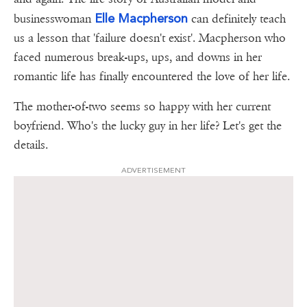
Elle Macpherson
businesswoman
can definitely teach
us a lesson that 'failure doesn't exist'. Macpherson who
faced numerous break-ups, ups, and downs in her
romantic life has finally encountered the love of her life.
The mother-of-two seems so happy with her current
boyfriend. Who's the lucky guy in her life? Let's get the
details.
ADVERTISEMENT