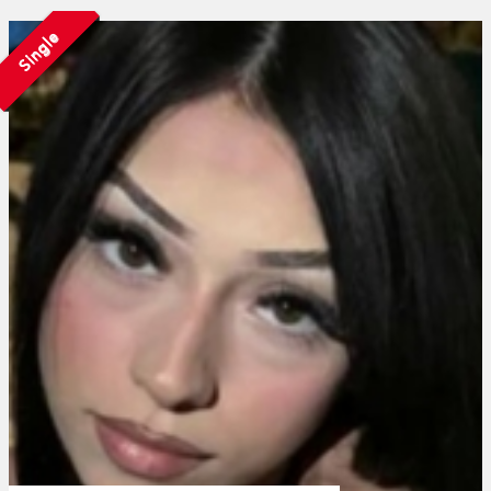
Single