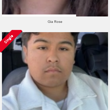
Gia Rose
Single