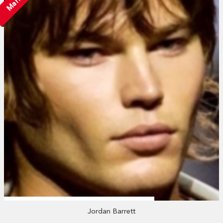
Jordan Barrett