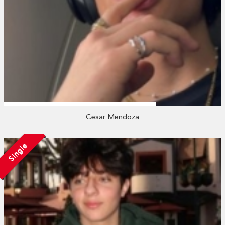
Cesar Mendoza
Single