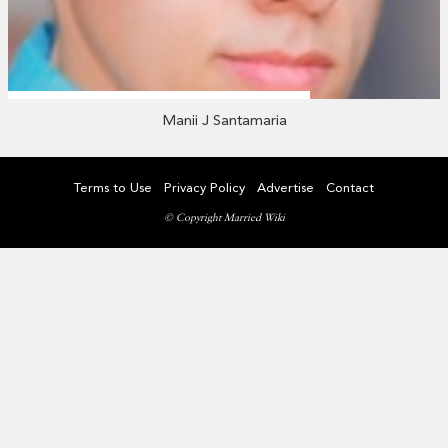
Manii J Santamaria
Terms to Use
Privacy Policy
Advertise
Contact
© Copyright Married Wiki