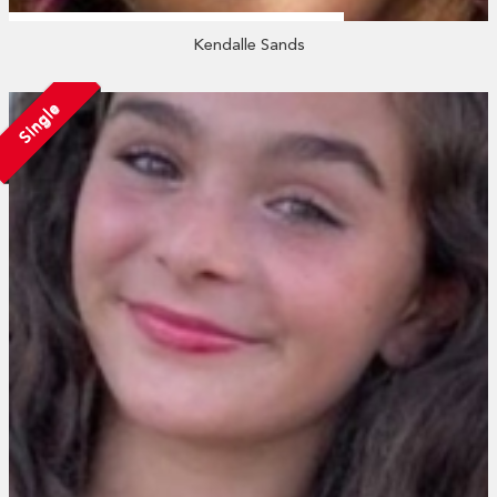
Kendalle Sands
Single