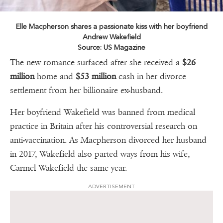
Elle Macpherson shares a passionate kiss with her boyfriend
Andrew Wakefield
Source: US Magazine
The new romance surfaced after she received a
$26
million
home and
$53 million
cash in her divorce
settlement from her billionaire ex-husband.
Her boyfriend Wakefield was banned from medical
practice in Britain after his controversial research on
anti-vaccination. As Macpherson divorced her husband
in 2017, Wakefield also parted ways from his wife,
Carmel Wakefield the same year.
ADVERTISEMENT