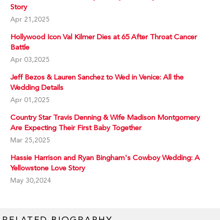
Story
Apr 21,2025
Hollywood Icon Val Kilmer Dies at 65 After Throat Cancer
Battle
Apr 03,2025
Jeff Bezos & Lauren Sanchez to Wed in Venice: All the
Wedding Details
Apr 01,2025
Country Star Travis Denning & Wife Madison Montgomery
Are Expecting Their First Baby Together
Mar 25,2025
Hassie Harrison and Ryan Bingham's Cowboy Wedding: A
Yellowstone Love Story
May 30,2024
RELATED BIOGRAPHY