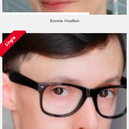
Bonnie Hoellein
Single