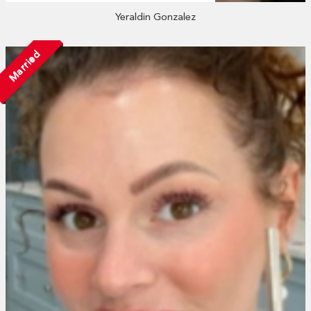
Yeraldin Gonzalez
Married