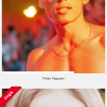
Peter Nguyen
Single