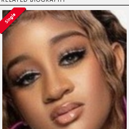
Single