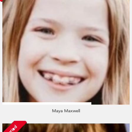
Maya Maxwell
Married