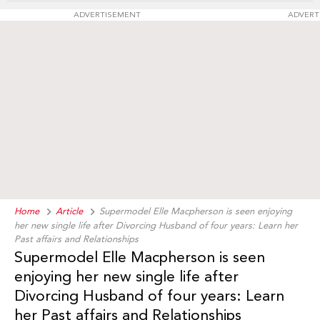
ADVERTISEMENT
ADVERT
Home
Article
Supermodel Elle Macpherson is seen enjoying
her new single life after Divorcing Husband of four years: Learn her
Past affairs and Relationships
Supermodel Elle Macpherson is seen
enjoying her new single life after
Divorcing Husband of four years: Learn
her Past affairs and Relationships