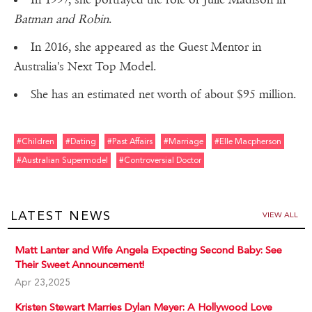
Batman and Robin
.
In 2016, she appeared as the Guest Mentor in
Australia's Next Top Model.
She has an estimated net worth of about $95 million.
#children
#dating
#past Affairs
#marriage
#elle Macpherson
#australian Supermodel
#controversial Doctor
LATEST NEWS
VIEW ALL
Matt Lanter and Wife Angela Expecting Second Baby: See
Their Sweet Announcement!
Apr 23,2025
Kristen Stewart Marries Dylan Meyer: A Hollywood Love