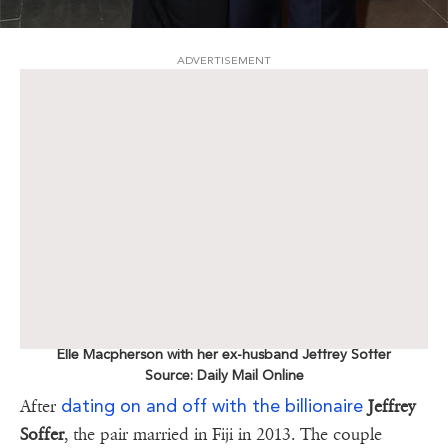
ADVERTISEMENT
Elle Macpherson with her ex-husband Jeffrey Soffer
Source: Daily Mail Online
dating on and off with the billionaire
After
Jeffrey
Soffer
, the pair married in Fiji in 2013. The couple