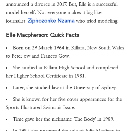
announced a divorce in 2017. But, Elle is a successful
model herself. Not everyone makes it big like
Ziphozonke Nzama
journalist
who tried modeling.
Elle Macpherson: Quick Facts
Born on 29 March 1964 in Killara, New South Wales
to Peter ow and Frances Gow.
She studied at Killara High School and completed
her Higher School Certificate in 1981.
Later, she studied law at the University of Sydney.
She is known for her five cover appearances for the
Sports Illustrated Swimsuit Issue.
Time gave her the nickname 'The Body' in 1989.
In 1997, she portrayed the role of Julie Madison in