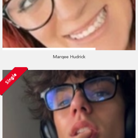
Marqee Hudrick
Single