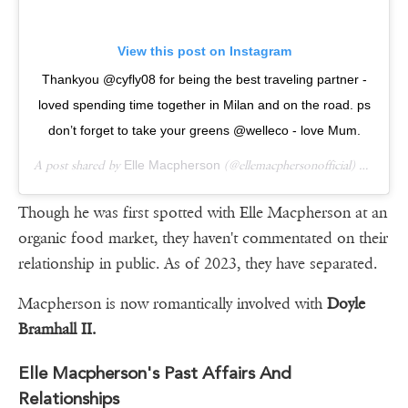
View this post on Instagram
Thankyou @cyfly08 for being the best traveling partner -
loved spending time together in Milan and on the road. ps
don’t forget to take your greens @welleco - love Mum.
A post shared by
Elle Macpherson
(@ellemacphersonofficial) on
Sep 
Though he was first spotted with Elle Macpherson at an
organic food market, they haven't commentated on their
relationship in public. As of 2023, they have separated.
Macpherson is now romantically involved with
Doyle
Bramhall II.
Elle Macpherson's Past Affairs And
Relationships