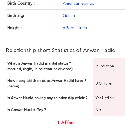
Birth Country :
American Samoa
Birth Sign :
Gemini
Height :
6 Feet 1 Inch
Relationship short Statistics of Anwar Hadid
What is Anwar Hadid marital status ? (
In Relation
married,single, in relation or divorce):
How many children does Anwar Hadid have ?
0 Children
(name):
Is Anwar Hadid having any relationship affair ?:
Yes1 affair
Anwar Hadid
No
Is
Gay ?
1 Affair