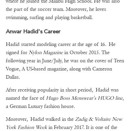
where he joined the Malibu High School. He was also
the part of the soccer team. Moreover, he loves
swimming, surfing and playing basketball.
Anwar Hadid's Career
Hadid started modeling career at the age of 16. He
signed for
Nylon Magazine
in October 2015. The
following year in June/July, he was on the cover of Teen
Vogue, A US-based magazine, along with Cameron
Dallas.
After receiving popularity in short period, Hadid was
named the face of
Hugo Boss Menswear’s HUGO line
,
a German Luxury fashion house.
Moreover, Hadid walked in the
Zadig & Voltaire New
York Fashion Week
in February 2017. It is one of the