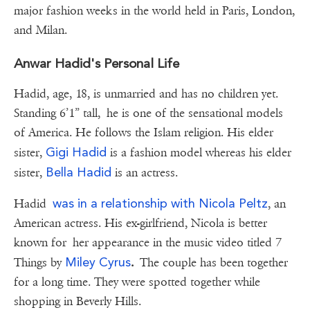
major fashion weeks in the world held in Paris, London,
and Milan.
Anwar Hadid's Personal Life
Hadid, age, 18, is unmarried and has no children yet.
Standing 6’1” tall, he is one of the sensational models
of America. He follows the Islam religion. His elder
Gigi Hadid
sister,
is a fashion model whereas his elder
Bella Hadid
sister,
is an actress.
was in a relationship with
Nicola Peltz
Hadid
, an
American actress. His ex-girlfriend, Nicola is better
known for her appearance in the music video titled 7
Miley Cyrus
Things by
.
The couple has been together
for a long time. They were spotted together while
shopping in Beverly Hills.