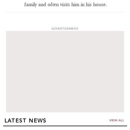
family and often visits him in his house.
ADVERTISEMENT
LATEST NEWS
VIEW ALL