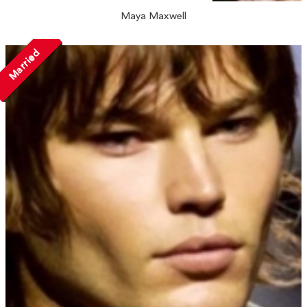
Maya Maxwell
Married