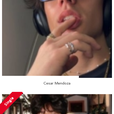
Cesar Mendoza
Single