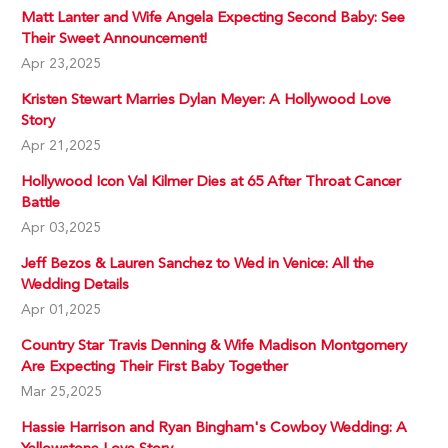
Matt Lanter and Wife Angela Expecting Second Baby: See
Their Sweet Announcement!
Apr 23,2025
Kristen Stewart Marries Dylan Meyer: A Hollywood Love
Story
Apr 21,2025
Hollywood Icon Val Kilmer Dies at 65 After Throat Cancer
Battle
Apr 03,2025
Jeff Bezos & Lauren Sanchez to Wed in Venice: All the
Wedding Details
Apr 01,2025
Country Star Travis Denning & Wife Madison Montgomery
Are Expecting Their First Baby Together
Mar 25,2025
Hassie Harrison and Ryan Bingham's Cowboy Wedding: A
Yellowstone Love Story