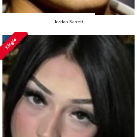
Jordan Barrett
Single