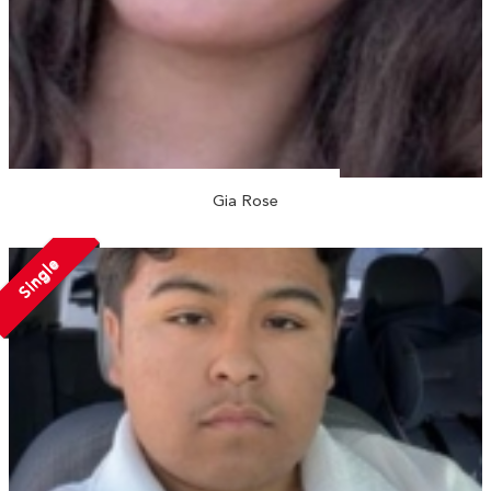
Gia Rose
Single