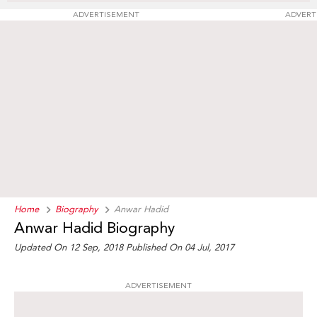
ADVERTISEMENT
ADVERT
Home
Biography
Anwar Hadid
Anwar Hadid Biography
Updated On 12 Sep, 2018
Published On 04 Jul, 2017
ADVERTISEMENT