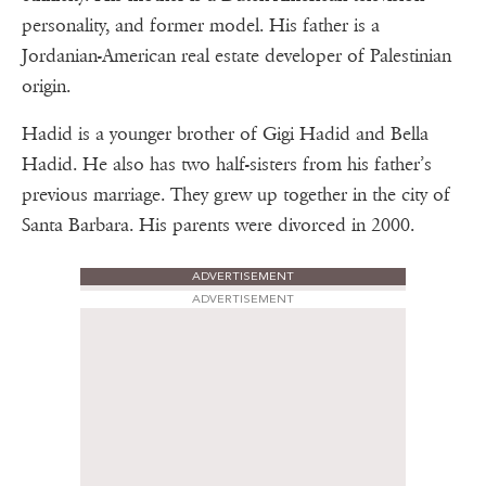
personality, and former model. His father is a
Jordanian-American real estate developer of Palestinian
origin.
Hadid is a younger brother of Gigi Hadid and Bella
Hadid. He also has two half-sisters from his father’s
previous marriage. They grew up together in the city of
Santa Barbara. His parents were divorced in 2000.
ADVERTISEMENT
ADVERTISEMENT