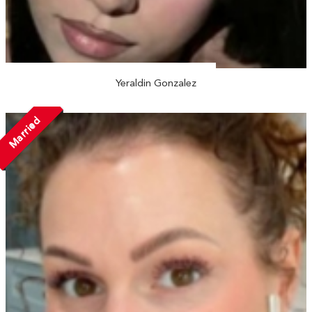
Yeraldin Gonzalez
Married