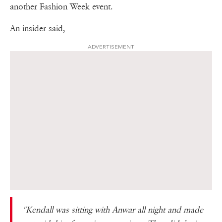
another Fashion Week event.
An insider said,
ADVERTISEMENT
"Kendall was sitting with Anwar all night and made