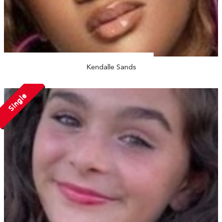
Kendalle Sands
Single