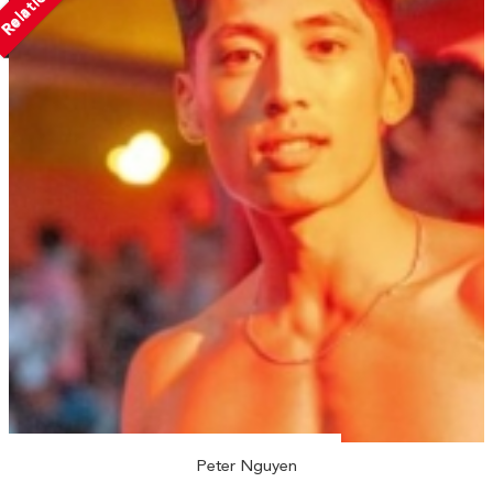
Peter Nguyen