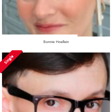
Bonnie Hoellein
Single