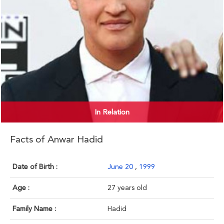
In Relation
Facts of Anwar Hadid
Date of Birth :
June 20
,
1999
Age :
27 years old
Family Name :
Hadid