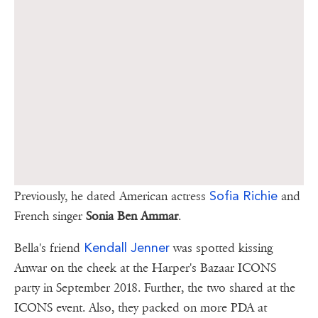
Sofia Richie
Previously, he dated American actress
and
French singer
Sonia Ben Ammar
.
Kendall Jenner
Bella's friend
was spotted kissing
Anwar on the cheek at the Harper's Bazaar ICONS
party in September 2018. Further, the two shared at the
ICONS event. Also, they packed on more PDA at