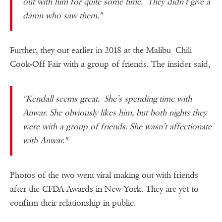
out with him for quite some time. They didn’t give a
damn who saw them."
Further, they out earlier in 2018 at the Malibu Chili
Cook-Off Fair with a group of friends. The insider said,
"Kendall seems great. She’s spending time with
Anwar. She obviously likes him, but both nights they
were with a group of friends. She wasn’t affectionate
with Anwar."
Photos of the two went viral making out with friends
after the CFDA Awards in New York. They are yet to
confirm their relationship in public.