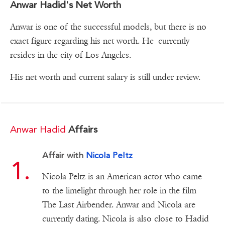
Anwar Hadid's Net Worth
Anwar is one of the successful models, but there is no
exact figure regarding his net worth. He currently
resides in the city of Los Angeles.
His net worth and current salary is still under review.
Anwar Hadid
Affairs
Affair with
Nicola Peltz
Nicola Peltz is an American actor who came
to the limelight through her role in the film
The Last Airbender. Anwar and Nicola are
currently dating. Nicola is also close to Hadid