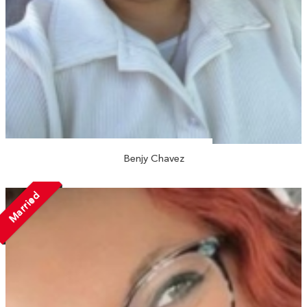
Benjy Chavez
Married