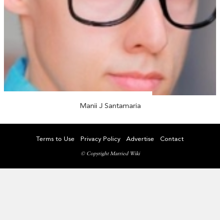
Manii J Santamaria
Terms to Use
Privacy Policy
Advertise
Contact
© Copyright Married Wiki