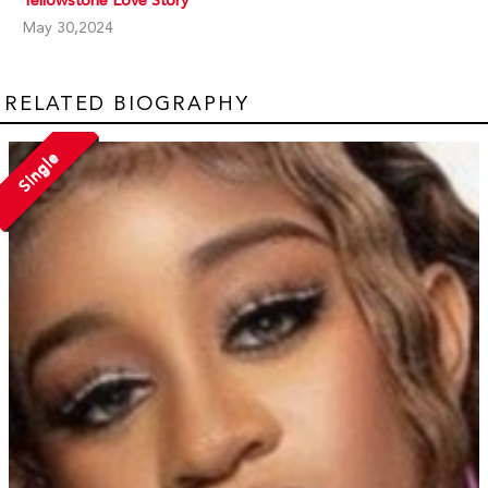
May 30,2024
RELATED BIOGRAPHY
Single