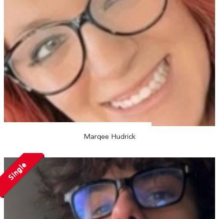
Marqee Hudrick
Single