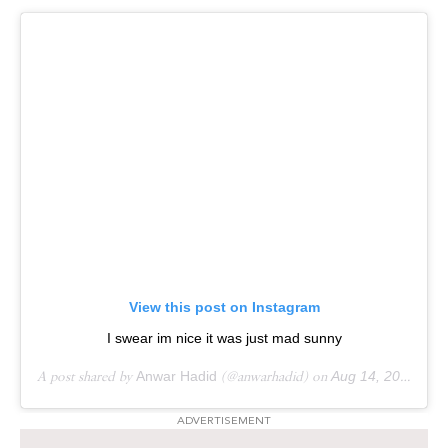
View this post on Instagram
I swear im nice it was just mad sunny
A post shared by
Anwar Hadid
(@anwarhadid) on
Aug 14, 2018 at 8:19pm PDT
ADVERTISEMENT