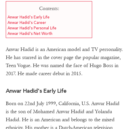
Contents:
Anwar Hadid's Early Life
Anwar Hadid's Career
Anwar Hadid's Personal Life
Anwar Hadid's Net Worth
Anwar Hadid is an American model and TV personality.
He has starred in the cover page the popular magazine,
Teen Vogue. He was named the face of Hugo Boss in
2017. He made career debut in 2015.
Anwar Hadid's Early Life
Born on 22nd July 1999, California, U.S. Anwar Hadid
is the son of Mohamed Anwar Hadid and Yolanda
Hadid. He is an American and belongs to the mixed
ethnicity. His mother is a Dutch-American television