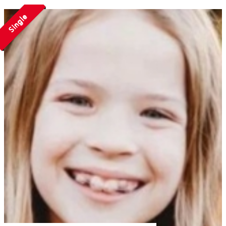
Single