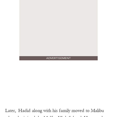
ADVERTISEMENT
Later, Hadid along with his family moved to Malibu