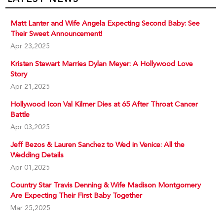
Matt Lanter and Wife Angela Expecting Second Baby: See
Their Sweet Announcement!
Apr 23,2025
Kristen Stewart Marries Dylan Meyer: A Hollywood Love
Story
Apr 21,2025
Hollywood Icon Val Kilmer Dies at 65 After Throat Cancer
Battle
Apr 03,2025
Jeff Bezos & Lauren Sanchez to Wed in Venice: All the
Wedding Details
Apr 01,2025
Country Star Travis Denning & Wife Madison Montgomery
Are Expecting Their First Baby Together
Mar 25,2025