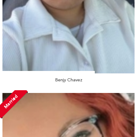
Benjy Chavez
Married