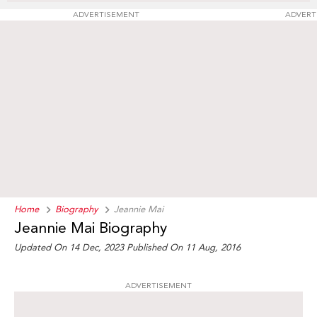
ADVERTISEMENT
ADVERT
Home
Biography
Jeannie Mai
Jeannie Mai Biography
Updated On 14 Dec, 2023
Published On 11 Aug, 2016
ADVERTISEMENT