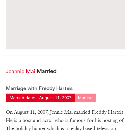
Jeannie Mai
Married
Marriage with Freddy Harteis
Married date:
August, 11, 2007
Married
On August 11, 2007, Jennie Mai married Freddy Harteis.
He is a host and actor who is famous for his hosting of
The holiday hunter which is a reality based television