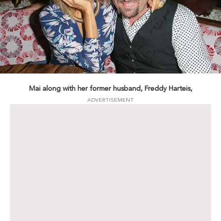
Mai along with her former husband, Freddy Harteis,
ADVERTISEMENT