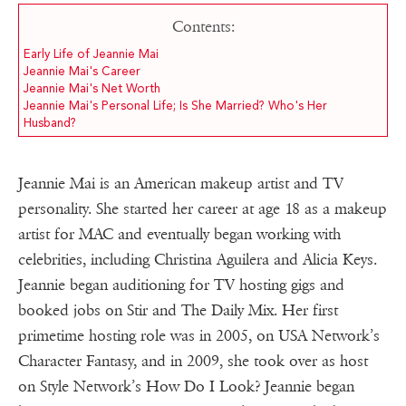
Contents:
Early Life of Jeannie Mai
Jeannie Mai's Career
Jeannie Mai's Net Worth
Jeannie Mai's Personal Life; Is She Married? Who's Her
Husband?
Jeannie Mai is an American makeup artist and TV
personality. She started her career at age 18 as a makeup
artist for MAC and eventually began working with
celebrities, including Christina Aguilera and Alicia Keys.
Jeannie began auditioning for TV hosting gigs and
booked jobs on Stir and The Daily Mix. Her first
primetime hosting role was in 2005, on USA Network’s
Character Fantasy, and in 2009, she took over as host
on Style Network’s How Do I Look? Jeannie began