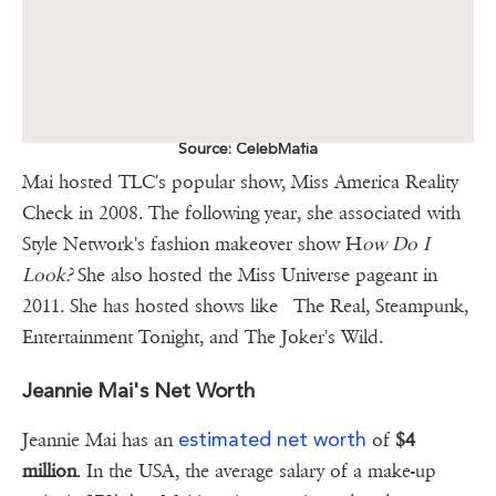
Source: CelebMafia
Mai hosted TLC's popular show, Miss America Reality
Check in 2008. The following year, she associated with
Style Network's fashion makeover show H
ow Do I
Look?
She also hosted the Miss Universe pageant in
2011. She has hosted shows like The Real, Steampunk,
Entertainment Tonight, and The Joker's Wild.
Jeannie Mai's Net Worth
estimated net worth
Jeannie Mai has an
of
$4
million
. In the USA, the average salary of a make-up