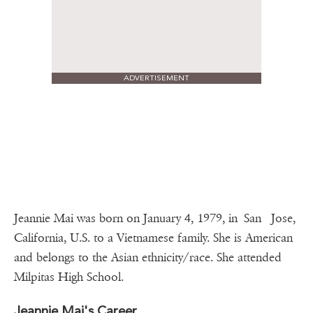
ADVERTISEMENT
Jeannie Mai was born on January 4, 1979, in San Jose,
California, U.S. to a Vietnamese family. She is American
and belongs to the Asian ethnicity/race. She attended
Milpitas High School.
Jeannie Mai's Career