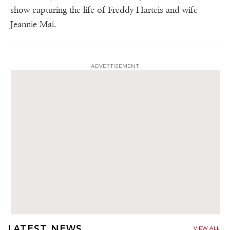
show capturing the life of Freddy Harteis and wife
Jeannie Mai.
ADVERTISEMENT
LATEST NEWS
VIEW ALL