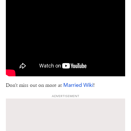
Married Wiki
Don't miss out on more at
!
ADVERTISEMENT