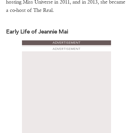
hosting Miss Universe in 2011, and in 2013, she became
a co-host of The Real.
Early Life of Jeannie Mai
ADVERTISEMENT
ADVERTISEMENT