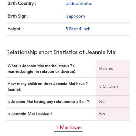
Birth Country :
United States
Birth Sign :
Capricorn
Height :
5 Feet 4 Inch
Relationship short Statistics of Jeannie Mai
What is Jeannie Mai marital status ? (
Married
married,single, in relation or divorce):
How many children does Jeannie Mai have ?
0 Children
(name):
Is Jeannie Mai having any relationship affair ?:
No
Jeannie Mai
No
Is
Lesbian ?
1 Marriage