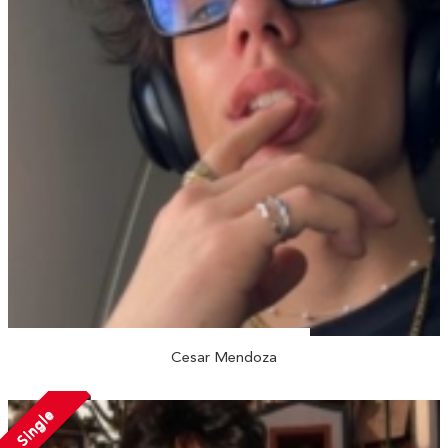
Cesar Mendoza
Single