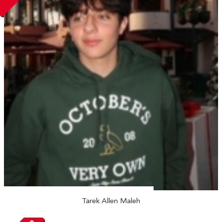
Tarek Allen Maleh