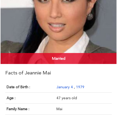
Married
Facts of Jeannie Mai
Date of Birth :
January 4
,
1979
Age :
47 years old
Family Name :
Mai