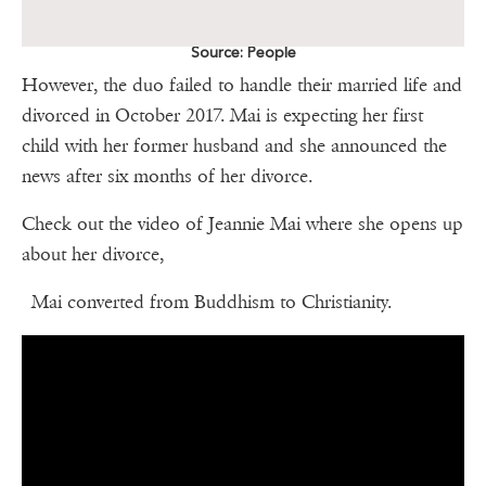
Source: People
However, the duo failed to handle their married life and
divorced in October 2017. Mai is expecting her first
child with her former husband and she announced the
news after six months of her divorce.
Check out the video of Jeannie Mai where she opens up
about her divorce,
Mai converted from Buddhism to Christianity.