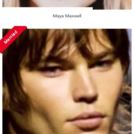
Maya Maxwell
Married