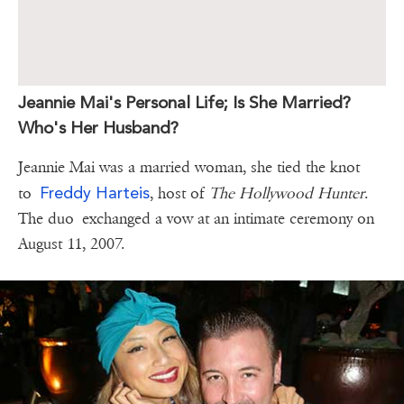
Jeannie Mai's Personal Life; Is She Married?
Who's Her Husband?
Jeannie Mai was a married woman, she tied the knot
Freddy Harteis
to
, host of
The Hollywood Hunter
.
The duo exchanged a vow at an intimate ceremony on
August 11, 2007.