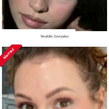
Yeraldin Gonzalez
Married