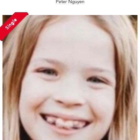
Peter Nguyen
Single