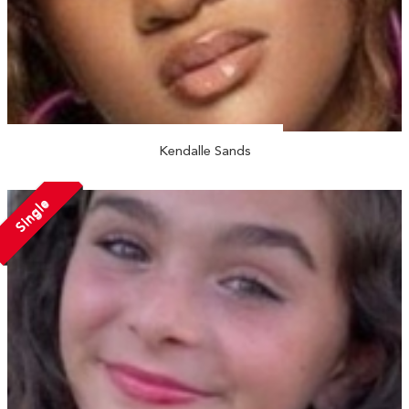
Kendalle Sands
Single