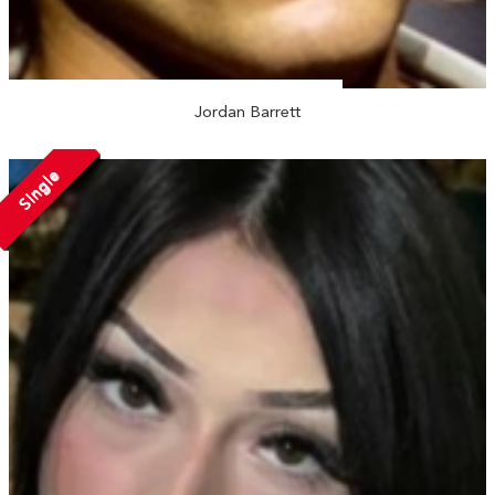
Jordan Barrett
Single