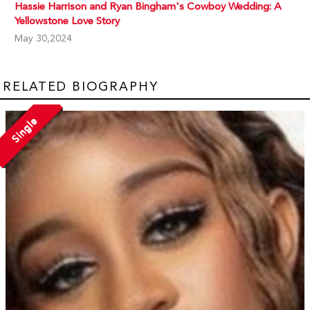
Hassie Harrison and Ryan Bingham's Cowboy Wedding: A
Yellowstone Love Story
May 30,2024
RELATED BIOGRAPHY
Single