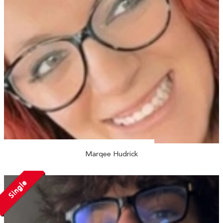
Marqee Hudrick
Single