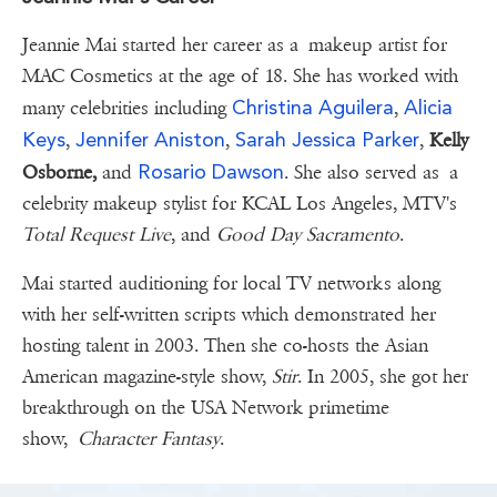
Jeannie Mai started her career as a makeup artist for
MAC Cosmetics at the age of 18. She has worked with
Christina Aguilera
Alicia
many celebrities including
,
Keys
Jennifer Aniston
Sarah Jessica Parker
,
,
,
Kelly
Rosario Dawson
Osborne,
and
. She also served as a
celebrity makeup stylist for KCAL Los Angeles, MTV's
Total Request Live
, and
Good Day Sacramento
.
Mai started auditioning for local TV networks along
with her self-written scripts which demonstrated her
hosting talent in 2003. Then she co-hosts the Asian
American magazine-style show,
Stir
. In 2005, she got her
breakthrough on the USA Network primetime
show,
Character Fantasy
.