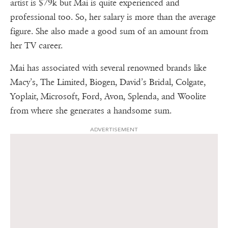
artist is $79k but Mai is quite experienced and
professional too. So, her salary is more than the average
figure. She also made a good sum of an amount from
her TV career.
Mai has associated with several renowned brands like
Macy’s, The Limited, Biogen, David’s Bridal, Colgate,
Yoplait, Microsoft, Ford, Avon, Splenda, and Woolite
from where she generates a handsome sum.
ADVERTISEMENT