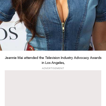
Jeannie Mai attended the Television Industry Advocacy Awards
in Los Angeles,
ADVERTISEMENT