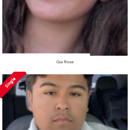
Gia Rose
Single