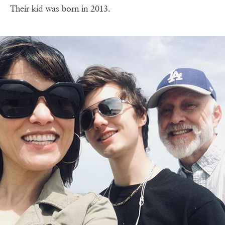
Their kid was born in 2013.