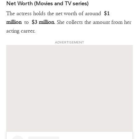
Net Worth (Movies and TV series)
The actress holds the net worth of around
$1
million
to
$3 million
. She collects the amount from her
acting career.
ADVERTISEMENT