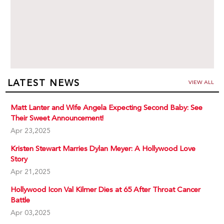
LATEST NEWS
VIEW ALL
Matt Lanter and Wife Angela Expecting Second Baby: See
Their Sweet Announcement!
Apr 23,2025
Kristen Stewart Marries Dylan Meyer: A Hollywood Love
Story
Apr 21,2025
Hollywood Icon Val Kilmer Dies at 65 After Throat Cancer
Battle
Apr 03,2025