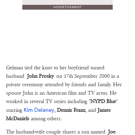
ADVERTISEMENT
Gelman tied the knot to her boyfriend turned
husband
John Prosky
on 17th September 2000 in a
private ceremony attended by friends and family. Her
spouse John is an American film and TV actor. He
worked in several TV series including ''
NYPD Blue
''
Kim Delaney
starring
,
Dennis Franz
, and
James
McDaniels
among others.
The husband-wife couple shares a son named
Joe
.