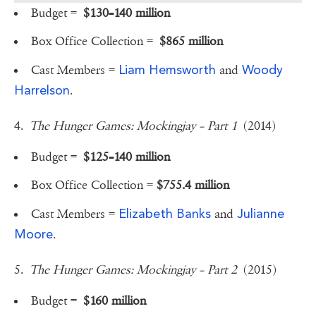
Budget =
$130–140 million
Box Office Collection =
$865 million
Liam Hemsworth
Woody
Cast Members =
and
Harrelson
.
4.
The Hunger Games: Mockingjay – Part 1
(2014)
Budget =
$125–140 million
Box Office Collection =
$755.4 million
Elizabeth Banks
Julianne
Cast Members =
and
Moore
.
5.
The Hunger Games: Mockingjay – Part 2
(2015)
Budget =
$160 million