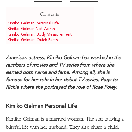
Contents:
Kimiko Gelman Personal Life
Kimiko Gelman Net Worth
Kimiko Gelman: Body Measurement
Kimiko Gelman: Quick Facts
American actress, Kimiko Gelman has worked in the
numbers of movies and TV series from where she
earned both name and fame. Among all, she is
famous for her role in her debut TV series, Rags to
Richie where she portrayed the role of Rose Foley.
Kimiko Gelman Personal Life
Kimiko Gelman is a married woman. The star is living a
blissful life with her husband. They also share a child.