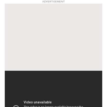
ADVERTISEMENT