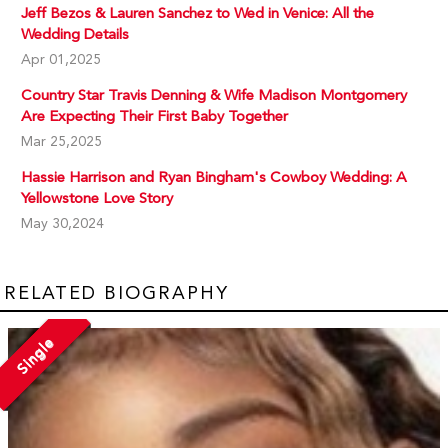
Jeff Bezos & Lauren Sanchez to Wed in Venice: All the
Wedding Details
Apr 01,2025
Country Star Travis Denning & Wife Madison Montgomery
Are Expecting Their First Baby Together
Mar 25,2025
Hassie Harrison and Ryan Bingham's Cowboy Wedding: A
Yellowstone Love Story
May 30,2024
RELATED BIOGRAPHY
Single