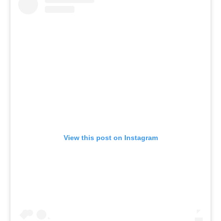
View this post on Instagram