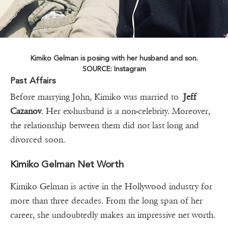
Kimiko Gelman is posing with her husband and son.
SOURCE: Instagram
Past Affairs
Before marrying John, Kimiko was married to
Jeff
Cazanov
. Her ex-husband is a non-celebrity. Moreover,
the relationship between them did not last long and
divorced soon.
Kimiko Gelman Net Worth
Kimiko Gelman is active in the Hollywood industry for
more than three decades. From the long span of her
career, she undoubtedly makes an impressive net worth.