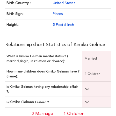
Birth Country :
United States
Birth Sign :
Pisces
Height :
5 Feet 6 Inch
Relationship short Statistics of Kimiko Gelman
What is Kimiko Gelman marital status ? (
Married
married,single, in relation or divorce):
How many children does Kimiko Gelman have ?
1 Children
(name):
Is Kimiko Gelman having any relationship affair
No
?:
Kimiko Gelman
No
Is
Lesbian ?
2 Marriage
1 Children