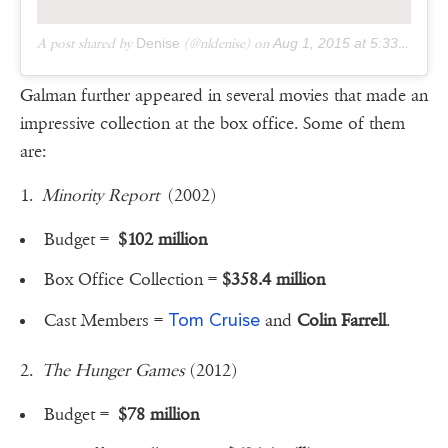
A post shared by
Denise
(@nldenise) on
Aug 1, 2015 at 5:33pm PDT
Galman further appeared in several movies that made an
impressive collection at the box office. Some of them
are:
1.
Minority Report
(2002)
Budget =
$102 million
Box Office Collection =
$358.4 million
Tom Cruise
Cast Members =
and
Colin Farrell
.
2.
The Hunger Games
(2012)
Budget =
$78 million