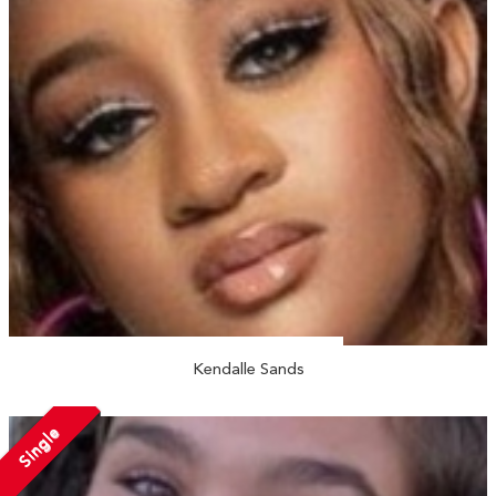
Kendalle Sands
Single