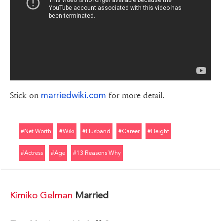
marriedwiki.com
Stick on
for more detail.
#net Worth
#wiki
#husband
#career
#height
#actress
#age
#13 Reasons Why
Kimiko Gelman
Married