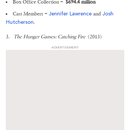
Box Office Collection =
$694.4 million
Jennifer Lawrence
Josh
Cast Members =
and
Hutcherson
.
3.
The Hunger Games: Catching Fire
(2013)
ADVERTISEMENT