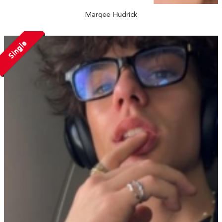
Marqee Hudrick
Single