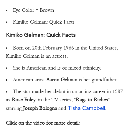
Eye Color = Brown
Kimiko Gelman: Quick Facts
Kimiko Gelman: Quick Facts
Born on 20th February 1966 in the United States,
Kimiko Gelman is an actress.
She is American and is of mixed ethnicity.
American artist
Aaron Gelman
is her grandfather.
The star made her debut in an acting career in 1987
as
Rose Foley
in the TV series, ''
Rags to Riches
''
Tisha Campbell
starring
Joseph Bologna
and
.
Click on the video for more detail: