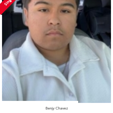
Single
Benjy Chavez