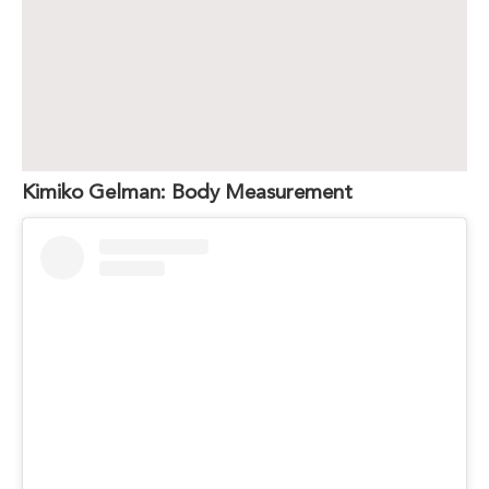
Kimiko Gelman: Body Measurement