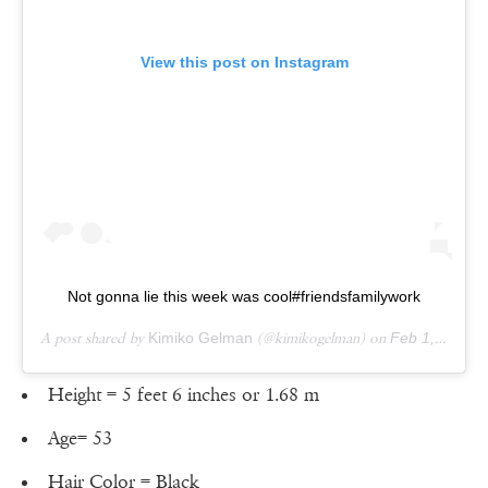
View this post on Instagram
Not gonna lie this week was cool#friendsfamilywork
A post shared by
Kimiko Gelman
(@kimikogelman) on
Feb 1, 2019 at 9:35am PST
Height = 5 feet 6 inches or 1.68 m
Age= 53
Hair Color = Black