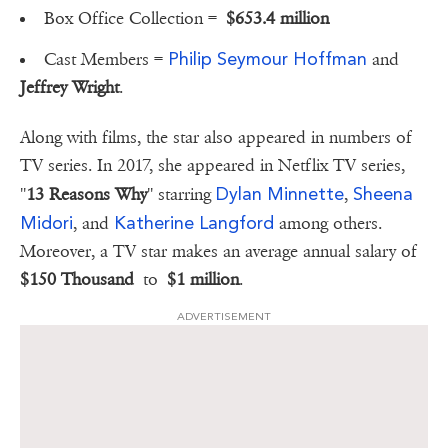
Box Office Collection =
$653.4 million
Philip Seymour Hoffman
Cast Members =
and
Jeffrey Wright
.
Along with films, the star also appeared in numbers of
TV series. In 2017, she appeared in Netflix TV series,
Dylan Minnette
Sheena
''
13 Reasons Why
'' starring
,
Midori
Katherine Langford
, and
among others.
Moreover, a TV star makes an average annual salary of
$150 Thousand
to
$1 million
.
ADVERTISEMENT