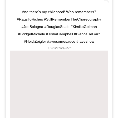
And there's my childhood! Who remembers?
#RagsToRiches #StillRememberTheChoreography
#JoeBologna #DouglasSeale #KimikoGelman
#BridgetMichele #TishaCampbell #BlancaDeGarr
#HeidiZeigler #awesomesauce #faveshow
ADVERTISEMENT