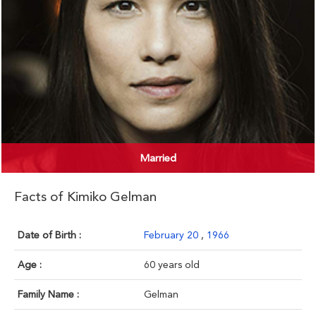
Married
Facts of Kimiko Gelman
Date of Birth :
February 20
,
1966
Age :
60 years old
Family Name :
Gelman