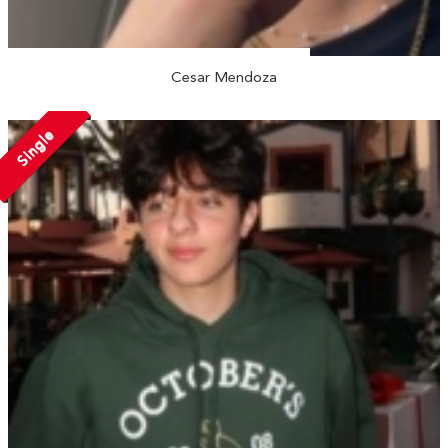
Cesar Mendoza
Single