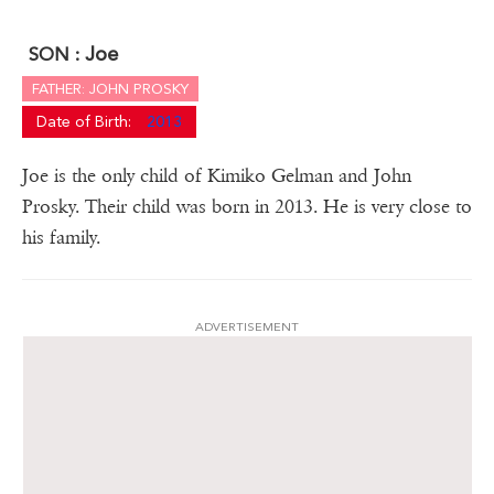
Joe
SON :
FATHER: JOHN PROSKY
Date of Birth:
2013
Joe is the only child of Kimiko Gelman and John
Prosky. Their child was born in 2013. He is very close to
his family.
ADVERTISEMENT