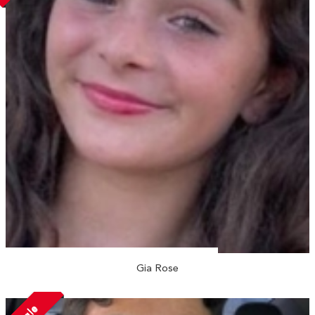
Gia Rose