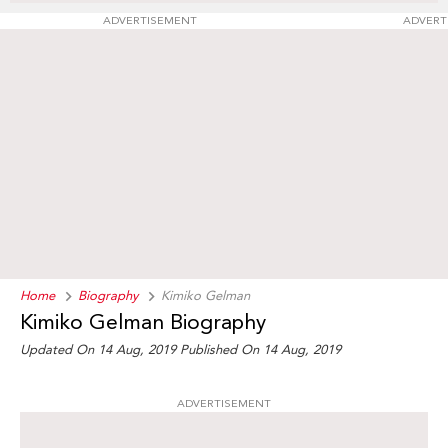
ADVERTISEMENT
ADVERT
Home
Biography
Kimiko Gelman
Kimiko Gelman Biography
Updated On 14 Aug, 2019
Published On 14 Aug, 2019
ADVERTISEMENT