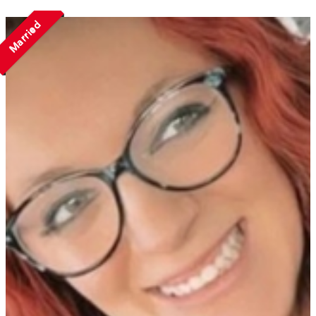
Married