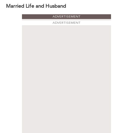
Married Life and Husband
ADVERTISEMENT
ADVERTISEMENT