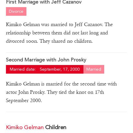
First Marriage with Jeff Cazanov
Divorce
Kimiko Gelman was married to Jeff Cazanov. The
relationship between them did not last long and
divorced soon. They shared no children.
Second Marriage with John Prosky
Married date:
September, 17, 2000
Married
Kimiko Gelman is married for the second time with
actor John Prosky. They tied the knot on 17th
September 2000.
Kimiko Gelman
Children