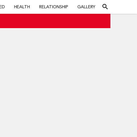
search
ED
HEALTH
RELATIONSHIP
GALLERY