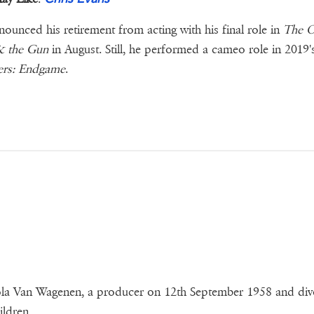
ounced his retirement from acting with his final role in
The O
 the Gun
in August. Still, he performed a cameo role in 2019'
ers: Endgame
.
ola Van Wagenen, a producer on 12th September 1958 and di
ldren.