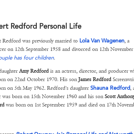
rt Redford Personal Life
Lola Van Wagenen
 Redford was previously married to
, a
cer on 12th September 1958 and divorced on 12th November
ouple has four children
.
daughter
Amy Redford
is an actress, director, and producer 
orn on 22nd October 1970. His son
James Redford
Screenwri
Shauna Redford
rn on 5th May 1962. Redford's daughter
, 
er was born on 15th November 1960 and his son
Scott Anthon
rd
was born on 1st September 1959 and died on 17th Novem