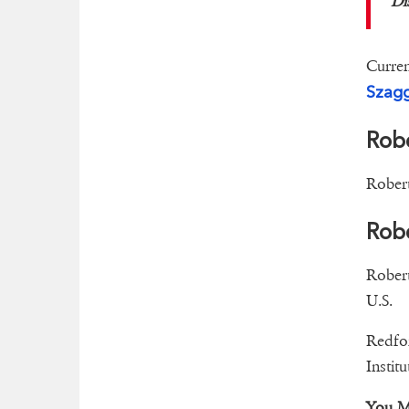
Di
Curren
Szagg
Rob
Robert
Robe
Robert
U.S.
Redfor
Institu
You M