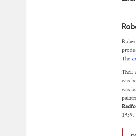
Robe
Robert
produ
c
The
Their 
was b
was bo
paint
Redfo
1959.