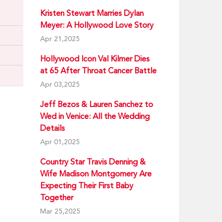
Kristen Stewart Marries Dylan
Meyer: A Hollywood Love Story
Apr 21,2025
Hollywood Icon Val Kilmer Dies
at 65 After Throat Cancer Battle
Apr 03,2025
Jeff Bezos & Lauren Sanchez to
Wed in Venice: All the Wedding
Details
Apr 01,2025
Country Star Travis Denning &
Wife Madison Montgomery Are
Expecting Their First Baby
Together
Mar 25,2025