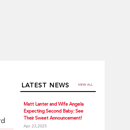
LATEST NEWS
VIEW ALL
Matt Lanter and Wife Angela
Expecting Second Baby: See
Their Sweet Announcement!
rd
Apr 23,2025