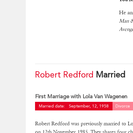
He ann
Man &
Aveng
Robert Redford
Married
First Marriage with Lola Van Wagenen
Married date:
September, 12, 1958
Divorce
Robert Redford was previously married to L
on 12th November 1985. They shares four chi