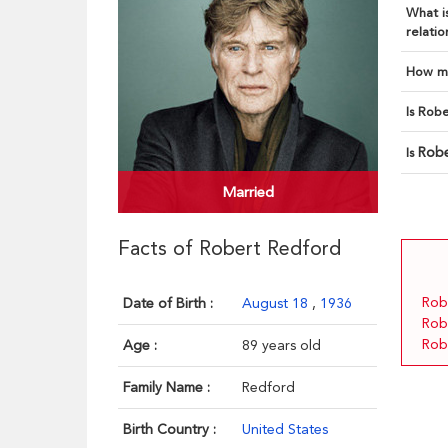
What is
relatio
How ma
Is Robe
Robe
Is
Married
Facts of Robert Redford
Rob
Date of Birth :
August 18
,
1936
Rob
Rob
Age :
89 years old
Family Name :
Redford
Birth Country :
United States