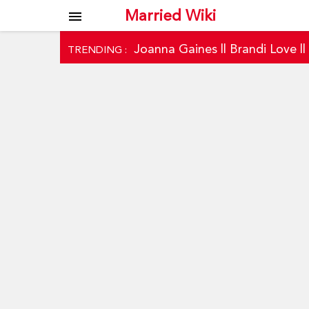
Married Wiki
menu
Joanna Gaines
||
Brandi Love
|
TRENDING :