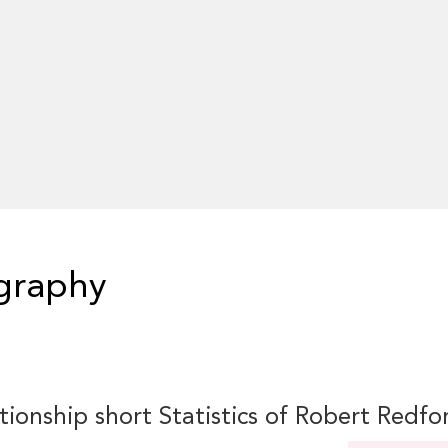
graphy
tionship short Statistics of Robert Redfo