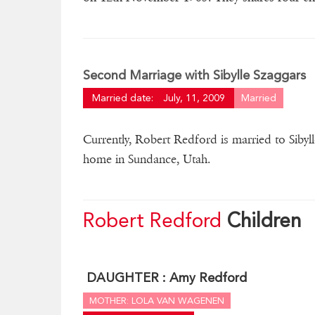
Second Marriage with Sibylle Szaggars
Married date:
July, 11, 2009
Married
Currently, Robert Redford is married to Sibyll
home in Sundance, Utah.
Robert Redford
Children
DAUGHTER :
Amy Redford
MOTHER: LOLA VAN WAGENEN