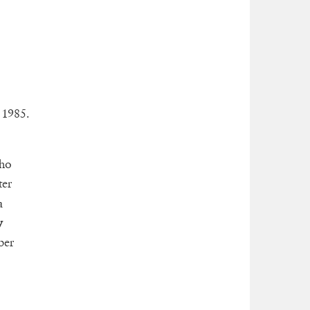
 1985.
who
ter
a
y
ber