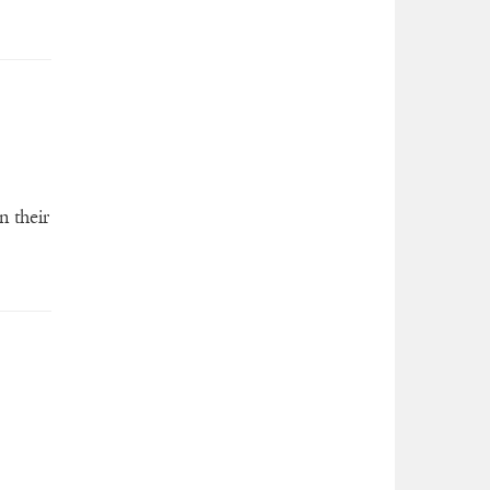
n their