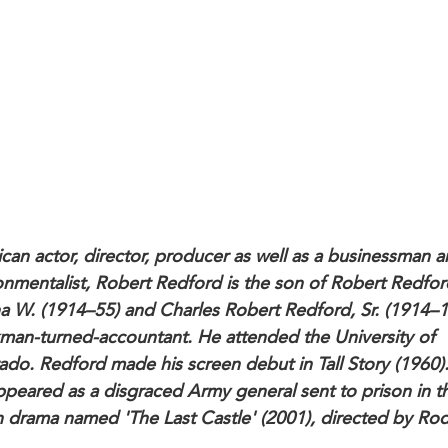
can actor, director, producer as well as a businessman 
onmentalist, Robert Redford is the son of Robert Redfor
a W. (1914–55) and Charles Robert Redford, Sr. (1914–1
kman-turned-accountant. He attended the University of
ado. Redford made his screen debut in Tall Story (1960)
ppeared as a disgraced Army general sent to prison in t
n drama named 'The Last Castle' (2001), directed by Ro