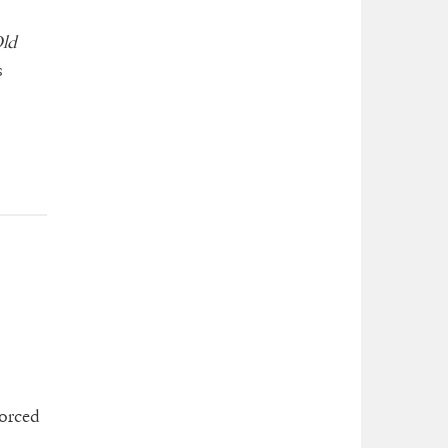
ld
s
vorced