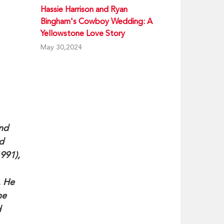
Hassie Harrison and Ryan
Bingham's Cowboy Wedding: A
Yellowstone Love Story
May 30,2024
and
d
991),
. He
he
d