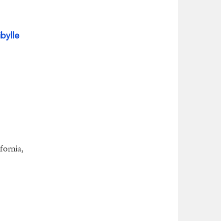
ibylle
fornia,