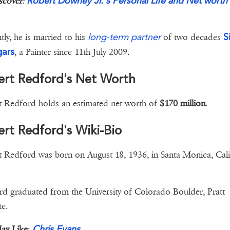
Robert Downey Jr.'s Personal Life and Net worth
scover
:
long-term partner
S
tly, he is married to his
of two decades
ars
, a Painter since 11th July 2009.
ert Redford's Net Worth
 Redford holds an estimated net worth of
$170 million
.
rt Redford's Wiki-Bio
 Redford was born on August 18, 1936, in Santa Monica, Cali
d graduated from the University of Colorado Boulder, Pratt
te.
Chris Evans
ay Like
: