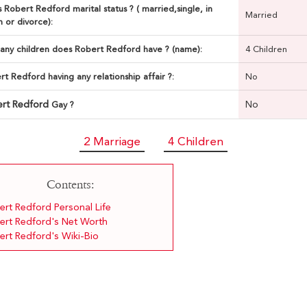
 Robert Redford marital status ? ( married,single, in
Married
n or divorce):
ny children does Robert Redford have ? (name):
4 Children
rt Redford having any relationship affair ?:
No
rt Redford
No
Gay ?
2 Marriage
4 Children
Contents:
ert Redford Personal Life
ert Redford's Net Worth
ert Redford's Wiki-Bio