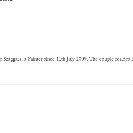
e Szaggars, a Painter since 11th July 2009. The couple resides i