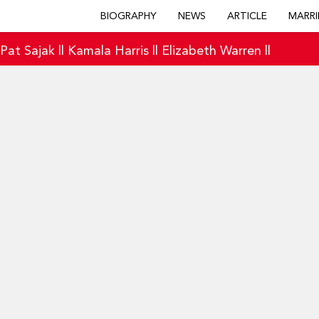
BIOGRAPHY
NEWS
ARTICLE
MARRI
|
Pat Sajak
||
Kamala Harris
||
Elizabeth Warren
||