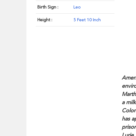
Birth Sign :
Leo
Height :
5 Feet 10 Inch
Ameri
envir
Marth
a mil
Color
has a
priso
Lurie.