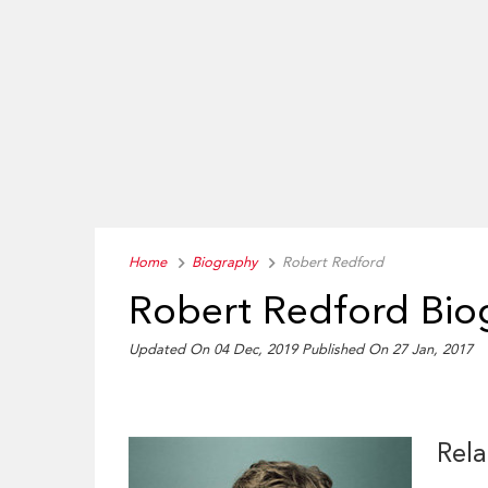
Home
Biography
Robert Redford
Robert Redford Bio
Updated On 04 Dec, 2019
Published On 27 Jan, 2017
Rela