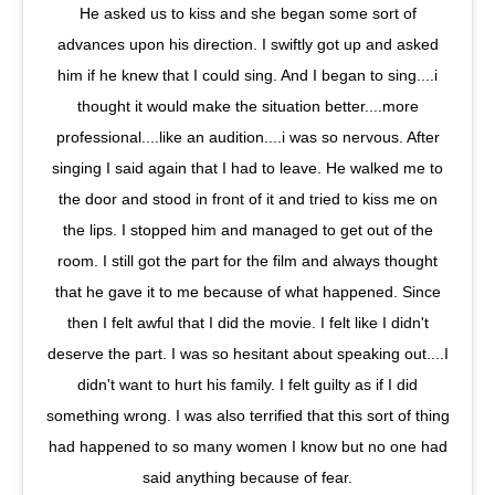
He asked us to kiss and she began some sort of
advances upon his direction. I swiftly got up and asked
him if he knew that I could sing. And I began to sing....i
thought it would make the situation better....more
professional....like an audition....i was so nervous. After
singing I said again that I had to leave. He walked me to
the door and stood in front of it and tried to kiss me on
the lips. I stopped him and managed to get out of the
room. I still got the part for the film and always thought
that he gave it to me because of what happened. Since
then I felt awful that I did the movie. I felt like I didn't
deserve the part. I was so hesitant about speaking out....I
didn't want to hurt his family. I felt guilty as if I did
something wrong. I was also terrified that this sort of thing
had happened to so many women I know but no one had
said anything because of fear.