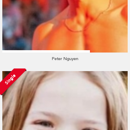
Peter Nguyen
Single