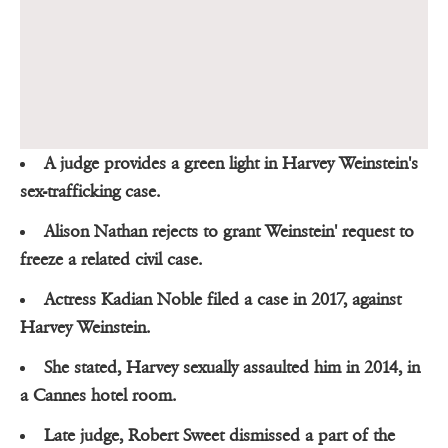
A judge provides a green light in Harvey Weinstein's
sex-trafficking case.
Alison Nathan rejects to grant Weinstein' request to
freeze a related civil case.
Actress Kadian Noble filed a case in 2017, against
Harvey Weinstein.
She stated, Harvey sexually assaulted him in 2014, in
a Cannes hotel room.
Late judge, Robert Sweet dismissed a part of the