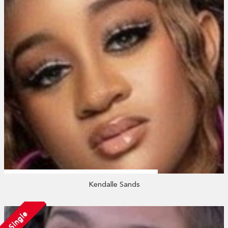
Kendalle Sands
Single