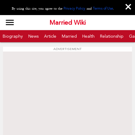
close
By using this site, you agree to the
Privacy Policy
and
Terms of Use
.
menu
Married Wiki
Biography
News
Article
Married
Health
Relationship
Gal
ADVERTISEMENT