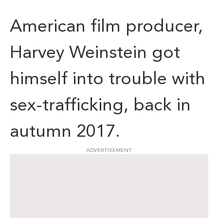
American film producer,
Harvey Weinstein got
himself into trouble with
sex-trafficking, back in
autumn 2017.
ADVERTISEMENT