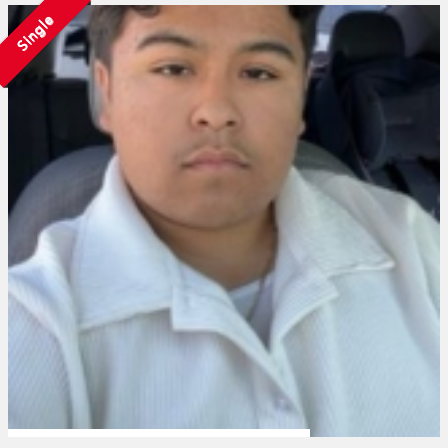
Single