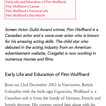
Early Life and Education of Finn Wolfhard
Finn Wolfhard's Career
Finn Wolfhard's Personal Life
Finn Wolfhard's Net Worth
Screen Actor Guild Award winner, Finn Wolfhard is a
Canadian actor and a voice-over actor who is known
for his amazing acting skills. The child star who
debuted in the acting industry from an American
advertisement website, Craigslist is now working in
numerous movies and films.
Early Life and Education of Finn Wolfhard
Born on 23rd December 2002 in Vancouver, British
Columbia with the birth sign Capricorn, Wolfhard is a
Canadian and is from the family of German, French and
Jewish descent. His parents raised him along with his