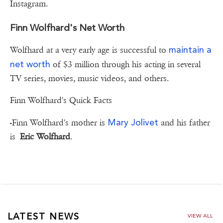
Instagram.
Finn Wolfhard's Net Worth
maintain a
Wolfhard at a very early age is successful to
net worth
of $3 million through his acting in several
TV series, movies, music videos, and others.
Finn Wolfhard's Quick Facts
Mary Jolivet
-Finn Wolfhard's mother is
and his father
is
Eric Wolfhard
.
LATEST NEWS
VIEW ALL