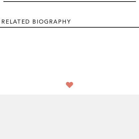
RELATED BIOGRAPHY