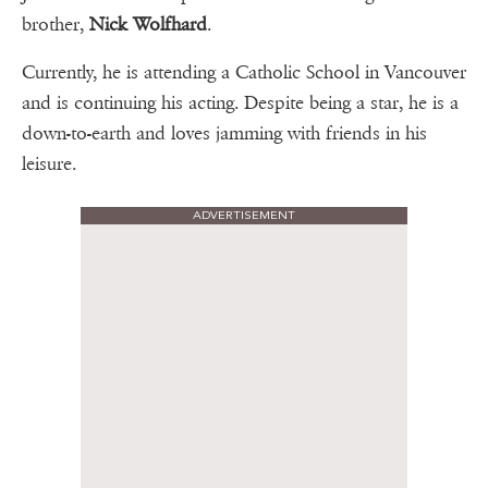
brother,
Nick Wolfhard
.
Currently, he is attending a Catholic School in Vancouver
and is continuing his acting. Despite being a star, he is a
down-to-earth and loves jamming with friends in his
leisure.
ADVERTISEMENT