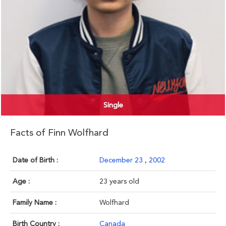
Single
Facts of Finn Wolfhard
Date of Birth :
December 23
,
2002
Age :
23 years old
Family Name :
Wolfhard
Birth Country :
Canada