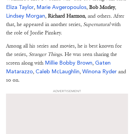
Eliza Taylor
Marie Avgeropoulos
,
,
Bob Morley
,
Lindsey Morgan
,
Richard Harmon
, and others. After
that, he appeared in another series,
Supernatural
with
the role of Jordie Pinskey.
Among all his series and movies, he is best known for
the series,
Stranger
Things
. He was seen sharing the
Millie Bobby Brown
Gaten
screen along with
,
Matarazzo
Caleb McLaughlin
Winona Ryder
,
,
and
so on.
ADVERTISEMENT