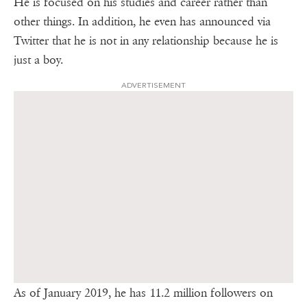
He is focused on his studies and career rather than
other things. In addition, he even has announced via
Twitter that he is not in any relationship because he is
just a boy.
ADVERTISEMENT
As of January 2019, he has 11.2 million followers on