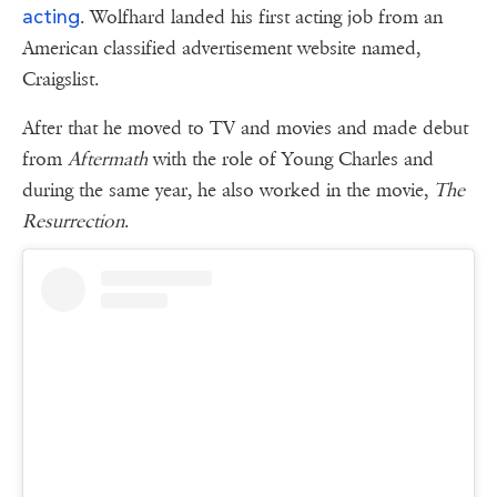
acting
. Wolfhard landed his first acting job from an
American classified advertisement website named,
Craigslist.
After that he moved to TV and movies and made debut
from
Aftermath
with the role of Young Charles and
during the same year, he also worked in the movie,
The
Resurrection
.