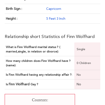
Birth Sign :
Capricorn
Height :
5 Feet 3 Inch
Relationship short Statistics of Finn Wolfhard
What is Finn Wolfhard marital status ? (
Single
married,single, in relation or divorce):
How many children does Finn Wolfhard have ?
0 Children
(name):
Is Finn Wolfhard having any relationship affair ?:
No
Finn Wolfhard
No
Is
Gay ?
Contents: