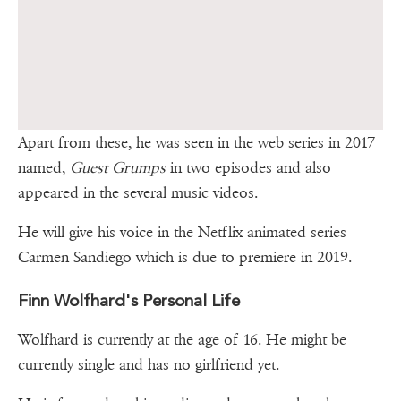
Apart from these, he was seen in the web series in 2017
named,
Guest Grumps
in two episodes and also
appeared in the several music videos.
He will give his voice in the Netflix animated series
Carmen Sandiego which is due to premiere in 2019.
Finn Wolfhard's Personal Life
Wolfhard is currently at the age of 16. He might be
currently single and has no girlfriend yet.