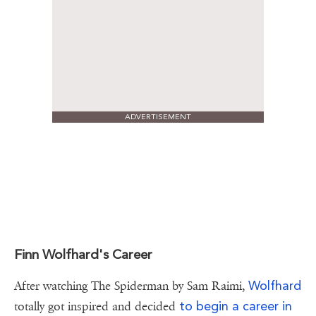
ADVERTISEMENT
Finn Wolfhard's Career
Wolfhard
After watching The Spiderman by Sam Raimi,
to begin a career in
totally got inspired and decided