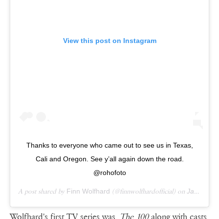
View this post on Instagram
Thanks to everyone who came out to see us in Texas,
Cali and Oregon. See y’all again down the road.
@rohofoto
A post shared by
Finn Wolfhard
(@finnwolfhardofficial) on
Jan 14, 2019 at 7:33am PST
Wolfhard's first TV series was
The 100
along with casts