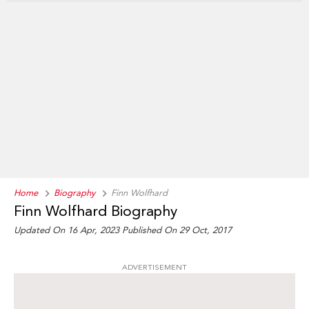
Home
Biography
Finn Wolfhard
Finn Wolfhard Biography
Updated On 16 Apr, 2023
Published On 29 Oct, 2017
ADVERTISEMENT