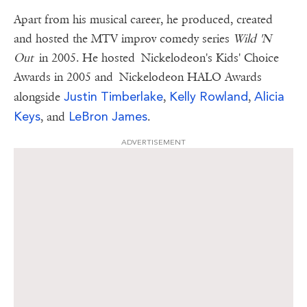
Apart from his musical career, he produced, created
and hosted the MTV improv comedy series
Wild 'N
Out
in 2005. He hosted Nickelodeon's Kids' Choice
Awards in 2005 and Nickelodeon HALO Awards
Justin Timberlake
Kelly Rowland
Alicia
alongside
,
,
Keys
LeBron James
, and
.
ADVERTISEMENT