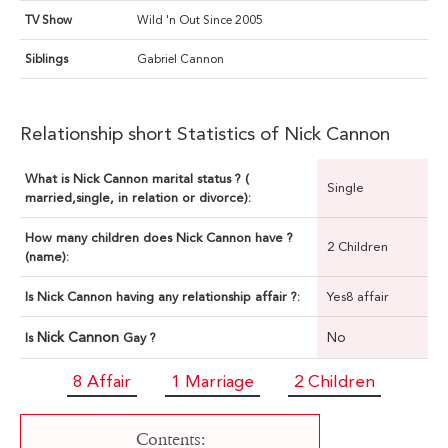
TV Show
Wild 'n Out Since 2005
Siblings
Gabriel Cannon
Relationship short Statistics of Nick Cannon
What is Nick Cannon marital status ? (
Single
married,single, in relation or divorce):
How many children does Nick Cannon have ?
2 Children
(name):
Is Nick Cannon having any relationship affair ?:
Yes8 affair
Nick Cannon
No
Is
Gay ?
8 Affair
1 Marriage
2 Children
Contents: