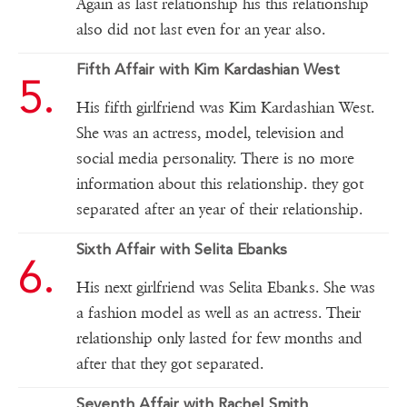
Again as last relationship his this relationship
also did not last even for an year also.
Fifth Affair with Kim Kardashian West
His fifth girlfriend was Kim Kardashian West.
She was an actress, model, television and
social media personality. There is no more
information about this relationship. they got
separated after an year of their relationship.
Sixth Affair with Selita Ebanks
His next girlfriend was Selita Ebanks. She was
a fashion model as well as an actress. Their
relationship only lasted for few months and
after that they got separated.
Seventh Affair with Rachel Smith