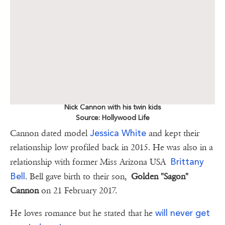
Nick Cannon with his twin kids
Source: Hollywood Life
Jessica White
Cannon dated model
and kept their
relationship low profiled back in 2015. He was also in a
Brittany
relationship with former Miss Arizona USA
Bell
. Bell gave birth to their son,
Golden "Sagon"
Cannon
on 21 February 2017.
will never get
He loves romance but he stated that he