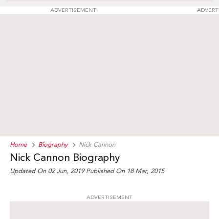
ADVERTISEMENT
ADVERT
Home
Biography
Nick Cannon
Nick Cannon Biography
Updated On 02 Jun, 2019
Published On 18 Mar, 2015
ADVERTISEMENT