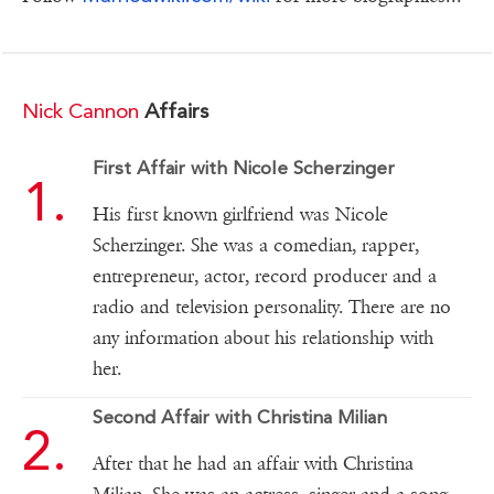
Nick Cannon
Affairs
First Affair with Nicole Scherzinger
His first known girlfriend was Nicole
Scherzinger. She was a comedian, rapper,
entrepreneur, actor, record producer and a
radio and television personality. There are no
any information about his relationship with
her.
Second Affair with Christina Milian
After that he had an affair with Christina