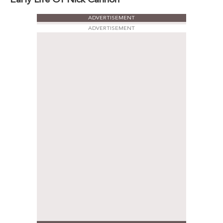
ADVERTISEMENT
ADVERTISEMENT