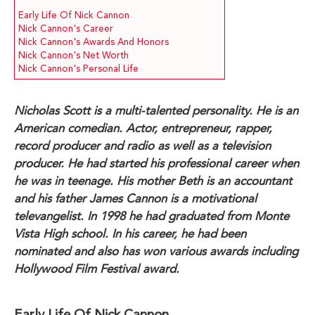
Early Life Of Nick Cannon
Nick Cannon's Career
Nick Cannon's Awards And Honors
Nick Cannon's Net Worth
Nick Cannon's Personal Life
Nicholas Scott is a multi-talented personality. He is an
American comedian. Actor, entrepreneur, rapper,
record producer and radio as well as a television
producer. He had started his professional career when
he was in teenage. His mother Beth is an accountant
and his father James Cannon is a motivational
televangelist. In 1998 he had graduated from Monte
Vista High school. In his career, he had been
nominated and also has won various awards including
Hollywood Film Festival award.
Early Life Of Nick Cannon