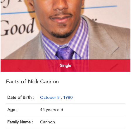
Single
Facts of Nick Cannon
Date of Birth :
October 8
,
1980
Age :
45 years old
Family Name :
Cannon