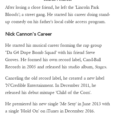
After losing a close friend, he left the 'Lincoln Park
Bloods'; a street gang. He started his career doing stand-
up comedy on his father's local cable access program.
Nick Cannon's Career
He started his musical career forming the rap group
"Da G4 Dope Bomb Squad' with his friend Steve
Groves. He formed his own record label, Can-I-Ball
Records in 2005 and released his studio album,
Stages
.
Canceling the old record label, he created a new label
'N'Credible Entertainment. In December 2011, he
released his debut mixtape 'Child of the Corn'.
He premiered his new single 'Me Sexy' in June 2013 with
a single 'Hold On' on iTunes in December 2016.