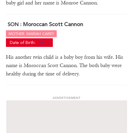
baby girl and her name is Monroe Cannon.
Moroccan Scott Cannon
SON :
MOTHER: MARIAH CAREY
Date of Birth:
2011
His another twin child is a baby boy from his wife. His
name is Moroccan Scott Cannon. The both baby were
healthy during the time of delivery.
ADVERTISEMENT