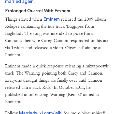
married again
.
Prolonged Quarrel With Eminem
Eminem
Things started when
released the 2009 album
Relapse containing the title track 'Bagpipes from
Baghdad'. The song was intended to poke fun at
Cannon's then-wife Carey. Cannon responded on his act
via Twitter and released a video 'Obsessed' aiming at
Eminem.
Eminem made a quick response releasing a mixtape-style
track 'The Warning' pointing both Carey and Cannon.
Everyone thought things are finally over until Cannon
released 'I'm a Slick Rick'. In October 2011, he
published another song 'Warning (Remix)' aimed at
Eminem.
Marriedwiki.com/wiki
Follow
for more biographies!!!