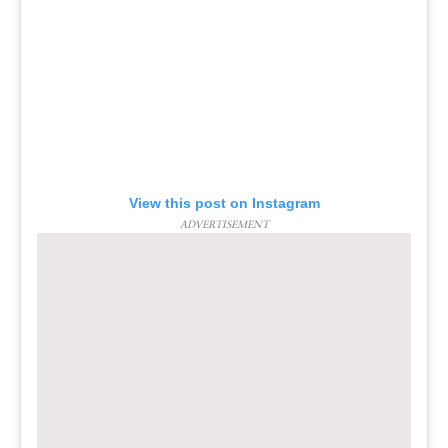
View this post on Instagram
ADVERTISEMENT