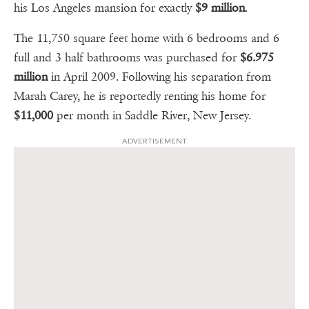
his Los Angeles mansion for exactly
$9 million
.
The 11,750 square feet home with 6 bedrooms and 6
full and 3 half bathrooms was purchased for
$6.975
million
in April 2009. Following his separation from
Marah Carey, he is reportedly renting his home for
$11,000
per month in Saddle River, New Jersey.
ADVERTISEMENT