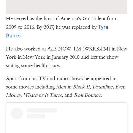
He served as the host of America's Got Talent from
Tyra
2009 to 2016. By 2017, he was replaced by
Banks
.
He also worked at 92.3 NOW FM (WXRK-FM) in New
York in New York in January 2010 and left the show
stating some health issue.
Apart from his TV and radio shows he appeared in
some movies including
Men in Black II, Drumline, Even
Money, Whatever It Takes,
and
Roll Bounce
.