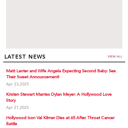
LATEST NEWS
VIEW ALL
Matt Lanter and Wife Angela Expecting Second Baby: See
Their Sweet Announcement!
Apr 23,2025
Kristen Stewart Marries Dylan Meyer: A Hollywood Love
Story
Apr 21,2025
Hollywood Icon Val Kilmer Dies at 65 After Throat Cancer
Battle