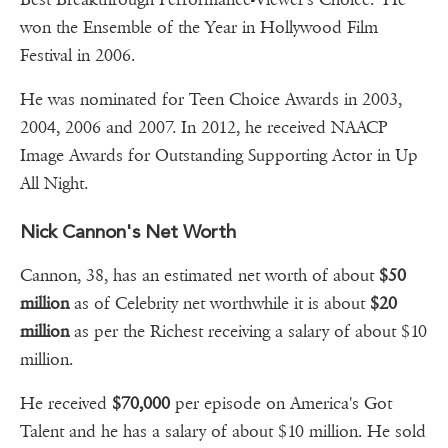
won the Ensemble of the Year in Hollywood Film
Festival in 2006.
He was nominated for Teen Choice Awards in 2003,
2004, 2006 and 2007. In 2012, he received NAACP
Image Awards for Outstanding Supporting Actor in Up
All Night.
Nick Cannon's Net Worth
Cannon, 38, has an estimated net worth of about
$50
million
as of Celebrity net worthwhile it is about
$20
million
as per the Richest receiving a salary of about $10
million.
He received
$70,000
per episode on America's Got
Talent and he has a salary of about $10 million. He sold