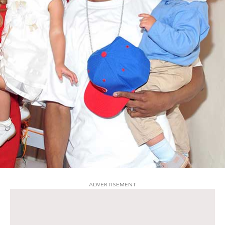
ADVERTISEMENT