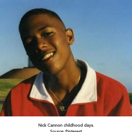
Nick Cannon childhood days.
Source: Pinterest