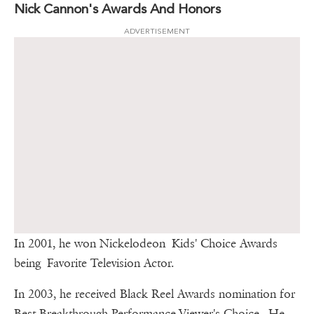
Nick Cannon's Awards And Honors
ADVERTISEMENT
In 2001, he won Nickelodeon Kids' Choice Awards
being Favorite Television Actor.
In 2003, he received Black Reel Awards nomination for
Best Breakthrough Performance-Viewer's Choice. He