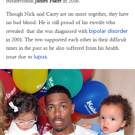
businessman
James Paker
in 2016.
Though Nick and Carey are no more together, they have
no bad blood. He is still proud of his ex-wife who
bipolar disorder
revealed that she was diagnosed with
in 2001. The two supported each other in their difficult
times in the past as he also suffered from his health
lupus
issue due to
.