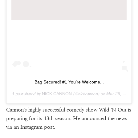
Bag Secured! #1 You’re Welcome...
A post shared by
NICK CANNON
(@nickcannon) on
Mar 26, 2019 at 9:20am PDT
Cannon's highly successful comedy show Wild 'N Out is
preparing for its 13th season. He announced the news
via an Instagram post.