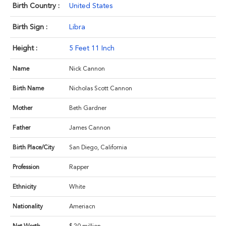
Birth Country :
United States
Birth Sign :
Libra
Height :
5 Feet 11 Inch
Name
Nick Cannon
Birth Name
Nicholas Scott Cannon
Mother
Beth Gardner
Father
James Cannon
Birth Place/City
San Diego, California
Profession
Rapper
Ethnicity
White
Nationality
Ameriacn