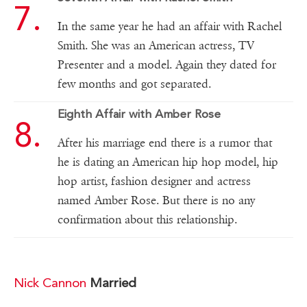
In the same year he had an affair with Rachel
Smith. She was an American actress, TV
Presenter and a model. Again they dated for
few months and got separated.
Eighth Affair with Amber Rose
After his marriage end there is a rumor that
he is dating an American hip hop model, hip
hop artist, fashion designer and actress
named Amber Rose. But there is no any
confirmation about this relationship.
Nick Cannon
Married