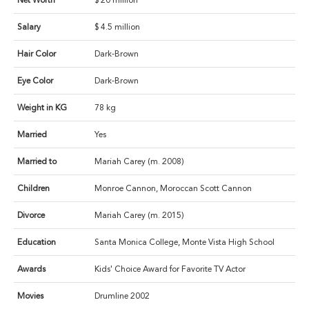
Net Worth
$ 20 million
Salary
$ 4.5 million
Hair Color
Dark-Brown
Eye Color
Dark-Brown
Weight in KG
78 kg
Married
Yes
Married to
Mariah Carey (m. 2008)
Children
Monroe Cannon, Moroccan Scott Cannon
Divorce
Mariah Carey (m. 2015)
Education
Santa Monica College, Monte Vista High School
Awards
Kids' Choice Award for Favorite TV Actor
Movies
Drumline 2002