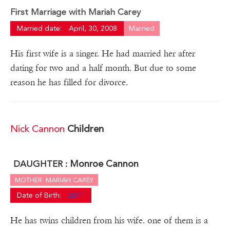
First Marriage with Mariah Carey
Married date:
April, 30, 2008
Married
His first wife is a singer. He had married her after
dating for two and a half month. But due to some
reason he has filled for divorce.
Nick Cannon
Children
Monroe Cannon
DAUGHTER :
MOTHER: MARIAH CAREY
Date of Birth:
2011
He has twins children from his wife. one of them is a