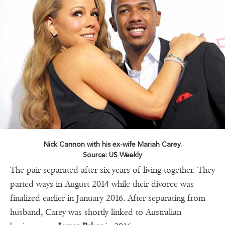
Nick Cannon with his ex-wife Mariah Carey.
Source: US Weekly
The pair separated after six years of living together. They
parted ways in August 2014 while their divorce was
finalized earlier in January 2016. After separating from
husband, Carey was shortly linked to Australian