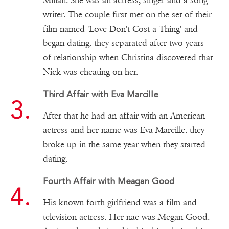
Milian. She was an actress, singer and a song
writer. The couple first met on the set of their
film named 'Love Don't Cost a Thing' and
began dating. they separated after two years
of relationship when Christina discovered that
Nick was cheating on her.
Third Affair with Eva Marcille
After that he had an affair with an American
actress and her name was Eva Marcille. they
broke up in the same year when they started
dating.
Fourth Affair with Meagan Good
His known forth girlfriend was a film and
television actress. Her nae was Megan Good.