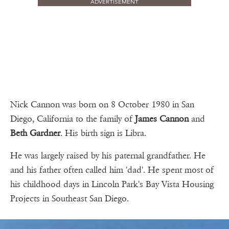
ADVERTISEMENT
Nick Cannon was born on 8 October 1980 in San
Diego, California to the family of
James Cannon
and
Beth Gardner
. His birth sign is Libra.
He was largely raised by his paternal grandfather. He
and his father often called him 'dad'. He spent most of
his childhood days in Lincoln Park's Bay Vista Housing
Projects in Southeast San Diego.