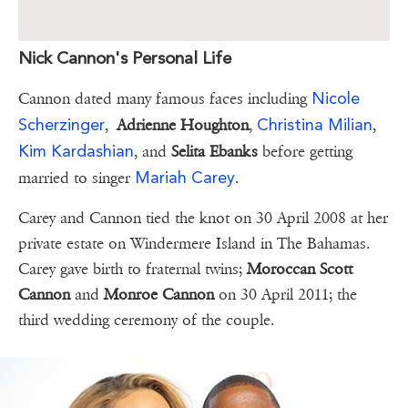
Nick Cannon's Personal Life
Nicole
Cannon dated many famous faces including
Scherzinger
Christina Milian
,
Adrienne Houghton
,
,
Kim Kardashian
, and
Selita Ebanks
before getting
Mariah Carey
married to singer
.
Carey and Cannon tied the knot on 30 April 2008 at her
private estate on Windermere Island in The Bahamas.
Carey gave birth to fraternal twins;
Moroccan Scott
Cannon
and
Monroe Cannon
on 30 April 2011; the
third wedding ceremony of the couple.