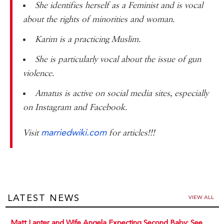
She identifies herself as a Feminist and is vocal
about the rights of minorities and woman.
Karim is a practicing Muslim.
She is particularly vocal about the issue of gun
violence.
Amatus is active on social media sites, especially
on Instagram and Facebook.
marriedwiki.com
Visit
for articles!!!
LATEST NEWS
VIEW ALL
Matt Lanter and Wife Angela Expecting Second Baby: See