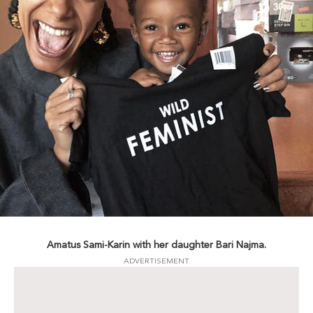
Amatus Sami-Karin with her daughter Bari Najma.
ADVERTISEMENT