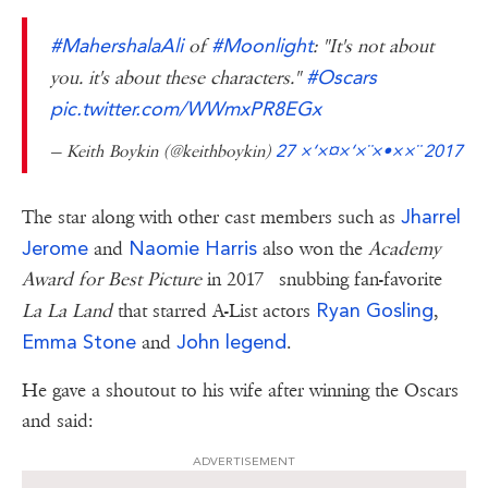
#MahershalaAli
#Moonlight
of
: "It's not about
#Oscars
you. it's about these characters."
pic.twitter.com/WWmxPR8EGx
— Keith Boykin (@keithboykin)
27 ×‘×¤×‘×¨×•××¨ 2017
Jharrel
The star along with other cast members such as
Jerome
Naomie Harris
and
also won the
Academy
Award for Best Picture
in 2017 snubbing fan-favorite
Ryan Gosling
La La Land
that starred A-List actors
,
Emma Stone
John legend
and
.
He gave a shoutout to his wife after winning the Oscars
and said:
ADVERTISEMENT