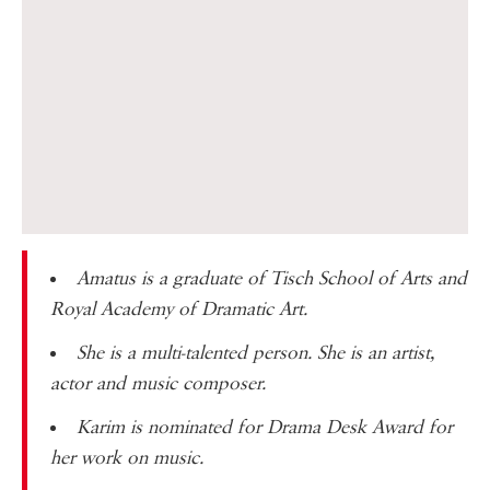
Amatus is a graduate of
Tisch School of Arts
and
Royal Academy of Dramatic Art
.
She is a multi-talented person. She is an artist,
actor and music composer.
Karim is nominated for
Drama Desk Award
for
her work on music.