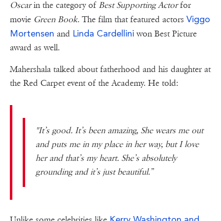
Oscar
in the category of
Best Supporting Actor
for
Viggo
movie
Green Book
. The film that featured actors
Mortensen
Linda Cardellini
and
won Best Picture
award as well.
Mahershala talked about fatherhood and his daughter at
the Red Carpet event of the Academy. He told:
"It’s good. It’s been amazing, She wears me out
and puts me in my place in her way, but I love
her and that’s my heart. She’s absolutely
grounding and it’s just beautiful.”
Kerry Washington and
Unlike some celebrities like