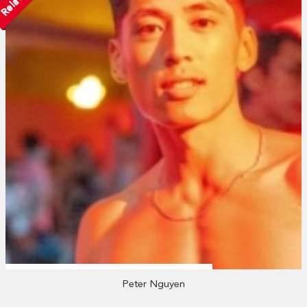
Peter Nguyen