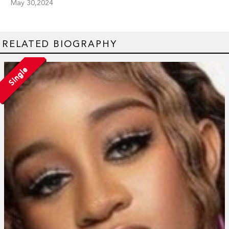
May 30,2024
RELATED BIOGRAPHY
Single