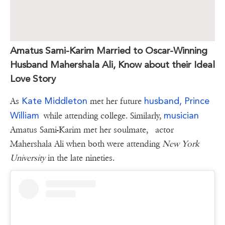
Amatus Sami-Karim Married to Oscar-Winning
Husband Mahershala Ali, Know about their Ideal
Love Story
Kate Middleton
husband, Prince
As
met her future
William
musician
while attending college. Similarly,
Amatus Sami-Karim met her soulmate, actor
Mahershala Ali when both were attending
New York
University
in the late nineties.