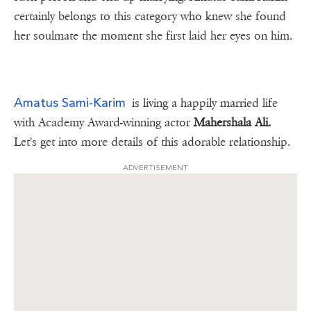
certainly belongs to this category who knew she found
her soulmate the moment she first laid her eyes on him.
Amatus Sami-Karim
is living a happily married life
with Academy Award-winning actor
Mahershala Ali.
Let's get into more details of this adorable relationship.
ADVERTISEMENT