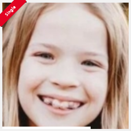
Single