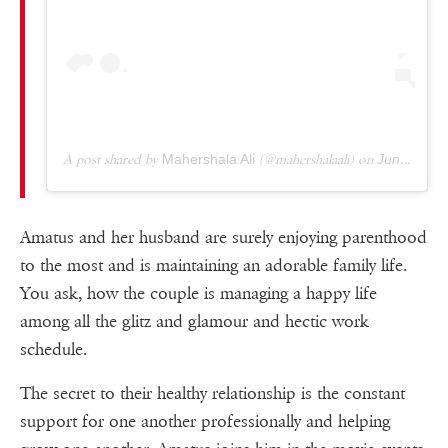
A post shared by
Mahershala Ali
(@mahershalaali) on
Jun 16, 2019 at 8:21am PDT
Amatus and her husband are surely enjoying parenthood
to the most and is maintaining an adorable family life.
You ask, how the couple is managing a happy life
among all the glitz and glamour and hectic work
schedule.
The secret to their healthy relationship is the constant
support for one another professionally and helping