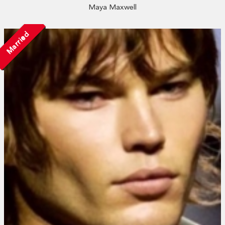
Maya Maxwell
Married