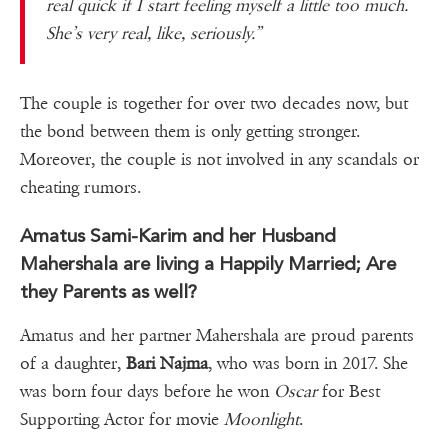
real quick if I start feeling myself a little too much.
She’s very real, like, seriously.”
The couple is together for over two decades now, but
the bond between them is only getting stronger.
Moreover, the couple is not involved in any scandals or
cheating rumors.
Amatus Sami-Karim and her Husband
Mahershala are living a Happily Married; Are
they Parents as well?
Amatus and her partner Mahershala are proud parents
of a daughter,
Bari Najma
, who was born in 2017. She
was born four days before he won
Oscar
for Best
Supporting Actor for movie
Moonlight
.