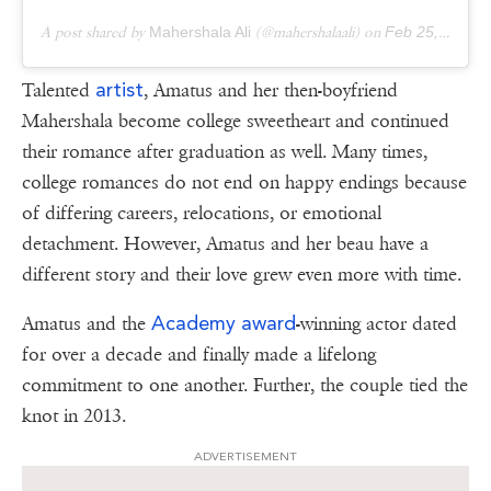
A post shared by
Mahershala Ali
(@mahershalaali) on
Feb 25, 2019 at 5:12pm PST
artist
Talented
, Amatus and her then-boyfriend
Mahershala become college sweetheart and continued
their romance after graduation as well. Many times,
college romances do not end on happy endings because
of differing careers, relocations, or emotional
detachment. However, Amatus and her beau have a
different story and their love grew even more with time.
Academy award
Amatus and the
-winning actor dated
for over a decade and finally made a lifelong
commitment to one another. Further, the couple tied the
knot in 2013.
ADVERTISEMENT