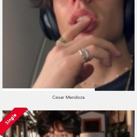
Cesar Mendoza
Single