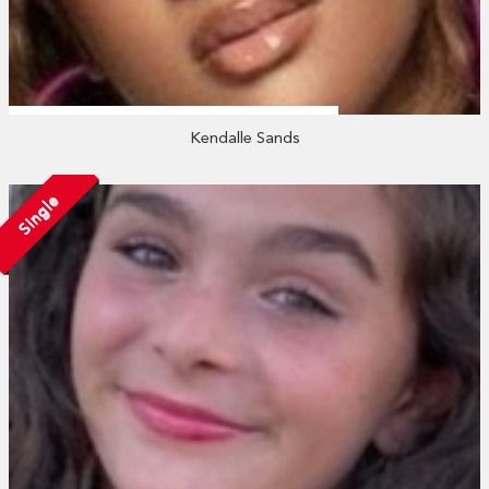
Kendalle Sands
Single