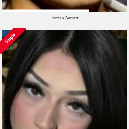
Jordan Barrett
Single