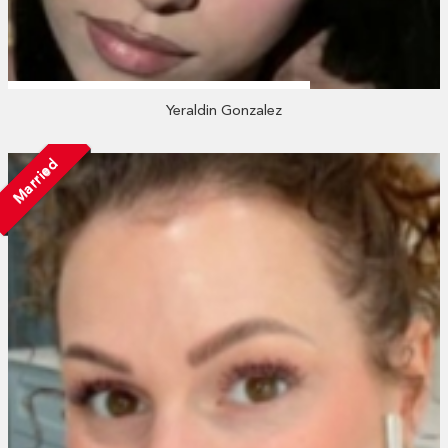
Yeraldin Gonzalez
Married