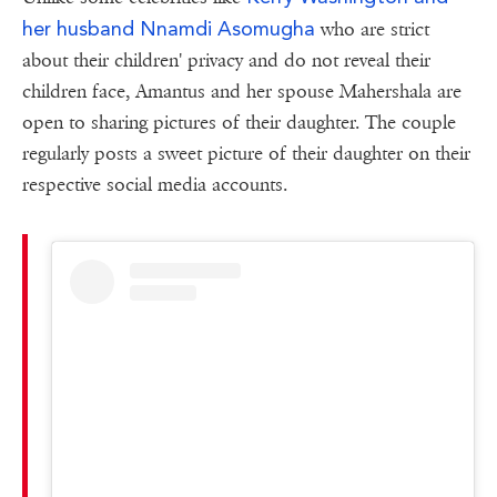
her husband Nnamdi Asomugha
who are strict
about their children' privacy and do not reveal their
children face, Amantus and her spouse Mahershala are
open to sharing pictures of their daughter. The couple
regularly posts a sweet picture of their daughter on their
respective social media accounts.