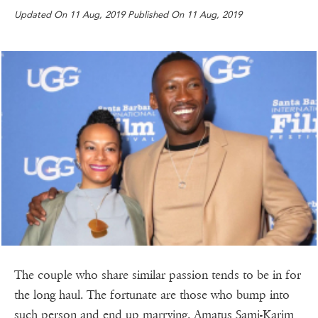
Updated On 11 Aug, 2019 Published On 11 Aug, 2019
The couple who share similar passion tends to be in for
the long haul. The fortunate are those who bump into
such person and end up marrying. Amatus Sami-Karim