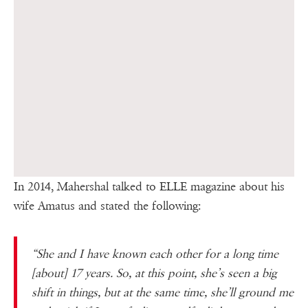
In 2014, Mahershal talked to ELLE magazine about his
wife Amatus and stated the following:
“She and I have known each other for a long time
[about] 17 years. So, at this point, she’s seen a big
shift in things, but at the same time, she’ll ground me