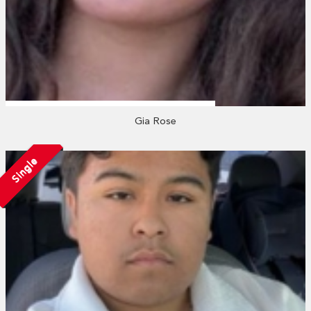
Gia Rose
Single