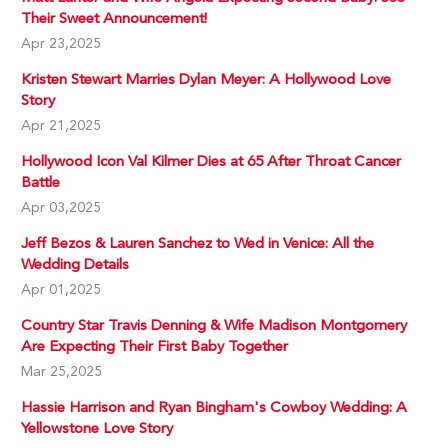
Their Sweet Announcement!
Apr 23,2025
Kristen Stewart Marries Dylan Meyer: A Hollywood Love
Story
Apr 21,2025
Hollywood Icon Val Kilmer Dies at 65 After Throat Cancer
Battle
Apr 03,2025
Jeff Bezos & Lauren Sanchez to Wed in Venice: All the
Wedding Details
Apr 01,2025
Country Star Travis Denning & Wife Madison Montgomery
Are Expecting Their First Baby Together
Mar 25,2025
Hassie Harrison and Ryan Bingham's Cowboy Wedding: A
Yellowstone Love Story