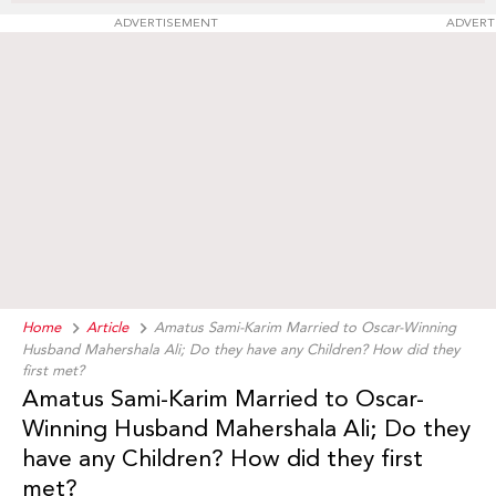
ADVERTISEMENT
ADVERT
Home
Article
Amatus Sami-Karim Married to Oscar-Winning
Husband Mahershala Ali; Do they have any Children? How did they
first met?
Amatus Sami-Karim Married to Oscar-
Winning Husband Mahershala Ali; Do they
have any Children? How did they first
met?