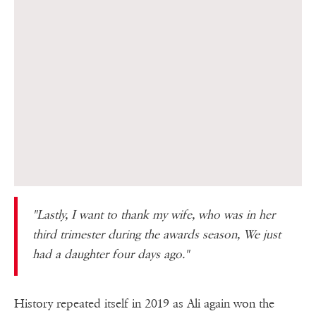
"Lastly, I want to thank my wife, who was in her
third trimester during the awards season, We just
had a daughter four days ago."
History repeated itself in 2019 as Ali again won the