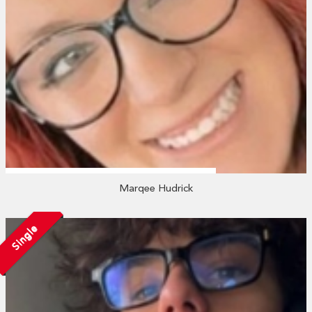
Marqee Hudrick
Single