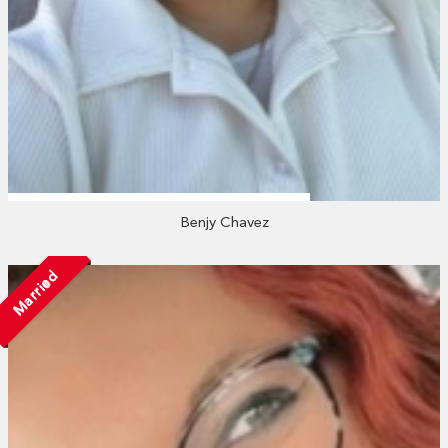
Benjy Chavez
Married