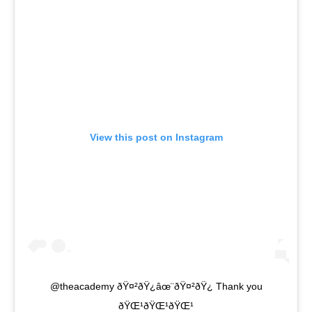
View this post on Instagram
@theacademy ðŸ¤²ðŸ¿âœ¨ðŸ¤²ðŸ¿ Thank you
ðŸŒ¹ðŸŒ¹ðŸŒ¹