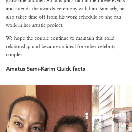
grow one another. Amatus joins him in the movie events
and attends the awards ceremony with him. Similarly, he
also takes time off from his work schedule so she can
work in her artistic project.
We hope the couple continue to maintain this solid
relationship and became an ideal for other celebrity
couples.
Amatus Sami-Karim Quick facts