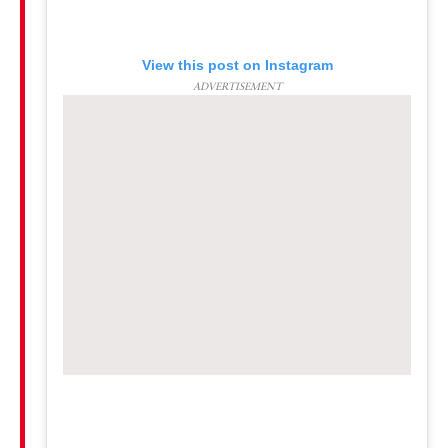
View this post on Instagram
ADVERTISEMENT