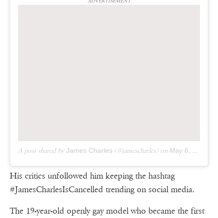
ADVERTISEMENT
A post shared by
James Charles
(@jamescharles) on
May 6, 2019 at 5:38pm PDT
His critics unfollowed him keeping the hashtag
#JamesCharlesIsCancelled trending on social media.
The 19-year-old openly gay model who became the first