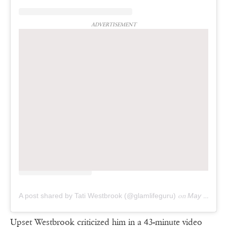
ADVERTISEMENT
A post shared by Tati Westbrook (@glamlifeguru)
on
May 12, 2019 at 8:28pm PDT
Upset Westbrook criticized him in a 43-minute video