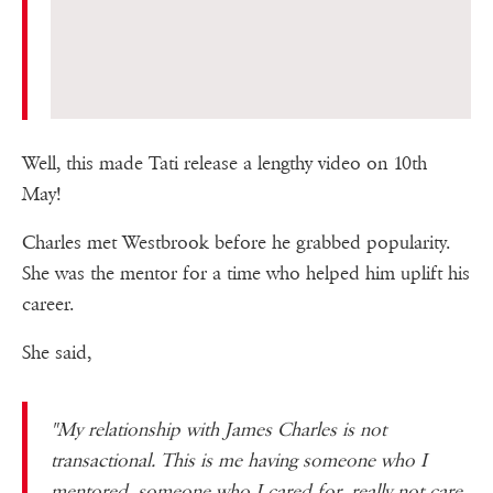
Well, this made Tati release a lengthy video on 10th
May!
Charles met Westbrook before he grabbed popularity.
She was the mentor for a time who helped him uplift his
career.
She said,
"My relationship with James Charles is not
transactional. This is me having someone who I
mentored, someone who I cared for, really not care