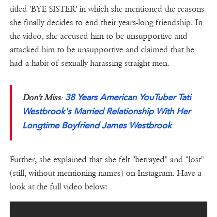
titled 'BYE SISTER' in which she mentioned the reasons
she finally decides to end their years-long friendship. In
the video, she accused him to be unsupportive and
attacked him to be unsupportive and claimed that he
had a habit of sexually harassing straight men.
38 Years American YouTuber Tati
Don't Miss
:
Westbrook's Married Relationship With Her
Longtime Boyfriend James Westbrook
Further, she explained that she felt "betrayed" and "lost"
(still, without mentioning names) on Instagram. Have a
look at the full video below: