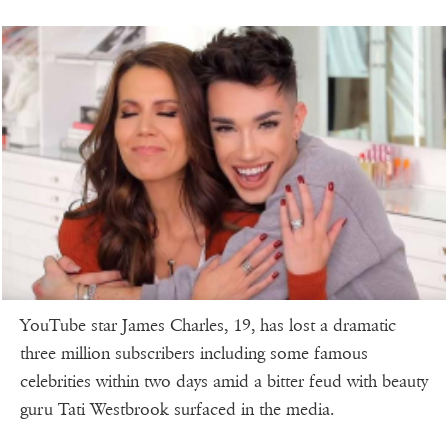
YouTube star James Charles, 19, has lost a dramatic
three million subscribers including some famous
celebrities within two days amid a bitter feud with beauty
guru Tati Westbrook surfaced in the media.