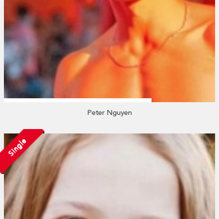
Peter Nguyen
Single