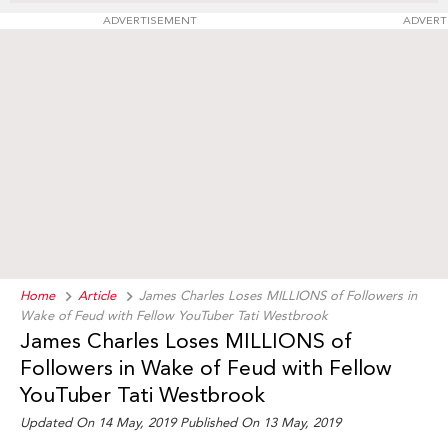
ADVERTISEMENT
ADVERT
Home
Article
James Charles Loses MILLIONS of Followers in
Wake of Feud with Fellow YouTuber Tati Westbrook
James Charles Loses MILLIONS of
Followers in Wake of Feud with Fellow
YouTuber Tati Westbrook
Updated On 14 May, 2019
Published On 13 May, 2019