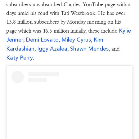
subscribers unsubscribed Charles' YouTube page within
days amid his feud with Tati Westbrook. He has over
13.8 million subscribers by Monday morning on his
Kylie
page which was 16.5 million initially, these include
Jenner
Demi Lovato
Miley Cyrus
Kim
,
,
,
Kardashian
Iggy Azalea
Shawn Mendes
,
,
, and
Katy Perry
.