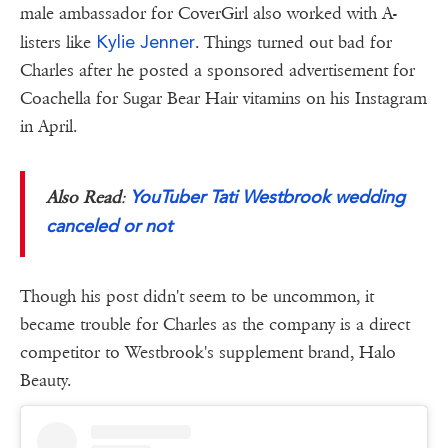
male ambassador for CoverGirl also worked with A-
Kylie Jenner
listers like
. Things turned out bad for
Charles after he posted a sponsored advertisement for
Coachella for Sugar Bear Hair vitamins on his Instagram
in April.
YouTuber Tati Westbrook wedding
Also Read
:
canceled or not
Though his post didn't seem to be uncommon, it
became trouble for Charles as the company is a direct
competitor to Westbrook's supplement brand, Halo
Beauty.