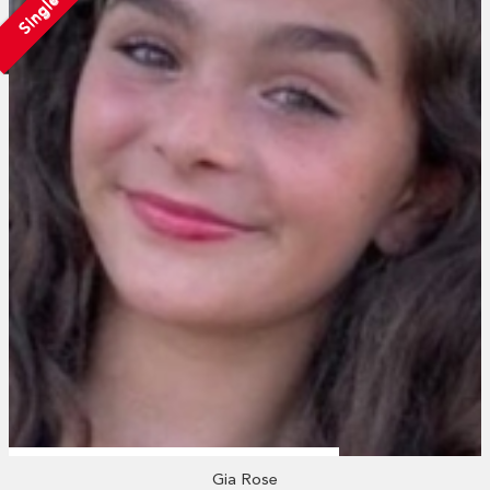
Single
Gia Rose