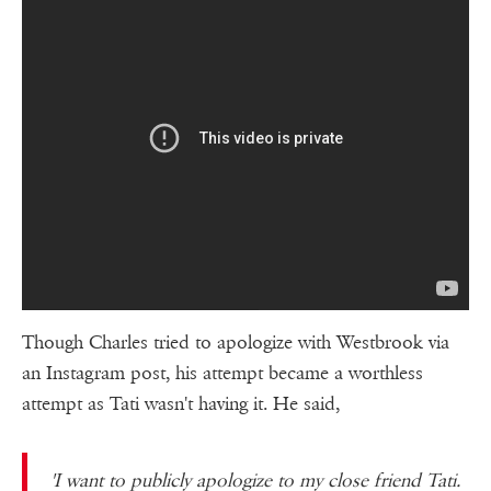
Though Charles tried to apologize with Westbrook via
an Instagram post, his attempt became a worthless
attempt as Tati wasn't having it. He said,
'I want to publicly apologize to my close friend Tati.