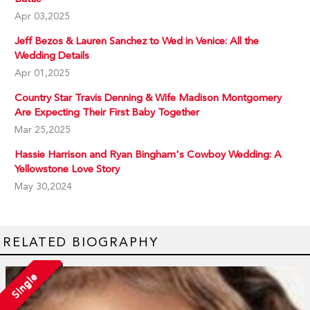
Apr 03,2025
Jeff Bezos & Lauren Sanchez to Wed in Venice: All the
Wedding Details
Apr 01,2025
Country Star Travis Denning & Wife Madison Montgomery
Are Expecting Their First Baby Together
Mar 25,2025
Hassie Harrison and Ryan Bingham's Cowboy Wedding: A
Yellowstone Love Story
May 30,2024
RELATED BIOGRAPHY
Single