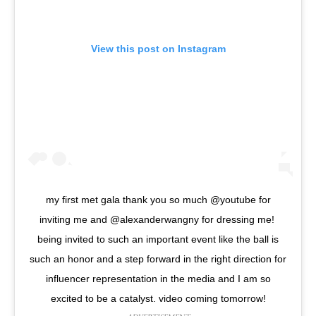
View this post on Instagram
my first met gala thank you so much @youtube for
inviting me and @alexanderwangny for dressing me!
being invited to such an important event like the ball is
such an honor and a step forward in the right direction for
influencer representation in the media and I am so
excited to be a catalyst. video coming tomorrow!