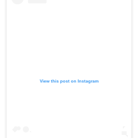
View this post on Instagram