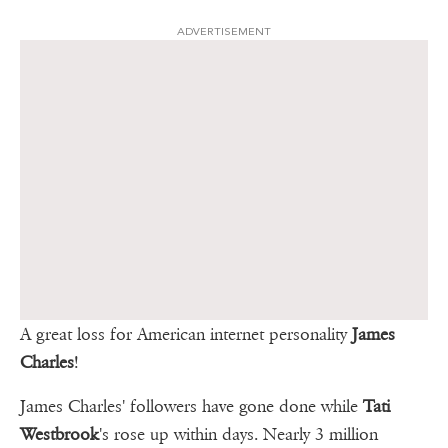
ADVERTISEMENT
A great loss for American internet personality
James
Charles
!
James Charles' followers have gone done while
Tati
Westbrook
's rose up within days. Nearly 3 million