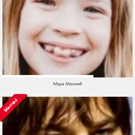
Maya Maxwell
Married