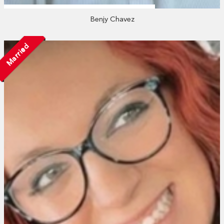
Benjy Chavez
Married