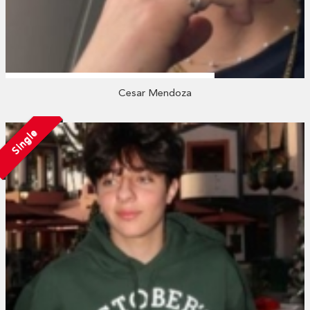
Cesar Mendoza
Single