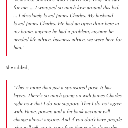
for me. … I wrapped so much love around this kid.
… I absolutely loved James Charles. My husband
loved James Charles. He had an open door here in
my home, anytime he had a problem, anytime he
needed life advice, business advice, we were here for
him."
She added,
"This is more than just a sponsored post. It has
layers. There’s so much going on with James Charles
right now that I do not support. That I do not agree
with. Fame, power, and a fat bank account will
change almost anyone. And if you don’t have people
who will tell you to your face that you’re doing the