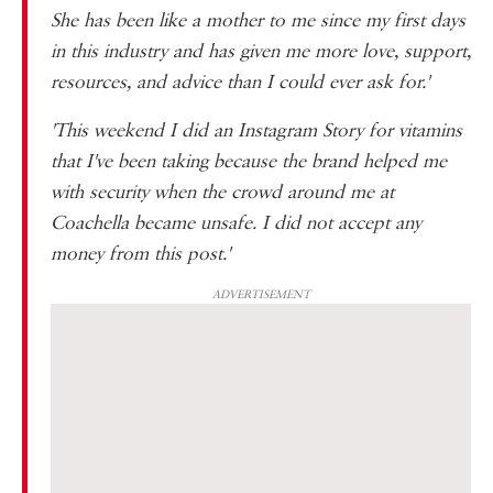
She has been like a mother to me since my first days
in this industry and has given me more love, support,
resources, and advice than I could ever ask for.'
'This weekend I did an Instagram Story for vitamins
that I've been taking because the brand helped me
with security when the crowd around me at
Coachella became unsafe. I did not accept any
money from this post.'
ADVERTISEMENT