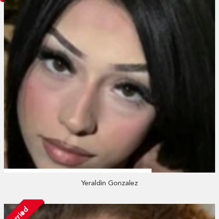
Yeraldin Gonzalez
Married