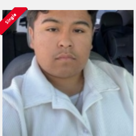
Single