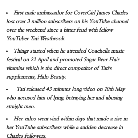
First male ambassador for CoverGirl James Charles
lost over 3 million subscribers on his YouTube channel
over the weekend since a bitter feud with fellow
YouTuber Tati Westbrook.
Things started when he attended Coachella music
festival on 22 April and promoted Sugar Bear Hair
vitamins which is the direct competitor of Tati's
supplements, Halo Beauty.
Tati released 43 minutes long video on 10th May
who accused him of lying, betraying her and abusing
straight men.
Her video went viral within days that made a rise in
her YouTube subscribers while a sudden decrease in
Charles followers.