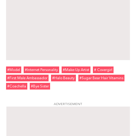
#model
#internet Personality
#make-Up Artist
# Covergirl
#first Male Ambassador
#halo Beauty
#sugar Bear Hair Vitamins
#coachella
#bye Sister
ADVERTISEMENT