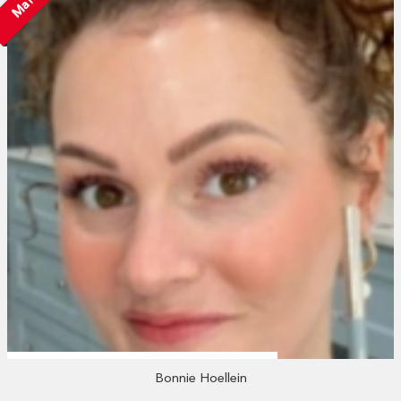
Bonnie Hoellein