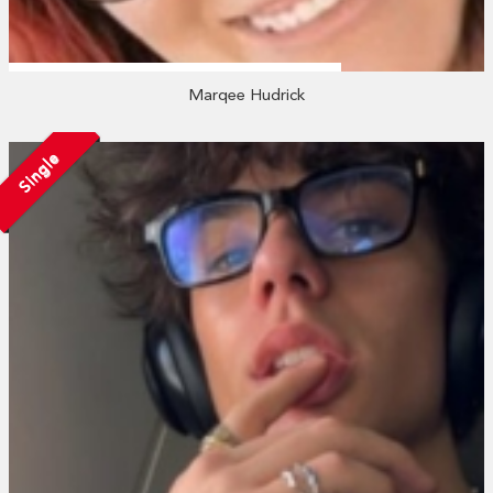
Marqee Hudrick
Single