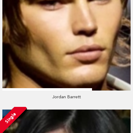
Jordan Barrett
Single