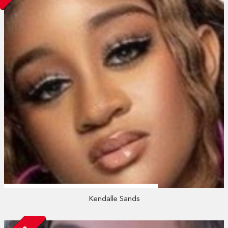
Kendalle Sands