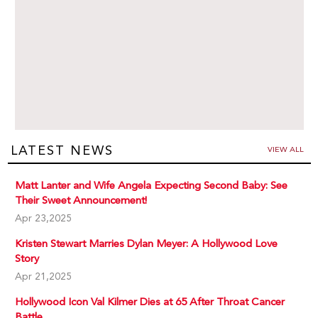
LATEST NEWS
VIEW ALL
Matt Lanter and Wife Angela Expecting Second Baby: See
Their Sweet Announcement!
Apr 23,2025
Kristen Stewart Marries Dylan Meyer: A Hollywood Love
Story
Apr 21,2025
Hollywood Icon Val Kilmer Dies at 65 After Throat Cancer
Battle