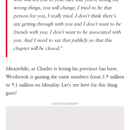
wrong things, you will change. I tried to be that
person for you, I really tried. I don’t think there’s
any getting through with you and I don’t want to be
friends with you. I don’t want to be associated with
you. And I need to say that publicly so that this
chapter will be closed."
Meanwhile, as Charles is losing his precious fan base,
Westbrook is gaining the same numbers from 5.9 million
to 9.1 million on Monday. Let's see how far this thing
goes!
ADVERTISEMENT