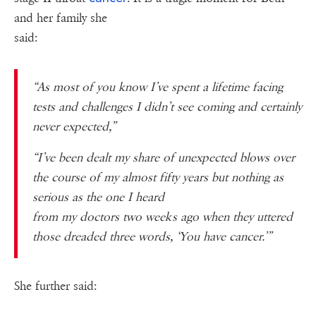
and her family she
said:
“As most of you know I’ve spent a lifetime facing
tests and challenges I didn’t see coming and certainly
never expected,”
“I’ve been dealt my share of unexpected blows over
the course of my almost fifty years but nothing as
serious as the one I heard
from my doctors two weeks ago when they uttered
those dreaded three words, ‘You have cancer.’”
She further said: