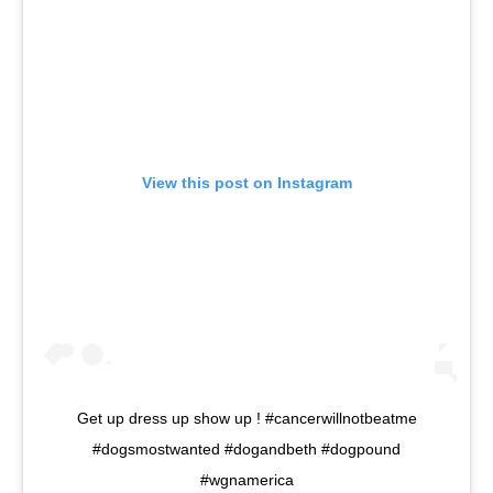
View this post on Instagram
Get up dress up show up ! #cancerwillnotbeatme
#dogsmostwanted #dogandbeth #dogpound
#wgnamerica