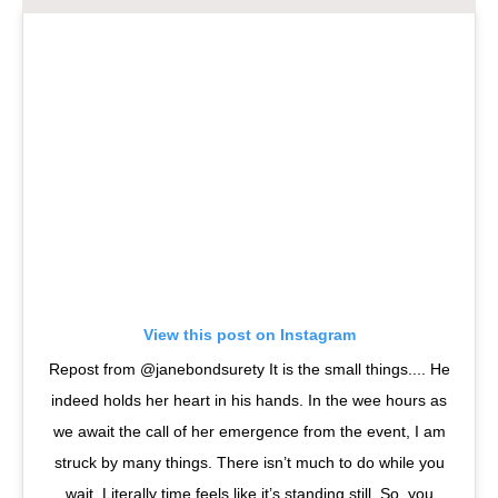
View this post on Instagram
Repost from @janebondsurety It is the small things.... He
indeed holds her heart in his hands. In the wee hours as
we await the call of her emergence from the event, I am
struck by many things. There isn’t much to do while you
wait. Literally time feels like it’s standing still. So, you