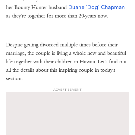
Duane 'Dog' Chapman
her Bounty Hunter husband
as they're together for more than 20-years now.
Despite getting divorced multiple times before their
marriage, the couple is living a whole new and beautiful
life together with their children in Hawaii. Let's find out
all the details about this inspiring couple in today's
section.
ADVERTISEMENT