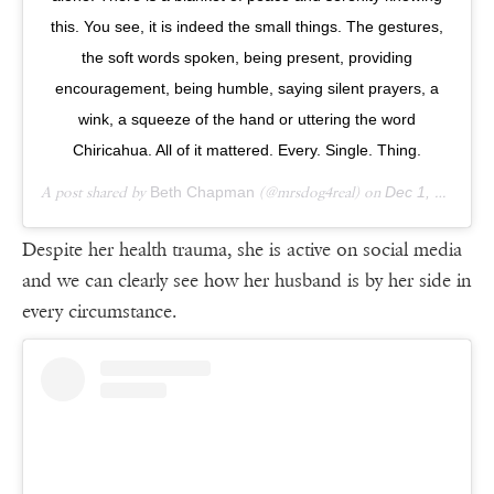
this. You see, it is indeed the small things. The gestures,
the soft words spoken, being present, providing
encouragement, being humble, saying silent prayers, a
wink, a squeeze of the hand or uttering the word
Chiricahua. All of it mattered. Every. Single. Thing.
A post shared by
Beth Chapman
(@mrsdog4real) on
Dec 1, 2018 at 5:51pm PST
Despite her health trauma, she is active on social media
and we can clearly see how her husband is by her side in
every circumstance.