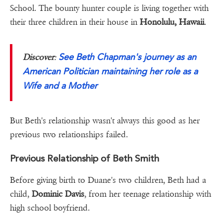
School. The bounty hunter couple is living together with
their three children in their house in
Honolulu, Hawaii
.
See Beth Chapman's journey as an
Discover
:
American Politician maintaining her role as a
Wife and a Mother
But Beth's relationship wasn't always this good as her
previous two relationships failed.
Previous Relationship of Beth Smith
Before giving birth to Duane's two children, Beth had a
child,
Dominic Davis
, from her teenage relationship with
high school boyfriend.