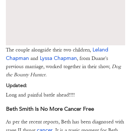
Leland
The couple alongside their two children,
Chapman
Lyssa Chapman
and
, from Duane's
previous marriage, worked together in their show,
Dog
the Bounty Hunter
.
Updated:
Long and painful battle ahead!!!!
Beth Smith Is No More Cancer Free
As per the recent reports, Beth has been diagnosed with
cancer
stage II throat
. It is a tragic moment for Beth