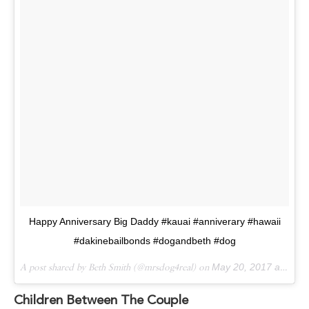
Happy Anniversary Big Daddy #kauai #anniverary #hawaii
#dakinebailbonds #dogandbeth #dog
A post shared by Beth Smith (@mrsdog4real) on
May 20, 2017 at 9:51am PDT
Children Between The Couple