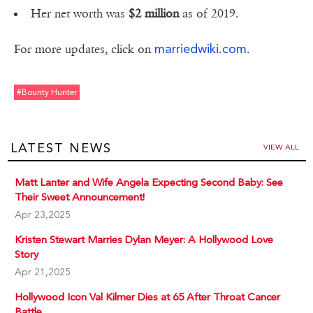
Her net worth was
$2 million
as of 2019.
marriedwiki.com
For more updates, click on
.
#bounty Hunter
LATEST NEWS
VIEW ALL
Matt Lanter and Wife Angela Expecting Second Baby: See
Their Sweet Announcement!
Apr 23,2025
Kristen Stewart Marries Dylan Meyer: A Hollywood Love
Story
Apr 21,2025
Hollywood Icon Val Kilmer Dies at 65 After Throat Cancer
Battle