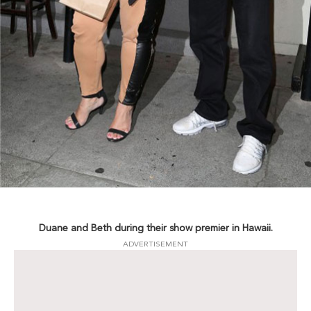
Duane and Beth during their show premier in Hawaii.
ADVERTISEMENT