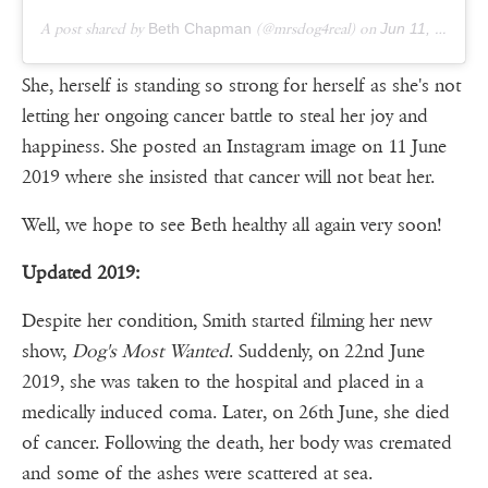
A post shared by
Beth Chapman
(@mrsdog4real) on
Jun 11, 2019 at 9:19pm PDT
She, herself is standing so strong for herself as she's not
letting her ongoing cancer battle to steal her joy and
happiness. She posted an Instagram image on 11 June
2019 where she insisted that cancer will not beat her.
Well, we hope to see Beth healthy all again very soon!
Updated 2019:
Despite her condition, Smith started filming her new
show,
Dog's Most Wanted
. Suddenly, on 22nd June
2019, she was taken to the hospital and placed in a
medically induced coma. Later, on 26th June, she died
of cancer. Following the death, her body was cremated
and some of the ashes were scattered at sea.