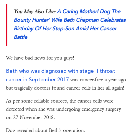
A Caring Mother! Dog The
You May Also Like
:
Bounty Hunter' Wife Beth Chapman Celebrates
Birthday Of Her Step-Son Amid Her Cancer
Battle
We have bad news for you guys!
Beth who was diagnosed with stage II throat
cancer in September 2017
was cancer-free a year ago
but tragically doctors found cancer cells in her all again!
As per some reliable sources, the cancer cells were
detected when she was undergoing emergency surgery
on 27 November 2018.
Dog revealed about Beth's operation,