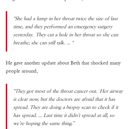
"She had a lump in her throat twice the size of last
time, and they performed an emergency surgery
yesterday. They cut a hole in her throat so she can
breathe; she can still talk. … "
He gave another update about Beth that shocked many
people around,
"They got most of the throat cancer out. Her airway
is clear now, but the doctors are afraid that it has
spread. They are doing a biopsy scan to check if it
has spread. … Last time it didn’t spread at all, so
we’re hoping the same thing.”