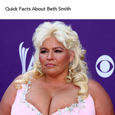
Quick Facts About Beth Smith