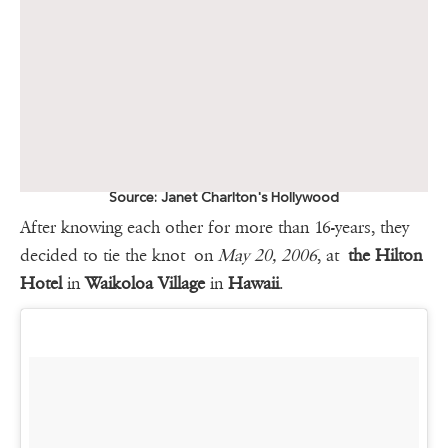
Source: Janet Charlton's Hollywood
After knowing each other for more than 16-years, they
decided to tie the knot on
May 20, 2006
, at
the Hilton
Hotel
in
Waikoloa Village
in
Hawaii
.