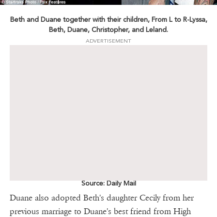
Beth and Duane together with their children, From L to R-Lyssa,
Beth, Duane, Christopher, and Leland.
ADVERTISEMENT
Source: Daily Mail
Duane also adopted Beth's daughter Cecily from her
previous marriage to Duane's best friend from High