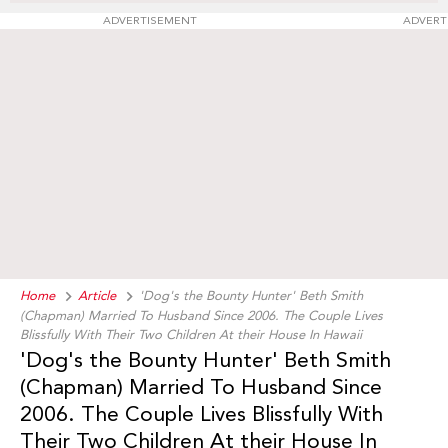
ADVERTISEMENT
ADVERT
Home
Article
'Dog's the Bounty Hunter' Beth Smith
(Chapman) Married To Husband Since 2006. The Couple Lives
Blissfully With Their Two Children At their House In Hawaii
'Dog's the Bounty Hunter' Beth Smith
(Chapman) Married To Husband Since
2006. The Couple Lives Blissfully With
Their Two Children At their House In