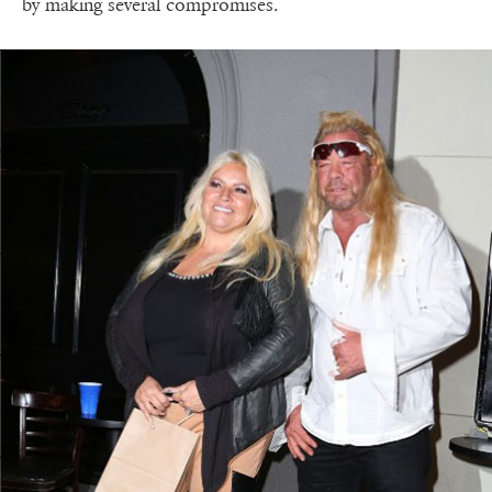
by making several compromises.