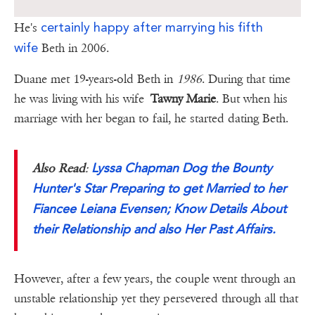
certainly happy after marrying his fifth
He's
wife
Beth in 2006.
Duane met 19-years-old Beth in
1986
. During that time
he was living with his wife
Tawny Marie
. But when his
marriage with her began to fail, he started dating Beth.
Lyssa Chapman Dog the Bounty
Also Read
:
Hunter's Star Preparing to get Married to her
Fiancee Leiana Evensen; Know Details About
their Relationship and also Her Past Affairs.
However, after a few years, the couple went through an
unstable relationship yet they persevered through all that