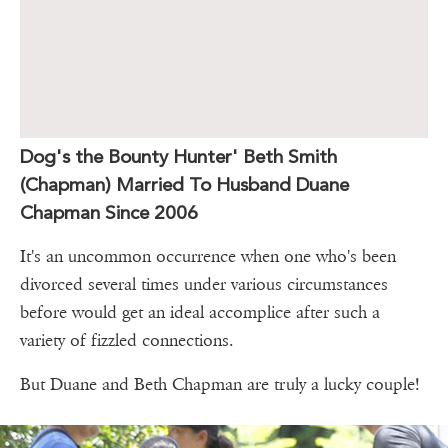
Dog's the Bounty Hunter' Beth Smith
(Chapman) Married To Husband Duane
Chapman Since 2006
It's an uncommon occurrence when one who's been
divorced several times under various circumstances
before would get an ideal accomplice after such a
variety of fizzled connections.
But Duane and Beth Chapman are truly a lucky couple!