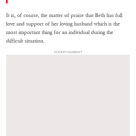
It is, of course, the matter of praise that Beth has full
love and support of her loving husband which is the
most important thing for an individual during the
difficult situation.
ADVERTISEMENT