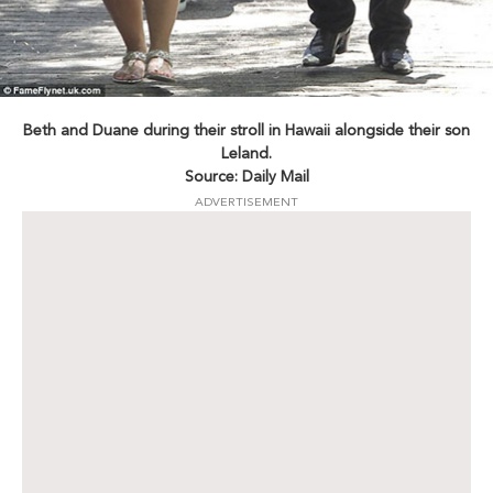
Beth and Duane during their stroll in Hawaii alongside their son
Leland.
Source: Daily Mail
ADVERTISEMENT