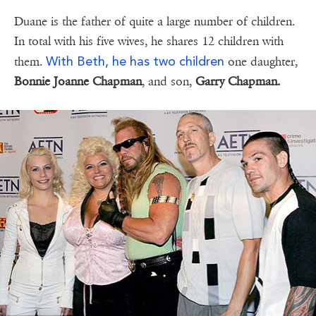
Duane is the father of quite a large number of children.
In total with his five wives, he shares 12 children with
With Beth, he has two children
them.
one daughter,
Bonnie Joanne Chapman
, and son,
Garry Chapman.