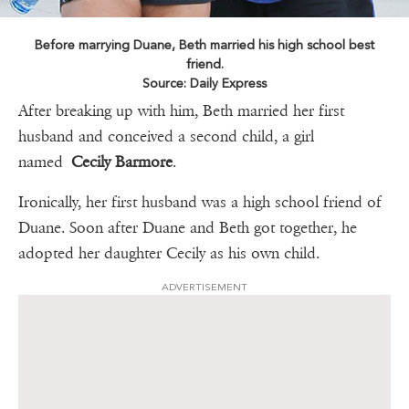
Before marrying Duane, Beth married his high school best
friend.
Source: Daily Express
After breaking up with him, Beth married her first
husband and conceived a second child, a girl
named
Cecily Barmore
.
Ironically, her first husband was a high school friend of
Duane. Soon after Duane and Beth got together, he
adopted her daughter Cecily as his own child.
ADVERTISEMENT