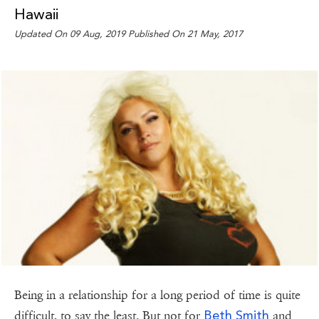
Hawaii
Updated On 09 Aug, 2019 Published On 21 May, 2017
Being in a relationship for a long period of time is quite
Beth Smith
difficult, to say the least. But not for
and