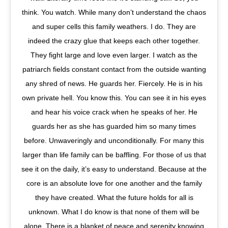
think. You watch. While many don’t understand the chaos
and super cells this family weathers. I do. They are
indeed the crazy glue that keeps each other together.
They fight large and love even larger. I watch as the
patriarch fields constant contact from the outside wanting
any shred of news. He guards her. Fiercely. He is in his
own private hell. You know this. You can see it in his eyes
and hear his voice crack when he speaks of her. He
guards her as she has guarded him so many times
before. Unwaveringly and unconditionally. For many this
larger than life family can be baffling. For those of us that
see it on the daily, it’s easy to understand. Because at the
core is an absolute love for one another and the family
they have created. What the future holds for all is
unknown. What I do know is that none of them will be
alone. There is a blanket of peace and serenity knowing