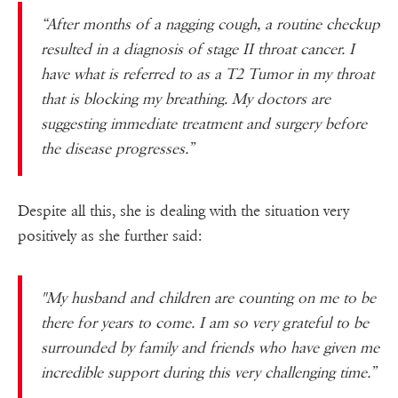
“After months of a nagging cough, a routine checkup
resulted in a diagnosis of stage II throat cancer. I
have what is referred to as a T2 Tumor in my throat
that is blocking my breathing. My doctors are
sugges
ting immediate treatment and surgery before
the disease progresses.”
Despite all this, she is dealing with the situation very
positively as she further said:
"My husband and children are counting on me to be
there for years to come. I am so very grateful to be
surrounded by family and friends who have given me
incredible support during this very challenging time.”