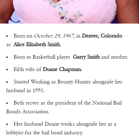
Born on
October 29, 1967
, in
Denver, Colorado
as
Alice Elizabeth Smith
.
Born to Basketball player
Garry Smith
and mother.
Fifth wife of
Duane Chapman.
Started Working as Bounty Hunter alongside her
husband in 1995.
Beth serves as the president of the National Bail
Bonds Association.
Her husband Duane works alongside her as a
lobbyist for the bail bond industry.