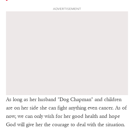
ADVERTISEMENT
As long as her husband "Dog Chapman" and children
are on her side she can fight anything even cancer. As of
now, we can only wish for her good health and hope
God will give her the courage to deal with the situation.