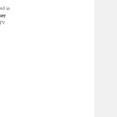
ted in
ney
 TV