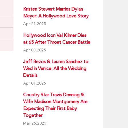
Kristen Stewart Marries Dylan
Meyer: A Hollywood Love Story
Apr 21,2025
Hollywood Icon Val Kilmer Dies
at 65 After Throat Cancer Battle
Apr 03,2025
Jeff Bezos & Lauren Sanchez to
Wed in Venice: All the Wedding
Details
Apr 01,2025
Country Star Travis Denning &
Wife Madison Montgomery Are
Expecting Their First Baby
Together
Mar 25,2025