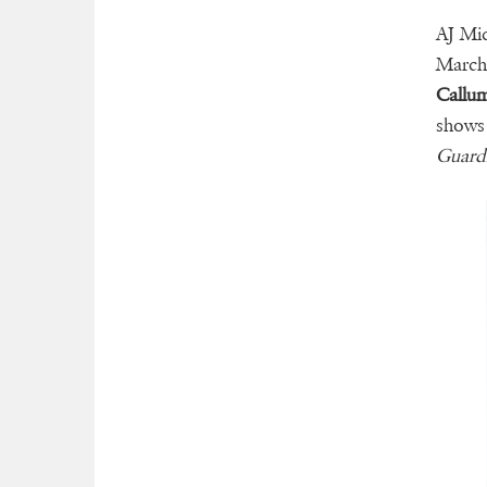
AJ Mic
March 
Callu
shows
Guard