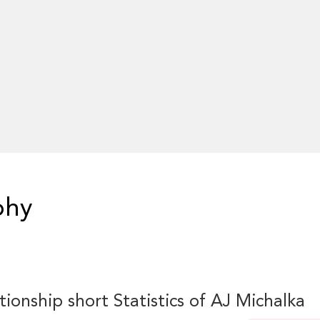
phy
tionship short Statistics of AJ Michalka