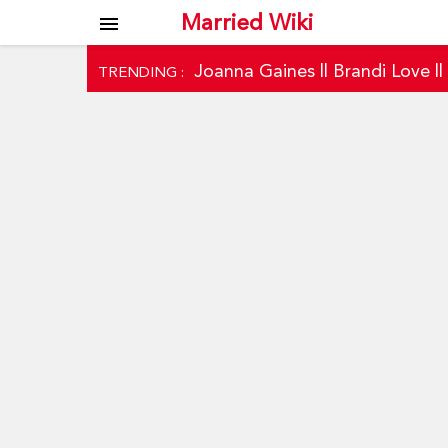
Married Wiki
menu
Joanna Gaines
||
Brandi Love
|
TRENDING :