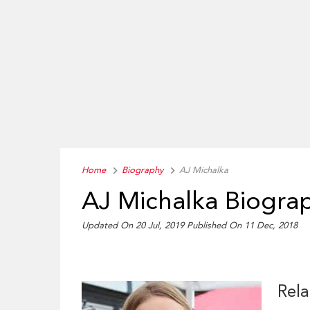
Home
Biography
AJ Michalka
AJ Michalka Biogra
Updated On 20 Jul, 2019
Published On 11 Dec, 2018
Rela