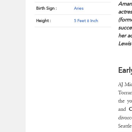
Amand
Birth Sign :
Aries
actre
(forme
Height :
5 Feet 6 Inch
succe
her ac
Lewis
Earl
AJ Mic
Torran
the yo
and
C
divorc
Seattl