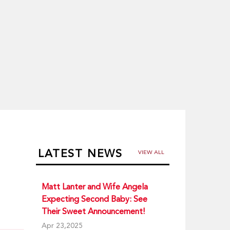
LATEST NEWS
VIEW ALL
Matt Lanter and Wife Angela
Expecting Second Baby: See
Their Sweet Announcement!
Apr 23,2025