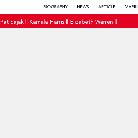
BIOGRAPHY
NEWS
ARTICLE
MARRI
|
Pat Sajak
||
Kamala Harris
||
Elizabeth Warren
||