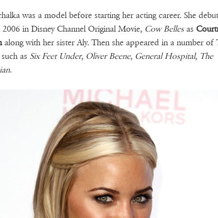
halka was a model before starting her acting career. She debu
2006 in Disney Channel Original Movie,
Cow Belles
as
Court
m
along with her sister Aly. Then she appeared in a number of
 such as
Six Feet Under
,
Oliver Beene
,
General Hospital
,
The
ian
.