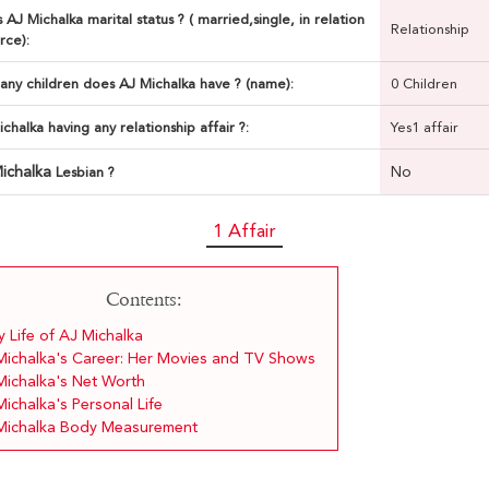
 AJ Michalka marital status ? ( married,single, in relation
Relationship
rce):
ny children does AJ Michalka have ? (name):
0 Children
ichalka having any relationship affair ?:
Yes1 affair
ichalka
No
Lesbian ?
1 Affair
Contents:
y Life of AJ Michalka
Michalka's Career: Her Movies and TV Shows
Michalka's Net Worth
ichalka's Personal Life
Michalka Body Measurement