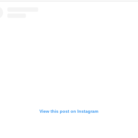
View this post on Instagram