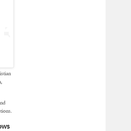
stian
,
and
tions.
ows