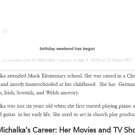
birthday weekend has begun
A post shared by
AJ Michalka
(@iamaj) on
Apr 7, 2019 at 11:41am PDT
ka attended Mack Elementary school. She was raised in a Chri
 and mostly homeschooled at her childhood. She has German
h, Irish, Scottish, and Welsh ancestry.
ka was just six years old when she first started playing piano 
d guitar in her early life. She used to act in church play produc
ichalka's Career: Her Movies and TV Sh