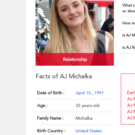
What is
or divo
How ma
Is AJ M
AJ M
Is
Relationship
Facts of AJ Michalka
Earl
Date of Birth :
April 10
,
1991
AJ 
AJ 
Age :
35 years old
AJ M
AJ 
Family Name :
Michalka
Birth Country :
United States