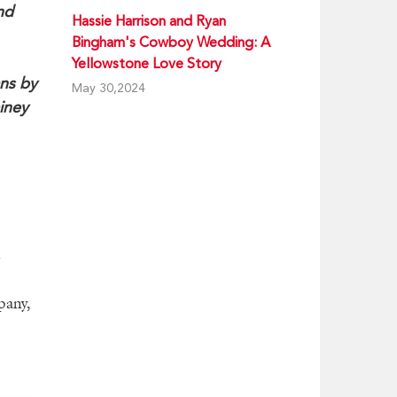
nd
Hassie Harrison and Ryan
Bingham's Cowboy Wedding: A
Yellowstone Love Story
ans by
May 30,2024
ainey
pany,