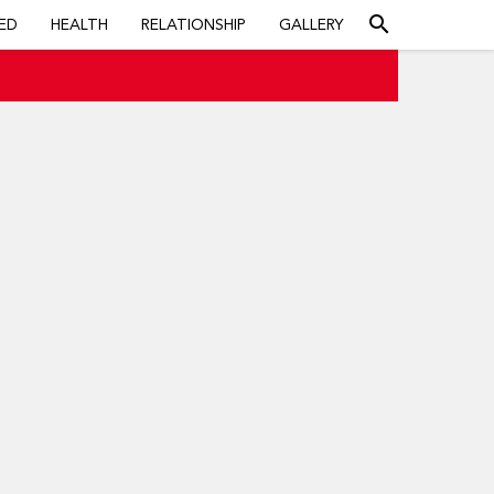
search
ED
HEALTH
RELATIONSHIP
GALLERY