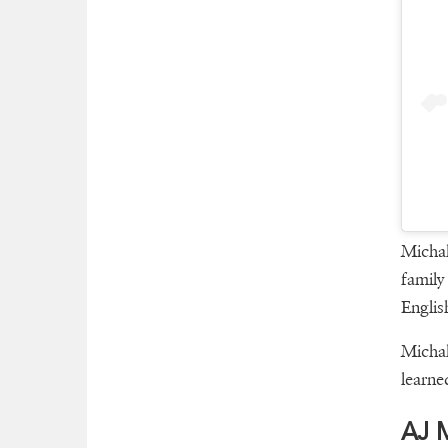
Michal
family
Englis
Michal
learne
AJ M