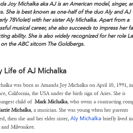
a Joy Michalka aka AJ is an American model, singer, a
ss. She is best known as one-half of the duo Aly and AJ
rly 78Violet) with her sister Aly Michalka. Apart from a
ssful musical career, she also succeeds to impress her f
ting ability. She is also widely recognized for her role L
 on the ABC sitcom The Goldbergs.
y Life of AJ Michalka
halka was born as Amanda Joy Michalka on April 10, 1991, in
ce, California, the USA under the birth sign of Aries. She is
ungest child of
Mark Michalka
, who owns a contracting com
arrie Michalka
, a musician. She was young when her parents
Aly Michalka
ed, then she and her elder sister,
briefly lived in
e and Milwaukee.