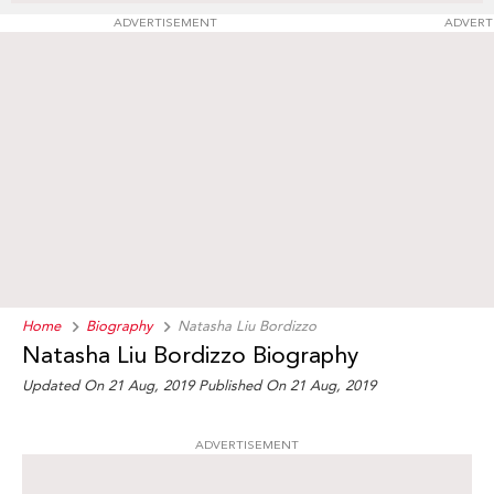
ADVERTISEMENT
ADVERT
Home
Biography
Natasha Liu Bordizzo
Natasha Liu Bordizzo Biography
Updated On 21 Aug, 2019
Published On 21 Aug, 2019
ADVERTISEMENT