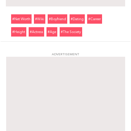
#net Worth
#wiki
#boyfriend
#dating
#career
#height
#actress
#age
#the Society
ADVERTISEMENT