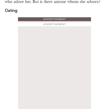
who adore her. But is there anyone whom she adores?
Dating
ADVERTISEMENT
ADVERTISEMENT