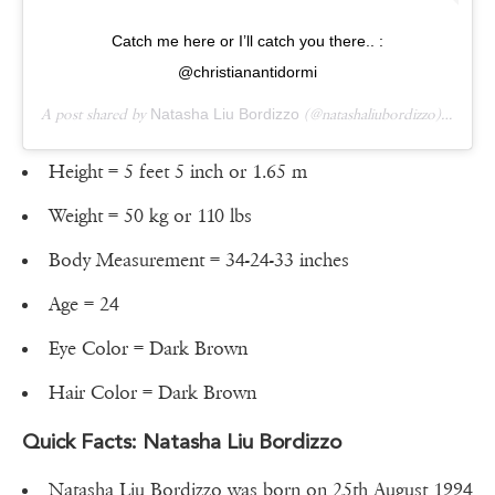
Catch me here or I’ll catch you there.. :
@christianantidormi
A post shared by
Natasha Liu Bordizzo
(@natashaliubordizzo) on
Aug
Height = 5 feet 5 inch or 1.65 m
Weight = 50 kg or 110 lbs
Body Measurement = 34-24-33 inches
Age = 24
Eye Color = Dark Brown
Hair Color = Dark Brown
Quick Facts: Natasha Liu Bordizzo
Natasha Liu Bordizzo was born on 25th August 1994