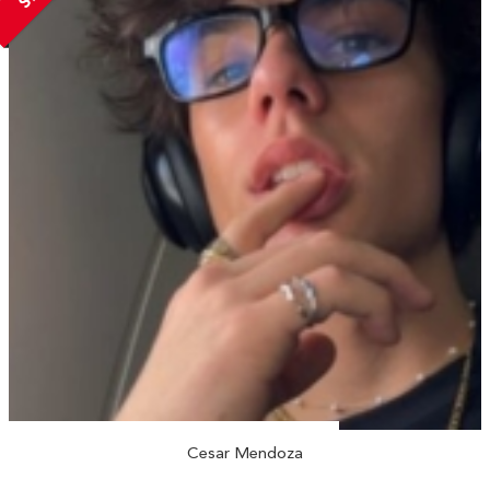
Cesar Mendoza