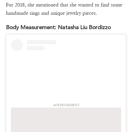
For 2018, she mentioned that she wanted to find some
handmade rings and unique jewelry pieces.
Body Measurement: Natasha Liu Bordizzo
ADVERTISEMENT