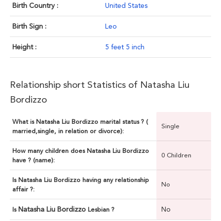
Birth Country :
United States
Birth Sign :
Leo
Height :
5 feet 5 inch
Relationship short Statistics of Natasha Liu
Bordizzo
What is Natasha Liu Bordizzo marital status ? (
Single
married,single, in relation or divorce):
How many children does Natasha Liu Bordizzo
0 Children
have ? (name):
Is Natasha Liu Bordizzo having any relationship
No
affair ?:
Natasha Liu Bordizzo
No
Is
Lesbian ?