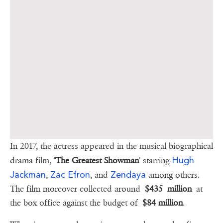
In 2017, the actress appeared in the musical biographical
Hugh
drama film, '
The Greatest Showman
' starring
Jackman
Zac Efron
Zendaya
,
, and
among others.
The film moreover collected around
$435 million
at
the box office against the budget of
$84 million
.