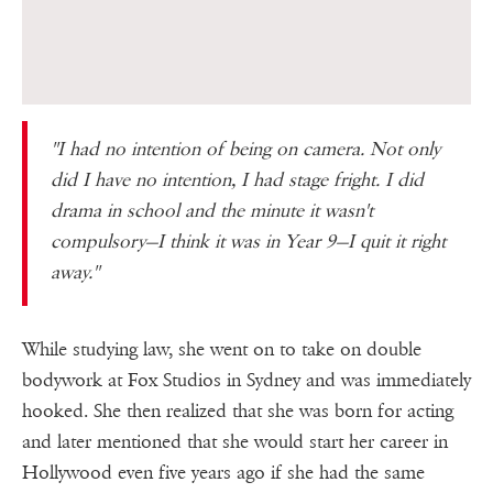
''I had no intention of being on camera. Not only
did I have no intention, I had stage fright. I did
drama in school and the minute it wasn't
compulsory—I think it was in Year 9—I quit it right
away.''
While studying law, she went on to take on double
bodywork at Fox Studios in Sydney and was immediately
hooked. She then realized that she was born for acting
and later mentioned that she would start her career in
Hollywood even five years ago if she had the same