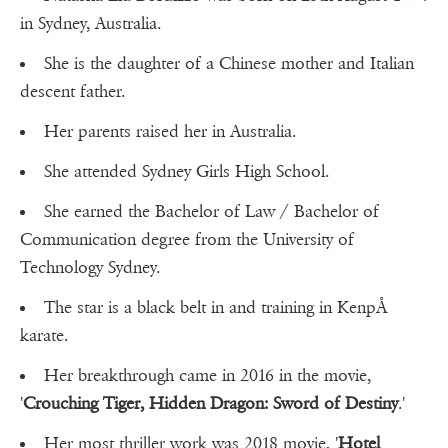
in Sydney, Australia.
She is the daughter of a Chinese mother and Italian
descent father.
Her parents raised her in Australia.
She attended Sydney Girls High School.
She earned the Bachelor of Law / Bachelor of
Communication degree from the University of
Technology Sydney.
The star is a black belt in and training in KenpÅ
karate.
Her breakthrough came in 2016 in the movie,
'
Crouching Tiger, Hidden Dragon: Sword of Destiny
.'
Her most thriller work was 2018 movie, '
Hotel