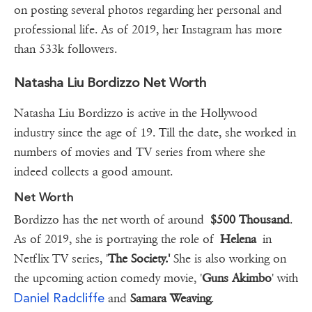
on posting several photos regarding her personal and
professional life. As of 2019, her Instagram has more
than 533k followers.
Natasha Liu Bordizzo Net Worth
Natasha Liu Bordizzo is active in the Hollywood
industry since the age of 19. Till the date, she worked in
numbers of movies and TV series from where she
indeed collects a good amount.
Net Worth
Bordizzo has the net worth of around
$500 Thousand
.
As of 2019, she is portraying the role of
Helena
in
Netflix TV series, '
The Society.'
She is also working on
the upcoming action comedy movie, '
Guns Akimbo
' with
Daniel Radcliffe
and
Samara Weaving
.