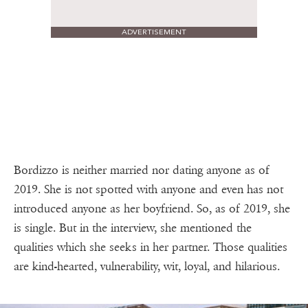
ADVERTISEMENT
Bordizzo is neither married nor dating anyone as of
2019. She is not spotted with anyone and even has not
introduced anyone as her boyfriend. So, as of 2019, she
is single. But in the interview, she mentioned the
qualities which she seeks in her partner. Those qualities
are kind-hearted, vulnerability, wit, loyal, and hilarious.