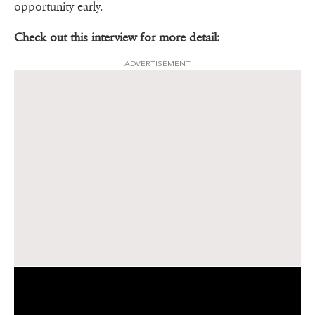
opportunity early.
Check out this interview for more detail:
ADVERTISEMENT