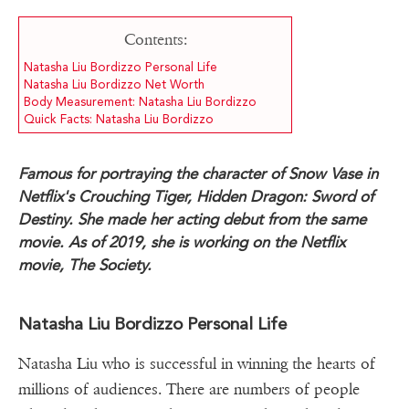
Contents:
Natasha Liu Bordizzo Personal Life
Natasha Liu Bordizzo Net Worth
Body Measurement: Natasha Liu Bordizzo
Quick Facts: Natasha Liu Bordizzo
Famous for portraying the character of Snow Vase in
Netflix's Crouching Tiger, Hidden Dragon: Sword of
Destiny. She made her acting debut from the same
movie. As of 2019, she is working on the Netflix
movie, The Society.
Natasha Liu Bordizzo Personal Life
Natasha Liu who is successful in winning the hearts of
millions of audiences. There are numbers of people