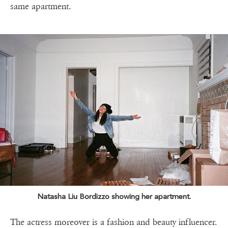
same apartment.
Natasha Liu Bordizzo showing her apartment.
The actress moreover is a fashion and beauty influencer.