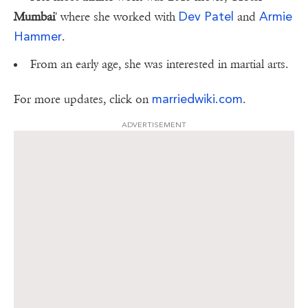
Dev Patel
Armie
Mumbai
' where she worked with
and
Hammer
.
From an early age, she was interested in martial arts.
marriedwiki.com
For more updates, click on
.
ADVERTISEMENT