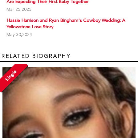
Are Expecting Their First Baby Together
Mar 25,2025
Hassie Harrison and Ryan Bingham's Cowboy Wedding: A
Yellowstone Love Story
May 30,2024
RELATED BIOGRAPHY
Single