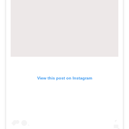
View this post on Instagram