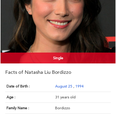
Single
Facts of Natasha Liu Bordizzo
Date of Birth :
August 25
,
1994
Age :
31 years old
Family Name :
Bordizzo