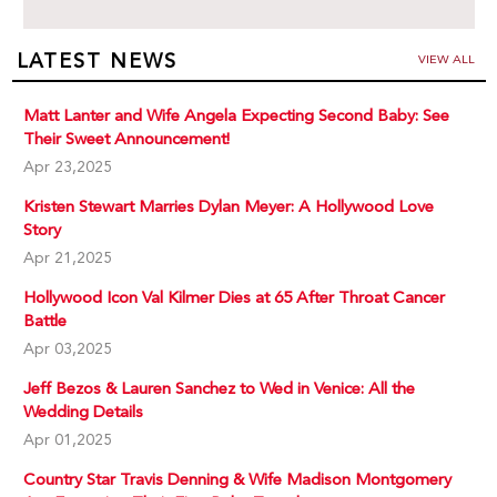
LATEST NEWS
VIEW ALL
Matt Lanter and Wife Angela Expecting Second Baby: See
Their Sweet Announcement!
Apr 23,2025
Kristen Stewart Marries Dylan Meyer: A Hollywood Love
Story
Apr 21,2025
Hollywood Icon Val Kilmer Dies at 65 After Throat Cancer
Battle
Apr 03,2025
Jeff Bezos & Lauren Sanchez to Wed in Venice: All the
Wedding Details
Apr 01,2025
Country Star Travis Denning & Wife Madison Montgomery