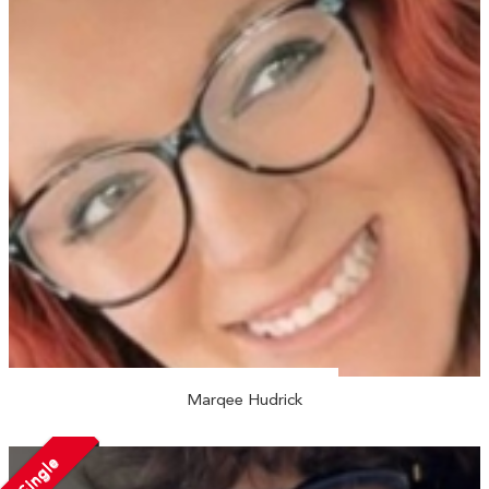
Marqee Hudrick
Single