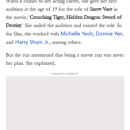
When it comes to her acting career, she gave her first
audition at the age of 19 for the role of
Snow Vase
in
the movie, '
Crouching Tiger, Hidden Dragon: Sword of
Destiny
.' She nailed the audition and earned the role. In
Michelle Yeoh
Donnie Yen
the film, she worked with
,
,
Harry Shum Jr.
and
, among others.
But the star mentioned that being a movie star was never
her plan. She explained,
ADVERTISEMENT