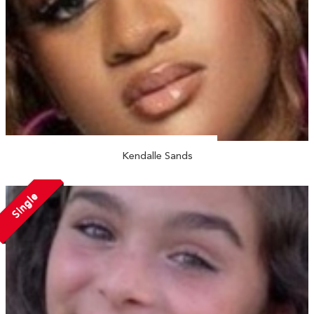
Kendalle Sands
Single