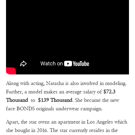
Along with acting, Natasha is also involved in modeling.
Further, a model makes an average salary of
$72.3
Thousand
to
$139 Thousand
. She became the new
face BONDS originals underwear campaign.
Apart, the star owns an apartment in Los Angeles which
she bought in 2016. The star currently resides in the