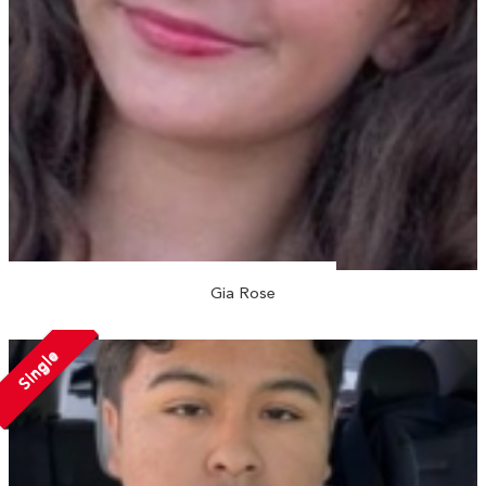
Gia Rose
Single