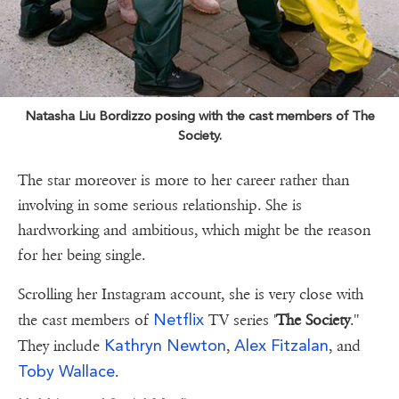
Natasha Liu Bordizzo posing with the cast members of The
Society.
The star moreover is more to her career rather than
involving in some serious relationship. She is
hardworking and ambitious, which might be the reason
for her being single.
Scrolling her Instagram account, she is very close with
Netflix
the cast members of
TV series '
The Society
.''
Kathryn Newton
Alex Fitzalan
They include
,
, and
Toby Wallace
.