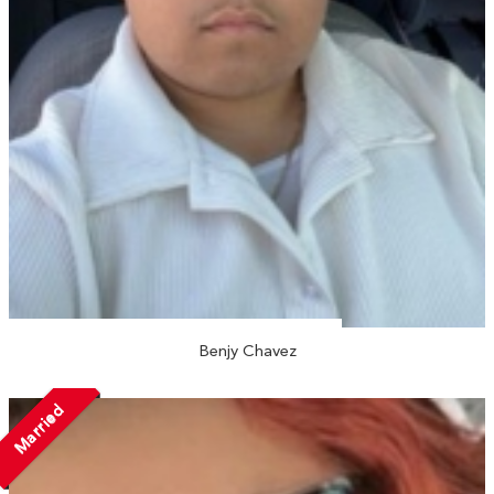
Benjy Chavez
Married