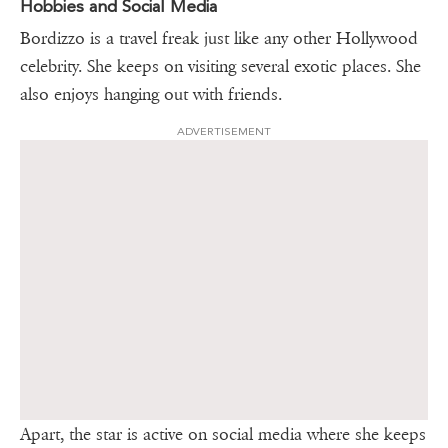
Hobbies and Social Media
Bordizzo is a travel freak just like any other Hollywood
celebrity. She keeps on visiting several exotic places. She
also enjoys hanging out with friends.
ADVERTISEMENT
Apart, the star is active on social media where she keeps