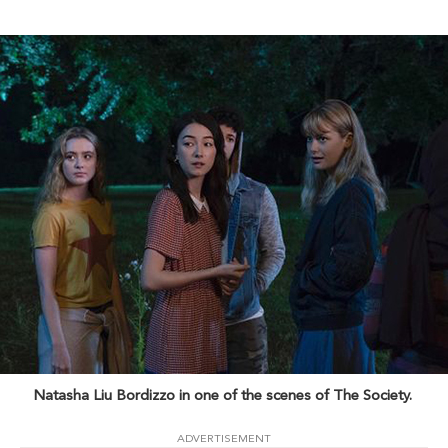
Natasha Liu Bordizzo in one of the scenes of The Society.
ADVERTISEMENT